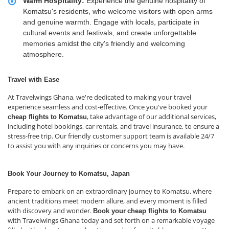
Warm Hospitality:
Experience the genuine hospitality of
Komatsu's residents, who welcome visitors with open arms
and genuine warmth. Engage with locals, participate in
cultural events and festivals, and create unforgettable
memories amidst the city's friendly and welcoming
atmosphere.
Travel with Ease
At Travelwings Ghana, we're dedicated to making your travel
experience seamless and cost-effective. Once you've booked your
, take advantage of our additional services,
cheap flights to Komatsu
including hotel bookings, car rentals, and travel insurance, to ensure a
stress-free trip. Our friendly customer support team is available 24/7
to assist you with any inquiries or concerns you may have.
Book Your Journey to Komatsu, Japan
Prepare to embark on an extraordinary journey to Komatsu, where
ancient traditions meet modern allure, and every moment is filled
with discovery and wonder.
Book your
cheap flights to Komatsu
with Travelwings Ghana today and set forth on a remarkable voyage