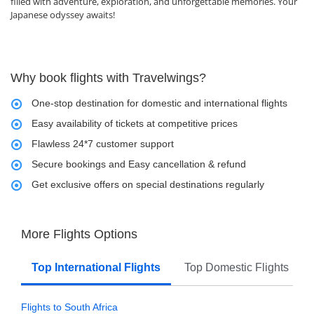
filled with adventure, exploration, and unforgettable memories. Your
Japanese odyssey awaits!
Why book flights with Travelwings?
One-stop destination for domestic and international flights
Easy availability of tickets at competitive prices
Flawless 24*7 customer support
Secure bookings and Easy cancellation & refund
Get exclusive offers on special destinations regularly
More Flights Options
Top International Flights
Top Domestic Flights
Flights to South Africa