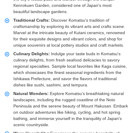
Kenrokuen Garden, considered one of Japan's most
beautiful landscape gardens.
Traditional Crafts:
Discover Komatsu's tradition of
craftsmanship by exploring its vibrant arts and crafts scene.
Marvel at the intricate beauty of Kutani ceramics, renowned
for their exquisite designs and vibrant colors, and shop for
unique souvenirs at local pottery studios and craft markets.
Culinary Delights:
Indulge your taste buds in Komatsu's
culinary delights, from fresh seafood delicacies to savory
regional specialties. Sample local favorites like Kaga cuisine,
which showcases the finest seasonal ingredients from the
Ishikawa Prefecture, and savor the flavors of traditional
dishes like sushi, sashimi, and tempura.
Natural Wonders:
Explore Komatsu's breathtaking natural
landscapes, including the rugged coastline of the Noto
Peninsula and the serene beauty of Mount Hakusan. Embark
on outdoor adventures like hiking, cycling, and hot spring
bathing, and immerse yourself in the tranquility of Japan's
scenic countryside.