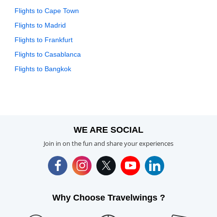
Flights to Cape Town
Flights to Madrid
Flights to Frankfurt
Flights to Casablanca
Flights to Bangkok
WE ARE SOCIAL
Join in on the fun and share your experiences
Why Choose Travelwings ?