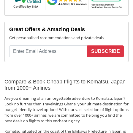
Great Offers & Amazing Deals
Get personalised recommendations and private deals
SUBSCRIBE
Compare & Book Cheap Flights to Komatsu, Japan
from 1000+ Airlines
Are you dreaming of an unforgettable adventure to Komatsu, Japan?
Look no further than Travelwings Ghana, your ultimate destination for
budget-friendly travel options! With our vast selection of flight options
from over 1000+ airlines, we are committed to helping you find the
best deals on flights to this enchanting city.
Komatsu, situated on the coast of the Ishikawa Prefecture in Japan, is