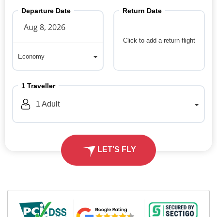
Departure Date
Return Date
Click to add a return flight
Economy
Economy
1
Traveller
1
Adult
LET'S FLY