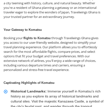
a city teeming with history, culture, and natural beauty. Whether
you're a resident of Ghana planning a getaway or an international
traveler eager to explore the wonders of Japan, Travelwings Ghana is
your trusted partner for an extraordinary journey.
Your Gateway to Komatsu
Booking your
through Travelwings Ghana gives
flights to Komatsu
you access to our user-friendly website, designed to simplify your
travel planning experience. Our platform allows you to effortlessly
search for the most affordable flights, compare prices, and select
options that fit your budget and travel preferences. With our
extensive network of airlines, you'll enjoy a wide range of choices,
including various departure times and carriers, ensuring a
personalized and stress-free travel experience.
Captivating Highlights of Komatsu
Historical Landmarks:
Immerse yourself in Komatsu's rich
history as you explore its array of historical landmarks and
cultural sites. Visit the majestic Kanazawa Castle, a symbol of
the city's feudal past, and wander through the tranquil