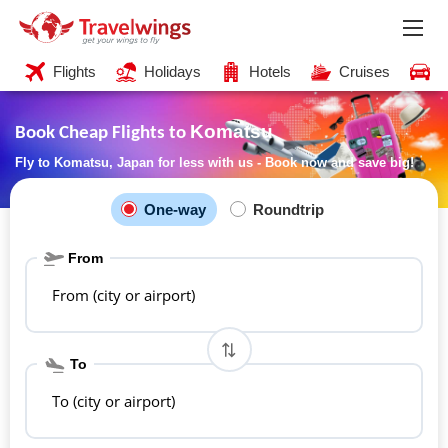
Flights
Holidays
Hotels
Cruises
C
Komatsu
Book Cheap Flights to
Fly to Komatsu, Japan for less with us - Book now and save big!
One-way
Roundtrip
From
From (city or airport)
To
To (city or airport)