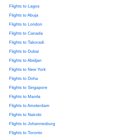
Flights to Lagos
Flights to Abuja
Flights to London
Flights to Canada
Flights to Takoradi
Flights to Dubai
Flights to Abidjan
Flights to New York
Flights to Doha
Flights to Singapore
Flights to Manila
Flights to Amsterdam
Flights to Nairobi
Flights to Johannesburg
Flights to Toronto