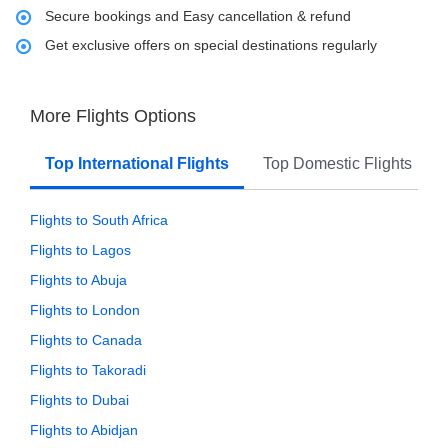
Secure bookings and Easy cancellation & refund
Get exclusive offers on special destinations regularly
More Flights Options
Top International Flights
Top Domestic Flights
Flights to South Africa
Flights to Lagos
Flights to Abuja
Flights to London
Flights to Canada
Flights to Takoradi
Flights to Dubai
Flights to Abidjan