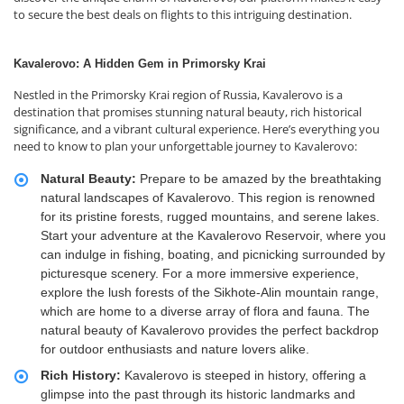
to secure the best deals on flights to this intriguing destination.
Kavalerovo: A Hidden Gem in Primorsky Krai
Nestled in the Primorsky Krai region of Russia, Kavalerovo is a
destination that promises stunning natural beauty, rich historical
significance, and a vibrant cultural experience. Here’s everything you
need to know to plan your unforgettable journey to Kavalerovo:
Natural Beauty:
Prepare to be amazed by the breathtaking
natural landscapes of Kavalerovo. This region is renowned
for its pristine forests, rugged mountains, and serene lakes.
Start your adventure at the Kavalerovo Reservoir, where you
can indulge in fishing, boating, and picnicking surrounded by
picturesque scenery. For a more immersive experience,
explore the lush forests of the Sikhote-Alin mountain range,
which are home to a diverse array of flora and fauna. The
natural beauty of Kavalerovo provides the perfect backdrop
for outdoor enthusiasts and nature lovers alike.
Rich History:
Kavalerovo is steeped in history, offering a
glimpse into the past through its historic landmarks and