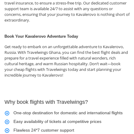
travel insurance, to ensure a stress-free trip. Our dedicated customer
support team is available 24/7 to assist with any questions or
concerns, ensuring that your journey to Kavalerovo is nothing short of
extraordinary.
Book Your Kavalerovo Adventure Today
Get ready to embark on an unforgettable adventure to Kavalerovo,
Russia. With Travelwings Ghana, you can find the best flight deals and
prepare for a travel experience filled with natural wonders, rich
cultural heritage, and warm Russian hospitality. Don’t wait—book
your cheap flights with Travelwings today and start planning your
incredible journey to Kavalerovo!
Why book flights with Travelwings?
One-stop destination for domestic and international flights
Easy availability of tickets at competitive prices
Flawless 24*7 customer support