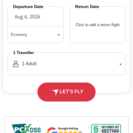
Departure Date
Return Date
Click to add a return flight
Economy
Economy
1
Traveller
1
Adult
LET'S FLY