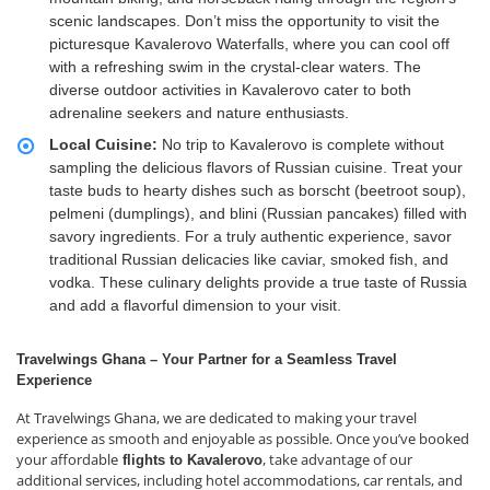
scenic landscapes. Don’t miss the opportunity to visit the
picturesque Kavalerovo Waterfalls, where you can cool off
with a refreshing swim in the crystal-clear waters. The
diverse outdoor activities in Kavalerovo cater to both
adrenaline seekers and nature enthusiasts.
Local Cuisine:
No trip to Kavalerovo is complete without
sampling the delicious flavors of Russian cuisine. Treat your
taste buds to hearty dishes such as borscht (beetroot soup),
pelmeni (dumplings), and blini (Russian pancakes) filled with
savory ingredients. For a truly authentic experience, savor
traditional Russian delicacies like caviar, smoked fish, and
vodka. These culinary delights provide a true taste of Russia
and add a flavorful dimension to your visit.
Travelwings Ghana – Your Partner for a Seamless Travel
Experience
At Travelwings Ghana, we are dedicated to making your travel
experience as smooth and enjoyable as possible. Once you’ve booked
your affordable
, take advantage of our
flights to Kavalerovo
additional services, including hotel accommodations, car rentals, and