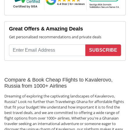
Great Offers & Amazing Deals
Get personalised recommendations and private deals
SUBSCRIBE
Compare & Book Cheap Flights to Kavalerovo,
Russia from 1000+ Airlines
Dreaming of exploring the captivating landscapes of Kavalerovo,
Russia? Look no further than Travelwings Ghana for affordable flights
that fit your budget! We understand how important it is to find the
best travel deals, and we are committed to offering a wide range of
flight options from over 1000+ airlines. Whether you're a Ghanaian
traveler seeking an international adventure or someone eager to
discover the unique charm of Kavalerovo, our platform makes it easy