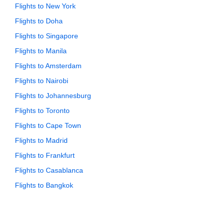
Flights to New York
Flights to Doha
Flights to Singapore
Flights to Manila
Flights to Amsterdam
Flights to Nairobi
Flights to Johannesburg
Flights to Toronto
Flights to Cape Town
Flights to Madrid
Flights to Frankfurt
Flights to Casablanca
Flights to Bangkok