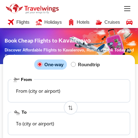
Flights
Holidays
Hotels
Cruises
C
Kavalerovo
Book Cheap Flights to
Discover Affordable Flights to Kavalerovo, Russia - Book Today and
Save!
One-way
Roundtrip
From
From (city or airport)
To
To (city or airport)