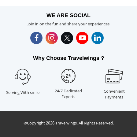
WE ARE SOCIAL
Join in on the fun and share your experiences
Why Choose Travelwings ?
24/7 Dedicated
Convenient
Serving With smile
Experts
Payments
©Copyright
Travelwings. All Rights Reserved.
2026