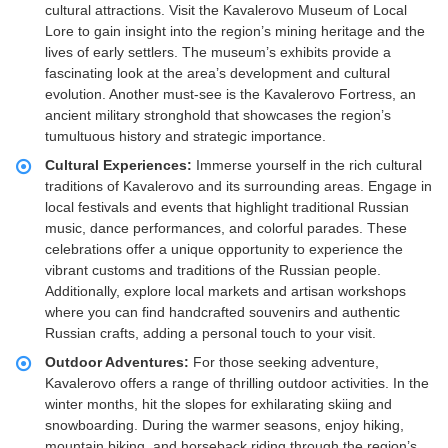
cultural attractions. Visit the Kavalerovo Museum of Local
Lore to gain insight into the region’s mining heritage and the
lives of early settlers. The museum’s exhibits provide a
fascinating look at the area’s development and cultural
evolution. Another must-see is the Kavalerovo Fortress, an
ancient military stronghold that showcases the region’s
tumultuous history and strategic importance.
Cultural Experiences:
Immerse yourself in the rich cultural
traditions of Kavalerovo and its surrounding areas. Engage in
local festivals and events that highlight traditional Russian
music, dance performances, and colorful parades. These
celebrations offer a unique opportunity to experience the
vibrant customs and traditions of the Russian people.
Additionally, explore local markets and artisan workshops
where you can find handcrafted souvenirs and authentic
Russian crafts, adding a personal touch to your visit.
Outdoor Adventures:
For those seeking adventure,
Kavalerovo offers a range of thrilling outdoor activities. In the
winter months, hit the slopes for exhilarating skiing and
snowboarding. During the warmer seasons, enjoy hiking,
mountain biking, and horseback riding through the region’s