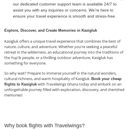
our dedicated customer support team is available 24/7 to
assist you with any inquiries or concerns. We’re here to
ensure your travel experience is smooth and stress-free.
Explore, Discover, and Create Memories in Kasigluk
Kasigluk offers a unique travel experience that combines the best of
nature, culture, and adventure. Whether you're seeking a peaceful
retreat in the wilderness, an educational journey into the traditions of
the Yup'ik people, or a thrilling outdoor adventure, Kasigluk has
something for everyone.
So why wait? Prepare to immerse yourself in the natural wonders,
cultural richness, and warm hospitality of Kasigluk.
Book your cheap
with Travelwings Ghana today and embark on an
flights to Kasigluk
unforgettable journey filled with exploration, discovery, and cherished
memories!
Why book flights with Travelwings?