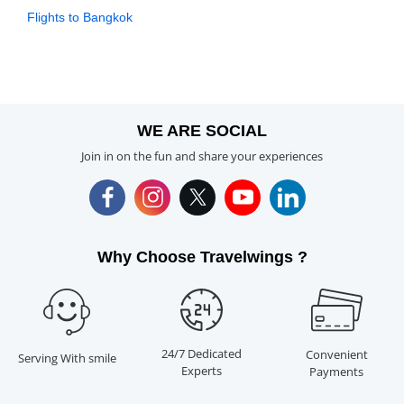
Flights to Bangkok
WE ARE SOCIAL
Join in on the fun and share your experiences
Why Choose Travelwings ?
24/7 Dedicated
Convenient
Serving With smile
Experts
Payments