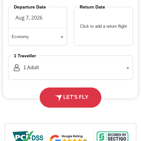
Departure Date
Return Date
Click to add a return flight
Economy
Economy
1
Traveller
1
Adult
LET'S FLY