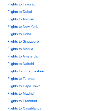
Flights to Takoradi
Flights to Dubai
Flights to Abidjan
Flights to New York
Flights to Doha
Flights to Singapore
Flights to Manila
Flights to Amsterdam
Flights to Nairobi
Flights to Johannesburg
Flights to Toronto
Flights to Cape Town
Flights to Madrid
Flights to Frankfurt
Flights to Casablanca