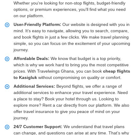
Whether you're looking for non-stop flights, budget-friendly
options, or premium experiences, you'll find what you need
on our platform.
User-Friendly Platform:
Our website is designed with you in
mind. It’s easy to navigate, allowing you to search, compare,
and book flights in just a few clicks. We make travel planning
simple, so you can focus on the excitement of your upcoming
journey.
Affordable Deals:
We know that budget is a top priority,
which is why we work hard to bring you the most competitive
prices. With Travelwings Ghana, you can book
cheap flights
to Kasigluk
without compromising on quality or comfort.
Additional Services:
Beyond flights, we offer a range of
additional services to enhance your travel experience. Need
a place to stay? Book your hotel through us. Looking to
explore more? Rent a car directly from our platform. We also
offer travel insurance to give you peace of mind on your
journey.
24/7 Customer Support:
We understand that travel plans
can change, and questions can arise at any time. That’s why