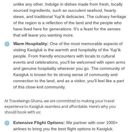
unlike any other. Indulge in dishes made from fresh, locally
sourced ingredients, such as succulent seafood, hearty
stews, and traditional Yup'ik delicacies. The culinary heritage
of the region is a reflection of the land and the people who
have lived here for generations. It's a feast for the senses
that will leave you wanting more.
Warm Hospitality:
One of the most memorable aspects of
visiting Kasigluk is the warmth and hospitality of the Yup'ik
people. From friendly encounters with locals to cultural
events and celebrations, you'll be welcomed with open arms
and genuine hospitality wherever you go. The community of
Kasigluk is known for its strong sense of community and
connection to the land, and as a visitor, you'll feel like a part
of this close-knit community.
At Travelwings Ghana, we are committed to making your travel
experience to Kasigluk seamless and affordable. Here’s why you
should book with us:
Extensive Flight Options:
We partner with over 1000+
airlines to bring you the best flight options to Kasigluk.