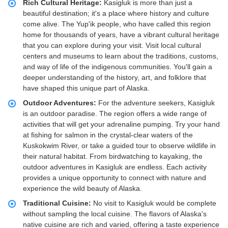
Rich Cultural Heritage:
Kasigluk is more than just a
beautiful destination; it's a place where history and culture
come alive. The Yup'ik people, who have called this region
home for thousands of years, have a vibrant cultural heritage
that you can explore during your visit. Visit local cultural
centers and museums to learn about the traditions, customs,
and way of life of the indigenous communities. You'll gain a
deeper understanding of the history, art, and folklore that
have shaped this unique part of Alaska.
Outdoor Adventures:
For the adventure seekers, Kasigluk
is an outdoor paradise. The region offers a wide range of
activities that will get your adrenaline pumping. Try your hand
at fishing for salmon in the crystal-clear waters of the
Kuskokwim River, or take a guided tour to observe wildlife in
their natural habitat. From birdwatching to kayaking, the
outdoor adventures in Kasigluk are endless. Each activity
provides a unique opportunity to connect with nature and
experience the wild beauty of Alaska.
Traditional Cuisine:
No visit to Kasigluk would be complete
without sampling the local cuisine. The flavors of Alaska's
native cuisine are rich and varied, offering a taste experience