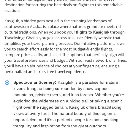
destination for securing the best deals on flights to this remarkable
location.
Kasigluk, a hidden gem nestled in the stunning landscapes of
southwestern Alaska, is a place where nature's grandeur meets rich
cultural traditions. When you book your
through
flights
to Kasigluk
Travelwings Ghana, you gain access to a user-friendly website that
simplifies your travel planning process. Our intuitive platform allows
you to search effortlessly for the most budget-friendly flights,
compare prices easily, and select the options that perfectly align with
your travel preferences and budget. With our vast network of airlines,
you'll have an abundance of choices at your fingertips, ensuring a
personalized and stress-free travel experience.
Spectacular Scenery:
Kasigluk is a paradise for nature
lovers. Imagine being surrounded by snow-capped
mountains, pristine rivers, and lush forests. Whether you're
exploring the wilderness on a hiking trail or taking a scenic
flight over the rugged terrain, Kasigluk offers breathtaking
views at every turn. The natural beauty of this region is
unparalleled, and it's a perfect escape for those seeking
tranquility and inspiration from the great outdoors.