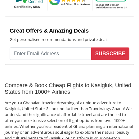
Great Offers & Amazing Deals
Get personalised recommendations and private deals
SUBSCRIBE
Compare & Book Cheap Flights to Kasigluk, United
States from 1000+ Airlines
Are you a Ghanaian traveler dreaming of a unique adventure to
Kasigluk, United States? Look no further than Travelwings Ghana! We
understand the significance of affordable travel and are thrilled to
offer you an extensive selection of flight options from over 1000+
airlines. Whether you're a resident of Ghana planning an international
journey or an adventurous soul eager to explore the natural beauty
and cultural heritage of Kasigluk, our platform is your one-stop