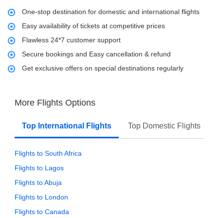
One-stop destination for domestic and international flights
Easy availability of tickets at competitive prices
Flawless 24*7 customer support
Secure bookings and Easy cancellation & refund
Get exclusive offers on special destinations regularly
More Flights Options
Top International Flights
Top Domestic Flights
Flights to South Africa
Flights to Lagos
Flights to Abuja
Flights to London
Flights to Canada