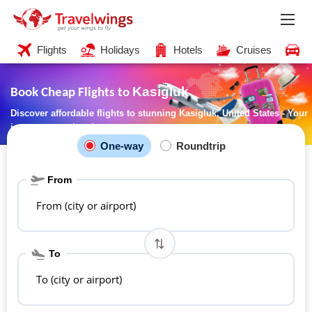
Flights
Holidays
Hotels
Cruises
C
Kasigluk
Book Cheap Flights to
Discover affordable flights to stunning Kasigluk, United States - Your
journey starts here!
One-way
Roundtrip
From
From (city or airport)
To
To (city or airport)