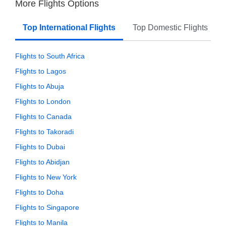
More Flights Options
Top International Flights
Top Domestic Flights
Flights to South Africa
Flights to Lagos
Flights to Abuja
Flights to London
Flights to Canada
Flights to Takoradi
Flights to Dubai
Flights to Abidjan
Flights to New York
Flights to Doha
Flights to Singapore
Flights to Manila