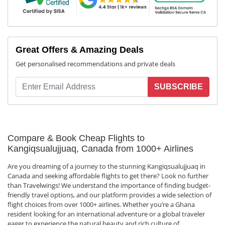
Great Offers & Amazing Deals
Get personalised recommendations and private deals
SUBSCRIBE
Compare & Book Cheap Flights to
Kangiqsualujjuaq, Canada from 1000+ Airlines
Are you dreaming of a journey to the stunning Kangiqsualujjuaq in
Canada and seeking affordable flights to get there? Look no further
than Travelwings! We understand the importance of finding budget-
friendly travel options, and our platform provides a wide selection of
flight choices from over 1000+ airlines. Whether you’re a Ghana
resident looking for an international adventure or a global traveler
eager to experience the natural beauty and rich culture of