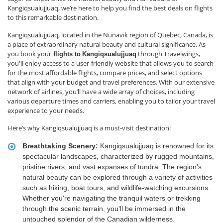
Kangiqsualujjuaq, we’re here to help you find the best deals on flights
to this remarkable destination.
Kangiqsualujjuaq, located in the Nunavik region of Quebec, Canada, is
a place of extraordinary natural beauty and cultural significance. As
you book your
through Travelwings,
flights to
Kangiqsualujjuaq
you'll enjoy access to a user-friendly website that allows you to search
for the most affordable flights, compare prices, and select options
that align with your budget and travel preferences. With our extensive
network of airlines, you’ll have a wide array of choices, including
various departure times and carriers, enabling you to tailor your travel
experience to your needs.
Here’s why Kangiqsualujjuaq is a must-visit destination:
Breathtaking Scenery:
Kangiqsualujjuaq is renowned for its
spectacular landscapes, characterized by rugged mountains,
pristine rivers, and vast expanses of tundra. The region’s
natural beauty can be explored through a variety of activities
such as hiking, boat tours, and wildlife-watching excursions.
Whether you're navigating the tranquil waters or trekking
through the scenic terrain, you'll be immersed in the
untouched splendor of the Canadian wilderness.