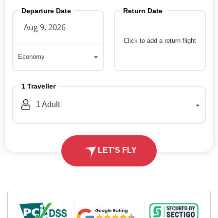
Departure Date
Return Date
Click to add a return flight
Economy
Economy
1
Traveller
1
Adult
LET'S FLY