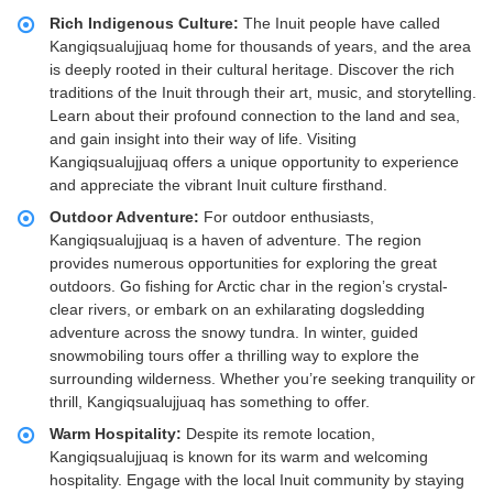
Rich Indigenous Culture:
The Inuit people have called
Kangiqsualujjuaq home for thousands of years, and the area
is deeply rooted in their cultural heritage. Discover the rich
traditions of the Inuit through their art, music, and storytelling.
Learn about their profound connection to the land and sea,
and gain insight into their way of life. Visiting
Kangiqsualujjuaq offers a unique opportunity to experience
and appreciate the vibrant Inuit culture firsthand.
Outdoor Adventure:
For outdoor enthusiasts,
Kangiqsualujjuaq is a haven of adventure. The region
provides numerous opportunities for exploring the great
outdoors. Go fishing for Arctic char in the region’s crystal-
clear rivers, or embark on an exhilarating dogsledding
adventure across the snowy tundra. In winter, guided
snowmobiling tours offer a thrilling way to explore the
surrounding wilderness. Whether you’re seeking tranquility or
thrill, Kangiqsualujjuaq has something to offer.
Warm Hospitality:
Despite its remote location,
Kangiqsualujjuaq is known for its warm and welcoming
hospitality. Engage with the local Inuit community by staying