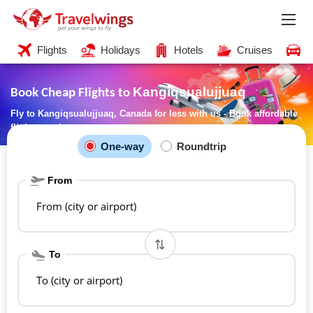
Flights
Holidays
Hotels
Cruises
C
Kangiqsualujjuaq
Book Cheap Flights to
Fly to Kangiqsualujjuaq, Canada for less with us - Book affordable
flights now!
One-way
Roundtrip
From
From (city or airport)
To
To (city or airport)