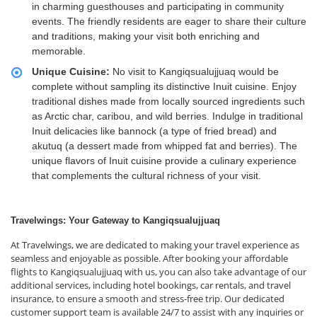
in charming guesthouses and participating in community
events. The friendly residents are eager to share their culture
and traditions, making your visit both enriching and
memorable.
Unique Cuisine:
No visit to Kangiqsualujjuaq would be
complete without sampling its distinctive Inuit cuisine. Enjoy
traditional dishes made from locally sourced ingredients such
as Arctic char, caribou, and wild berries. Indulge in traditional
Inuit delicacies like bannock (a type of fried bread) and
akutuq (a dessert made from whipped fat and berries). The
unique flavors of Inuit cuisine provide a culinary experience
that complements the cultural richness of your visit.
Travelwings: Your Gateway to Kangiqsualujjuaq
At Travelwings, we are dedicated to making your travel experience as
seamless and enjoyable as possible. After booking your affordable
flights to Kangiqsualujjuaq with us, you can also take advantage of our
additional services, including hotel bookings, car rentals, and travel
insurance, to ensure a smooth and stress-free trip. Our dedicated
customer support team is available 24/7 to assist with any inquiries or