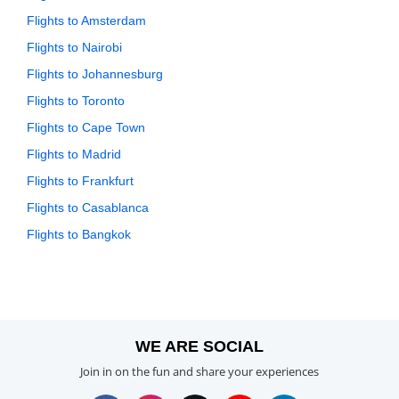
Flights to Amsterdam
Flights to Nairobi
Flights to Johannesburg
Flights to Toronto
Flights to Cape Town
Flights to Madrid
Flights to Frankfurt
Flights to Casablanca
Flights to Bangkok
WE ARE SOCIAL
Join in on the fun and share your experiences