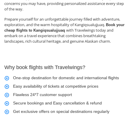
concerns you may have, providing personalized assistance every step
of the way.
Prepare yourself for an unforgettable journey filled with adventure,
exploration, and the warm hospitality of Kangiqsualujjuaq.
Book your
with Travelwings today and
cheap flights to Kangiqsualujjuaq
embark on a travel experience that combines breathtaking
landscapes, rich cultural heritage, and genuine Alaskan charm.
Why book flights with Travelwings?
One-stop destination for domestic and international flights
Easy availability of tickets at competitive prices
Flawless 24*7 customer support
Secure bookings and Easy cancellation & refund
Get exclusive offers on special destinations regularly