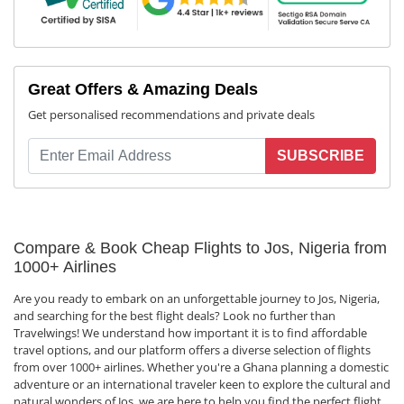
Great Offers & Amazing Deals
Get personalised recommendations and private deals
SUBSCRIBE
Compare & Book Cheap Flights to Jos, Nigeria from
1000+ Airlines
Are you ready to embark on an unforgettable journey to Jos, Nigeria,
and searching for the best flight deals? Look no further than
Travelwings! We understand how important it is to find affordable
travel options, and our platform offers a diverse selection of flights
from over 1000+ airlines. Whether you're a Ghana planning a domestic
adventure or an international traveler keen to explore the cultural and
natural wonders of Jos, we are here to help you find the perfect flight