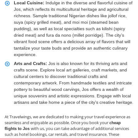
Local Cuisine:
Indulge in the diverse and flavorful cuisine of
Jos, which reflects its multicultural heritage and agricultural
richness. Sample traditional Nigerian dishes like jollof rice,
suya (spicy grilled meat), and moi moi (steamed bean
pudding), as well as local specialties such as kilishi (spicy
dried meat) and fura da nono (millet porridge). The city’s
vibrant food scene offers a delicious array of flavors that will
tantalize your taste buds and provide an authentic culinary
experience.
Arts and Crafts:
Jos is also known for its thriving arts and
crafts scene. Explore local art galleries, craft markets, and
cultural centers to discover traditional crafts and
contemporary artwork. From handmade textiles and intricate
pottery to beautiful wood carvings, Jos offers a wealth of
unique souvenirs and artistic expressions. Engage with local
artisans and take home a piece of the city's creative heritage.
At Travelwings, we are dedicated to making your travel experience as
seamless and enjoyable as possible. Once you book your
cheap
with us, you can take advantage of additional services
flights to Jos
such as hotel bookings, car rentals, and travel insurance. These