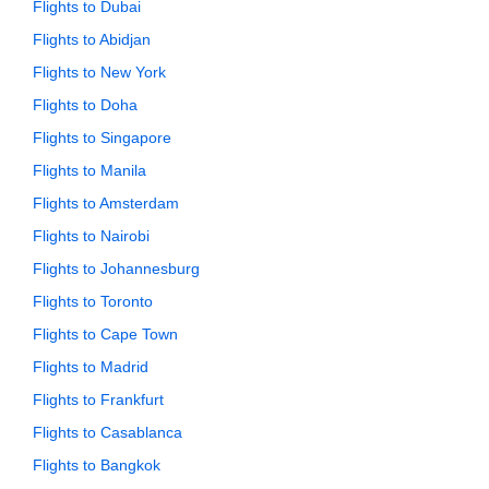
Flights to Dubai
Flights to Abidjan
Flights to New York
Flights to Doha
Flights to Singapore
Flights to Manila
Flights to Amsterdam
Flights to Nairobi
Flights to Johannesburg
Flights to Toronto
Flights to Cape Town
Flights to Madrid
Flights to Frankfurt
Flights to Casablanca
Flights to Bangkok