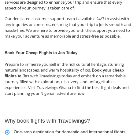
services are designed to enhance your trip and ensure that every
aspect of your journey is taken care of.
Our dedicated customer support team is available 24/7 to assist with
any inquiries or concerns, ensuring that your trip to Jos is smooth and
hassle-free. We are here to provide you with the support you need to
make your adventure as memorable and stress-free as possible.
Book Your Cheap Flights to Jos Today!
Prepare to immerse yourself in the rich cultural heritage, stunning
natural landscapes, and warm hospitality of Jos.
Book your cheap
with Travelwings today and embark on a remarkable
flights to Jos
journey filled with exploration, discovery, and unforgettable
experiences. Visit Travelwings Ghana to find the best flight deals and
start planning your Nigerian adventure now!
Why book flights with Travelwings?
One-stop destination for domestic and international flights