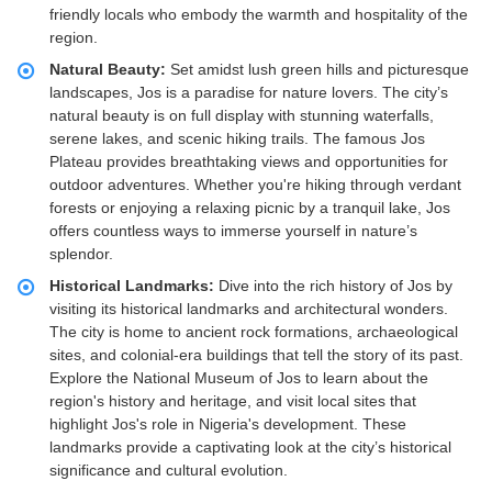
friendly locals who embody the warmth and hospitality of the
region.
Natural Beauty:
Set amidst lush green hills and picturesque
landscapes, Jos is a paradise for nature lovers. The city’s
natural beauty is on full display with stunning waterfalls,
serene lakes, and scenic hiking trails. The famous Jos
Plateau provides breathtaking views and opportunities for
outdoor adventures. Whether you're hiking through verdant
forests or enjoying a relaxing picnic by a tranquil lake, Jos
offers countless ways to immerse yourself in nature’s
splendor.
Historical Landmarks:
Dive into the rich history of Jos by
visiting its historical landmarks and architectural wonders.
The city is home to ancient rock formations, archaeological
sites, and colonial-era buildings that tell the story of its past.
Explore the National Museum of Jos to learn about the
region's history and heritage, and visit local sites that
highlight Jos's role in Nigeria's development. These
landmarks provide a captivating look at the city’s historical
significance and cultural evolution.