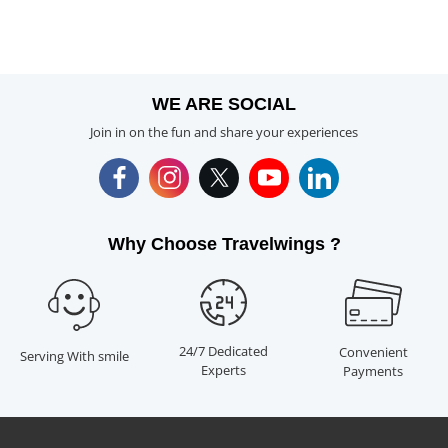
WE ARE SOCIAL
Join in on the fun and share your experiences
Why Choose Travelwings ?
24/7 Dedicated
Convenient
Serving With smile
Experts
Payments