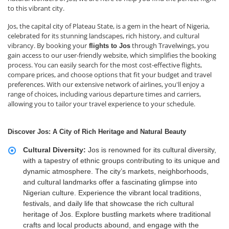
to this vibrant city.
Jos, the capital city of Plateau State, is a gem in the heart of Nigeria,
celebrated for its stunning landscapes, rich history, and cultural
vibrancy. By booking your
through Travelwings, you
flights to Jos
gain access to our user-friendly website, which simplifies the booking
process. You can easily search for the most cost-effective flights,
compare prices, and choose options that fit your budget and travel
preferences. With our extensive network of airlines, you'll enjoy a
range of choices, including various departure times and carriers,
allowing you to tailor your travel experience to your schedule.
Discover Jos: A City of Rich Heritage and Natural Beauty
Cultural Diversity:
Jos is renowned for its cultural diversity,
with a tapestry of ethnic groups contributing to its unique and
dynamic atmosphere. The city’s markets, neighborhoods,
and cultural landmarks offer a fascinating glimpse into
Nigerian culture. Experience the vibrant local traditions,
festivals, and daily life that showcase the rich cultural
heritage of Jos. Explore bustling markets where traditional
crafts and local products abound, and engage with the