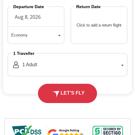
Departure Date
Return Date
Click to add a return flight
Economy
Economy
1
Traveller
1
Adult
LET'S FLY