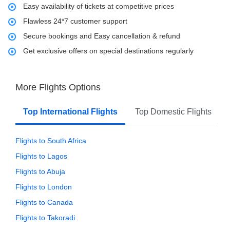
Easy availability of tickets at competitive prices
Flawless 24*7 customer support
Secure bookings and Easy cancellation & refund
Get exclusive offers on special destinations regularly
More Flights Options
Top International Flights
Top Domestic Flights
Flights to South Africa
Flights to Lagos
Flights to Abuja
Flights to London
Flights to Canada
Flights to Takoradi