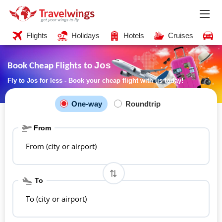
Flights
Holidays
Hotels
Cruises
C
Jos
Book Cheap Flights to
Fly to Jos for less - Book your cheap flight with us today!
One-way
Roundtrip
From
From (city or airport)
To
To (city or airport)