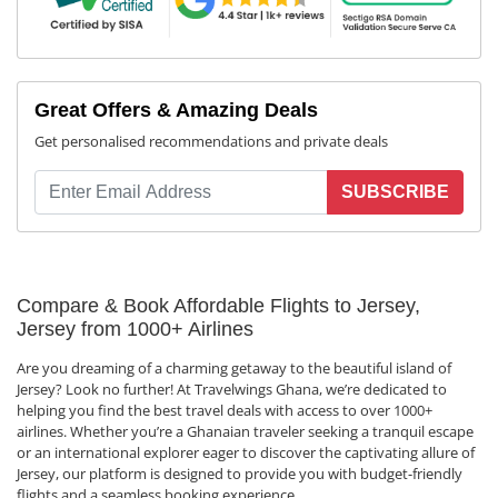
Great Offers & Amazing Deals
Get personalised recommendations and private deals
SUBSCRIBE
Compare & Book Affordable Flights to Jersey,
Jersey from 1000+ Airlines
Are you dreaming of a charming getaway to the beautiful island of
Jersey? Look no further! At Travelwings Ghana, we’re dedicated to
helping you find the best travel deals with access to over 1000+
airlines. Whether you’re a Ghanaian traveler seeking a tranquil escape
or an international explorer eager to discover the captivating allure of
Jersey, our platform is designed to provide you with budget-friendly
flights and a seamless booking experience.