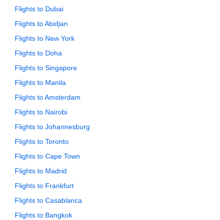
Flights to Dubai
Flights to Abidjan
Flights to New York
Flights to Doha
Flights to Singapore
Flights to Manila
Flights to Amsterdam
Flights to Nairobi
Flights to Johannesburg
Flights to Toronto
Flights to Cape Town
Flights to Madrid
Flights to Frankfurt
Flights to Casablanca
Flights to Bangkok