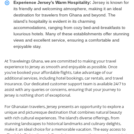
Experience Jersey’s Warm Hospitality:
Jersey is known for
its friendly and welcoming atmosphere, making it an ideal
destination for travelers from Ghana and beyond. The
island’s hospitality is evident in its charming
accommodations, ranging from cozy bed-and-breakfasts to
luxurious hotels. Many of these establishments offer stunning
views and excellent service, ensuring a comfortable and
enjoyable stay.
At Travelwings Ghana, we are committed to making your travel
experience to Jersey as smooth and enjoyable as possible. Once
you’ve booked your affordable flights, take advantage of our
additional services, including hotel bookings, car rentals, and travel
insurance. Our dedicated customer support team is available 24/7 to
assist with any queries or concerns, ensuring that your journey to
Jersey is nothing short of exceptional.
For Ghanaian travelers, Jersey presents an opportunity to explore a
unique and picturesque destination that combines natural beauty
with rich cultural experiences. The island’s diverse offerings, from
stunning landscapes to historical landmarks and culinary delights,
make it an ideal choice for a memorable vacation. The easy access to