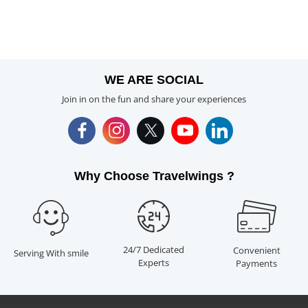
WE ARE SOCIAL
Join in on the fun and share your experiences
Why Choose Travelwings ?
24/7 Dedicated
Convenient
Serving With smile
Experts
Payments