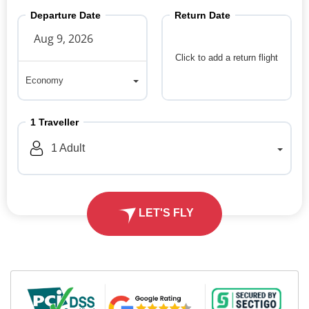
Departure Date
Return Date
Click to add a return flight
Economy
Economy
1
Traveller
1
Adult
LET'S FLY