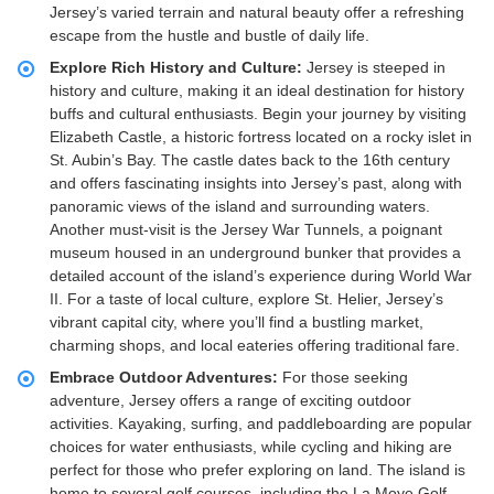
Jersey’s varied terrain and natural beauty offer a refreshing
escape from the hustle and bustle of daily life.
Explore Rich History and Culture:
Jersey is steeped in
history and culture, making it an ideal destination for history
buffs and cultural enthusiasts. Begin your journey by visiting
Elizabeth Castle, a historic fortress located on a rocky islet in
St. Aubin’s Bay. The castle dates back to the 16th century
and offers fascinating insights into Jersey’s past, along with
panoramic views of the island and surrounding waters.
Another must-visit is the Jersey War Tunnels, a poignant
museum housed in an underground bunker that provides a
detailed account of the island’s experience during World War
II. For a taste of local culture, explore St. Helier, Jersey’s
vibrant capital city, where you’ll find a bustling market,
charming shops, and local eateries offering traditional fare.
Embrace Outdoor Adventures:
For those seeking
adventure, Jersey offers a range of exciting outdoor
activities. Kayaking, surfing, and paddleboarding are popular
choices for water enthusiasts, while cycling and hiking are
perfect for those who prefer exploring on land. The island is
home to several golf courses, including the La Moye Golf