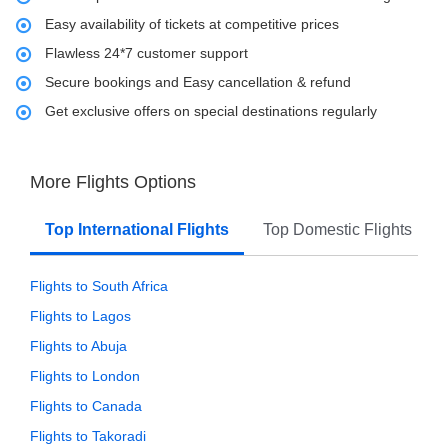
Easy availability of tickets at competitive prices
Flawless 24*7 customer support
Secure bookings and Easy cancellation & refund
Get exclusive offers on special destinations regularly
More Flights Options
Top International Flights
Top Domestic Flights
Flights to South Africa
Flights to Lagos
Flights to Abuja
Flights to London
Flights to Canada
Flights to Takoradi