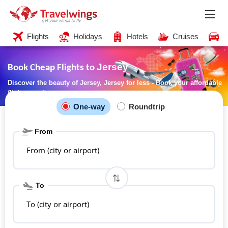
Flights
Holidays
Hotels
Cruises
C
Jersey
Book Cheap Flights to
Discover the beauty of Jersey, Jersey for less - Book your affordable
flights now!
One-way
Roundtrip
From
From (city or airport)
To
To (city or airport)