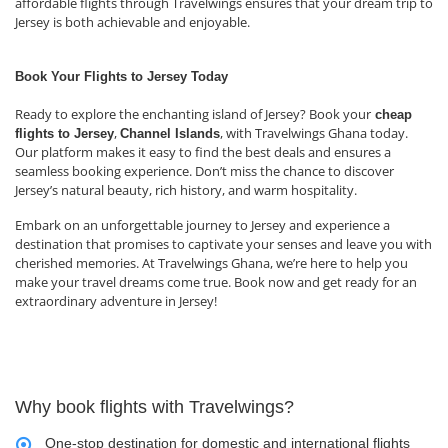
affordable flights through Travelwings ensures that your dream trip to
Jersey is both achievable and enjoyable.
Book Your Flights to Jersey Today
Ready to explore the enchanting island of Jersey? Book your
cheap
,
, with Travelwings Ghana today.
flights to Jersey
Channel Islands
Our platform makes it easy to find the best deals and ensures a
seamless booking experience. Don’t miss the chance to discover
Jersey’s natural beauty, rich history, and warm hospitality.
Embark on an unforgettable journey to Jersey and experience a
destination that promises to captivate your senses and leave you with
cherished memories. At Travelwings Ghana, we’re here to help you
make your travel dreams come true. Book now and get ready for an
extraordinary adventure in Jersey!
Why book flights with Travelwings?
One-stop destination for domestic and international flights