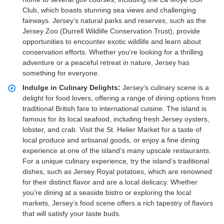
Club, which boasts stunning sea views and challenging
fairways. Jersey’s natural parks and reserves, such as the
Jersey Zoo (Durrell Wildlife Conservation Trust), provide
opportunities to encounter exotic wildlife and learn about
conservation efforts. Whether you’re looking for a thrilling
adventure or a peaceful retreat in nature, Jersey has
something for everyone.
Indulge in Culinary Delights:
Jersey’s culinary scene is a
delight for food lovers, offering a range of dining options from
traditional British fare to international cuisine. The island is
famous for its local seafood, including fresh Jersey oysters,
lobster, and crab. Visit the St. Helier Market for a taste of
local produce and artisanal goods, or enjoy a fine dining
experience at one of the island’s many upscale restaurants.
For a unique culinary experience, try the island’s traditional
dishes, such as Jersey Royal potatoes, which are renowned
for their distinct flavor and are a local delicacy. Whether
you’re dining at a seaside bistro or exploring the local
markets, Jersey’s food scene offers a rich tapestry of flavors
that will satisfy your taste buds.