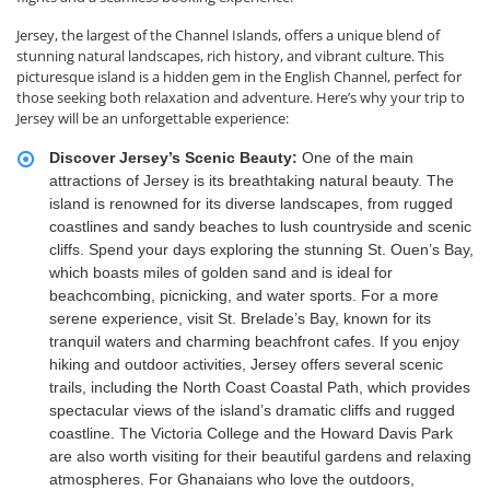
Jersey, the largest of the Channel Islands, offers a unique blend of
stunning natural landscapes, rich history, and vibrant culture. This
picturesque island is a hidden gem in the English Channel, perfect for
those seeking both relaxation and adventure. Here’s why your trip to
Jersey will be an unforgettable experience:
Discover Jersey’s Scenic Beauty:
One of the main
attractions of Jersey is its breathtaking natural beauty. The
island is renowned for its diverse landscapes, from rugged
coastlines and sandy beaches to lush countryside and scenic
cliffs. Spend your days exploring the stunning St. Ouen’s Bay,
which boasts miles of golden sand and is ideal for
beachcombing, picnicking, and water sports. For a more
serene experience, visit St. Brelade’s Bay, known for its
tranquil waters and charming beachfront cafes. If you enjoy
hiking and outdoor activities, Jersey offers several scenic
trails, including the North Coast Coastal Path, which provides
spectacular views of the island’s dramatic cliffs and rugged
coastline. The Victoria College and the Howard Davis Park
are also worth visiting for their beautiful gardens and relaxing
atmospheres. For Ghanaians who love the outdoors,