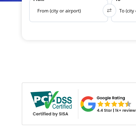
From (city or airport)
To (city