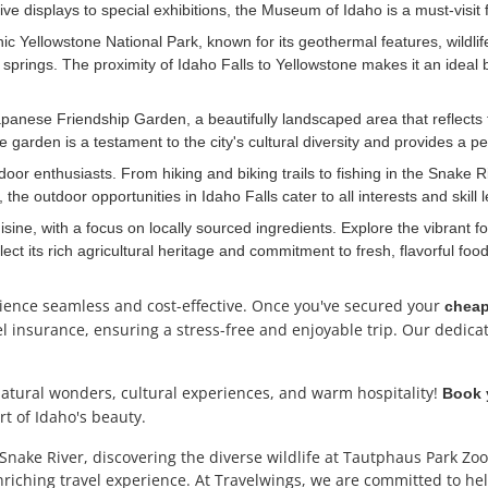
ve displays to special exhibitions, the Museum of Idaho is a must-visit f
nic Yellowstone National Park, known for its geothermal features, wildl
 springs. The proximity of Idaho Falls to Yellowstone makes it an ideal
apanese Friendship Garden, a beautifully landscaped area that reflects 
garden is a testament to the city's cultural diversity and provides a peac
door enthusiasts. From hiking and biking trails to fishing in the Snake Riv
the outdoor opportunities in Idaho Falls cater to all interests and skill l
cuisine, with a focus on locally sourced ingredients. Explore the vibrant
flect its rich agricultural heritage and commitment to fresh, flavorful food
rience seamless and cost-effective. Once you've secured
your
cheap
vel insurance, ensuring a stress-free and enjoyable trip. Our dedica
natural wonders, cultural experiences, and warm hospitality!
Book y
t of Idaho's beauty.
Snake River, discovering the diverse wildlife at Tautphaus Park Zoo
riching travel experience. At Travelwings, we are committed to hel