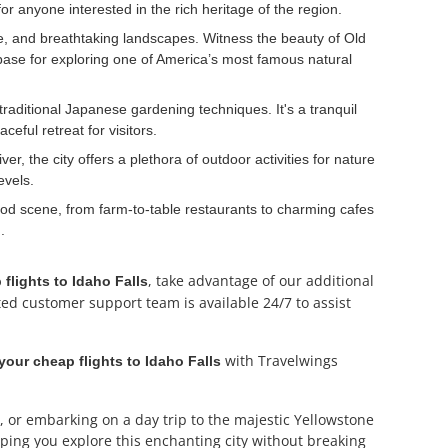
or anyone interested in the rich heritage of the region.
ife, and breathtaking landscapes. Witness the beauty of Old
 base for exploring one of America’s most famous natural
traditional Japanese gardening techniques. It's a tranquil
eful retreat for visitors.
er, the city offers a plethora of outdoor activities for nature
evels.
 food scene, from farm-to-table restaurants to charming cafes
.
, take advantage of our additional
 flights to Idaho Falls
ted customer support team is available 24/7 to assist
with Travelwings
our cheap flights to Idaho Falls
, or embarking on a day trip to the majestic Yellowstone
ping you explore this enchanting city without breaking