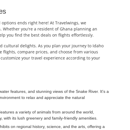
es
el options ends right here! At Travelwings, we
es. Whether you're a resident of Ghana planning an
p you find the best deals on flights effortlessly.
d cultural delights. As you plan your journey to Idaho
ble flights, compare prices, and choose from various
o customize your travel experience according to your
ater features, and stunning views of the Snake River. It's a
e environment to relax and appreciate the natural
features a variety of animals from around the world,
y, with its lush greenery and family-friendly amenities.
ts on regional history, science, and the arts, offering a