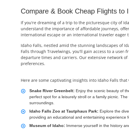
Compare & Book Cheap Flights to Id
If you're dreaming of a trip to the picturesque city of I
understand the importance of affordable journeys, offer
international escape or an international traveler eager t
Idaho Falls, nestled amid the stunning landscapes of Ida
Falls through Travelwings, you'll gain access to a user-
departure times and carriers. Our extensive network of 
preferences.
Here are some captivating insights into Idaho Falls that 
Snake River Greenbelt:
Enjoy the scenic beauty of th
perfect spot for a leisurely stroll or a family picnic. T
surroundings.
Idaho Falls Zoo at Tautphaus Park:
Explore the dive
providing an educational and entertaining experience for
Museum of Idaho:
Immerse yourself in the history an