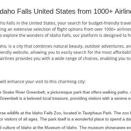
aho Falls United States from 1000+ Airlin
daho Falls in the United States, your search for budget-friendly trav
ing an extensive selection of flight options from over 1000+ airlin
o explore the wonders of Idaho Falls, our platform is designed to hel
ho, is a city that combines natural beauty, outdoor adventures, an
friendly website, allowing you to easily search for the most afforda
airlines provides you with a wide range of choices, enabling you t
will enhance your visit to this charming city:
e Snake River Greenbelt, a picturesque park that offers walking paths, w
he Greenbelt is a beloved local treasure, providing visitors with a seren
rse wildlife at the Idaho Falls Zoo, located in Tautphaus Park. The zoo 
 visitors of all ages. The park itself is a wonderful place to spend a da
d culture of Idaho at the Museum of Idaho. The museum showcases exhibi