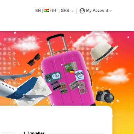
My Account
EN
|
GH
|
GHS
1
Traveller