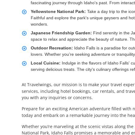
fascinating journey through Idaho's past. From interacti
Yellowstone National Park:
Take a day trip to the ico
Faithful and explore the park's unique geysers and hot
wonders.
Japanese Friendship Garden:
Find serenity in the J
space to relax and appreciate the beauty of nature. The 
Outdoor Recreation:
Idaho Falls is a paradise for out
lovers. Whether you’re seeking adventure or tranquility, 
Local Cuisine:
Indulge in the flavors of Idaho Falls' 
serving delicious treats. The city's culinary offerings re
At Travelwings, our mission is to make your travel expe
services, including hotel bookings, car rentals, and tra
you with any inquiries or concerns.
Prepare for an exciting American adventure filled with 
today and embark on a remarkable journey into the hear
Whether you’re marveling at the scenic vistas along the 
National Park, Idaho Falls promises a memorable and en