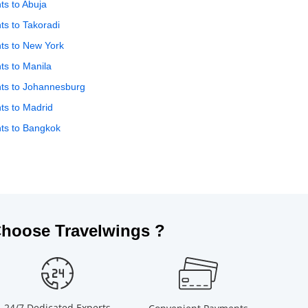
hts to Abuja
hts to Takoradi
hts to New York
hts to Manila
hts to Johannesburg
hts to Madrid
hts to Bangkok
hoose Travelwings ?
24/7 Dedicated Experts