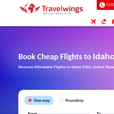
0302
Idaho
Book Cheap Flights to
Discover Affordable Flights to Idaho Falls, United Sta
One-way
Roundtrip
From
To