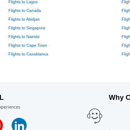
Flights to Lagos
Flig
Flights to Canada
Flig
Flights to Abidjan
Flig
Flights to Singapore
Flig
Flights to Nairobi
Flig
Flights to Cape Town
Flig
Flights to Casablanca
Flig
L
Why C
experiences