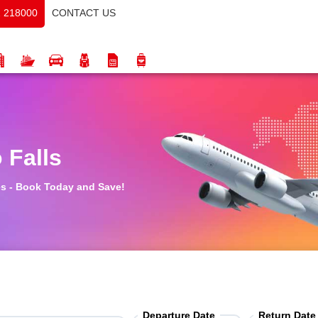
CONTACT US
 218000
 Falls
tes - Book Today and Save!
Departure Date
Return Date