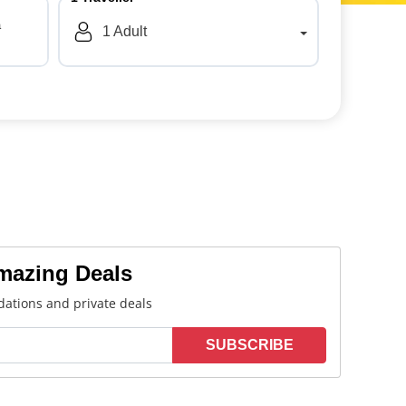
a
1
Adult
Amazing Deals
ations and private deals
SUBSCRIBE