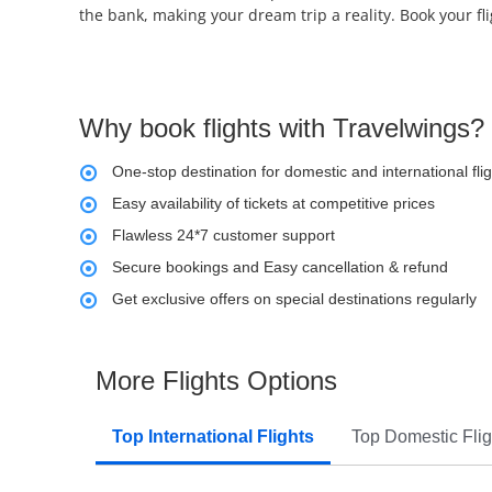
the bank, making your dream trip a reality. Book your fl
Why book flights with Travelwings?
One-stop destination for domestic and international fli
Easy availability of tickets at competitive prices
Flawless 24*7 customer support
Secure bookings and Easy cancellation & refund
Get exclusive offers on special destinations regularly
More Flights Options
Top International Flights
Top Domestic Flig