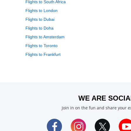
Flights to South Africa
Flights to London
Flights to Dubai
Flights to Doha
Flights to Amsterdam
Flights to Toronto
Flights to Frankfurt
WE ARE SOCIA
Join in on the fun and share your 