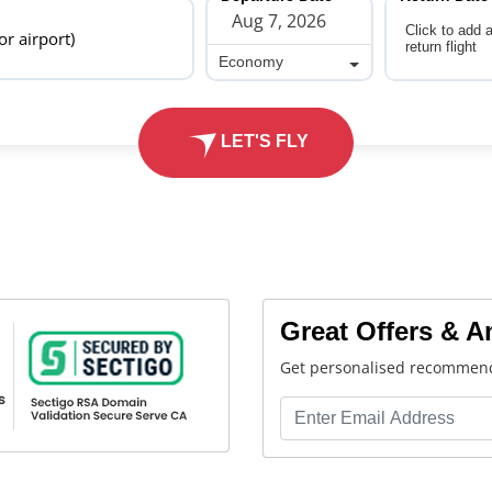
Click to add 
 or airport)
return flight
Economy
Economy
LET'S FLY
Great Offers & 
Get personalised recommend