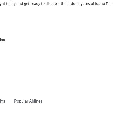
ight today and get ready to discover the hidden gems of Idaho Falls
ghts
hts
Popular Airlines