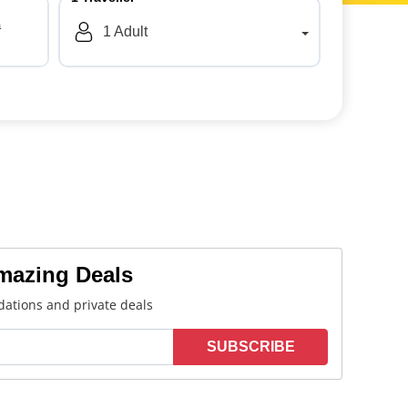
a
1
Adult
Amazing Deals
ations and private deals
SUBSCRIBE