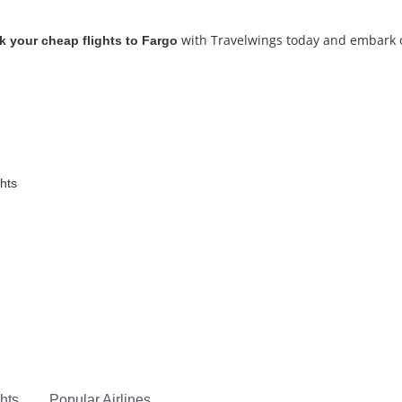
with Travelwings today and embark on
 your cheap flights to Fargo
ghts
hts
Popular Airlines