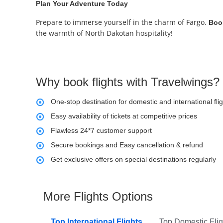
Plan Your Adventure Today
Prepare to immerse yourself in the charm of Fargo.
Book
the warmth of North Dakotan hospitality!
Why book flights with Travelwings?
One-stop destination for domestic and international fli
Easy availability of tickets at competitive prices
Flawless 24*7 customer support
Secure bookings and Easy cancellation & refund
Get exclusive offers on special destinations regularly
More Flights Options
Top International Flights
Top Domestic Flig