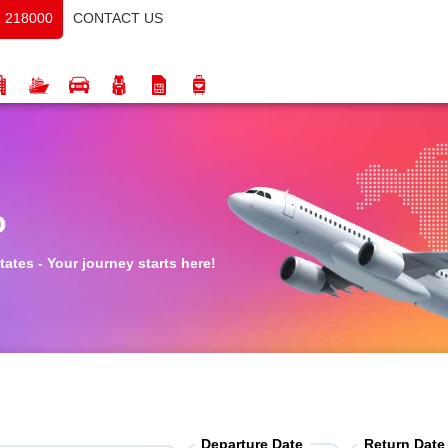
CONTACT US
 218000
o
tates - Your journey starts here!
Departure Date
Return Date