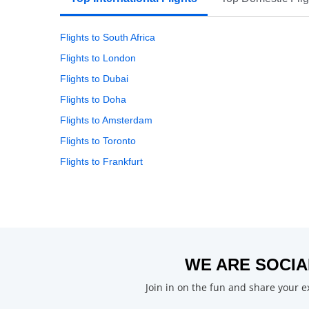
Flights to South Africa
Flights to London
Flights to Dubai
Flights to Doha
Flights to Amsterdam
Flights to Toronto
Flights to Frankfurt
WE ARE SOCIA
Join in on the fun and share your 