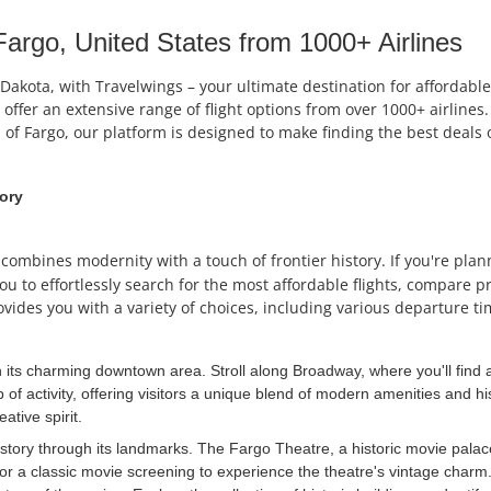
argo, United States from 1000+ Airlines
th Dakota, with Travelwings – your ultimate destination for afford
e offer an extensive range of flight options from over 1000+ airlin
 of Fargo, our platform is designed to make finding the best deals 
tory
at combines modernity with a touch of frontier history. If you're pla
ou to effortlessly search for the most affordable flights, compare p
ovides you with a variety of choices, including various departure ti
h its charming downtown area. Stroll along Broadway, where you'll find a
 of activity, offering visitors a unique blend of modern amenities and his
ative spirit.
tory through its landmarks. The Fargo Theatre, a historic movie palace, o
 a classic movie screening to experience the theatre's vintage charm. 