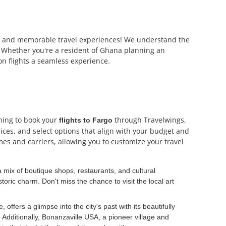
able and memorable travel experiences! We understand the
es. Whether you're a resident of Ghana planning an
on flights a seamless experience.
nning to book your
through Travelwings,
flights to Fargo
rices, and select options that align with your budget and
mes and carriers, allowing you to customize your travel
 mix of boutique shops, restaurants, and cultural
toric charm. Don't miss the chance to visit the local art
ffers a glimpse into the city's past with its beautifully
Additionally, Bonanzaville USA, a pioneer village and