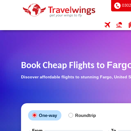
0302
Farg
Book Cheap Flights to
Discover affordable flights to stunning Fargo, United S
One-way
Roundtrip
From
To