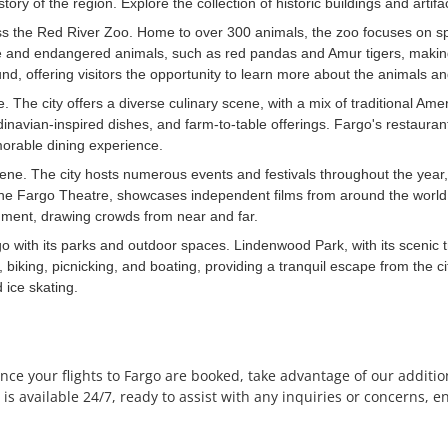
y of the region. Explore the collection of historic buildings and artifacts
miss the Red River Zoo. Home to over 300 animals, the zoo focuses on s
e and endangered animals, such as red pandas and Amur tigers, making it 
d, offering visitors the opportunity to learn more about the animals and
e. The city offers a diverse culinary scene, with a mix of traditional Ame
ndinavian-inspired dishes, and farm-to-table offerings. Fargo's restaura
morable dining experience.
cene. The city hosts numerous events and festivals throughout the year
 the Fargo Theatre, showcases independent films from around the world
ainment, drawing crowds from near and far.
o with its parks and outdoor spaces. Lindenwood Park, with its scenic tr
 biking, picnicking, and boating, providing a tranquil escape from the ci
 ice skating.
ce your flights to Fargo are booked, take advantage of our addition
 available 24/7, ready to assist with any inquiries or concerns, en