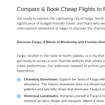
Compare & Book Cheap Flights to F
Get ready to explore the captivating city of Fargo, Nor
significance of budget-friendly travel, and that's why w
international adventure or eager to discover the charms
Discover Fargo: A Blend of Modernity and Frontier His
Fargo, located in the state of North Dakota, is a city th
get ready to access a user-friendly website that allows y
travel preferences. Our extensive network of airlines pr
experience.
Charming Downtown:
Explore the heart of Fargo wit
attractions. The historic downtown area is a vibrant hub
galleries and specialty shops that showcase Fargo's cre
Historical Landmarks:
Immerse yourself in Fargo's his
restored art deco design and marquee. Attend a show or