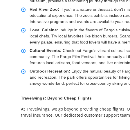
museum, provides a fascinating journey through the histor
Red River Zoo:
If you're a nature enthusiast, don't 
educational experience. The zoo's exhibits include rar
Interactive programs and events are available year-roun
Local Cuisine:
Indulge in the flavors of Fargo's cuisin
local chefs. Try local favorites like bison burgers, Sca
every palate, ensuring that food lovers will have a me
Cultural Events:
Check out Fargo's vibrant cultural s
community. The Fargo Film Festival, held annually at
features local artisans, food vendors, and live entert
Outdoor Recreation:
Enjoy the natural beauty of Farg
and recreation. The park offers opportunities for hiking,
snowy wonderland, perfect for cross-country skiing and
Travelwings: Beyond Cheap Flights
At Travelwings, we go beyond providing cheap flights. On
travel insurance. Our dedicated customer support team is