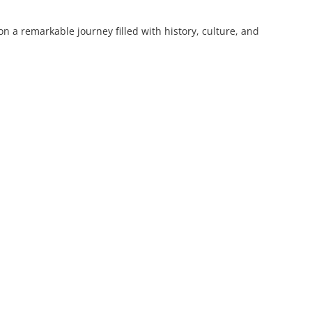
 a remarkable journey filled with history, culture, and