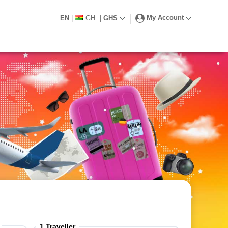
My Account
EN
|
GH
|
GHS
1
Traveller