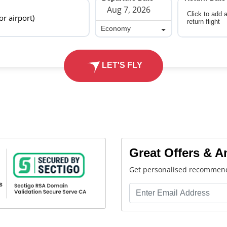
Click to add 
 or airport)
return flight
Economy
Economy
LET'S FLY
Great Offers & 
Get personalised recommend