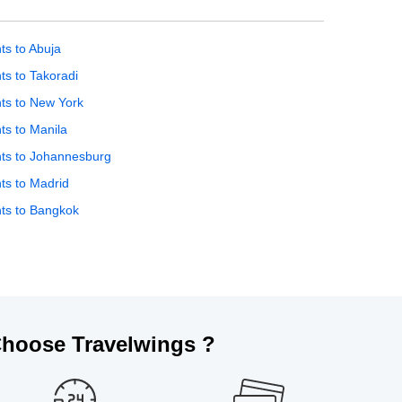
hts to Abuja
hts to Takoradi
hts to New York
hts to Manila
hts to Johannesburg
hts to Madrid
hts to Bangkok
hoose Travelwings ?