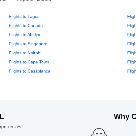
Flights to Lagos
Flig
Flights to Canada
Flig
Flights to Abidjan
Flig
Flights to Singapore
Flig
Flights to Nairobi
Flig
Flights to Cape Town
Flig
Flights to Casablanca
Flig
L
Why C
experiences