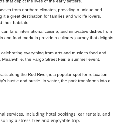
 that depict the lives of the early settlers.
pecies from northern climates, providing a unique and
a great destination for families and wildlife lovers.
 their habitats.
rican fare, international cuisine, and innovative dishes from
nts and food markets provide a culinary journey that delights
, celebrating everything from arts and music to food and
. Meanwhile, the Fargo Street Fair, a summer event,
ails along the Red River, is a popular spot for relaxation
ty's hustle and bustle. In winter, the park transforms into a
al services, including hotel bookings, car rentals, and
suring a stress-free and enjoyable trip.