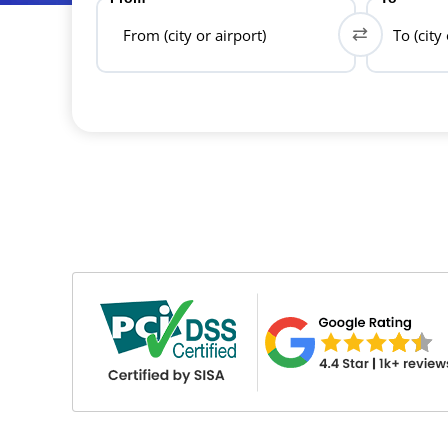
From (city or airport)
To (city