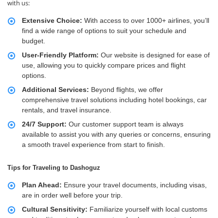
with us:
Extensive Choice:
With access to over 1000+ airlines, you’ll
find a wide range of options to suit your schedule and
budget.
User-Friendly Platform:
Our website is designed for ease of
use, allowing you to quickly compare prices and flight
options.
Additional Services:
Beyond flights, we offer
comprehensive travel solutions including hotel bookings, car
rentals, and travel insurance.
24/7 Support:
Our customer support team is always
available to assist you with any queries or concerns, ensuring
a smooth travel experience from start to finish.
Tips for Traveling to Dashoguz
Plan Ahead:
Ensure your travel documents, including visas,
are in order well before your trip.
Cultural Sensitivity:
Familiarize yourself with local customs