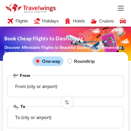
Flights
Holidays
Hotels
Cruises
C
Dashoguz
Book Cheap Flights to
Discover Affordable Flights to Beautiful Dashoguz, Turkmenistan -
Book Your Adventure Today!
One-way
Roundtrip
From
From (city or airport)
To
To (city or airport)