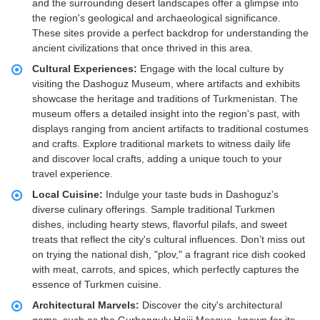
and the surrounding desert landscapes offer a glimpse into
the region's geological and archaeological significance.
These sites provide a perfect backdrop for understanding the
ancient civilizations that once thrived in this area.
Cultural Experiences:
Engage with the local culture by
visiting the Dashoguz Museum, where artifacts and exhibits
showcase the heritage and traditions of Turkmenistan. The
museum offers a detailed insight into the region's past, with
displays ranging from ancient artifacts to traditional costumes
and crafts. Explore traditional markets to witness daily life
and discover local crafts, adding a unique touch to your
travel experience.
Local Cuisine:
Indulge your taste buds in Dashoguz's
diverse culinary offerings. Sample traditional Turkmen
dishes, including hearty stews, flavorful pilafs, and sweet
treats that reflect the city's cultural influences. Don’t miss out
on trying the national dish, "plov," a fragrant rice dish cooked
with meat, carrots, and spices, which perfectly captures the
essence of Turkmen cuisine.
Architectural Marvels:
Discover the city's architectural