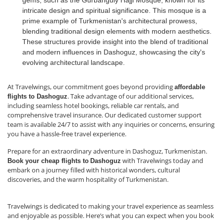
gems, such as the Gurbanguly Hajji Mosque, known for its
intricate design and spiritual significance. This mosque is a
prime example of Turkmenistan's architectural prowess,
blending traditional design elements with modern aesthetics.
These structures provide insight into the blend of traditional
and modern influences in Dashoguz, showcasing the city's
evolving architectural landscape.
At Travelwings, our commitment goes beyond providing
affordable
. Take advantage of our additional services,
flights to Dashoguz
including seamless hotel bookings, reliable car rentals, and
comprehensive travel insurance. Our dedicated customer support
team is available 24/7 to assist with any inquiries or concerns, ensuring
you have a hassle-free travel experience.
Prepare for an extraordinary adventure in Dashoguz, Turkmenistan.
with Travelwings today and
Book your cheap flights to
Dashoguz
embark on a journey filled with historical wonders, cultural
discoveries, and the warm hospitality of Turkmenistan.
Travelwings is dedicated to making your travel experience as seamless
and enjoyable as possible. Here’s what you can expect when you book