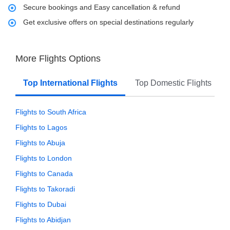
Secure bookings and Easy cancellation & refund
Get exclusive offers on special destinations regularly
More Flights Options
Top International Flights
Top Domestic Flights
Flights to South Africa
Flights to Lagos
Flights to Abuja
Flights to London
Flights to Canada
Flights to Takoradi
Flights to Dubai
Flights to Abidjan