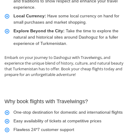
and traditions to show respect and enhance your travel
experience.
Local Currency:
Have some local currency on hand for
small purchases and market shopping.
Explore Beyond the City:
Take the time to explore the
natural and historical sites around Dashoguz for a fuller
experience of Turkmenistan.
Embark on your journey to Dashoguz with Travelwings, and
experience the unique blend of history, culture, and natural beauty
that Turkmenistan has to offer. Book your cheap flights today and
prepare for an unforgettable adventure!
Why book flights with Travelwings?
One-stop destination for domestic and international flights
Easy availability of tickets at competitive prices
Flawless 24*7 customer support