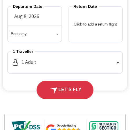
Departure Date
Return Date
Click to add a return flight
Economy
Economy
1
Traveller
1
Adult
LET'S FLY