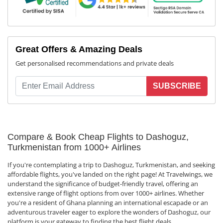
Great Offers & Amazing Deals
Get personalised recommendations and private deals
SUBSCRIBE
Compare & Book Cheap Flights to Dashoguz,
Turkmenistan from 1000+ Airlines
If you're contemplating a trip to Dashoguz, Turkmenistan, and seeking
affordable flights, you've landed on the right page! At Travelwings, we
understand the significance of budget-friendly travel, offering an
extensive range of flight options from over 1000+ airlines. Whether
you're a resident of Ghana planning an international escapade or an
adventurous traveler eager to explore the wonders of Dashoguz, our
platform is your gateway to finding the best flight deals.