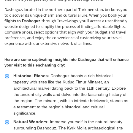
Dashoguz, located in the northern part of Turkmenistan, beckons you
to discover its unique charm and cultural allure. When you book your
through Travelwings, you'll access a user-friendly
flights to Dashoguz
website designed to simplify the process of finding affordable flights.
Compare prices, select options that align with your budget and travel
preferences, and enjoy the convenience of customizing your travel
experience with our extensive network of airlines.
Here are some captivating insights into Dashoguz that will enhance
your visit to this enchanting city:
Historical Riches:
Dashoguz boasts a rich historical
tapestry with sites like the Kutlug Timur Minaret, an
architectural marvel dating back to the 11th century. Explore
the ancient city walls and delve into the fascinating history of
the region. The minaret, with its intricate brickwork, stands as
a testament to the region's historical and cultural
significance.
Natural Wonders:
Immerse yourself in the natural beauty
surrounding Dashoguz. The Kyrk Molla archaeological site