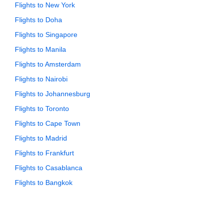
Flights to New York
Flights to Doha
Flights to Singapore
Flights to Manila
Flights to Amsterdam
Flights to Nairobi
Flights to Johannesburg
Flights to Toronto
Flights to Cape Town
Flights to Madrid
Flights to Frankfurt
Flights to Casablanca
Flights to Bangkok