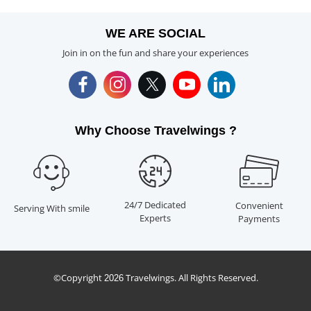
WE ARE SOCIAL
Join in on the fun and share your experiences
Why Choose Travelwings ?
24/7 Dedicated
Convenient
Serving With smile
Experts
Payments
©Copyright
Travelwings. All Rights Reserved.
2026