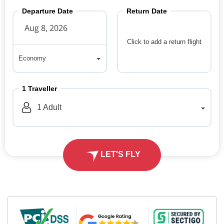
Departure Date
Return Date
Click to add a return flight
Economy
Economy
1
Traveller
1
Adult
LET'S FLY