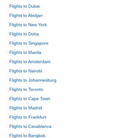
Flights to Dubai
Flights to Abidjan
Flights to New York
Flights to Doha
Flights to Singapore
Flights to Manila
Flights to Amsterdam
Flights to Nairobi
Flights to Johannesburg
Flights to Toronto
Flights to Cape Town
Flights to Madrid
Flights to Frankfurt
Flights to Casablanca
Flights to Bangkok