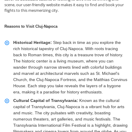
scene, our user-friendly website makes it easy to find and book your
flights to this mesmerizing city.
Reasons to Visit Cluj-Napoca
Historical Heritage:
Step back in time as you explore the
rich historical tapestry of Cluj-Napoca. With roots tracing
back to Roman times, this city is a treasure trove of history.
The historic center is a living museum, where you can
wander through narrow streets lined with colorful buildings
and marvel at architectural marvels such as St. Michael's
Church, the Cluj-Napoca Fortress, and the Matthias Corvinus
House. Each step you take reveals the layers of a bygone
era, making it a paradise for history enthusiasts.
Cultural Capital of Transylvania:
Known as the cultural
capital of Transylvania, Cluj-Napoca is a vibrant hub for arts
and music. The city pulsates with creativity, boasting
numerous theaters, art galleries, and music festivals. The
Transylvania International Film Festival is a highlight, drawing
filmmakers and cinema lovers from around the globe. As you