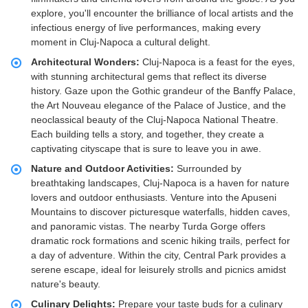
explore, you'll encounter the brilliance of local artists and the
infectious energy of live performances, making every
moment in Cluj-Napoca a cultural delight.
Architectural Wonders:
Cluj-Napoca is a feast for the eyes,
with stunning architectural gems that reflect its diverse
history. Gaze upon the Gothic grandeur of the Banffy Palace,
the Art Nouveau elegance of the Palace of Justice, and the
neoclassical beauty of the Cluj-Napoca National Theatre.
Each building tells a story, and together, they create a
captivating cityscape that is sure to leave you in awe.
Nature and Outdoor Activities:
Surrounded by
breathtaking landscapes, Cluj-Napoca is a haven for nature
lovers and outdoor enthusiasts. Venture into the Apuseni
Mountains to discover picturesque waterfalls, hidden caves,
and panoramic vistas. The nearby Turda Gorge offers
dramatic rock formations and scenic hiking trails, perfect for
a day of adventure. Within the city, Central Park provides a
serene escape, ideal for leisurely strolls and picnics amidst
nature's beauty.
Culinary Delights:
Prepare your taste buds for a culinary