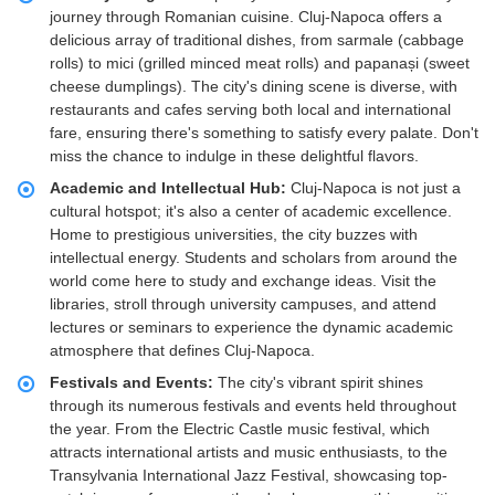
journey through Romanian cuisine. Cluj-Napoca offers a
delicious array of traditional dishes, from sarmale (cabbage
rolls) to mici (grilled minced meat rolls) and papanași (sweet
cheese dumplings). The city's dining scene is diverse, with
restaurants and cafes serving both local and international
fare, ensuring there's something to satisfy every palate. Don't
miss the chance to indulge in these delightful flavors.
Academic and Intellectual Hub:
Cluj-Napoca is not just a
cultural hotspot; it's also a center of academic excellence.
Home to prestigious universities, the city buzzes with
intellectual energy. Students and scholars from around the
world come here to study and exchange ideas. Visit the
libraries, stroll through university campuses, and attend
lectures or seminars to experience the dynamic academic
atmosphere that defines Cluj-Napoca.
Festivals and Events:
The city's vibrant spirit shines
through its numerous festivals and events held throughout
the year. From the Electric Castle music festival, which
attracts international artists and music enthusiasts, to the
Transylvania International Jazz Festival, showcasing top-