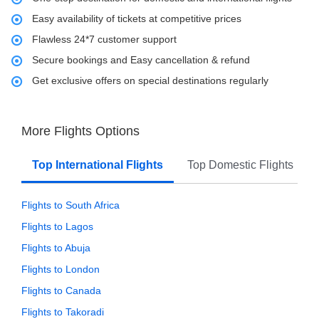
Easy availability of tickets at competitive prices
Flawless 24*7 customer support
Secure bookings and Easy cancellation & refund
Get exclusive offers on special destinations regularly
More Flights Options
Top International Flights
Top Domestic Flights
Flights to South Africa
Flights to Lagos
Flights to Abuja
Flights to London
Flights to Canada
Flights to Takoradi