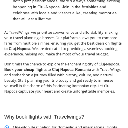
notch jazz performances, there's always something exciting
happening in Cluj-Napoca. Join in the festivities and
celebrate with locals and visitors alike, creating memories
that will last a lifetime.
At TravelWings, we prioritize convenience and affordability, making
your travel planning a breeze. Our platform allows you to compare
fares from multiple airlines, ensuring you get the best deals on
flights
We are dedicated to providing a seamless booking
to Cluj-Napoca.
experience, helping you make the most of your travel budget.
Don't miss the chance to explore the enchanting city of Cluj-Napoca.
,
with TravelWings
Book your cheap flights
to Cluj-Napoca
Romania
and embark on a journey filled with history, culture, and natural
beauty. Start planning your trip today and get ready to immerse
yourself in the charm of this fascinating Romanian city. Let Cluj-
Napoca captivate your heart and create unforgettable memories.
Why book flights with Travelwings?
One-stop destination for domestic and international flights