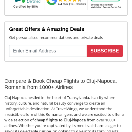
Great Offers & Amazing Deals
Get personalised recommendations and private deals
SUBSCRIBE
Compare & Book Cheap Flights to Cluj-Napoca,
Romania from 1000+ Airlines
Cluj-Napoca, nestled in the heart of Transylvania, is a city where
history, culture, and natural beauty converge to create an
unforgettable destination. At TravelWings, we understand the
irresistible allure of this Romanian gem, and we are excited to offer a
wide selection of
from over 1000+
cheap
flights to Cluj-Napoca
airlines. Whether you're captivated by its medieval charm, eager to
savor its delectable cuisine, or looking to dive into its thriving arts