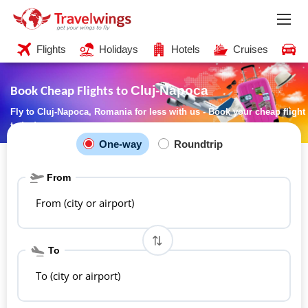
Flights
Holidays
Hotels
Cruises
C
Cluj-Napoca
Book Cheap Flights to
Fly to Cluj-Napoca, Romania for less with us - Book your cheap flight
today!
One-way
Roundtrip
From
From (city or airport)
To
To (city or airport)