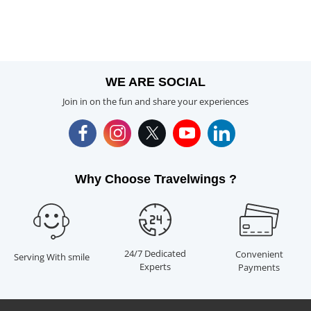
WE ARE SOCIAL
Join in on the fun and share your experiences
Why Choose Travelwings ?
24/7 Dedicated
Convenient
Serving With smile
Experts
Payments