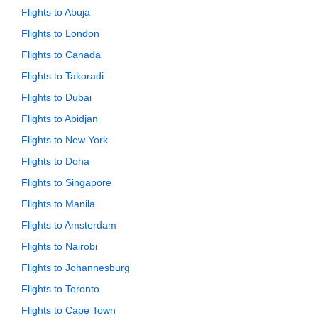
Flights to Abuja
Flights to London
Flights to Canada
Flights to Takoradi
Flights to Dubai
Flights to Abidjan
Flights to New York
Flights to Doha
Flights to Singapore
Flights to Manila
Flights to Amsterdam
Flights to Nairobi
Flights to Johannesburg
Flights to Toronto
Flights to Cape Town