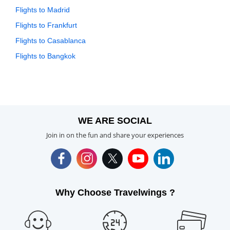
Flights to Madrid
Flights to Frankfurt
Flights to Casablanca
Flights to Bangkok
WE ARE SOCIAL
Join in on the fun and share your experiences
Why Choose Travelwings ?