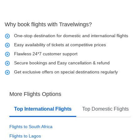
Why book flights with Travelwings?
One-stop destination for domestic and international flights
Easy availability of tickets at competitive prices
Flawless 24*7 customer support
Secure bookings and Easy cancellation & refund
Get exclusive offers on special destinations regularly
More Flights Options
Top International Flights
Top Domestic Flights
Flights to South Africa
Flights to Lagos