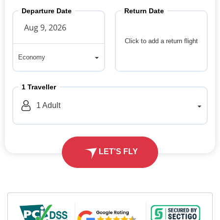
Departure Date
Return Date
Click to add a return flight
Economy
Economy
1
Traveller
1
Adult
LET'S FLY