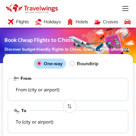
Flights
Holidays
Hotels
Cruises
C
Chios
Book Cheap Flights to
Discover budget-friendly flights to Chios, Greece - Book affordable
flights now!
One-way
Roundtrip
From
From (city or airport)
To
To (city or airport)