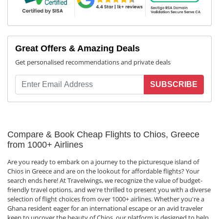
Great Offers & Amazing Deals
Get personalised recommendations and private deals
SUBSCRIBE
Compare & Book Cheap Flights to Chios, Greece
from 1000+ Airlines
Are you ready to embark on a journey to the picturesque island of
Chios in Greece and are on the lookout for affordable flights? Your
search ends here! At Travelwings, we recognize the value of budget-
friendly travel options, and we're thrilled to present you with a diverse
selection of flight choices from over 1000+ airlines. Whether you're a
Ghana resident eager for an international escape or an avid traveler
keen to uncover the beauty of Chios, our platform is designed to help