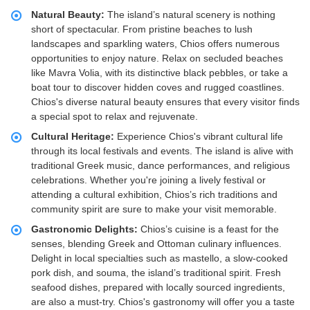
Natural Beauty:
The island’s natural scenery is nothing
short of spectacular. From pristine beaches to lush
landscapes and sparkling waters, Chios offers numerous
opportunities to enjoy nature. Relax on secluded beaches
like Mavra Volia, with its distinctive black pebbles, or take a
boat tour to discover hidden coves and rugged coastlines.
Chios's diverse natural beauty ensures that every visitor finds
a special spot to relax and rejuvenate.
Cultural Heritage:
Experience Chios's vibrant cultural life
through its local festivals and events. The island is alive with
traditional Greek music, dance performances, and religious
celebrations. Whether you're joining a lively festival or
attending a cultural exhibition, Chios’s rich traditions and
community spirit are sure to make your visit memorable.
Gastronomic Delights:
Chios’s cuisine is a feast for the
senses, blending Greek and Ottoman culinary influences.
Delight in local specialties such as mastello, a slow-cooked
pork dish, and souma, the island’s traditional spirit. Fresh
seafood dishes, prepared with locally sourced ingredients,
are also a must-try. Chios's gastronomy will offer you a taste