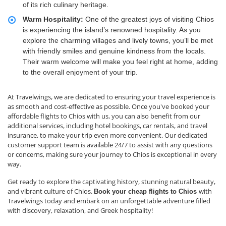
of its rich culinary heritage.
Warm Hospitality:
One of the greatest joys of visiting Chios
is experiencing the island’s renowned hospitality. As you
explore the charming villages and lively towns, you’ll be met
with friendly smiles and genuine kindness from the locals.
Their warm welcome will make you feel right at home, adding
to the overall enjoyment of your trip.
At Travelwings, we are dedicated to ensuring your travel experience is
as smooth and cost-effective as possible. Once you've booked your
affordable flights to Chios with us, you can also benefit from our
additional services, including hotel bookings, car rentals, and travel
insurance, to make your trip even more convenient. Our dedicated
customer support team is available 24/7 to assist with any questions
or concerns, making sure your journey to Chios is exceptional in every
way.
Get ready to explore the captivating history, stunning natural beauty,
and vibrant culture of Chios.
with
Book your cheap flights to Chios
Travelwings today and embark on an unforgettable adventure filled
with discovery, relaxation, and Greek hospitality!