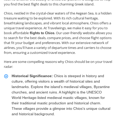
you find the best flight deals to this charming Greek island.
Chios, nestled in the crystal-clear waters of the Aegean Sea, is a hidden
treasure waiting to be explored. With its rich cultural heritage,
breathtaking landscapes, and vibrant local atmosphere, Chios offers a
unique travel experience. At Travelwings, we make it easy for you to
book affordable
. Our user-friendly website allows you
flights to Chios
to search for the best deals, compare prices, and choose flight options
that fit your budget and preferences. With our extensive network of
airlines, you'll have a variety of departure times and carriers to choose
from, ensuring a customized travel experience.
Here are some compelling reasons why Chios should be on your travel
radar:
Historical Significance:
Chios is steeped in history and
culture, offering visitors a wealth of historical sites and
landmarks. Explore the island’s medieval villages, Byzantine
churches, and ancient ruins. A highlight is the UNESCO
World Heritage-listed medieval mastic villages, known for
their traditional mastic production and historical charm.
These villages provide a glimpse into Chios's unique cultural
and historical background.