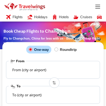
Flights
Holidays
Hotels
Cruises
C
Changchun
Book Cheap Flights to
Fly to Changchun, China for less with us - Book your cheap flight
today!
One-way
Roundtrip
From
From (city or airport)
To
To (city or airport)