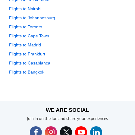
Flights to Nairobi
Flights to Johannesburg
Flights to Toronto
Flights to Cape Town
Flights to Madrid
Flights to Frankfurt
Flights to Casablanca
Flights to Bangkok
WE ARE SOCIAL
Join in on the fun and share your experiences