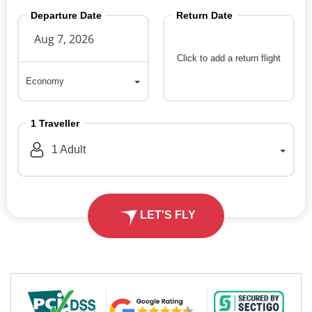
Departure Date
Return Date
Click to add a return flight
Economy
Economy
1
Traveller
1
Adult
LET'S FLY