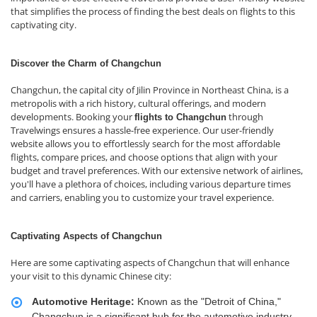
that simplifies the process of finding the best deals on flights to this
captivating city.
Discover the Charm of Changchun
Changchun, the capital city of Jilin Province in Northeast China, is a
metropolis with a rich history, cultural offerings, and modern
developments. Booking your
through
flights to Changchun
Travelwings ensures a hassle-free experience. Our user-friendly
website allows you to effortlessly search for the most affordable
flights, compare prices, and choose options that align with your
budget and travel preferences. With our extensive network of airlines,
you'll have a plethora of choices, including various departure times
and carriers, enabling you to customize your travel experience.
Captivating Aspects of Changchun
Here are some captivating aspects of Changchun that will enhance
your visit to this dynamic Chinese city:
Automotive Heritage:
Known as the "Detroit of China,"
Changchun is a significant hub for the automotive industry.