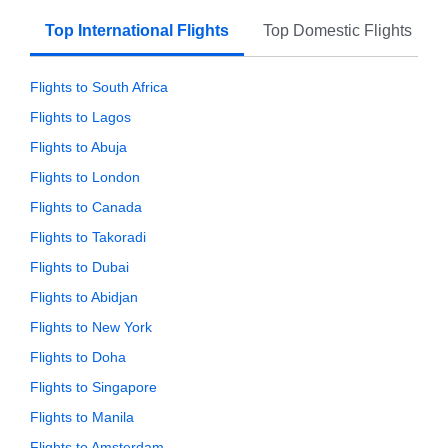
Top International Flights
Top Domestic Flights
Flights to South Africa
Flights to Lagos
Flights to Abuja
Flights to London
Flights to Canada
Flights to Takoradi
Flights to Dubai
Flights to Abidjan
Flights to New York
Flights to Doha
Flights to Singapore
Flights to Manila
Flights to Amsterdam