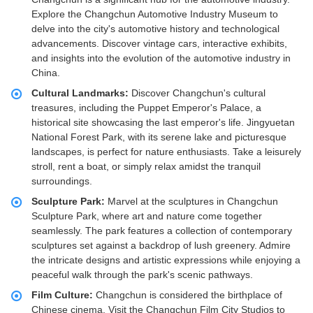
Explore the Changchun Automotive Industry Museum to
delve into the city's automotive history and technological
advancements. Discover vintage cars, interactive exhibits,
and insights into the evolution of the automotive industry in
China.
Cultural Landmarks:
Discover Changchun's cultural
treasures, including the Puppet Emperor's Palace, a
historical site showcasing the last emperor's life. Jingyuetan
National Forest Park, with its serene lake and picturesque
landscapes, is perfect for nature enthusiasts. Take a leisurely
stroll, rent a boat, or simply relax amidst the tranquil
surroundings.
Sculpture Park:
Marvel at the sculptures in Changchun
Sculpture Park, where art and nature come together
seamlessly. The park features a collection of contemporary
sculptures set against a backdrop of lush greenery. Admire
the intricate designs and artistic expressions while enjoying a
peaceful walk through the park's scenic pathways.
Film Culture:
Changchun is considered the birthplace of
Chinese cinema. Visit the Changchun Film City Studios to