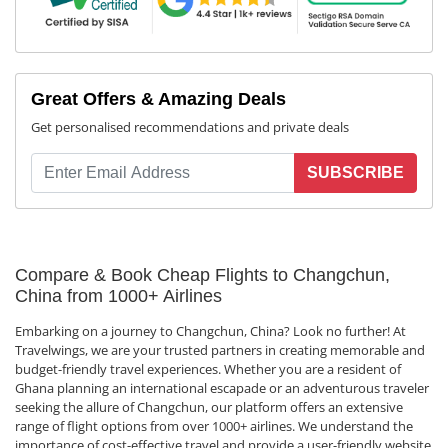
Great Offers & Amazing Deals
Get personalised recommendations and private deals
SUBSCRIBE
Compare & Book Cheap Flights to Changchun,
China from 1000+ Airlines
Embarking on a journey to Changchun, China? Look no further! At
Travelwings, we are your trusted partners in creating memorable and
budget-friendly travel experiences. Whether you are a resident of
Ghana planning an international escapade or an adventurous traveler
seeking the allure of Changchun, our platform offers an extensive
range of flight options from over 1000+ airlines. We understand the
importance of cost-effective travel and provide a user-friendly website