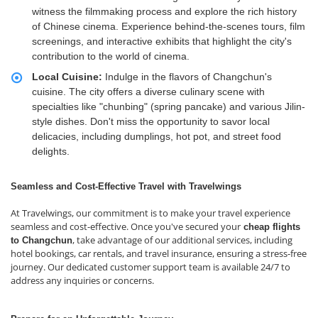
witness the filmmaking process and explore the rich history
of Chinese cinema. Experience behind-the-scenes tours, film
screenings, and interactive exhibits that highlight the city's
contribution to the world of cinema.
Local Cuisine:
Indulge in the flavors of Changchun's
cuisine. The city offers a diverse culinary scene with
specialties like "chunbing" (spring pancake) and various Jilin-
style dishes. Don't miss the opportunity to savor local
delicacies, including dumplings, hot pot, and street food
delights.
Seamless and Cost-Effective Travel with Travelwings
At Travelwings, our commitment is to make your travel experience
seamless and cost-effective. Once you've secured your
cheap flights
, take advantage of our additional services, including
to Changchun
hotel bookings, car rentals, and travel insurance, ensuring a stress-free
journey. Our dedicated customer support team is available 24/7 to
address any inquiries or concerns.