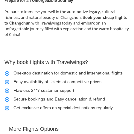
Prepare for an Unforgettable Journey
Prepare to immerse yourself in the automotive legacy, cultural
richness, and natural beauty of Changchun.
Book your cheap flights
with Travelwings today and embark on an
to Changchun
unforgettable journey filled with exploration and the warm hospitality
of China!
Why book flights with Travelwings?
One-stop destination for domestic and international flights
Easy availability of tickets at competitive prices
Flawless 24*7 customer support
Secure bookings and Easy cancellation & refund
Get exclusive offers on special destinations regularly
More Flights Options