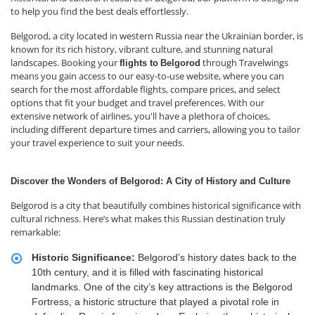
to help you find the best deals effortlessly.
Belgorod, a city located in western Russia near the Ukrainian border, is
known for its rich history, vibrant culture, and stunning natural
landscapes. Booking your
through Travelwings
flights to
Belgorod
means you gain access to our easy-to-use website, where you can
search for the most affordable flights, compare prices, and select
options that fit your budget and travel preferences. With our
extensive network of airlines, you'll have a plethora of choices,
including different departure times and carriers, allowing you to tailor
your travel experience to suit your needs.
Discover the Wonders of Belgorod: A City of History and Culture
Belgorod is a city that beautifully combines historical significance with
cultural richness. Here’s what makes this Russian destination truly
remarkable:
Historic Significance:
Belgorod’s history dates back to the
10th century, and it is filled with fascinating historical
landmarks. One of the city’s key attractions is the Belgorod
Fortress, a historic structure that played a pivotal role in