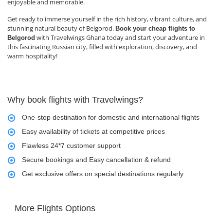
enjoyable and memorable.
Get ready to immerse yourself in the rich history, vibrant culture, and
stunning natural beauty of Belgorod.
Book your cheap flights to
with Travelwings Ghana today and start your adventure in
Belgorod
this fascinating Russian city, filled with exploration, discovery, and
warm hospitality!
Why book flights with Travelwings?
One-stop destination for domestic and international flights
Easy availability of tickets at competitive prices
Flawless 24*7 customer support
Secure bookings and Easy cancellation & refund
Get exclusive offers on special destinations regularly
More Flights Options