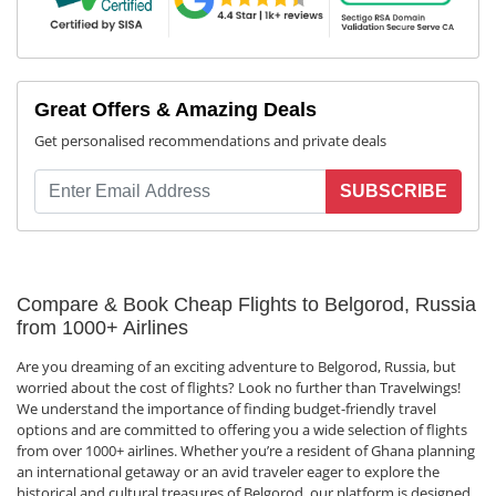
Great Offers & Amazing Deals
Get personalised recommendations and private deals
SUBSCRIBE
Compare & Book Cheap Flights to Belgorod, Russia
from 1000+ Airlines
Are you dreaming of an exciting adventure to Belgorod, Russia, but
worried about the cost of flights? Look no further than Travelwings!
We understand the importance of finding budget-friendly travel
options and are committed to offering you a wide selection of flights
from over 1000+ airlines. Whether you’re a resident of Ghana planning
an international getaway or an avid traveler eager to explore the
historical and cultural treasures of Belgorod, our platform is designed