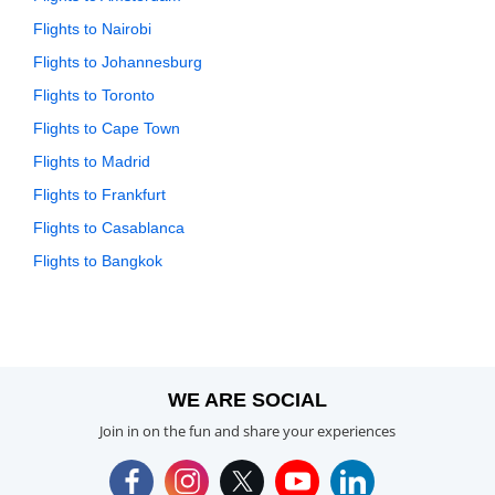
Flights to Nairobi
Flights to Johannesburg
Flights to Toronto
Flights to Cape Town
Flights to Madrid
Flights to Frankfurt
Flights to Casablanca
Flights to Bangkok
WE ARE SOCIAL
Join in on the fun and share your experiences