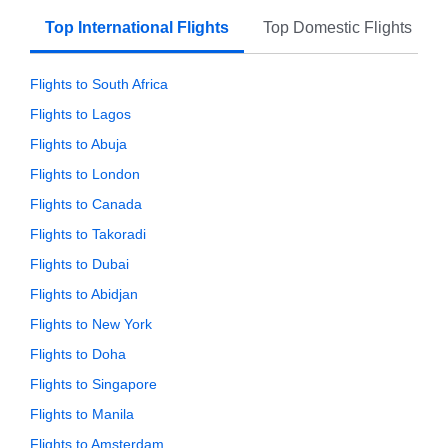
Top International Flights
Top Domestic Flights
Flights to South Africa
Flights to Lagos
Flights to Abuja
Flights to London
Flights to Canada
Flights to Takoradi
Flights to Dubai
Flights to Abidjan
Flights to New York
Flights to Doha
Flights to Singapore
Flights to Manila
Flights to Amsterdam