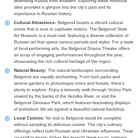
defending Russia from invaders. Exploring these historical
sites provides a glimpse into the city’s past and its
importance in Russian history.
Cultural Attractions:
Belgorod boasts a vibrant cultural
scene that is sure to captivate visitors. The Belgorod State
Art Museum is a must-visit, featuring a diverse collection of
Russian art that spans various periods and styles. For a taste
of local performing arts, the Belgorod Drama Theater offers
an array of engaging performances throughout the year,
showcasing the rich cultural heritage of the region.
Natural Beauty:
The natural landscapes surrounding
Belgorod are equally enchanting. From lush parks and
serene gardens to picturesque rivers and forests, there’s
plenty to explore. Enjoy a leisurely walk through Victory Park,
unwind by the banks of the Vezelka River, or visit the
Belgorod Dinosaur Park, which features fascinating displays
of prehistoric life set against a beautiful natural backdrop.
Local Cuisine:
No visit to Belgorod would be complete
without sampling its delicious cuisine. The city’s culinary
offerings reflect both Russian and Ukrainian influences. Treat
yourself to hearty dishes like borscht (beet soup), pelmeni