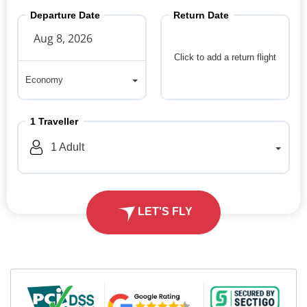
Departure Date
Return Date
Click to add a return flight
Economy
Economy
1
Traveller
1
Adult
LET'S FLY