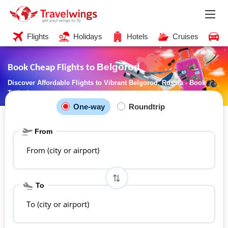
Flights
Holidays
Hotels
Cruises
C
Belgorod
Book Cheap Flights to
Discover Affordable Flights to Vibrant Belgorod, Russia - Book
Today!
One-way
Roundtrip
From
From (city or airport)
To
To (city or airport)