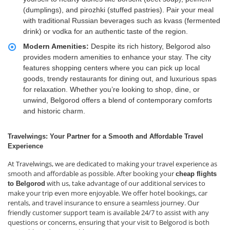
(dumplings), and pirozhki (stuffed pastries). Pair your meal
with traditional Russian beverages such as kvass (fermented
drink) or vodka for an authentic taste of the region.
Modern Amenities:
Despite its rich history, Belgorod also
provides modern amenities to enhance your stay. The city
features shopping centers where you can pick up local
goods, trendy restaurants for dining out, and luxurious spas
for relaxation. Whether you’re looking to shop, dine, or
unwind, Belgorod offers a blend of contemporary comforts
and historic charm.
Travelwings: Your Partner for a Smooth and Affordable Travel
Experience
At Travelwings, we are dedicated to making your travel experience as
smooth and affordable as possible. After booking your
cheap flights
with us, take advantage of our additional services to
to Belgorod
make your trip even more enjoyable. We offer hotel bookings, car
rentals, and travel insurance to ensure a seamless journey. Our
friendly customer support team is available 24/7 to assist with any
questions or concerns, ensuring that your visit to Belgorod is both