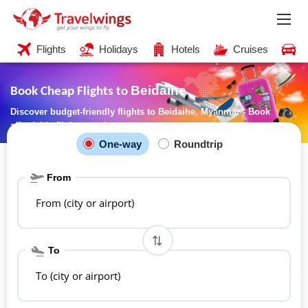
Flights
Holidays
Hotels
Cruises
C
Beidaihe
Book Cheap Flights to
Discover budget-friendly flights to Beidaihe, Myanmar - Book
affordable flights now!
One-way
Roundtrip
From
From (city or airport)
To
To (city or airport)