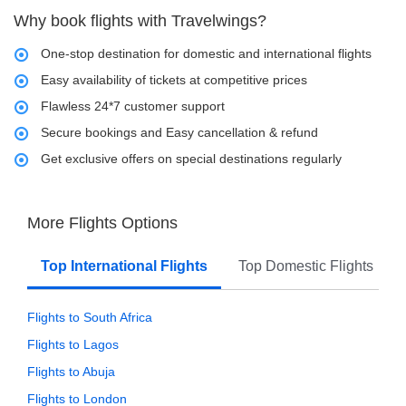
Why book flights with Travelwings?
One-stop destination for domestic and international flights
Easy availability of tickets at competitive prices
Flawless 24*7 customer support
Secure bookings and Easy cancellation & refund
Get exclusive offers on special destinations regularly
More Flights Options
Top International Flights
Top Domestic Flights
Flights to South Africa
Flights to Lagos
Flights to Abuja
Flights to London