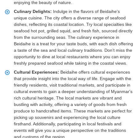
enjoying the beauty of nature.
Culinary Delights:
Indulge in the flavors of Beidaihe's
unique cuisine. The city offers a diverse range of seafood
dishes, reflecting its coastal location. Try local specialties like
seafood hot pot, grilled squid, and fresh fish, sourced directly
from the surrounding seas. The culinary experience in
Beidaihe is a treat for your taste buds, with each dish offering
a taste of the sea and local culinary traditions. Don’t miss the
opportunity to dine at local restaurants where you can enjoy
freshly prepared seafood while taking in the coastal views.
Cultural Experiences:
Beidaihe offers cultural experiences
that provide insight into the local way of life. Engage with the
friendly residents, visit traditional markets, and participate in
cultural events to gain a deeper understanding of Myanmar's
rich cultural heritage. The local markets are vibrant and
bustling with activity, offering a variety of goods from fresh
produce to handcrafted items. These markets are perfect for
picking up souvenirs and experiencing the local culture
firsthand. Additionally, participating in local festivals and
events will give you a unique perspective on the traditions
and customs of the region.