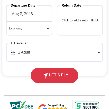
Departure Date
Return Date
Click to add a return flight
Economy
Economy
1
Traveller
1
Adult
LET'S FLY