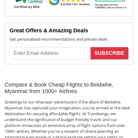
Great Offers & Amazing Deals
Get personalised recommendations and private deals
SUBSCRIBE
Compare & Book Cheap Flights to Beidaihe,
Myanmar from 1000+ Airlines
Greetings to our Ghanaian adventurers! If the allure of Beidaihe,
Myanmar, has captured your imagination, you've arrived at the ideal
destination for securing affordable flights. At Travelwings, we
understand the significance of budget-friendly travel, and our
platform showcases an extensive array of flight options from over
1000+ airlines. Whether you're a resident of Ghana planning an
international escapade or a global explorer setting your sights on