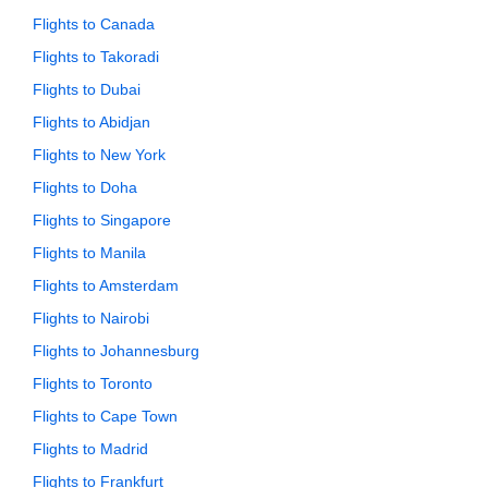
Flights to Canada
Flights to Takoradi
Flights to Dubai
Flights to Abidjan
Flights to New York
Flights to Doha
Flights to Singapore
Flights to Manila
Flights to Amsterdam
Flights to Nairobi
Flights to Johannesburg
Flights to Toronto
Flights to Cape Town
Flights to Madrid
Flights to Frankfurt