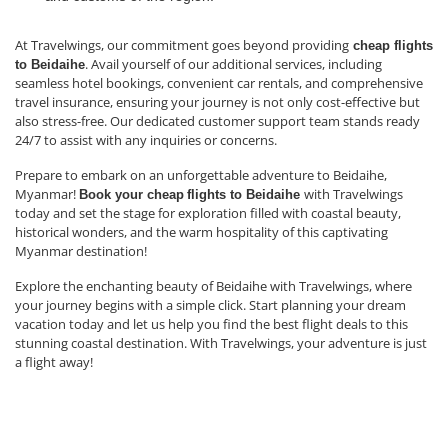
At Travelwings, our commitment goes beyond providing
cheap flights
. Avail yourself of our additional services, including
to Beidaihe
seamless hotel bookings, convenient car rentals, and comprehensive
travel insurance, ensuring your journey is not only cost-effective but
also stress-free. Our dedicated customer support team stands ready
24/7 to assist with any inquiries or concerns.
Prepare to embark on an unforgettable adventure to Beidaihe,
Myanmar!
with Travelwings
Book your cheap
flights to Beidaihe
today and set the stage for exploration filled with coastal beauty,
historical wonders, and the warm hospitality of this captivating
Myanmar destination!
Explore the enchanting beauty of Beidaihe with Travelwings, where
your journey begins with a simple click. Start planning your dream
vacation today and let us help you find the best flight deals to this
stunning coastal destination. With Travelwings, your adventure is just
a flight away!