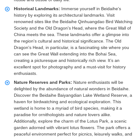
Historical Landmarks:
Immerse yourself in Beidaihe's
history by exploring its architectural landmarks. Visit
renowned sites like the Beidaihe Qinhuangdao Bird Watching
Society and the Old Dragon's Head, where the Great Wall of
China meets the sea. These landmarks offer a glimpse into
the region's cultural and historical significance. The Old
Dragon's Head, in particular, is a fascinating site where you
can see the Great Wall extending into the Bohai Sea,
creating a picturesque and historically rich view. It’s an
excellent spot for photography and a must-visit for history
enthusiasts.
Nature Reserves and Parks:
Nature enthusiasts will be
delighted by the abundance of natural wonders in Beidaihe.
Discover the Beidaihe Baiyangdian Lake Wetland Reserve, a
haven for birdwatching and ecological exploration. This
wetland is home to a myriad of bird species, making it a
paradise for ornithologists and nature lovers alike.
Additionally, explore the charm of the Lotus Park, a scenic
garden adorned with vibrant lotus flowers. The park offers a
peaceful environment perfect for picnics, leisurely walks, and