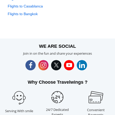
Flights to Casablanca
Flights to Bangkok
WE ARE SOCIAL
Join in on the fun and share your experiences
Why Choose Travelwings ?
24/7 Dedicated
Convenient
Serving With smile
Experts
Payments