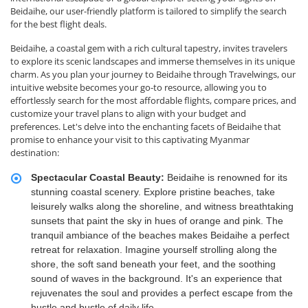
Beidaihe, our user-friendly platform is tailored to simplify the search
for the best flight deals.
Beidaihe, a coastal gem with a rich cultural tapestry, invites travelers
to explore its scenic landscapes and immerse themselves in its unique
charm. As you plan your journey to Beidaihe through Travelwings, our
intuitive website becomes your go-to resource, allowing you to
effortlessly search for the most affordable flights, compare prices, and
customize your travel plans to align with your budget and
preferences. Let's delve into the enchanting facets of Beidaihe that
promise to enhance your visit to this captivating Myanmar
destination:
Spectacular Coastal Beauty:
Beidaihe is renowned for its
stunning coastal scenery. Explore pristine beaches, take
leisurely walks along the shoreline, and witness breathtaking
sunsets that paint the sky in hues of orange and pink. The
tranquil ambiance of the beaches makes Beidaihe a perfect
retreat for relaxation. Imagine yourself strolling along the
shore, the soft sand beneath your feet, and the soothing
sound of waves in the background. It's an experience that
rejuvenates the soul and provides a perfect escape from the
hustle and bustle of daily life.