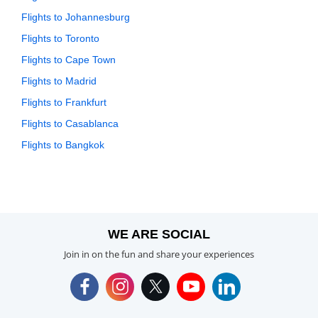
Flights to Johannesburg
Flights to Toronto
Flights to Cape Town
Flights to Madrid
Flights to Frankfurt
Flights to Casablanca
Flights to Bangkok
WE ARE SOCIAL
Join in on the fun and share your experiences