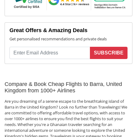
Great Offers & Amazing Deals
Get personalised recommendations and private deals
SUBSCRIBE
Compare & Book Cheap Flights to Barra, United
Kingdom from 1000+ Airlines
Are you dreaming of a serene escape to the breathtaking island of
Barra in the United Kingdom? Look no further than Travelwings! We
are committed to offering affordable travel options, with access to
over 1000+ airlines to ensure you find the best flights to suit your
needs. Whether you're a Ghanaian traveler searching for an
international adventure or someone looking to explore the United
Kingdom's hidden gems, Travelwings is your gateway to booking