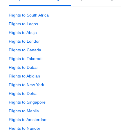
Flights to South Africa
Flights to Lagos
Flights to Abuja
Flights to London
Flights to Canada
Flights to Takoradi
Flights to Dubai
Flights to Abidjan
Flights to New York
Flights to Doha
Flights to Singapore
Flights to Manila
Flights to Amsterdam
Flights to Nairobi