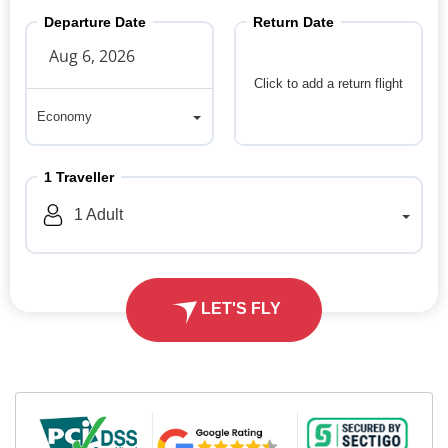
Departure Date
Return Date
Click to add a return flight
Economy
Economy
1
Traveller
1
Adult
LET'S FLY