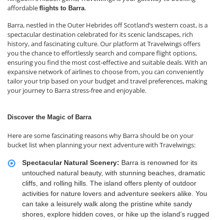
affordable
.
flights to Barra
Barra, nestled in the Outer Hebrides off Scotland’s western coast, is a
spectacular destination celebrated for its scenic landscapes, rich
history, and fascinating culture. Our platform at Travelwings offers
you the chance to effortlessly search and compare flight options,
ensuring you find the most cost-effective and suitable deals. With an
expansive network of airlines to choose from, you can conveniently
tailor your trip based on your budget and travel preferences, making
your journey to Barra stress-free and enjoyable.
Discover the Magic of Barra
Here are some fascinating reasons why Barra should be on your
bucket list when planning your next adventure with Travelwings:
Spectacular Natural Scenery:
Barra is renowned for its
untouched natural beauty, with stunning beaches, dramatic
cliffs, and rolling hills. The island offers plenty of outdoor
activities for nature lovers and adventure seekers alike. You
can take a leisurely walk along the pristine white sandy
shores, explore hidden coves, or hike up the island’s rugged