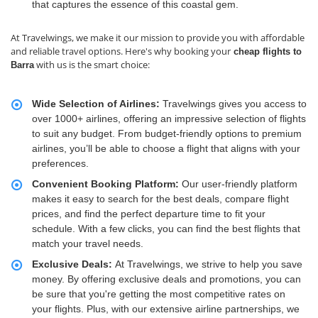
that captures the essence of this coastal gem.
At Travelwings, we make it our mission to provide you with affordable
and reliable travel options. Here's why booking your
cheap flights to
with us is the smart choice:
Barra
Wide Selection of Airlines:
Travelwings gives you access to
over 1000+ airlines, offering an impressive selection of flights
to suit any budget. From budget-friendly options to premium
airlines, you’ll be able to choose a flight that aligns with your
preferences.
Convenient Booking Platform:
Our user-friendly platform
makes it easy to search for the best deals, compare flight
prices, and find the perfect departure time to fit your
schedule. With a few clicks, you can find the best flights that
match your travel needs.
Exclusive Deals:
At Travelwings, we strive to help you save
money. By offering exclusive deals and promotions, you can
be sure that you're getting the most competitive rates on
your flights. Plus, with our extensive airline partnerships, we