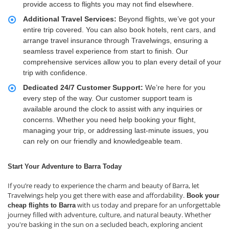
provide access to flights you may not find elsewhere.
Additional Travel Services:
Beyond flights, we’ve got your
entire trip covered. You can also book hotels, rent cars, and
arrange travel insurance through Travelwings, ensuring a
seamless travel experience from start to finish. Our
comprehensive services allow you to plan every detail of your
trip with confidence.
Dedicated 24/7 Customer Support:
We’re here for you
every step of the way. Our customer support team is
available around the clock to assist with any inquiries or
concerns. Whether you need help booking your flight,
managing your trip, or addressing last-minute issues, you
can rely on our friendly and knowledgeable team.
Start Your Adventure to Barra Today
If you’re ready to experience the charm and beauty of Barra, let
Travelwings help you get there with ease and affordability.
Book your
with us today and prepare for an unforgettable
cheap flights to Barra
journey filled with adventure, culture, and natural beauty. Whether
you're basking in the sun on a secluded beach, exploring ancient