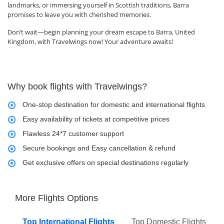
landmarks, or immersing yourself in Scottish traditions, Barra
promises to leave you with cherished memories.
Don’t wait—begin planning your dream escape to Barra, United
Kingdom, with Travelwings now! Your adventure awaits!
Why book flights with Travelwings?
One-stop destination for domestic and international flights
Easy availability of tickets at competitive prices
Flawless 24*7 customer support
Secure bookings and Easy cancellation & refund
Get exclusive offers on special destinations regularly
More Flights Options
Top International Flights
Top Domestic Flights