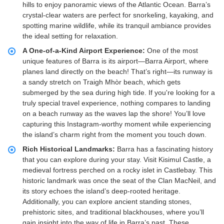
hills to enjoy panoramic views of the Atlantic Ocean. Barra’s
crystal-clear waters are perfect for snorkeling, kayaking, and
spotting marine wildlife, while its tranquil ambiance provides
the ideal setting for relaxation.
A One-of-a-Kind Airport Experience:
One of the most
unique features of Barra is its airport—Barra Airport, where
planes land directly on the beach! That’s right—its runway is
a sandy stretch on Traigh Mhòr beach, which gets
submerged by the sea during high tide. If you're looking for a
truly special travel experience, nothing compares to landing
on a beach runway as the waves lap the shore! You’ll love
capturing this Instagram-worthy moment while experiencing
the island’s charm right from the moment you touch down.
Rich Historical Landmarks:
Barra has a fascinating history
that you can explore during your stay. Visit Kisimul Castle, a
medieval fortress perched on a rocky islet in Castlebay. This
historic landmark was once the seat of the Clan MacNeil, and
its story echoes the island’s deep-rooted heritage.
Additionally, you can explore ancient standing stones,
prehistoric sites, and traditional blackhouses, where you’ll
gain insight into the way of life in Barra’s past. These