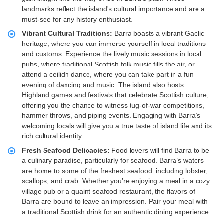
landmarks reflect the island's cultural importance and are a
must-see for any history enthusiast.
Vibrant Cultural Traditions:
Barra boasts a vibrant Gaelic
heritage, where you can immerse yourself in local traditions
and customs. Experience the lively music sessions in local
pubs, where traditional Scottish folk music fills the air, or
attend a ceilidh dance, where you can take part in a fun
evening of dancing and music. The island also hosts
Highland games and festivals that celebrate Scottish culture,
offering you the chance to witness tug-of-war competitions,
hammer throws, and piping events. Engaging with Barra’s
welcoming locals will give you a true taste of island life and its
rich cultural identity.
Fresh Seafood Delicacies:
Food lovers will find Barra to be
a culinary paradise, particularly for seafood. Barra’s waters
are home to some of the freshest seafood, including lobster,
scallops, and crab. Whether you’re enjoying a meal in a cozy
village pub or a quaint seafood restaurant, the flavors of
Barra are bound to leave an impression. Pair your meal with
a traditional Scottish drink for an authentic dining experience