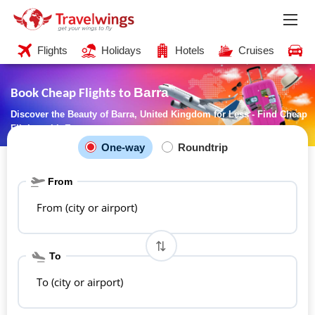
Flights
Holidays
Hotels
Cruises
C
Barra
Book Cheap Flights to
Discover the Beauty of Barra, United Kingdom for Less - Find Cheap
Flights with Ease
One-way
Roundtrip
From
From (city or airport)
To
To (city or airport)