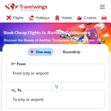
Flights
Holidays
Hotels
Cruises
C
Aurillac Tronquiere
Book Cheap Flights to
Discover the Beauty of Aurillac Tronquiere, France for Less - Find
Cheap Flights with Ease
One-way
Roundtrip
From
From (city or airport)
To
To (city or airport)