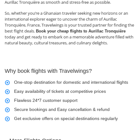
Aurillac Tronquière as smooth and stress-free as possible.
So, whether you’re a Ghanaian traveler seeking new horizons or an
international explorer eager to uncover the charm of Aurillac
Tronquière, France, Travelwings is your trusted partner for finding the
best flight deals.
Book your cheap flights to Aurillac Tronquière
today and get ready to embark on a memorable adventure filled with
natural beauty, cultural treasures, and culinary delights.
Why book flights with Travelwings?
One-stop destination for domestic and international flights
Easy availability of tickets at competitive prices
Flawless 24*7 customer support
Secure bookings and Easy cancellation & refund
Get exclusive offers on special destinations regularly