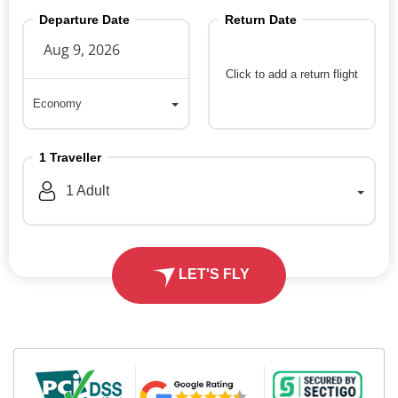
Departure Date
Return Date
Click to add a return flight
Economy
Economy
1
Traveller
1
Adult
LET'S FLY