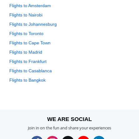
Flights to Amsterdam
Flights to Nairobi
Flights to Johannesburg
Flights to Toronto
Flights to Cape Town
Flights to Madrid
Flights to Frankfurt
Flights to Casablanca
Flights to Bangkok
WE ARE SOCIAL
Join in on the fun and share your experiences