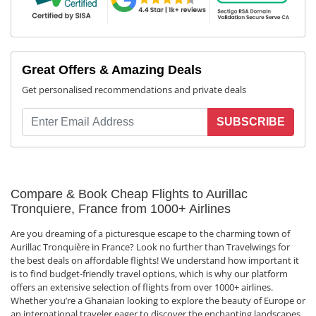
Great Offers & Amazing Deals
Get personalised recommendations and private deals
SUBSCRIBE
Compare & Book Cheap Flights to Aurillac
Tronquiere, France from 1000+ Airlines
Are you dreaming of a picturesque escape to the charming town of
Aurillac Tronquière in France? Look no further than Travelwings for
the best deals on affordable flights! We understand how important it
is to find budget-friendly travel options, which is why our platform
offers an extensive selection of flights from over 1000+ airlines.
Whether you’re a Ghanaian looking to explore the beauty of Europe or
an international traveler eager to discover the enchanting landscapes