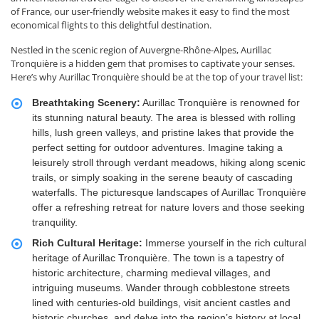
of France, our user-friendly website makes it easy to find the most
economical flights to this delightful destination.
Nestled in the scenic region of Auvergne-Rhône-Alpes, Aurillac
Tronquière is a hidden gem that promises to captivate your senses.
Here’s why Aurillac Tronquière should be at the top of your travel list:
Breathtaking Scenery:
Aurillac Tronquière is renowned for
its stunning natural beauty. The area is blessed with rolling
hills, lush green valleys, and pristine lakes that provide the
perfect setting for outdoor adventures. Imagine taking a
leisurely stroll through verdant meadows, hiking along scenic
trails, or simply soaking in the serene beauty of cascading
waterfalls. The picturesque landscapes of Aurillac Tronquière
offer a refreshing retreat for nature lovers and those seeking
tranquility.
Rich Cultural Heritage:
Immerse yourself in the rich cultural
heritage of Aurillac Tronquière. The town is a tapestry of
historic architecture, charming medieval villages, and
intriguing museums. Wander through cobblestone streets
lined with centuries-old buildings, visit ancient castles and
historic churches, and delve into the region’s history at local