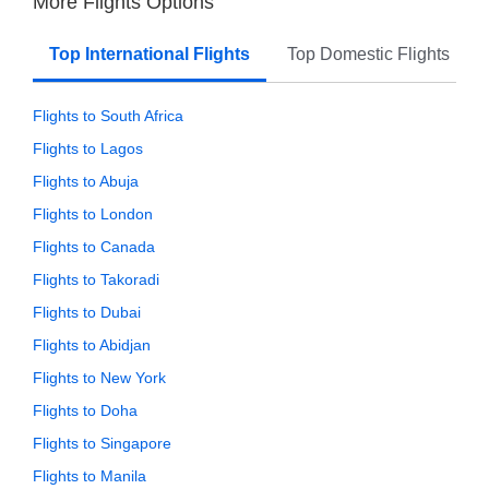
More Flights Options
Top International Flights
Top Domestic Flights
Flights to South Africa
Flights to Lagos
Flights to Abuja
Flights to London
Flights to Canada
Flights to Takoradi
Flights to Dubai
Flights to Abidjan
Flights to New York
Flights to Doha
Flights to Singapore
Flights to Manila