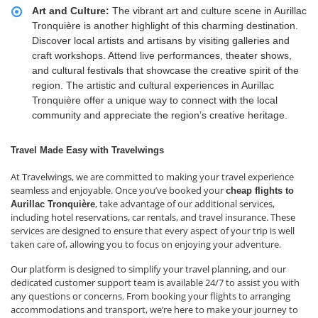
Art and Culture:
The vibrant art and culture scene in Aurillac
Tronquière is another highlight of this charming destination.
Discover local artists and artisans by visiting galleries and
craft workshops. Attend live performances, theater shows,
and cultural festivals that showcase the creative spirit of the
region. The artistic and cultural experiences in Aurillac
Tronquière offer a unique way to connect with the local
community and appreciate the region’s creative heritage.
Travel Made Easy with Travelwings
At Travelwings, we are committed to making your travel experience
seamless and enjoyable. Once you’ve booked your
cheap flights to
, take advantage of our additional services,
Aurillac Tronquière
including hotel reservations, car rentals, and travel insurance. These
services are designed to ensure that every aspect of your trip is well
taken care of, allowing you to focus on enjoying your adventure.
Our platform is designed to simplify your travel planning, and our
dedicated customer support team is available 24/7 to assist you with
any questions or concerns. From booking your flights to arranging
accommodations and transport, we’re here to make your journey to