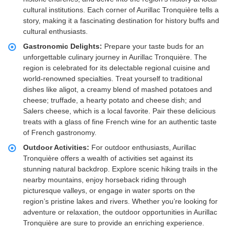
cultural institutions. Each corner of Aurillac Tronquière tells a
story, making it a fascinating destination for history buffs and
cultural enthusiasts.
Gastronomic Delights:
Prepare your taste buds for an
unforgettable culinary journey in Aurillac Tronquière. The
region is celebrated for its delectable regional cuisine and
world-renowned specialties. Treat yourself to traditional
dishes like aligot, a creamy blend of mashed potatoes and
cheese; truffade, a hearty potato and cheese dish; and
Salers cheese, which is a local favorite. Pair these delicious
treats with a glass of fine French wine for an authentic taste
of French gastronomy.
Outdoor Activities:
For outdoor enthusiasts, Aurillac
Tronquière offers a wealth of activities set against its
stunning natural backdrop. Explore scenic hiking trails in the
nearby mountains, enjoy horseback riding through
picturesque valleys, or engage in water sports on the
region’s pristine lakes and rivers. Whether you’re looking for
adventure or relaxation, the outdoor opportunities in Aurillac
Tronquière are sure to provide an enriching experience.