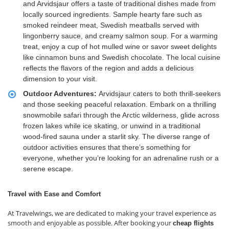
and Arvidsjaur offers a taste of traditional dishes made from
locally sourced ingredients. Sample hearty fare such as
smoked reindeer meat, Swedish meatballs served with
lingonberry sauce, and creamy salmon soup. For a warming
treat, enjoy a cup of hot mulled wine or savor sweet delights
like cinnamon buns and Swedish chocolate. The local cuisine
reflects the flavors of the region and adds a delicious
dimension to your visit.
Outdoor Adventures:
Arvidsjaur caters to both thrill-seekers
and those seeking peaceful relaxation. Embark on a thrilling
snowmobile safari through the Arctic wilderness, glide across
frozen lakes while ice skating, or unwind in a traditional
wood-fired sauna under a starlit sky. The diverse range of
outdoor activities ensures that there’s something for
everyone, whether you’re looking for an adrenaline rush or a
serene escape.
Travel with Ease and Comfort
At Travelwings, we are dedicated to making your travel experience as
smooth and enjoyable as possible. After booking your
cheap flights