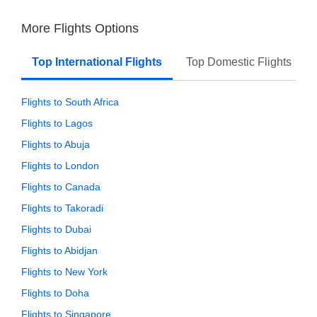
More Flights Options
Top International Flights
Top Domestic Flights
Flights to South Africa
Flights to Lagos
Flights to Abuja
Flights to London
Flights to Canada
Flights to Takoradi
Flights to Dubai
Flights to Abidjan
Flights to New York
Flights to Doha
Flights to Singapore