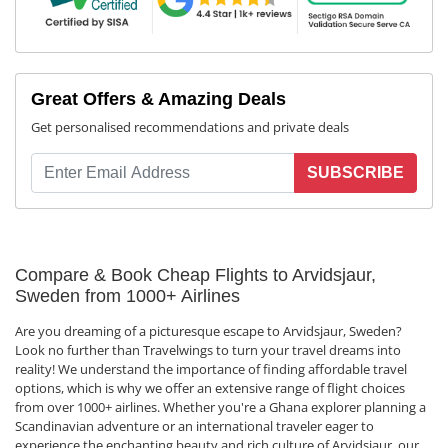
Great Offers & Amazing Deals
Get personalised recommendations and private deals
SUBSCRIBE
Compare & Book Cheap Flights to Arvidsjaur,
Sweden from 1000+ Airlines
Are you dreaming of a picturesque escape to Arvidsjaur, Sweden?
Look no further than Travelwings to turn your travel dreams into
reality! We understand the importance of finding affordable travel
options, which is why we offer an extensive range of flight choices
from over 1000+ airlines. Whether you're a Ghana explorer planning a
Scandinavian adventure or an international traveler eager to
experience the enchanting beauty and rich culture of Arvidsjaur, our