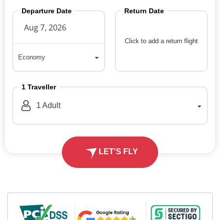
Departure Date
Return Date
Click to add a return flight
Economy
Economy
1
Traveller
1
Adult
LET'S FLY