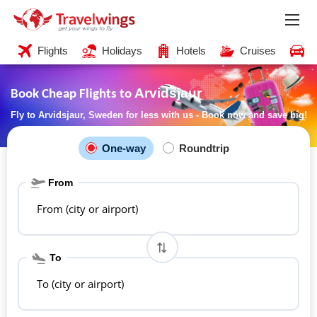
Flights
Holidays
Hotels
Cruises
C
Arvidsjaur
Book Cheap Flights to
Fly to Arvidsjaur, Sweden for less with us - Book now and save big!
One-way
Roundtrip
From
From (city or airport)
To
To (city or airport)