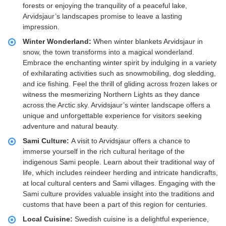
forests or enjoying the tranquility of a peaceful lake,
Arvidsjaur’s landscapes promise to leave a lasting
impression.
Winter Wonderland:
When winter blankets Arvidsjaur in
snow, the town transforms into a magical wonderland.
Embrace the enchanting winter spirit by indulging in a variety
of exhilarating activities such as snowmobiling, dog sledding,
and ice fishing. Feel the thrill of gliding across frozen lakes or
witness the mesmerizing Northern Lights as they dance
across the Arctic sky. Arvidsjaur’s winter landscape offers a
unique and unforgettable experience for visitors seeking
adventure and natural beauty.
Sami Culture:
A visit to Arvidsjaur offers a chance to
immerse yourself in the rich cultural heritage of the
indigenous Sami people. Learn about their traditional way of
life, which includes reindeer herding and intricate handicrafts,
at local cultural centers and Sami villages. Engaging with the
Sami culture provides valuable insight into the traditions and
customs that have been a part of this region for centuries.
Local Cuisine:
Swedish cuisine is a delightful experience,