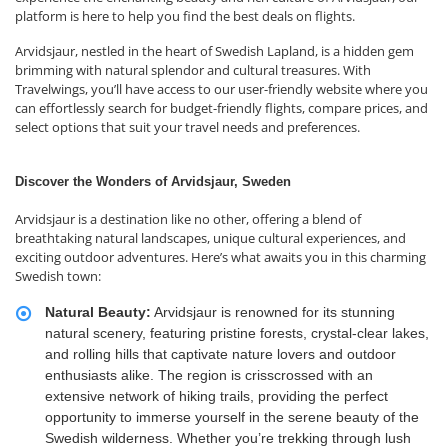
platform is here to help you find the best deals on flights.
Arvidsjaur, nestled in the heart of Swedish Lapland, is a hidden gem
brimming with natural splendor and cultural treasures. With
Travelwings, you’ll have access to our user-friendly website where you
can effortlessly search for budget-friendly flights, compare prices, and
select options that suit your travel needs and preferences.
Discover the Wonders of Arvidsjaur, Sweden
Arvidsjaur is a destination like no other, offering a blend of
breathtaking natural landscapes, unique cultural experiences, and
exciting outdoor adventures. Here’s what awaits you in this charming
Swedish town:
Natural Beauty:
Arvidsjaur is renowned for its stunning
natural scenery, featuring pristine forests, crystal-clear lakes,
and rolling hills that captivate nature lovers and outdoor
enthusiasts alike. The region is crisscrossed with an
extensive network of hiking trails, providing the perfect
opportunity to immerse yourself in the serene beauty of the
Swedish wilderness. Whether you’re trekking through lush