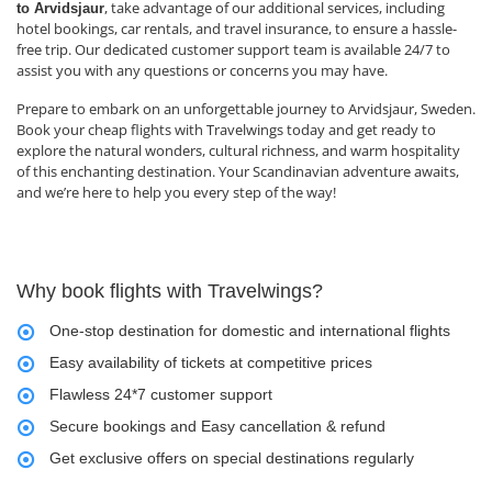
, take advantage of our additional services, including
to Arvidsjaur
hotel bookings, car rentals, and travel insurance, to ensure a hassle-
free trip. Our dedicated customer support team is available 24/7 to
assist you with any questions or concerns you may have.
Prepare to embark on an unforgettable journey to Arvidsjaur, Sweden.
Book your cheap flights with Travelwings today and get ready to
explore the natural wonders, cultural richness, and warm hospitality
of this enchanting destination. Your Scandinavian adventure awaits,
and we’re here to help you every step of the way!
Why book flights with Travelwings?
One-stop destination for domestic and international flights
Easy availability of tickets at competitive prices
Flawless 24*7 customer support
Secure bookings and Easy cancellation & refund
Get exclusive offers on special destinations regularly