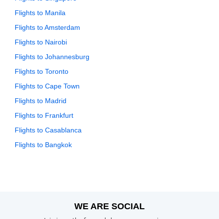
Flights to Manila
Flights to Amsterdam
Flights to Nairobi
Flights to Johannesburg
Flights to Toronto
Flights to Cape Town
Flights to Madrid
Flights to Frankfurt
Flights to Casablanca
Flights to Bangkok
WE ARE SOCIAL