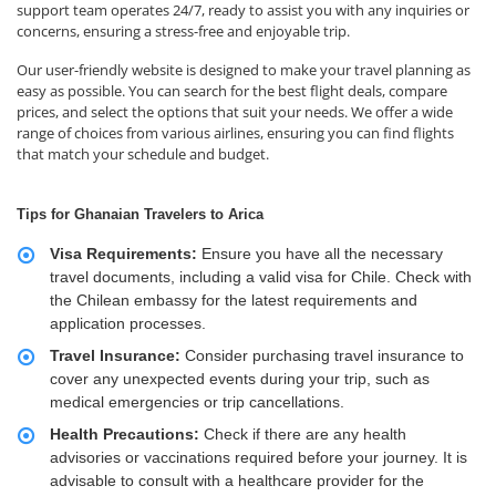
support team operates 24/7, ready to assist you with any inquiries or
concerns, ensuring a stress-free and enjoyable trip.
Our user-friendly website is designed to make your travel planning as
easy as possible. You can search for the best flight deals, compare
prices, and select the options that suit your needs. We offer a wide
range of choices from various airlines, ensuring you can find flights
that match your schedule and budget.
Tips for Ghanaian Travelers to Arica
Visa Requirements:
Ensure you have all the necessary
travel documents, including a valid visa for Chile. Check with
the Chilean embassy for the latest requirements and
application processes.
Travel Insurance:
Consider purchasing travel insurance to
cover any unexpected events during your trip, such as
medical emergencies or trip cancellations.
Health Precautions:
Check if there are any health
advisories or vaccinations required before your journey. It is
advisable to consult with a healthcare provider for the