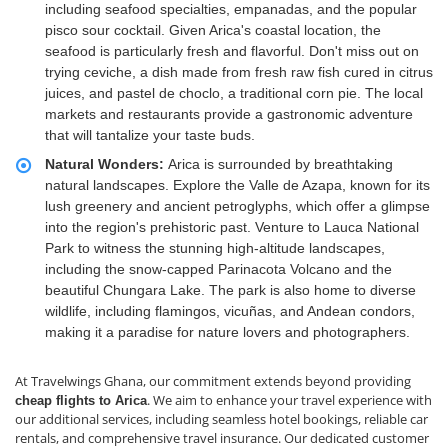
including seafood specialties, empanadas, and the popular
pisco sour cocktail. Given Arica's coastal location, the
seafood is particularly fresh and flavorful. Don't miss out on
trying ceviche, a dish made from fresh raw fish cured in citrus
juices, and pastel de choclo, a traditional corn pie. The local
markets and restaurants provide a gastronomic adventure
that will tantalize your taste buds.
Natural Wonders:
Arica is surrounded by breathtaking
natural landscapes. Explore the Valle de Azapa, known for its
lush greenery and ancient petroglyphs, which offer a glimpse
into the region's prehistoric past. Venture to Lauca National
Park to witness the stunning high-altitude landscapes,
including the snow-capped Parinacota Volcano and the
beautiful Chungara Lake. The park is also home to diverse
wildlife, including flamingos, vicuñas, and Andean condors,
making it a paradise for nature lovers and photographers.
At Travelwings Ghana, our commitment extends beyond providing
. We aim to enhance your travel experience with
cheap flights to Arica
our additional services, including seamless hotel bookings, reliable car
rentals, and comprehensive travel insurance. Our dedicated customer