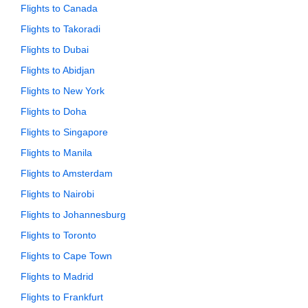
Flights to Canada
Flights to Takoradi
Flights to Dubai
Flights to Abidjan
Flights to New York
Flights to Doha
Flights to Singapore
Flights to Manila
Flights to Amsterdam
Flights to Nairobi
Flights to Johannesburg
Flights to Toronto
Flights to Cape Town
Flights to Madrid
Flights to Frankfurt