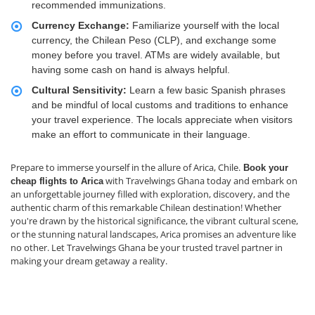
recommended immunizations.
Currency Exchange:
Familiarize yourself with the local
currency, the Chilean Peso (CLP), and exchange some
money before you travel. ATMs are widely available, but
having some cash on hand is always helpful.
Cultural Sensitivity:
Learn a few basic Spanish phrases
and be mindful of local customs and traditions to enhance
your travel experience. The locals appreciate when visitors
make an effort to communicate in their language.
Prepare to immerse yourself in the allure of Arica, Chile.
Book your
with Travelwings Ghana today and embark on
cheap flights to Arica
an unforgettable journey filled with exploration, discovery, and the
authentic charm of this remarkable Chilean destination! Whether
you're drawn by the historical significance, the vibrant cultural scene,
or the stunning natural landscapes, Arica promises an adventure like
no other. Let Travelwings Ghana be your trusted travel partner in
making your dream getaway a reality.