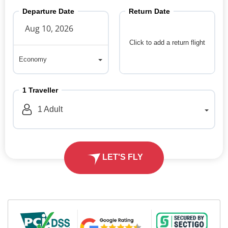
Departure Date
Return Date
Click to add a return flight
Economy
Economy
1
Traveller
1
Adult
LET'S FLY