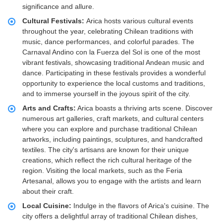
significance and allure.
Cultural Festivals:
Arica hosts various cultural events
throughout the year, celebrating Chilean traditions with
music, dance performances, and colorful parades. The
Carnaval Andino con la Fuerza del Sol is one of the most
vibrant festivals, showcasing traditional Andean music and
dance. Participating in these festivals provides a wonderful
opportunity to experience the local customs and traditions,
and to immerse yourself in the joyous spirit of the city.
Arts and Crafts:
Arica boasts a thriving arts scene. Discover
numerous art galleries, craft markets, and cultural centers
where you can explore and purchase traditional Chilean
artworks, including paintings, sculptures, and handcrafted
textiles. The city's artisans are known for their unique
creations, which reflect the rich cultural heritage of the
region. Visiting the local markets, such as the Feria
Artesanal, allows you to engage with the artists and learn
about their craft.
Local Cuisine:
Indulge in the flavors of Arica's cuisine. The
city offers a delightful array of traditional Chilean dishes,