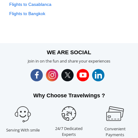
Flights to Casablanca
Flights to Bangkok
WE ARE SOCIAL
Join in on the fun and share your experiences
Why Choose Travelwings ?
24/7 Dedicated
Convenient
Serving With smile
Experts
Payments