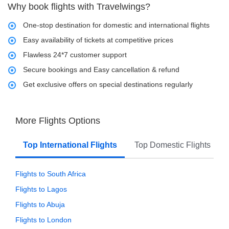
Why book flights with Travelwings?
One-stop destination for domestic and international flights
Easy availability of tickets at competitive prices
Flawless 24*7 customer support
Secure bookings and Easy cancellation & refund
Get exclusive offers on special destinations regularly
More Flights Options
Top International Flights
Top Domestic Flights
Flights to South Africa
Flights to Lagos
Flights to Abuja
Flights to London