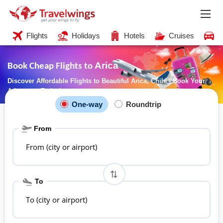
Flights
Holidays
Hotels
Cruises
C
Arica
Book Cheap Flights to
Discover Affordable Flights to Beautiful Arica, Chile - Book Your
Adventure Today!
One-way
Roundtrip
From
From (city or airport)
To
To (city or airport)