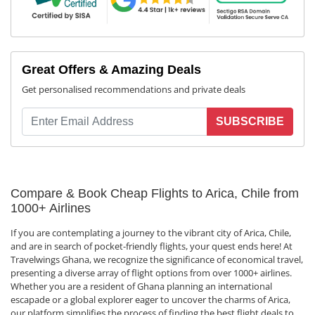
Great Offers & Amazing Deals
Get personalised recommendations and private deals
SUBSCRIBE
Compare & Book Cheap Flights to Arica, Chile from
1000+ Airlines
If you are contemplating a journey to the vibrant city of Arica, Chile,
and are in search of pocket-friendly flights, your quest ends here! At
Travelwings Ghana, we recognize the significance of economical travel,
presenting a diverse array of flight options from over 1000+ airlines.
Whether you are a resident of Ghana planning an international
escapade or a global explorer eager to uncover the charms of Arica,
our platform simplifies the process of finding the best flight deals to