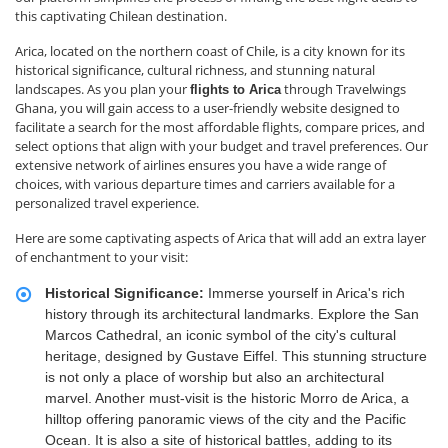
this captivating Chilean destination.
Arica, located on the northern coast of Chile, is a city known for its
historical significance, cultural richness, and stunning natural
landscapes. As you plan your
through Travelwings
flights to Arica
Ghana, you will gain access to a user-friendly website designed to
facilitate a search for the most affordable flights, compare prices, and
select options that align with your budget and travel preferences. Our
extensive network of airlines ensures you have a wide range of
choices, with various departure times and carriers available for a
personalized travel experience.
Here are some captivating aspects of Arica that will add an extra layer
of enchantment to your visit:
Historical Significance:
Immerse yourself in Arica's rich
history through its architectural landmarks. Explore the San
Marcos Cathedral, an iconic symbol of the city's cultural
heritage, designed by Gustave Eiffel. This stunning structure
is not only a place of worship but also an architectural
marvel. Another must-visit is the historic Morro de Arica, a
hilltop offering panoramic views of the city and the Pacific
Ocean. It is also a site of historical battles, adding to its