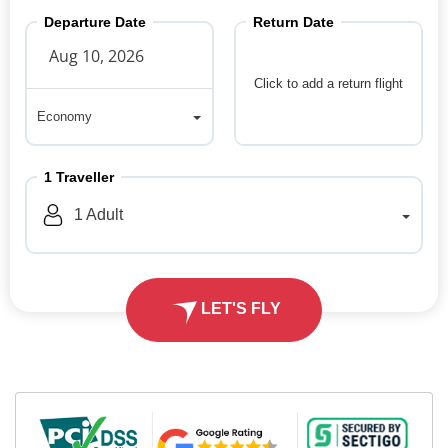
Departure Date
Return Date
Click to add a return flight
Economy
Economy
1
Traveller
1
Adult
LET'S FLY