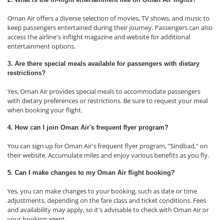
Oman Air offers a diverse selection of movies, TV shows, and music to
keep passengers entertained during their journey. Passengers can also
access the airline's inflight magazine and website for additional
entertainment options.
3. Are there special meals available for passengers with dietary
restrictions?
Yes, Oman Air provides special meals to accommodate passengers
with dietary preferences or restrictions. Be sure to request your meal
when booking your flight.
4. How can I join Oman Air's frequent flyer program?
You can sign up for Oman Air's frequent flyer program, "Sindbad," on
their website. Accumulate miles and enjoy various benefits as you fly.
5. Can I make changes to my Oman Air flight booking?
Yes, you can make changes to your booking, such as date or time
adjustments, depending on the fare class and ticket conditions. Fees
and availability may apply, so it's advisable to check with Oman Air or
your booking agent.