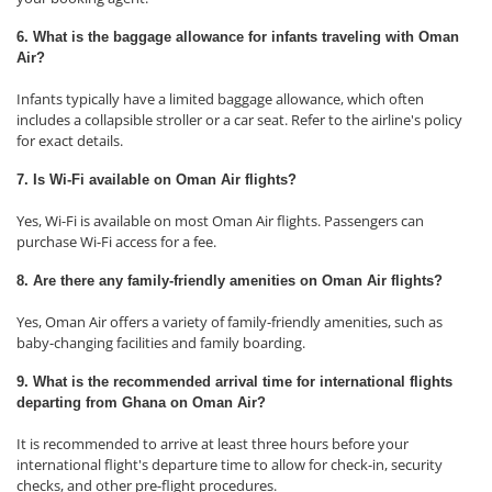
6. What is the baggage allowance for infants traveling with Oman
Air?
Infants typically have a limited baggage allowance, which often
includes a collapsible stroller or a car seat. Refer to the airline's policy
for exact details.
7. Is Wi-Fi available on Oman Air flights?
Yes, Wi-Fi is available on most Oman Air flights. Passengers can
purchase Wi-Fi access for a fee.
8. Are there any family-friendly amenities on Oman Air flights?
Yes, Oman Air offers a variety of family-friendly amenities, such as
baby-changing facilities and family boarding.
9. What is the recommended arrival time for international flights
departing from Ghana on Oman Air?
It is recommended to arrive at least three hours before your
international flight's departure time to allow for check-in, security
checks, and other pre-flight procedures.