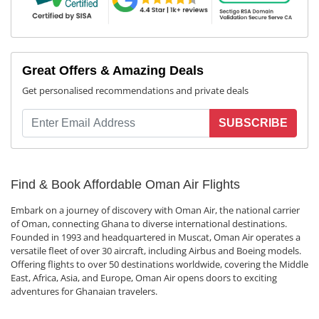
Great Offers & Amazing Deals
Get personalised recommendations and private deals
SUBSCRIBE
Find & Book Affordable Oman Air Flights
Embark on a journey of discovery with Oman Air, the national carrier
of Oman, connecting Ghana to diverse international destinations.
Founded in 1993 and headquartered in Muscat, Oman Air operates a
versatile fleet of over 30 aircraft, including Airbus and Boeing models.
Offering flights to over 50 destinations worldwide, covering the Middle
East, Africa, Asia, and Europe, Oman Air opens doors to exciting
adventures for Ghanaian travelers.