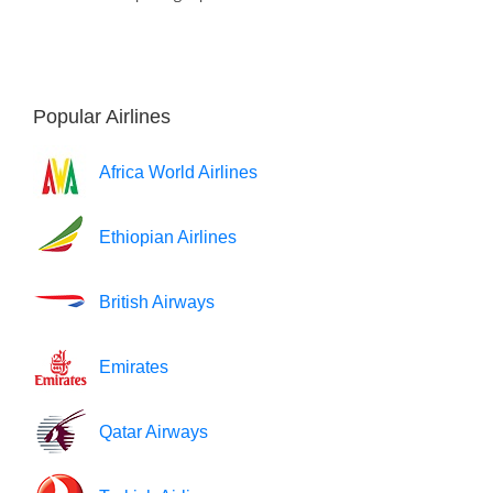
Popular Airlines
Africa World Airlines
Ethiopian Airlines
British Airways
Emirates
Qatar Airways