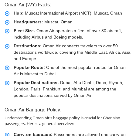
Oman Air (WY) Facts:
Hub:
Muscat International Airport (MCT), Muscat, Oman
Headquarters:
Muscat, Oman
Fleet Size:
Oman Air operates a fleet of over 30 aircraft,
including Airbus and Boeing models.
Destinations:
Oman Air connects travelers to over 50
destinations worldwide, covering the Middle East, Africa, Asia,
and Europe.
Popular Route:
One of the most popular routes for Oman
Air is Muscat to Dubai.
Popular Destinations:
Dubai, Abu Dhabi, Doha, Riyadh,
London, Paris, Frankfurt, and Mumbai are among the
popular destinations served by Oman Air.
Oman Air Baggage Policy:
Understanding Oman Air's baggage policy is crucial for Ghanaian
passengers. Here's a general overview:
Carry-on baggage:
Passengers are allowed one carry-on