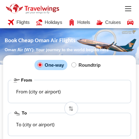
Flights
Holidays
Hotels
Cruises
C
Book Cheap Oman Air Flights
Oman Air (WY): Your journey to the world begins here
One-way
Roundtrip
From
From (city or airport)
To
To (city or airport)