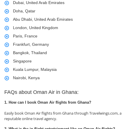
Dubai, United Arab Emirates
Doha, Qatar
Abu Dhabi, United Arab Emirates
London, United Kingdom
Paris, France
Frankfurt, Germany
Bangkok, Thailand
Singapore
Kuala Lumpur, Malaysia
Nairobi, Kenya
FAQs about Oman Air in Ghana:
1. How can I book Oman Air flights from Ghana?
Easily book Oman Air flights from Ghana through Travelwings.com, a
reputable online travel agency.
2. What is the in-flight entertainment like on Oman Air flights?