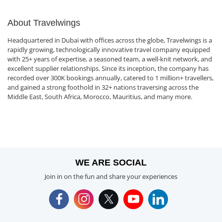
About Travelwings
Headquartered in Dubai with offices across the globe, Travelwings is a
rapidly growing, technologically innovative travel company equipped
with 25+ years of expertise, a seasoned team, a well-knit network, and
excellent supplier relationships. Since its inception, the company has
recorded over 300K bookings annually, catered to 1 million+ travellers,
and gained a strong foothold in 32+ nations traversing across the
Middle East, South Africa, Morocco, Mauritius, and many more.
WE ARE SOCIAL
Join in on the fun and share your experiences