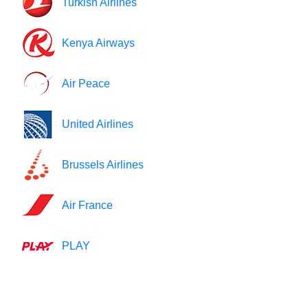
Turkish Airlines
Kenya Airways
Air Peace
United Airlines
Brussels Airlines
Air France
PLAY