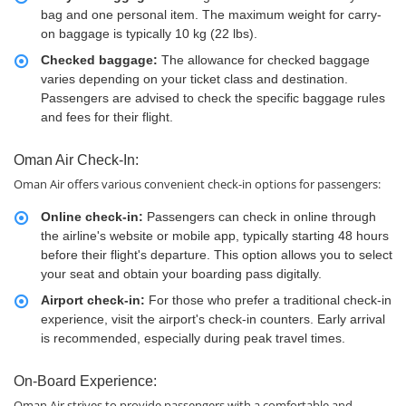
bag and one personal item. The maximum weight for carry-
on baggage is typically 10 kg (22 lbs).
Checked baggage:
The allowance for checked baggage
varies depending on your ticket class and destination.
Passengers are advised to check the specific baggage rules
and fees for their flight.
Oman Air Check-In:
Oman Air offers various convenient check-in options for passengers:
Online check-in:
Passengers can check in online through
the airline's website or mobile app, typically starting 48 hours
before their flight's departure. This option allows you to select
your seat and obtain your boarding pass digitally.
Airport check-in:
For those who prefer a traditional check-in
experience, visit the airport's check-in counters. Early arrival
is recommended, especially during peak travel times.
On-Board Experience:
Oman Air strives to provide passengers with a comfortable and