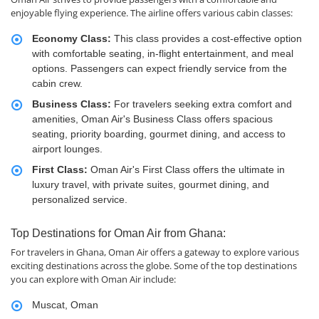
enjoyable flying experience. The airline offers various cabin classes:
Economy Class:
This class provides a cost-effective option
with comfortable seating, in-flight entertainment, and meal
options. Passengers can expect friendly service from the
cabin crew.
Business Class:
For travelers seeking extra comfort and
amenities, Oman Air's Business Class offers spacious
seating, priority boarding, gourmet dining, and access to
airport lounges.
First Class:
Oman Air's First Class offers the ultimate in
luxury travel, with private suites, gourmet dining, and
personalized service.
Top Destinations for Oman Air from Ghana:
For travelers in Ghana, Oman Air offers a gateway to explore various
exciting destinations across the globe. Some of the top destinations
you can explore with Oman Air include:
Muscat, Oman