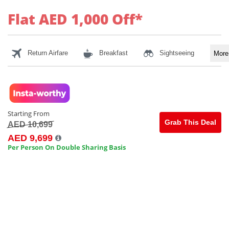
Flat AED 1,000 Off*
Return Airfare
Breakfast
Sightseeing
Mor
Starting From
Grab This Deal
AED 10,699
AED 9,699
Per Person On Double Sharing Basis