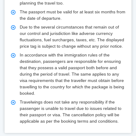
planning the travel too.
The passport must be valid for at least six months from
the date of departure.
Due to the several circumstances that remain out of
our control and jurisdiction like adverse currency
fluctuations, fuel surcharges, taxes, etc. The displayed
price tag is subject to change without any prior notice.
In accordance with the immigration rules of the
destination, passengers are responsible for ensuring
that they possess a valid passport both before and
during the period of travel. The same applies to any
visa requirements that the traveller must obtain before
travelling to the country for which the package is being
booked.
Travelwings does not take any responsibility if the
passenger is unable to travel due to issues related to
their passport or visa. The cancellation policy will be
applicable as per the booking terms and conditions.