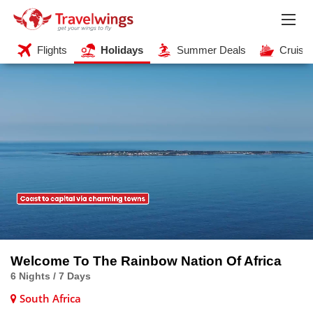
Flights
Holidays
Summer Deals
Cruise
Welcome To The Rainbow Nation Of Africa
6 Nights / 7 Days
South Africa