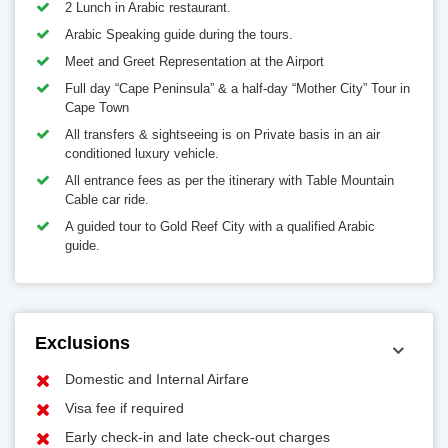
2 Lunch in Arabic restaurant.
Arabic Speaking guide during the tours.
Meet and Greet Representation at the Airport
Full day “Cape Peninsula” & a half-day “Mother City” Tour in
Cape Town
All transfers & sightseeing is on Private basis in an air
conditioned luxury vehicle.
All entrance fees as per the itinerary with Table Mountain
Cable car ride.
A guided tour to Gold Reef City with a qualified Arabic
guide.
Exclusions
Domestic and Internal Airfare
Visa fee if required
Early check-in and late check-out charges