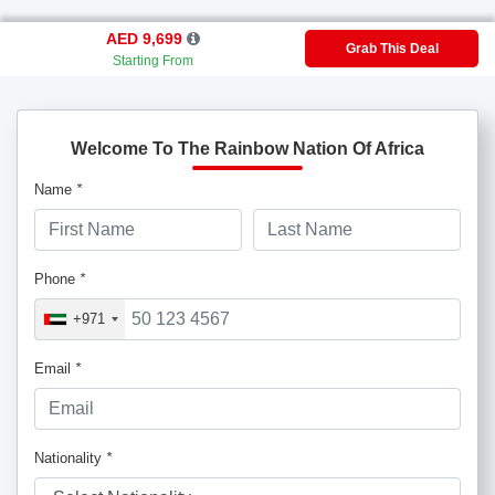
AED 9,699
Grab This Deal
Starting From
Welcome To The Rainbow Nation Of Africa
Name
*
Phone
*
+971
Email
*
Nationality
*