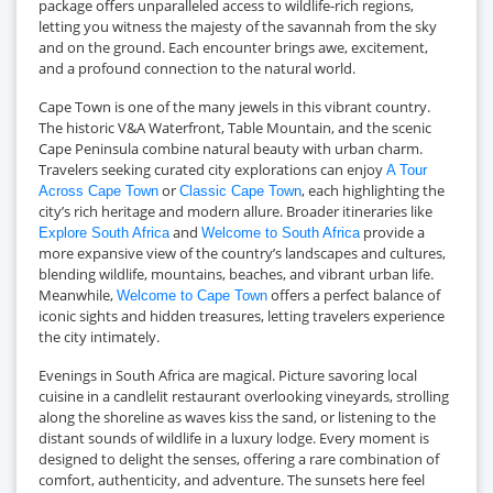
package offers unparalleled access to wildlife-rich regions,
letting you witness the majesty of the savannah from the sky
and on the ground. Each encounter brings awe, excitement,
and a profound connection to the natural world.
Cape Town is one of the many jewels in this vibrant country.
The historic V&A Waterfront, Table Mountain, and the scenic
Cape Peninsula combine natural beauty with urban charm.
Travelers seeking curated city explorations can enjoy
A Tour
or
, each highlighting the
Across Cape Town
Classic Cape Town
city’s rich heritage and modern allure. Broader itineraries like
and
provide a
Explore South Africa
Welcome to South Africa
more expansive view of the country’s landscapes and cultures,
blending wildlife, mountains, beaches, and vibrant urban life.
Meanwhile,
offers a perfect balance of
Welcome to Cape Town
iconic sights and hidden treasures, letting travelers experience
the city intimately.
Evenings in South Africa are magical. Picture savoring local
cuisine in a candlelit restaurant overlooking vineyards, strolling
along the shoreline as waves kiss the sand, or listening to the
distant sounds of wildlife in a luxury lodge. Every moment is
designed to delight the senses, offering a rare combination of
comfort, authenticity, and adventure. The sunsets here feel