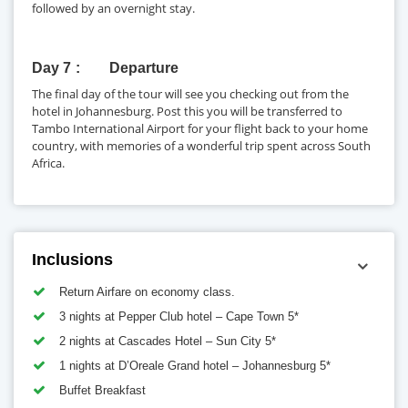
followed by an overnight stay.
Day 7
Departure
The final day of the tour will see you checking out from the
hotel in Johannesburg. Post this you will be transferred to
Tambo International Airport for your flight back to your home
country, with memories of a wonderful trip spent across South
Africa.
Inclusions
Return Airfare on economy class.
3 nights at Pepper Club hotel – Cape Town 5*
2 nights at Cascades Hotel – Sun City 5*
1 nights at D’Oreale Grand hotel – Johannesburg 5*
Buffet Breakfast