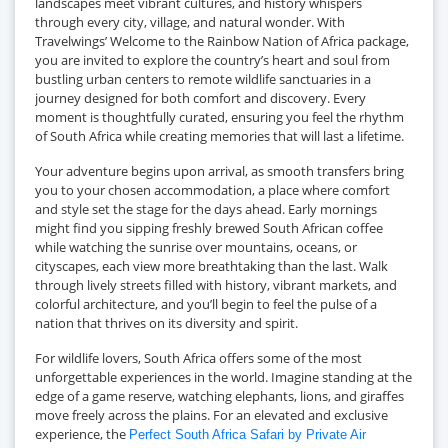
landscapes meet vibrant cultures, and history whispers
through every city, village, and natural wonder. With
Travelwings’ Welcome to the Rainbow Nation of Africa package,
you are invited to explore the country’s heart and soul from
bustling urban centers to remote wildlife sanctuaries in a
journey designed for both comfort and discovery. Every
moment is thoughtfully curated, ensuring you feel the rhythm
of South Africa while creating memories that will last a lifetime.
Your adventure begins upon arrival, as smooth transfers bring
you to your chosen accommodation, a place where comfort
and style set the stage for the days ahead. Early mornings
might find you sipping freshly brewed South African coffee
while watching the sunrise over mountains, oceans, or
cityscapes, each view more breathtaking than the last. Walk
through lively streets filled with history, vibrant markets, and
colorful architecture, and you’ll begin to feel the pulse of a
nation that thrives on its diversity and spirit.
For wildlife lovers, South Africa offers some of the most
unforgettable experiences in the world. Imagine standing at the
edge of a game reserve, watching elephants, lions, and giraffes
move freely across the plains. For an elevated and exclusive
experience, the
Perfect South Africa Safari by Private Air