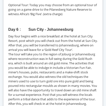
Optional Tour: Today you may choose from an optional tour of
going on a game drive to the Pilanesberg Nature Reserve to
witness Africa’s ‘Big Five’. (extra charge)
Day 6
Sun City - Johannesburg
Day four begins with a nice breakfast at the hotel at Sun City
Resort, post which you will check out from the hotel at Sun City.
After that, you will be transferred to Johannesburg, where on
arrival you will leave for a ‘Gold Reef City Tour’.
The tour will take you to the region of Joburg or Johannesburg
where reconstruction was in full swing during the Gold Rush
era, which is built around an old gold mine. The activities that
you would be able to indulge in include a Victorian Fun Fair,
miner’s houses, pubs, restaurants and a make-shift stock
exchange. You would also witness the old techniques the
miners used to use to turn gold ore into pure gold and being
poured into rectangular moulds as shown in many movies. You
will also have the opportunity to travel down an old mine shaft
for a surreal experience. Post that you will witness the locals
perform a tribal dance that adds to the experience of the tour.
After this, you will check in at the hotel in Johannesburg,