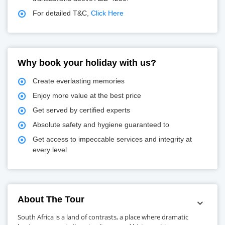
For detailed T&C,
Click Here
Why book your holiday with us?
Create everlasting memories
Enjoy more value at the best price
Get served by certified experts
Absolute safety and hygiene guaranteed to
Get access to impeccable services and integrity at
every level
About The Tour
South Africa is a land of contrasts, a place where dramatic