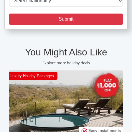
Submit
You Might Also Like
Explore more holiday deals
Luxury Holiday Packages
C
ts
Easy Installments