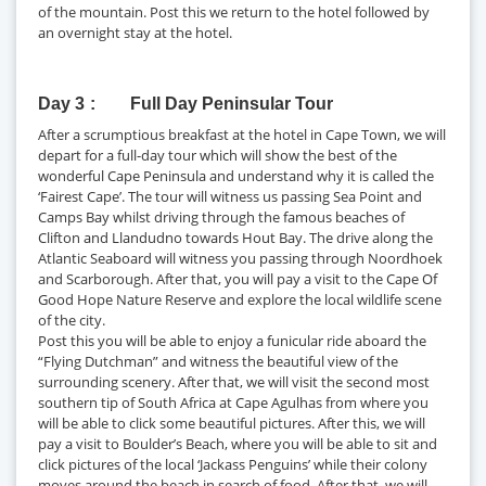
of the mountain. Post this we return to the hotel followed by
an overnight stay at the hotel.
Day 3
Full Day Peninsular Tour
After a scrumptious breakfast at the hotel in Cape Town, we will
depart for a full-day tour which will show the best of the
wonderful Cape Peninsula and understand why it is called the
‘Fairest Cape’. The tour will witness us passing Sea Point and
Camps Bay whilst driving through the famous beaches of
Clifton and Llandudno towards Hout Bay. The drive along the
Atlantic Seaboard will witness you passing through Noordhoek
and Scarborough. After that, you will pay a visit to the Cape Of
Good Hope Nature Reserve and explore the local wildlife scene
of the city.
Post this you will be able to enjoy a funicular ride aboard the
“Flying Dutchman” and witness the beautiful view of the
surrounding scenery. After that, we will visit the second most
southern tip of South Africa at Cape Agulhas from where you
will be able to click some beautiful pictures. After this, we will
pay a visit to Boulder’s Beach, where you will be able to sit and
click pictures of the local ‘Jackass Penguins’ while their colony
moves around the beach in search of food. After that, we will