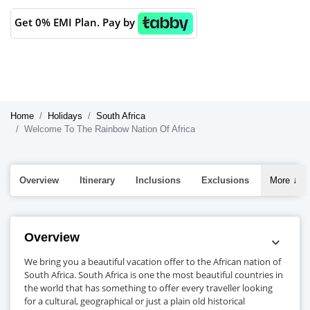
Get 0% EMI Plan. Pay by
Home
Holidays
South Africa
Welcome To The Rainbow Nation Of Africa
Overview
Itinerary
Inclusions
Exclusions
More
↓
Overview
We bring you a beautiful vacation offer to the African nation of
South Africa. South Africa is one the most beautiful countries in
the world that has something to offer every traveller looking
for a cultural, geographical or just a plain old historical