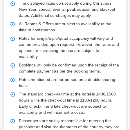
The displayed rates do not apply during Christmas,
New Year, special events, peak season and blackout
dates. Additional surcharges may apply.
All Rooms & Offers are subject to availability at the
time of confirmation
Rates for single/triple/quad occupancy will vary and
can be provided upon request. However, the rates and
options for increasing the pax are subject to
availability.
Bookings will only be confirmed upon the receipt of the
complete payment as per the booking terms.
Rates mentioned are for person on a double sharing
basis.
The standard check-in time at the hotel is 1400/1500
hours while the check-out time is 1100/1200 hours.
Early check-in and late check-out are subject to
availability and will incur extra costs.
Passengers are solely responsible for meeting the
passport and visa requirements of the country they are