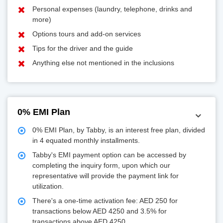
Personal expenses (laundry, telephone, drinks and
more)
Options tours and add-on services
Tips for the driver and the guide
Anything else not mentioned in the inclusions
0% EMI Plan
0% EMI Plan, by Tabby, is an interest free plan, divided
in 4 equated monthly installments.
Tabby's EMI payment option can be accessed by
completing the inquiry form, upon which our
representative will provide the payment link for
utilization.
There's a one-time activation fee: AED 250 for
transactions below AED 4250 and 3.5% for
transactions above AED 4250.