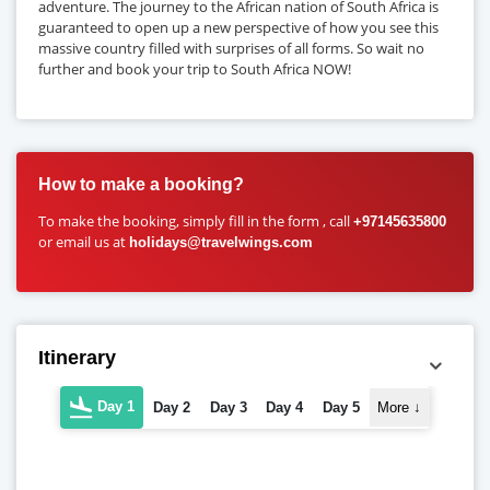
adventure. The journey to the African nation of South Africa is
guaranteed to open up a new perspective of how you see this
massive country filled with surprises of all forms. So wait no
further and book your trip to South Africa NOW!
How to make a booking?
To make the booking, simply fill in the form , call
+97145635800
or email us at
holidays@travelwings.com
Itinerary
Day 1
Day 2
Day 3
Day 4
Day 5
More
↓