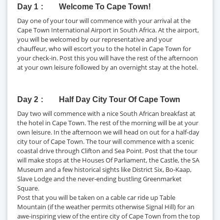
Day 1
Welcome To Cape Town!
Day one of your tour will commence with your arrival at the
Cape Town International Airport in South Africa. At the airport,
you will be welcomed by our representative and your
chauffeur, who will escort you to the hotel in Cape Town for
your check-in. Post this you will have the rest of the afternoon
at your own leisure followed by an overnight stay at the hotel.
Day 2
Half Day City Tour Of Cape Town
Day two will commence with a nice South African breakfast at
the hotel in Cape Town. The rest of the morning will be at your
own leisure. In the afternoon we will head on out for a half-day
city tour of Cape Town. The tour will commence with a scenic
coastal drive through Clifton and Sea Point. Post that the tour
will make stops at the Houses Of Parliament, the Castle, the SA
Museum and a few historical sights like District Six, Bo-Kaap,
Slave Lodge and the never-ending bustling Greenmarket
Square.
Post that you will be taken on a cable car ride up Table
Mountain (if the weather permits otherwise Signal Hill) for an
awe-inspiring view of the entire city of Cape Town from the top