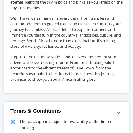
eternal, painting the sky in golds and pinks as you reflect on the
day’s discoveries.
With Travelwings managing every detail from transfers and
accommodations to guided tours and curated excursions your
journey is seamless. All that’s left is to explore, connect, and
immerse yourself fully in the country’s landscapes, culture, and
heritage. South Africa is more than a destination; it’s a living
story of diversity, resilience, and beauty.
Step into the Rainbow Nation and let every moment of your
adventure leave a lasting imprint. From breathtaking wildlife
encounters to the vibrant streets of Cape Town, from the
peaceful savannahs to the dramatic coastlines, this journey
promises to show you South Africa in all its glory.
Terms & Conditions
The package is subject to availability at the time of
booking.