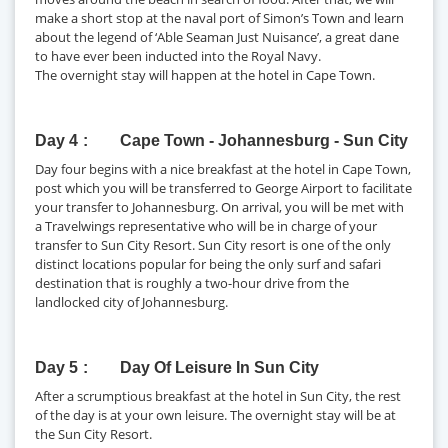
make a short stop at the naval port of Simon’s Town and learn
about the legend of ‘Able Seaman Just Nuisance’, a great dane
to have ever been inducted into the Royal Navy.
The overnight stay will happen at the hotel in Cape Town.
Day 4
Cape Town - Johannesburg - Sun City
Day four begins with a nice breakfast at the hotel in Cape Town,
post which you will be transferred to George Airport to facilitate
your transfer to Johannesburg. On arrival, you will be met with
a Travelwings representative who will be in charge of your
transfer to Sun City Resort. Sun City resort is one of the only
distinct locations popular for being the only surf and safari
destination that is roughly a two-hour drive from the
landlocked city of Johannesburg.
Day 5
Day Of Leisure In Sun City
After a scrumptious breakfast at the hotel in Sun City, the rest
of the day is at your own leisure. The overnight stay will be at
the Sun City Resort.