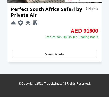
Perfect South Africa Safari by
9 Nights
Private Air
AED 91600
Per Person On Double Sharing Basis
View Details
holiday_package
©Copyright
Travelwings. All Rights Reserved.
2026