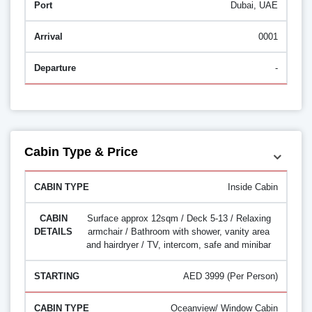
Dubai, UAE
0001
-
Cabin Type & Price
Inside Cabin
Surface approx 12sqm / Deck 5-13 / Relaxing
armchair / Bathroom with shower, vanity area
and hairdryer / TV, intercom, safe and minibar
AED 3999 (Per Person)
Oceanview/ Window Cabin