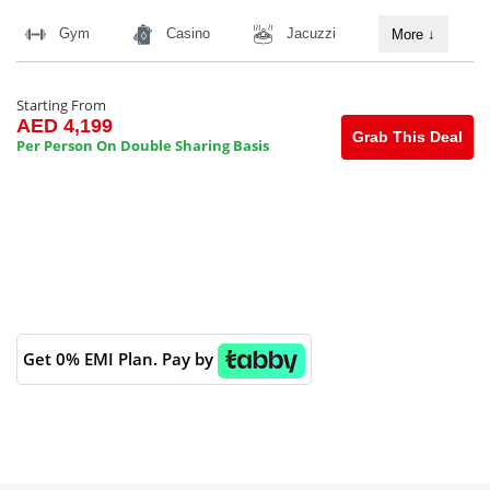
Gym
Casino
Jacuzzi
More
↓
Starting From
AED 4,199
Grab This Deal
Per Person On Double Sharing Basis
Get 0% EMI Plan. Pay by