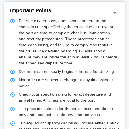
Important Points
For security reasons, guests must adhere to the
check-in time specified by the cruise line or arrive at
the port on time to complete check-in, immigration,
and security procedures. These processes can be
time-consuming, and failure to comply may result in
the cruise line denying boarding. Guests should
ensure they are inside the ship at least 2 hours before
the scheduled departure time
Disembarkation usually begins 2 hours after docking
Itineraries are subject to change at any time without
notice
Check your specific sailing for exact departure and
arrival times. All times are local to the port
The price indicated is for the cruise accommodation
only and does not include any other services
Triple/quad occupancy cabins will include either a bunk