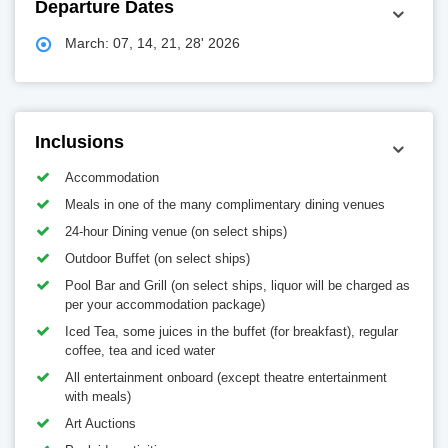
Departure Dates
March: 07, 14, 21, 28' 2026
Inclusions
Accommodation
Meals in one of the many complimentary dining venues
24-hour Dining venue (on select ships)
Outdoor Buffet (on select ships)
Pool Bar and Grill (on select ships, liquor will be charged as
per your accommodation package)
Iced Tea, some juices in the buffet (for breakfast), regular
coffee, tea and iced water
All entertainment onboard (except theatre entertainment
with meals)
Art Auctions