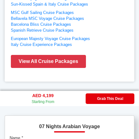
Sun-Kissed Spain & Italy Cruise Packages
MSC Gulf Sailing Cruise Packages
Bellavela MSC Voyage Cruise Packages
Barcelona Bliss Cruise Packages
Spanish Retrieve Cruise Packages
European Majesty Voyage Cruise Packages
Italy Cruise Experience Packages
View All Cruise Packages
AED 4,199
Grab This Deal
Starting From
07 Nights Arabian Voyage
Name
*