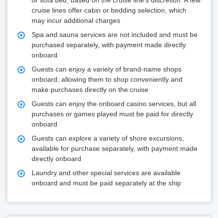
or sofa bed, based on the cruise line's discretion. A few
cruise lines offer cabin or bedding selection, which
may incur additional charges
Spa and sauna services are not included and must be
purchased separately, with payment made directly
onboard
Guests can enjoy a variety of brand-name shops
onboard, allowing them to shop conveniently and
make purchases directly on the cruise
Guests can enjoy the onboard casino services, but all
purchases or games played must be paid for directly
onboard
Guests can explore a variety of shore excursions,
available for purchase separately, with payment made
directly onboard
Laundry and other special services are available
onboard and must be paid separately at the ship