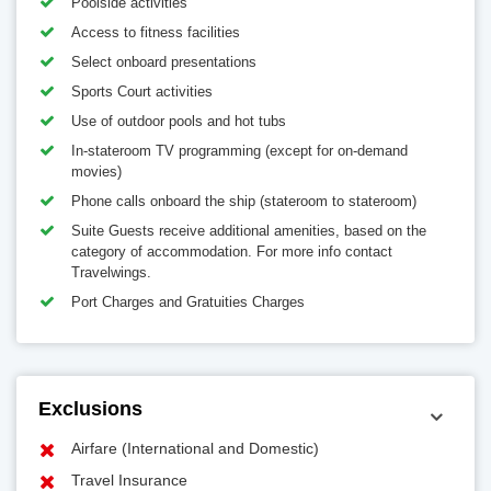
Poolside activities
Access to fitness facilities
Select onboard presentations
Sports Court activities
Use of outdoor pools and hot tubs
In-stateroom TV programming (except for on-demand
movies)
Phone calls onboard the ship (stateroom to stateroom)
Suite Guests receive additional amenities, based on the
category of accommodation. For more info contact
Travelwings.
Port Charges and Gratuities Charges
Exclusions
Airfare (International and Domestic)
Travel Insurance