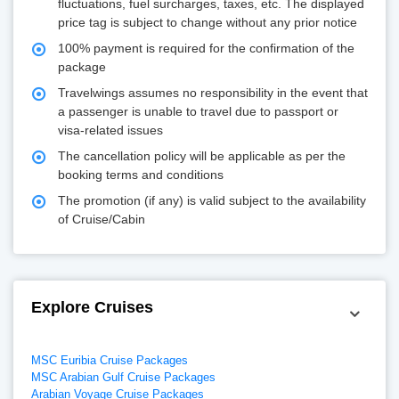
fluctuations, fuel surcharges, taxes, etc. The displayed
price tag is subject to change without any prior notice
100% payment is required for the confirmation of the
package
Travelwings assumes no responsibility in the event that
a passenger is unable to travel due to passport or
visa-related issues
The cancellation policy will be applicable as per the
booking terms and conditions
The promotion (if any) is valid subject to the availability
of Cruise/Cabin
Explore Cruises
MSC Euribia Cruise Packages
MSC Arabian Gulf Cruise Packages
Arabian Voyage Cruise Packages