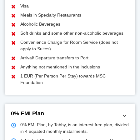
Visa
Meals in Specialty Restaurants
Alcoholic Beverages
Soft drinks and some other non-alcoholic beverages
Convenience Charge for Room Service (does not
apply to Suites)
Arrival/ Departure transfers to Port.
Anything not mentioned in the inclusions
1 EUR (Per Person Per Stay) towards MSC
Foundation
0% EMI Plan
0% EMI Plan, by Tabby, is an interest free plan, divided
in 4 equated monthly installments.