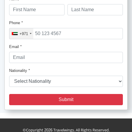
Phone
*
+971
Email
*
Nationality
*
Submit
cruise_package
©Copyright
Travelwings. All Rights Reserved.
2026