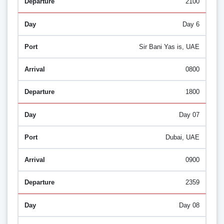
2100
Day 6
Sir Bani Yas is, UAE
0800
1800
Day 07
Dubai, UAE
0900
2359
Day 08