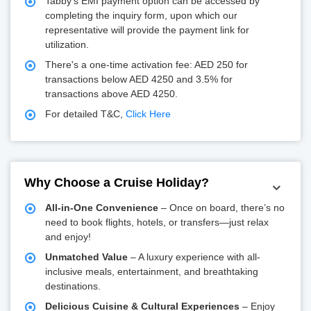
Tabby's EMI payment option can be accessed by
completing the inquiry form, upon which our
representative will provide the payment link for
utilization.
There's a one-time activation fee: AED 250 for
transactions below AED 4250 and 3.5% for
transactions above AED 4250.
For detailed T&C,
Click Here
Why Choose a Cruise Holiday?
All-in-One Convenience
– Once on board, there’s no
need to book flights, hotels, or transfers—just relax
and enjoy!
Unmatched Value
– A luxury experience with all-
inclusive meals, entertainment, and breathtaking
destinations.
Delicious Cuisine & Cultural Experiences
– Enjoy