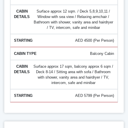
Surface approx 12 sqm. / Deck 5,8,9,10,11 /
Window with sea view / Relaxing armchair /
Bathroom with shower, vanity area and hairdryer
/ TV, intercom, safe and minibar
AED 4500 (Per Person)
Balcony Cabin
Surface approx 17 sqm, balcony approx 6 sqm /
Deck 8-14 / Sitting area with sofa / Bathroom
with shower, vanity area and hairdryer / TV,
intercom, safe and minibar
AED 5799 (Per Person)