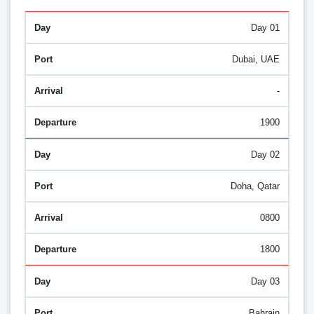
Day 01
Dubai, UAE
-
1900
Day 02
Doha, Qatar
0800
1800
Day 03
Bahrain