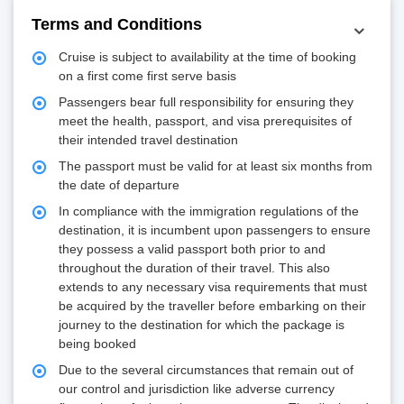
Terms and Conditions
Cruise is subject to availability at the time of booking
on a first come first serve basis
Passengers bear full responsibility for ensuring they
meet the health, passport, and visa prerequisites of
their intended travel destination
The passport must be valid for at least six months from
the date of departure
In compliance with the immigration regulations of the
destination, it is incumbent upon passengers to ensure
they possess a valid passport both prior to and
throughout the duration of their travel. This also
extends to any necessary visa requirements that must
be acquired by the traveller before embarking on their
journey to the destination for which the package is
being booked
Due to the several circumstances that remain out of
our control and jurisdiction like adverse currency