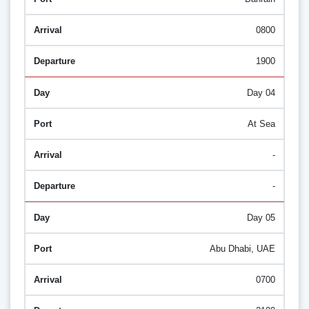
0800
1900
Day 04
At Sea
-
-
Day 05
Abu Dhabi, UAE
0700