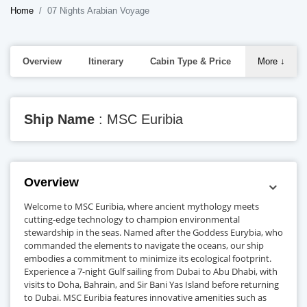
Home
07 Nights Arabian Voyage
Overview
Itinerary
Cabin Type & Price
More
↓
Ship Name
: MSC Euribia
Overview
Welcome to MSC Euribia, where ancient mythology meets
cutting-edge technology to champion environmental
stewardship in the seas. Named after the Goddess Eurybia, who
commanded the elements to navigate the oceans, our ship
embodies a commitment to minimize its ecological footprint.
Experience a 7-night Gulf sailing from Dubai to Abu Dhabi, with
visits to Doha, Bahrain, and Sir Bani Yas Island before returning
to Dubai. MSC Euribia features innovative amenities such as