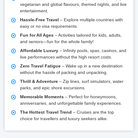
vegetarian and global flavours, themed nights, and live
entertainment.
Hassle-Free Travel
– Explore multiple countries with
easy or no visa requirements.
Fun for All Ages
– Activities tailored for kids, adults,
and seniors—fun for the whole family!
Affordable Luxury
– Infinity pools, spas, casinos, and
live performances without the high resort costs.
Zero Travel Fatigue
– Wake up in a new destination
without the hassle of packing and unpacking.
Thrill & Adventure
– Zip lines, surf simulators, water
parks, and epic shore excursions.
Memorable Moments
– Perfect for honeymoons,
anniversaries, and unforgettable family experiences.
The Hottest Travel Trend
– Cruises are the top
choice for travellers and luxury seekers alike.