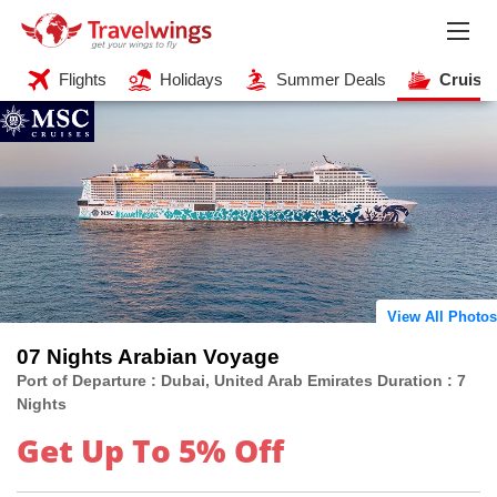
Flights
Holidays
Summer Deals
Cruise
View All Photos
07 Nights Arabian Voyage
Port of Departure : Dubai, United Arab Emirates Duration : 7
Nights
Get Up To 5% Off