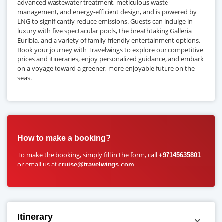
advanced wastewater treatment, meticulous waste
management, and energy-efficient design, and is powered by
LNG to significantly reduce emissions. Guests can indulge in
luxury with five spectacular pools, the breathtaking Galleria
Euribia, and a variety of family-friendly entertainment options.
Book your journey with Travelwings to explore our competitive
prices and itineraries, enjoy personalized guidance, and embark
on a voyage toward a greener, more enjoyable future on the
seas.
How to make a booking?
To make the booking, simply fill in the form, call
+97145635801
or email us at
cruise@travelwings.com
Itinerary