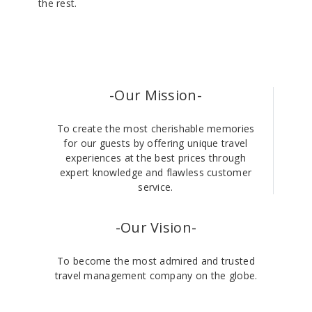
the rest.
-Our Mission-
To create the most cherishable memories
for our guests by offering unique travel
experiences at the best prices through
expert knowledge and flawless customer
service.
-Our Vision-
To become the most admired and trusted
travel management company on the globe.