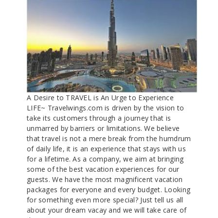
A Desire to TRAVEL is An Urge to Experience
LIFE~ Travelwings.com is driven by the vision to
take its customers through a journey that is
unmarred by barriers or limitations. We believe
that travel is not a mere break from the humdrum
of daily life, it is an experience that stays with us
for a lifetime. As a company, we aim at bringing
some of the best vacation experiences for our
guests. We have the most magnificent vacation
packages for everyone and every budget. Looking
for something even more special? Just tell us all
about your dream vacay and we will take care of