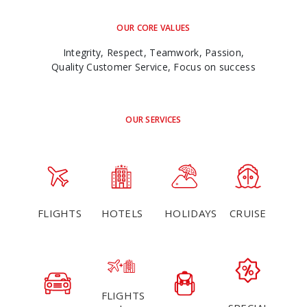
OUR CORE VALUES
Integrity, Respect, Teamwork, Passion,
Quality Customer Service, Focus on success
OUR SERVICES
FLIGHTS
HOTELS
HOLIDAYS
CRUISE
FLIGHTS