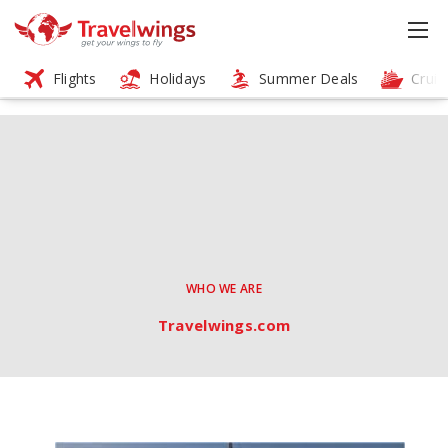
Flights
Holidays
Summer Deals
Cruis
WHO WE ARE
Travelwings.com