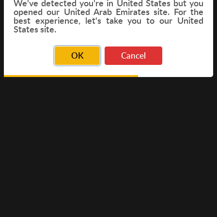
We've detected you're in
United States
but you
opened our United Arab Emirates site. For the
best experience, let's take you to our United
FLIGHT
States site.
OK
Cancel
© Copyright 2026 Travelwings. All Rights Reserved