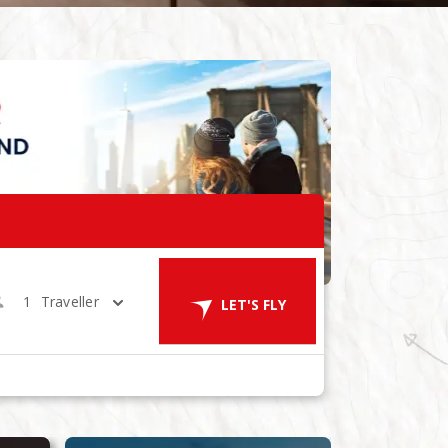
1
Traveller
LET'S FLY
ES
in 1 Room
LET'S GO