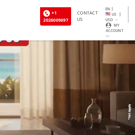
|
EN
+1
CONTACT
|
US
US
2026009697
USD
MY
ACCOUNT