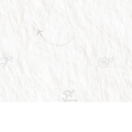
Trusted by over 1 million people across the 