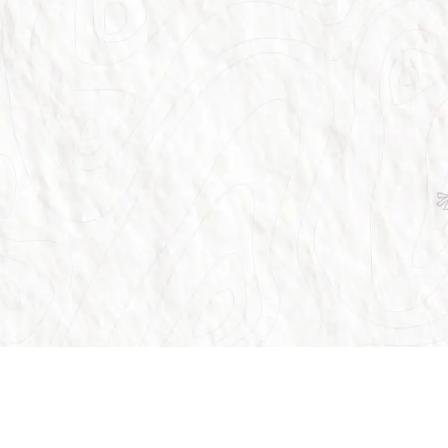
Customer Support
Our Ser
globe.
FAQ
Flights