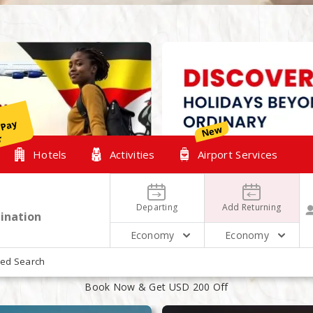
y
New
r
Hotels
Activities
Airport Services
Departing
Add Returning
Economy
Economy
XPLORE OUR TOP HOLIDAYS PACKAG
ed Search
Book Now & Get USD 200 Off
August
August
14
16
2 People 