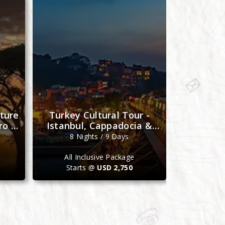
ture
Turkey Cultural Tour -
Morocco 
ro &
Istanbul, Cappadocia &
- Casabla
Antalya
M
8 Nights / 9 Days
7 N
All Inclusive Package
All I
Starts @
USD 2,750
Star