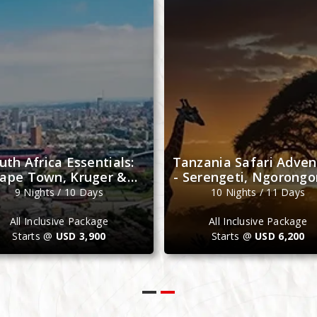
Friday
Sunday
uth Africa Essentials:
Tanzania Safari Adven
ape Town, Kruger &
- Serengeti, Ngorongo
Johannesburg
Zanzibar
9 Nights / 10 Days
10 Nights / 11 Days
All Inclusive Package
All Inclusive Package
Starts @
USD 3,900
Starts @
USD 6,200