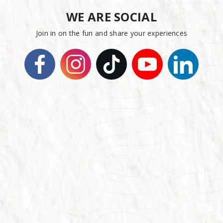
WE ARE SOCIAL
Join in on the fun and share your experiences