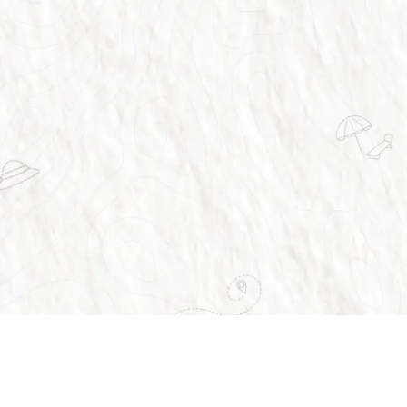
vices
About Us
Home