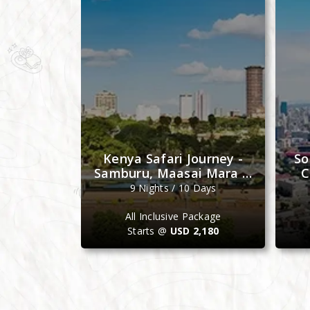
e Journey
Kenya Safari Journey -
So
bat, Fez &
Samburu, Maasai Mara &
C
ch
Ol Pejeta
Days
9 Nights / 10 Days
ackage
All Inclusive Package
4,099
Starts @
USD 2,180