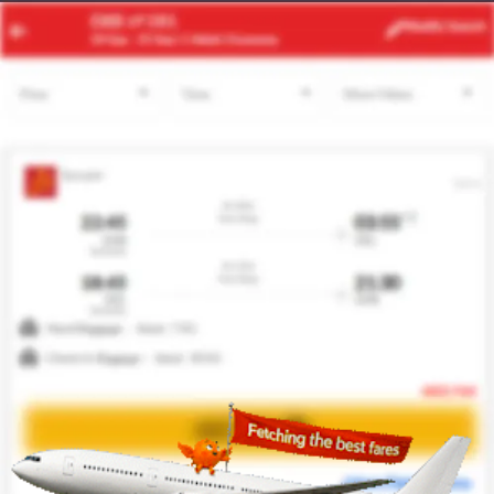
RUH
SSH
Modify
Search
23 Aug
| 1 Adult
| Economy