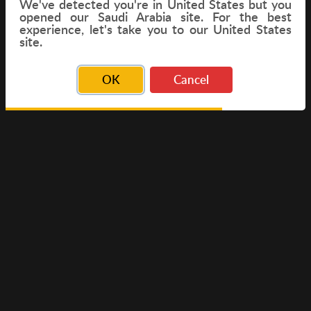
We've detected you're in
United States
but you
opened our Saudi Arabia site. For the best
experience, let's take you to our United States
FLIGHT
site.
OK
Cancel
© Copyright 2026 Travelwings. All Rights Reserved