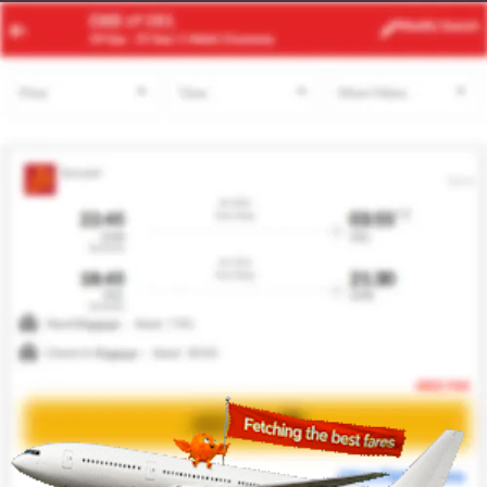
RUH
LHR
Modify
Search
20 Aug
| 1 Adult
| Economy