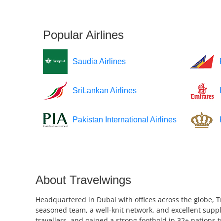
Popular Airlines
Saudia Airlines
SriLankan Airlines
Pakistan International Airlines
About Travelwings
Headquartered in Dubai with offices across the globe, T
seasoned team, a well-knit network, and excellent suppl
travellers, and gained a strong foothold in 32+ nations