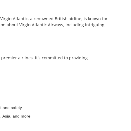
Virgin Atlantic, a renowned British airline, is known for
tion about Virgin Atlantic Airways, including intriguing
 premier airlines, it's committed to providing
t and safety.
a, Asia, and more.