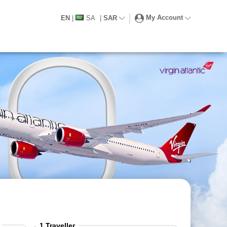
My Account
EN
|
SA
|
SAR
1
Traveller