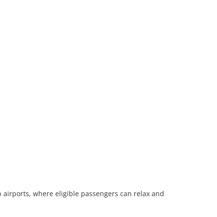
 airports, where eligible passengers can relax and