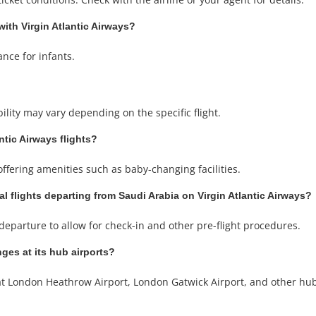
with Virgin Atlantic Airways?
ance for infants.
ability may vary depending on the specific flight.
ntic Airways flights?
 offering amenities such as baby-changing facilities.
al flights departing from Saudi Arabia on Virgin Atlantic Airways?
departure to allow for check-in and other pre-flight procedures.
ges at its hub airports?
at London Heathrow Airport, London Gatwick Airport, and other hub