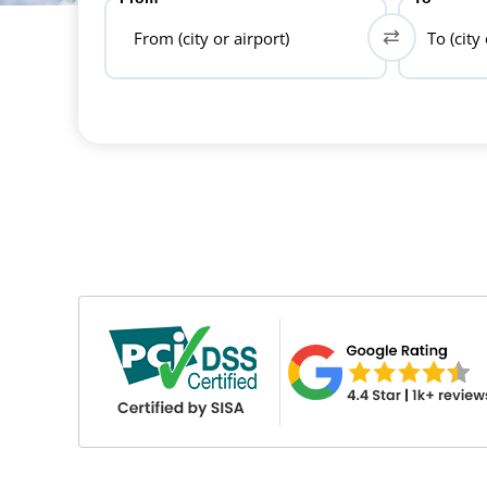
From (city or airport)
To (city