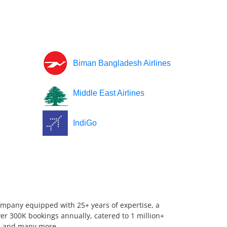
Biman Bangladesh Airlines
Middle East Airlines
IndiGo
company equipped with 25+ years of expertise, a
er 300K bookings annually, catered to 1 million+
us, and many more.