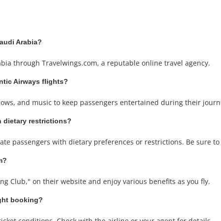
Saudi Arabia?
rabia through Travelwings.com, a reputable online travel agency.
antic Airways flights?
 shows, and music to keep passengers entertained during their journ
 dietary restrictions?
ate passengers with dietary preferences or restrictions. Be sure t
am?
ing Club," on their website and enjoy various benefits as you fly.
ight booking?
cket conditions. Check with the airline or your agent for details.