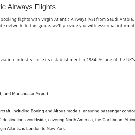
ic Airways Flights
booking flights with Virgin Atlantic Airways (VS) from Saudi Arabia. 
oute network. In this guide, we'll provide you with essential informa
viation industry since its establishment in 1984. As one of the UK's
t, and Manchester Airport
aircraft, including Boeing and Airbus models, ensuring passenger comfor
30 destinations worldwide, covering North America, the Caribbean, Afric
gin Atlantic is London to New York.