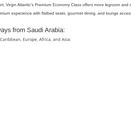
ort, Virgin Atlantic's Premium Economy Class offers more legroom and a
remium experience with flatbed seats, gourmet dining, and lounge acces
rways from Saudi Arabia:
 Caribbean, Europe, Africa, and Asia: