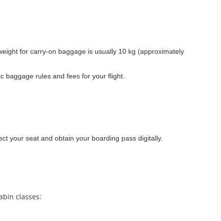
ight for carry-on baggage is usually 10 kg (approximately
 baggage rules and fees for your flight.
ect your seat and obtain your boarding pass digitally.
abin classes: