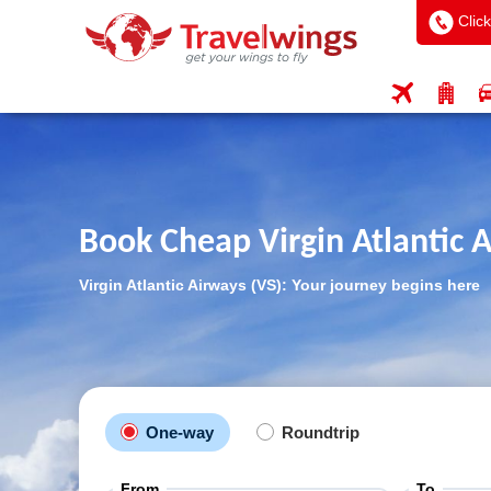
Click
Book Cheap Virgin Atlantic A
Virgin Atlantic Airways (VS): Your journey begins here
One-way
Roundtrip
From
To