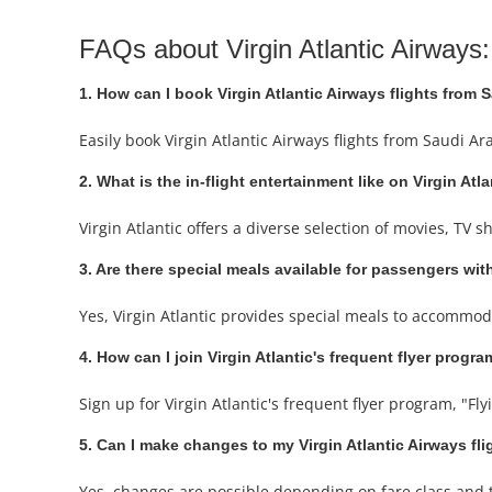
FAQs about Virgin Atlantic Airways:
1. How can I book Virgin Atlantic Airways flights from 
Easily book Virgin Atlantic Airways flights from Saudi A
2. What is the in-flight entertainment like on Virgin Atl
Virgin Atlantic offers a diverse selection of movies, TV
3. Are there special meals available for passengers with
Yes, Virgin Atlantic provides special meals to accommod
4. How can I join Virgin Atlantic's frequent flyer progr
Sign up for Virgin Atlantic's frequent flyer program, "Fly
5. Can I make changes to my Virgin Atlantic Airways fl
Yes, changes are possible depending on fare class and ti