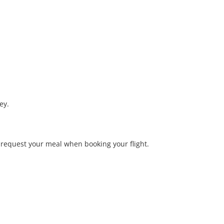
ey.
o request your meal when booking your flight.