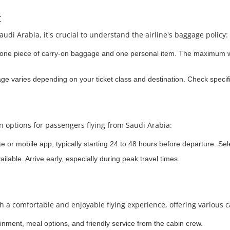
:
audi Arabia, it's crucial to understand the airline's baggage policy:
 one piece of carry-on baggage and one personal item. The maximum we
 varies depending on your ticket class and destination. Check specific
in options for passengers flying from Saudi Arabia:
te or mobile app, typically starting 24 to 48 hours before departure. Sel
ilable. Arrive early, especially during peak travel times.
th a comfortable and enjoyable flying experience, offering various c
ainment, meal options, and friendly service from the cabin crew.