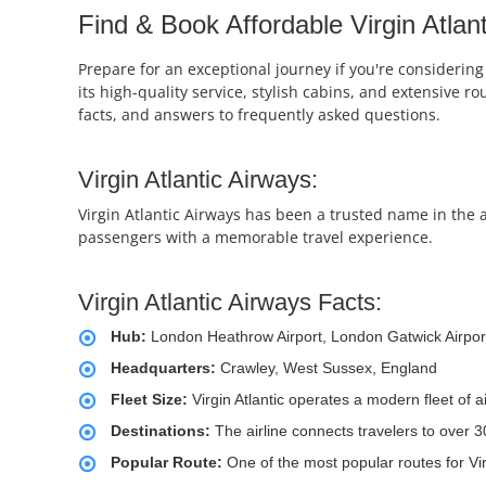
Find & Book Affordable Virgin Atlant
Prepare for an exceptional journey if you're considering 
its high-quality service, stylish cabins, and extensive r
facts, and answers to frequently asked questions.
Virgin Atlantic Airways:
Virgin Atlantic Airways has been a trusted name in the a
passengers with a memorable travel experience.
Virgin Atlantic Airways Facts:
Hub:
London Heathrow Airport, London Gatwick Airpor
Headquarters:
Crawley, West Sussex, England
Fleet Size:
Virgin Atlantic operates a modern fleet of 
Destinations:
The airline connects travelers to over 
Popular Route:
One of the most popular routes for Vir