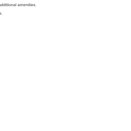
dditional amenities.
s.