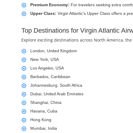
Premium Economy:
For travelers seeking extra comf
Upper Class:
Virgin Atlantic's Upper Class offers a p
Top Destinations for Virgin Atlantic Ai
Explore exciting destinations across North America, the
London, United Kingdom
New York, USA
Los Angeles, USA
Barbados, Caribbean
Johannesburg, South Africa
Dubai, United Arab Emirates
Shanghai, China
Havana, Cuba
Hong Kong
Mumbai, India