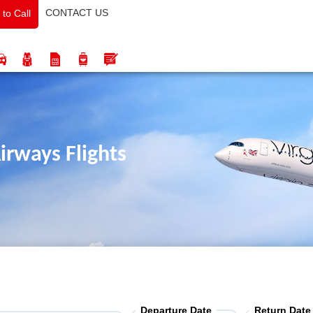
CONTACT US
 to Call
irways Flights
Departure Date
Return Date