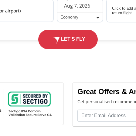
Click to add 
 or airport)
return flight
Economy
Economy
LET'S FLY
Great Offers & 
Get personalised recommend