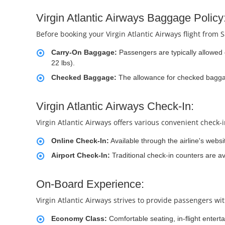
Virgin Atlantic Airways Baggage Policy
Before booking your Virgin Atlantic Airways flight from S
Carry-On Baggage:
Passengers are typically allowed
22 lbs).
Checked Baggage:
The allowance for checked baggage
Virgin Atlantic Airways Check-In:
Virgin Atlantic Airways offers various convenient check-
Online Check-In:
Available through the airline's websi
Airport Check-In:
Traditional check-in counters are ava
On-Board Experience:
Virgin Atlantic Airways strives to provide passengers wi
Economy Class:
Comfortable seating, in-flight entert