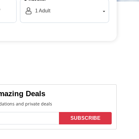
a
1
Adult
Amazing Deals
ations and private deals
SUBSCRIBE