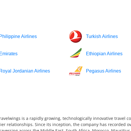
Philippine Airlines
Turkish Airlines
Emirates
Ethiopian Airlines
Royal Jordanian Airlines
Pegasus Airlines
ravelwings is a rapidly growing, technologically innovative travel 
ier relationships. Since its inception, the company has recorded ov
 traversing across the Middle East, South Africa, Morocco, Mauriti