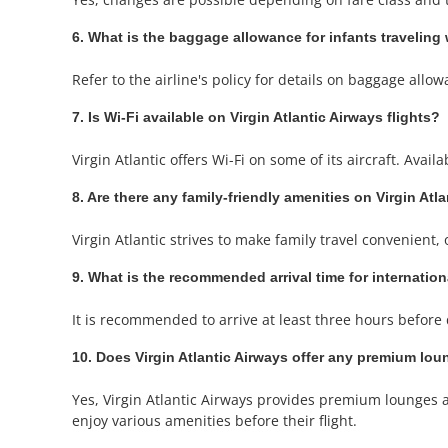
6. What is the baggage allowance for infants traveling 
Refer to the airline's policy for details on baggage allow
7. Is Wi-Fi available on Virgin Atlantic Airways flights?
Virgin Atlantic offers Wi-Fi on some of its aircraft. Avail
8. Are there any family-friendly amenities on Virgin Atla
Virgin Atlantic strives to make family travel convenient,
9. What is the recommended arrival time for internation
It is recommended to arrive at least three hours before 
10. Does Virgin Atlantic Airways offer any premium loun
Yes, Virgin Atlantic Airways provides premium lounges 
enjoy various amenities before their flight.