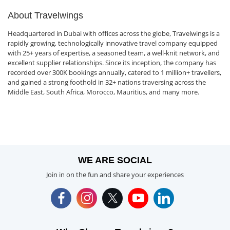
About Travelwings
Headquartered in Dubai with offices across the globe, Travelwings is a
rapidly growing, technologically innovative travel company equipped
with 25+ years of expertise, a seasoned team, a well-knit network, and
excellent supplier relationships. Since its inception, the company has
recorded over 300K bookings annually, catered to 1 million+ travellers,
and gained a strong foothold in 32+ nations traversing across the
Middle East, South Africa, Morocco, Mauritius, and many more.
WE ARE SOCIAL
Join in on the fun and share your experiences