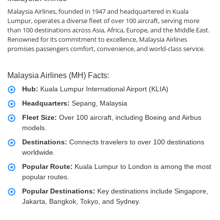
Malaysia Airlines, founded in 1947 and headquartered in Kuala
Lumpur, operates a diverse fleet of over 100 aircraft, serving more
than 100 destinations across Asia, Africa, Europe, and the Middle East.
Renowned for its commitment to excellence, Malaysia Airlines
promises passengers comfort, convenience, and world-class service.
Malaysia Airlines (MH) Facts:
Hub:
Kuala Lumpur International Airport (KLIA)
Headquarters:
Sepang, Malaysia
Fleet Size:
Over 100 aircraft, including Boeing and Airbus
models.
Destinations:
Connects travelers to over 100 destinations
worldwide.
Popular Route:
Kuala Lumpur to London is among the most
popular routes.
Popular Destinations:
Key destinations include Singapore,
Jakarta, Bangkok, Tokyo, and Sydney.