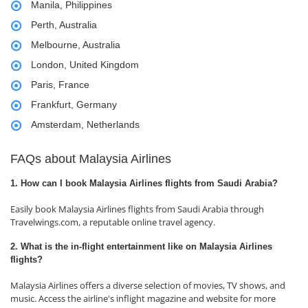
Manila, Philippines
Perth, Australia
Melbourne, Australia
London, United Kingdom
Paris, France
Frankfurt, Germany
Amsterdam, Netherlands
FAQs about Malaysia Airlines
1. How can I book Malaysia Airlines flights from Saudi Arabia?
Easily book Malaysia Airlines flights from Saudi Arabia through
Travelwings.com, a reputable online travel agency.
2. What is the in-flight entertainment like on Malaysia Airlines
flights?
Malaysia Airlines offers a diverse selection of movies, TV shows, and
music. Access the airline's inflight magazine and website for more