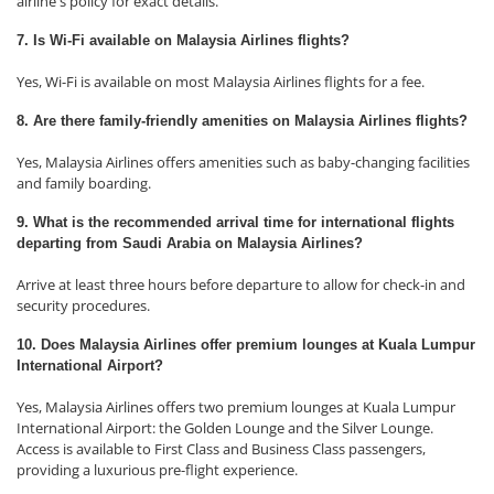
airline's policy for exact details.
7. Is Wi-Fi available on Malaysia Airlines flights?
Yes, Wi-Fi is available on most Malaysia Airlines flights for a fee.
8. Are there family-friendly amenities on Malaysia Airlines flights?
Yes, Malaysia Airlines offers amenities such as baby-changing facilities
and family boarding.
9. What is the recommended arrival time for international flights
departing from Saudi Arabia on Malaysia Airlines?
Arrive at least three hours before departure to allow for check-in and
security procedures.
10. Does Malaysia Airlines offer premium lounges at Kuala Lumpur
International Airport?
Yes, Malaysia Airlines offers two premium lounges at Kuala Lumpur
International Airport: the Golden Lounge and the Silver Lounge.
Access is available to First Class and Business Class passengers,
providing a luxurious pre-flight experience.