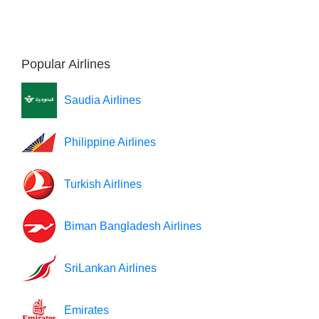
Popular Airlines
Saudia Airlines
Philippine Airlines
Turkish Airlines
Biman Bangladesh Airlines
SriLankan Airlines
Emirates