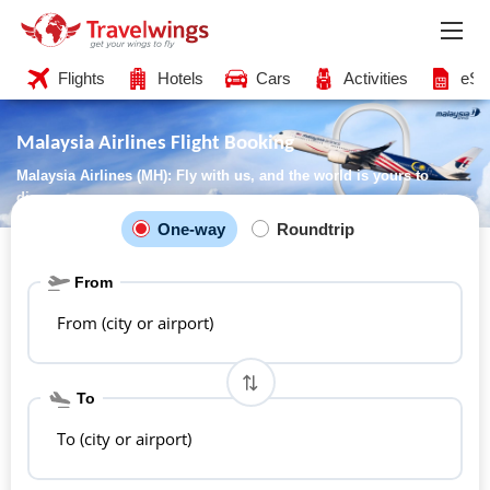
Flights
Hotels
Cars
Activities
eSI
Malaysia Airlines Flight Booking
Malaysia Airlines (MH): Fly with us, and the world is yours to
discover
One-way
Roundtrip
From
From (city or airport)
To
To (city or airport)