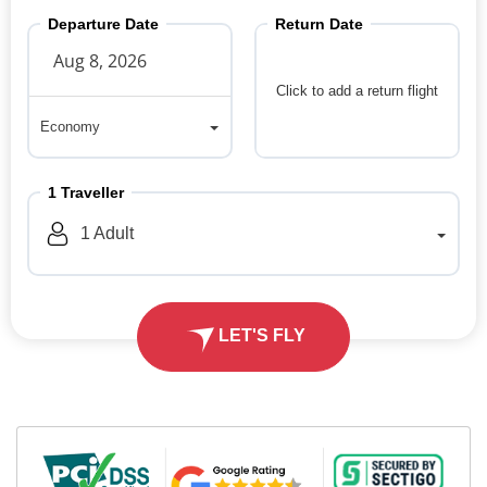
Departure Date
Return Date
Click to add a return flight
Economy
Economy
1
Traveller
1
Adult
LET'S FLY