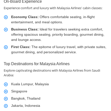
On-Board Experience
Experience comfort and luxury with Malaysia Airlines' cabin classes:
Economy Class:
Offers comfortable seating, in-flight
entertainment, and meal options.
Business Class:
Ideal for travelers seeking extra comfort,
offering spacious seating, priority boarding, gourmet dining,
and lounge access.
First Class:
The epitome of luxury travel, with private suites,
gourmet dining, and personalized service.
Top Destinations for Malaysia Airlines
Explore captivating destinations with Malaysia Airlines from Saudi
Arabia:
Kuala Lumpur, Malaysia
Singapore
Bangkok, Thailand
Jakarta, Indonesia