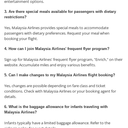
entertainment options.
3. Are there special meals available for passengers with dietary
restrictions?
Yes, Malaysia Airlines provides special meals to accommodate
passengers with dietary preferences. Request your meal when
booking your flight.
4. How can I join Malaysia Airlines' frequent flyer program?
Sign up for Malaysia Airlines' frequent flyer program, "Enrich," on their
website. Accumulate miles and enjoy various benefits.
5. Can I make changes to my Malaysia Airlines flight booking?
Yes, changes are possible depending on fare class and ticket
conditions. Check with Malaysia Airlines or your booking agent for
details.
6. What is the baggage allowance for infants traveling with
Malaysia Airlines?
Infants typically have a limited baggage allowance. Refer to the