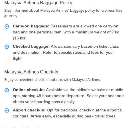
Malaysia Airlines Baggage Policy
Stay informed about Malaysia Airlines' baggage policy for a stress-free
journey:
Carry-on baggage:
Passengers are allowed one carry-on
bag and one personal item, with a maximum weight of 7 kg
(15 lbs).
Checked baggage:
Allowances vary based on ticket class
and destination. Refer to specific rules and fees for your
flight.
Malaysia Airlines Check-In
Enjoy convenient check-in options with Malaysia Airlines:
Online check-in:
Available via the airline's website or mobile
app, starting 48 hours before departure. Select your seat and
obtain your boarding pass digitally.
Airport check-in:
Opt for traditional check-in at the airport's
counters. Arrive early, especially during peak travel times.