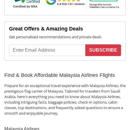
Great Offers & Amazing Deals
Get personalised recommendations and private deals
SUBSCRIBE
Find & Book Affordable Malaysia Airlines Flights
Prepare for an exceptional travel experience with Malaysia Airlines, the
prestigious flag carrier of Malaysia. Tailored for travelers from Saudi
Arabia, here's everything you need to know about Malaysia Airlines,
including intriguing facts, baggage policies, check-in options, cabin
classes, top destinations, and frequently asked questions to ensure a
smooth and enjoyable journey.
Malaysia Airlines