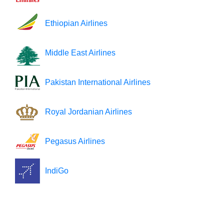
Ethiopian Airlines
Middle East Airlines
Pakistan International Airlines
Royal Jordanian Airlines
Pegasus Airlines
IndiGo