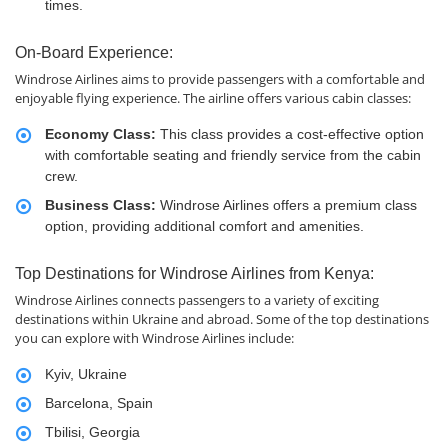
times.
On-Board Experience:
Windrose Airlines aims to provide passengers with a comfortable and
enjoyable flying experience. The airline offers various cabin classes:
Economy Class:
This class provides a cost-effective option
with comfortable seating and friendly service from the cabin
crew.
Business Class:
Windrose Airlines offers a premium class
option, providing additional comfort and amenities.
Top Destinations for Windrose Airlines from Kenya:
Windrose Airlines connects passengers to a variety of exciting
destinations within Ukraine and abroad. Some of the top destinations
you can explore with Windrose Airlines include:
Kyiv, Ukraine
Barcelona, Spain
Tbilisi, Georgia