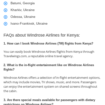
Batumi, Georgia
Kharkiv, Ukraine
Odessa, Ukraine
Ivano-Frankivsk, Ukraine
FAQs about Windrose Airlines for Kenya:
1. How can I book Windrose Airlines (7W) flights from Kenya?
You can easily book Windrose Airlines flights from Kenya through
Travelwings.com, a reputable online travel agency.
2. What is the in-flight entertainment like on Windrose Airlines
flights?
Windrose Airlines offers a selection of in-flight entertainment options,
which may include movies, TV shows, music, and more. Passengers
can enjoy the entertainment system on shared screens throughout
the cabin.
3. Are there special meals available for passengers with dietary
restrictions on Windrose Airlines?