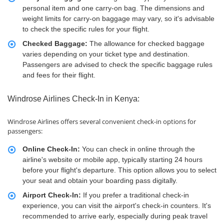
personal item and one carry-on bag. The dimensions and
weight limits for carry-on baggage may vary, so it's advisable
to check the specific rules for your flight.
Checked Baggage:
The allowance for checked baggage
varies depending on your ticket type and destination.
Passengers are advised to check the specific baggage rules
and fees for their flight.
Windrose Airlines Check-In in Kenya:
Windrose Airlines offers several convenient check-in options for
passengers:
Online Check-In:
You can check in online through the
airline's website or mobile app, typically starting 24 hours
before your flight's departure. This option allows you to select
your seat and obtain your boarding pass digitally.
Airport Check-In:
If you prefer a traditional check-in
experience, you can visit the airport's check-in counters. It's
recommended to arrive early, especially during peak travel