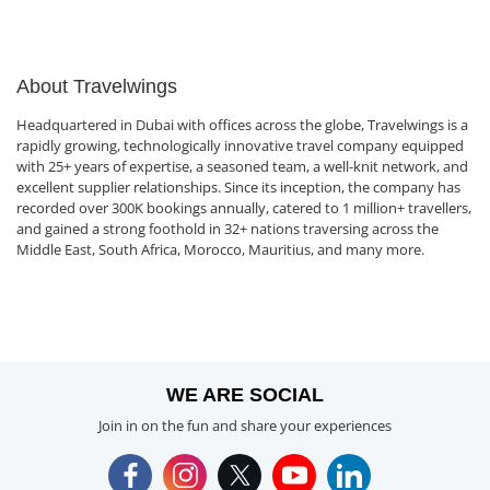
About Travelwings
Headquartered in Dubai with offices across the globe, Travelwings is a
rapidly growing, technologically innovative travel company equipped
with 25+ years of expertise, a seasoned team, a well-knit network, and
excellent supplier relationships. Since its inception, the company has
recorded over 300K bookings annually, catered to 1 million+ travellers,
and gained a strong foothold in 32+ nations traversing across the
Middle East, South Africa, Morocco, Mauritius, and many more.
WE ARE SOCIAL
Join in on the fun and share your experiences