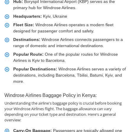
Hub:
Boryspil International Airport (KBP) serves as the
primary hub for Windrose Airlines.
Headquarters:
Kyiv, Ukraine
Fleet Size:
Windrose Airlines operates a modern fleet
designed for passenger comfort and safety.
Destinations:
Windrose Airlines connects passengers to a
range of domestic and international destinations.
Popular Route:
One of the popular routes for Windrose
Airlines is Kyiv to Barcelona.
Popular Destinations:
Windrose Airlines serves a variety of
destinations, including Barcelona, Tbilisi, Batumi, Kyiv, and
more.
Windrose Airlines Baggage Policy in Kenya:
Understanding the airline's baggage policy is crucial before booking
your Windrose Airlines flight. The baggage allowance can vary
depending on your ticket type and destination. Here's a general
overview:
Carry-On Baggage:
Passengers are typically allowed one