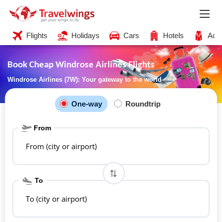
Flights
Holidays
Cars
Hotels
Acti
Book Cheap Windrose Airlines Flights
Windrose Airlines (7W): Your gateway to the world
One-way
Roundtrip
From
From (city or airport)
To
To (city or airport)