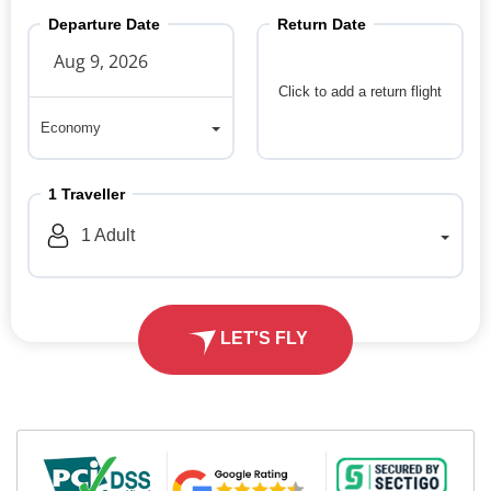
Departure Date
Return Date
Click to add a return flight
Economy
Economy
1
Traveller
1
Adult
LET'S FLY