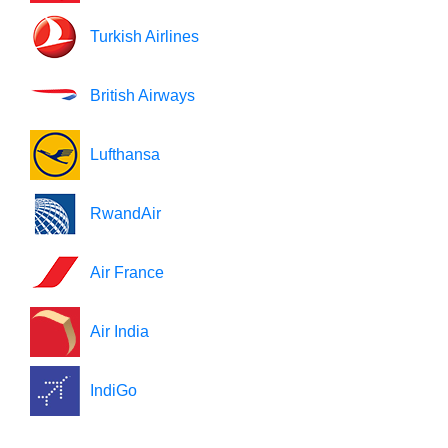
Turkish Airlines
British Airways
Lufthansa
RwandAir
Air France
Air India
IndiGo