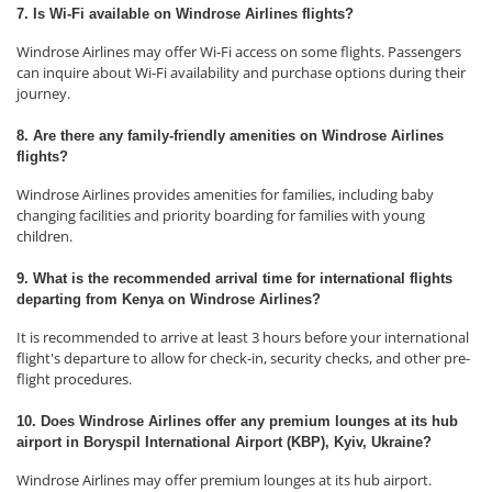
7. Is Wi-Fi available on Windrose Airlines flights?
Windrose Airlines may offer Wi-Fi access on some flights. Passengers
can inquire about Wi-Fi availability and purchase options during their
journey.
8. Are there any family-friendly amenities on Windrose Airlines
flights?
Windrose Airlines provides amenities for families, including baby
changing facilities and priority boarding for families with young
children.
9. What is the recommended arrival time for international flights
departing from Kenya on Windrose Airlines?
It is recommended to arrive at least 3 hours before your international
flight's departure to allow for check-in, security checks, and other pre-
flight procedures.
10. Does Windrose Airlines offer any premium lounges at its hub
airport in Boryspil International Airport (KBP), Kyiv, Ukraine?
Windrose Airlines may offer premium lounges at its hub airport.