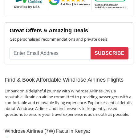
Great Offers & Amazing Deals
Get personalised recommendations and private deals
SUBSCRIBE
Find & Book Affordable Windrose Airlines Flights
Embark on a delightful journey with Windrose Airlines (7W), a
reputable Ukrainian airline committed to providing passengers with a
comfortable and enjoyable flying experience. Explore essential details
about Windrose Airlines and find answers to frequently asked
questions to ensure your travel experience is as smooth as possible.
Windrose Airlines (7W) Facts in Kenya: