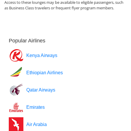
Access to these lounges may be available to eligible passengers, such
as Business Class travelers or frequent flyer program members.
Popular Airlines
Kenya Airways
Ethiopian Airlines
Qatar Airways
Emirates
Air Arabia