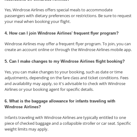
Yes, Windrose Airlines offers special meals to accommodate
passengers with dietary preferences or restrictions. Be sure to request
your meal when booking your flight.
4. How can I join Windrose Airlines' frequent flyer program?
Windrose Airlines may offer a frequent flyer program. To join, you can
create an account online or through the Windrose Airlines mobile app.
5. Can I make changes to my Windrose Airlines flight booking?
Yes, you can make changes to your booking, such as date or time
adjustments, depending on the fare class and ticket conditions. Fees
and availability may apply, so it's advisable to check with Windrose
Airlines or your booking agent for specific details.
6. What is the baggage allowance for infants traveling with
Windrose Airlines?
Infants traveling with Windrose Airlines are typically entitled to one
piece of checked baggage and a collapsible stroller or car seat. Specific
weight limits may apply.