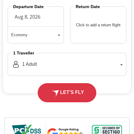
Departure Date
Return Date
Click to add a return flight
Economy
Economy
1
Traveller
1
Adult
LET'S FLY