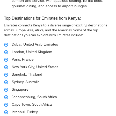
comfort and service, with spacious seating, lie-flat beds,
gourmet dining, and access to airport lounges.
Top Destinations for Emirates from Kenya:
Emirates connects Kenya to a diverse range of exciting destinations
across Europe, Asia, Africa, and the Americas. Some of the top
destinations you can explore with Emirates include:
Dubai, United Arab Emirates
London, United Kingdom
Paris, France
New York City, United States
Bangkok, Thailand
Sydney, Australia
Singapore
Johannesburg, South Africa
Cape Town, South Africa
Istanbul, Turkey