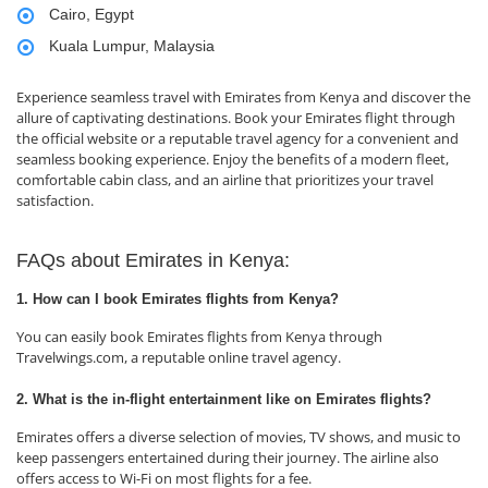
Cairo, Egypt
Kuala Lumpur, Malaysia
Experience seamless travel with Emirates from Kenya and discover the
allure of captivating destinations. Book your Emirates flight through
the official website or a reputable travel agency for a convenient and
seamless booking experience. Enjoy the benefits of a modern fleet,
comfortable cabin class, and an airline that prioritizes your travel
satisfaction.
FAQs about Emirates in Kenya:
1. How can I book Emirates flights from Kenya?
You can easily book Emirates flights from Kenya through
Travelwings.com, a reputable online travel agency.
2. What is the in-flight entertainment like on Emirates flights?
Emirates offers a diverse selection of movies, TV shows, and music to
keep passengers entertained during their journey. The airline also
offers access to Wi-Fi on most flights for a fee.