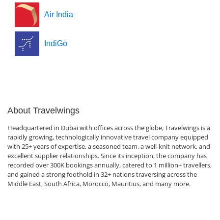
Air India
IndiGo
About Travelwings
Headquartered in Dubai with offices across the globe, Travelwings is a
rapidly growing, technologically innovative travel company equipped
with 25+ years of expertise, a seasoned team, a well-knit network, and
excellent supplier relationships. Since its inception, the company has
recorded over 300K bookings annually, catered to 1 million+ travellers,
and gained a strong foothold in 32+ nations traversing across the
Middle East, South Africa, Morocco, Mauritius, and many more.