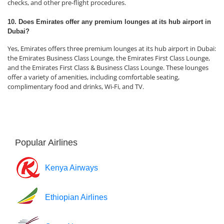
checks, and other pre-flight procedures.
10. Does Emirates offer any premium lounges at its hub airport in
Dubai?
Yes, Emirates offers three premium lounges at its hub airport in Dubai:
the Emirates Business Class Lounge, the Emirates First Class Lounge,
and the Emirates First Class & Business Class Lounge. These lounges
offer a variety of amenities, including comfortable seating,
complimentary food and drinks, Wi-Fi, and TV.
Popular Airlines
Kenya Airways
Ethiopian Airlines