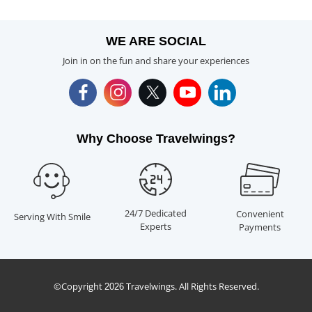
WE ARE SOCIAL
Join in on the fun and share your experiences
Why Choose Travelwings?
24/7 Dedicated
Convenient
Serving With Smile
Experts
Payments
©Copyright
Travelwings. All Rights Reserved.
2026