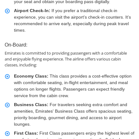
your seat and obtain your boarding pass digitally.
Airport Check-In:
If you prefer a traditional check-in
experience, you can visit the airport's check-in counters. It's
recommended to arrive early, especially during peak travel
times.
On-Board:
Emirates is committed to providing passengers with a comfortable
and enjoyable flying experience. The airline offers various cabin
classes, including:
Economy Class:
This class provides a cost-effective option
with comfortable seating, in-flight entertainment, and meal
options on longer flights. Passengers can expect friendly
service from the cabin crew.
Business Class:
For travelers seeking extra comfort and
amenities, Emirates' Business Class offers spacious seating,
priority boarding, gourmet dining, and access to airport
lounges.
First Class:
First Class passengers enjoy the highest level of