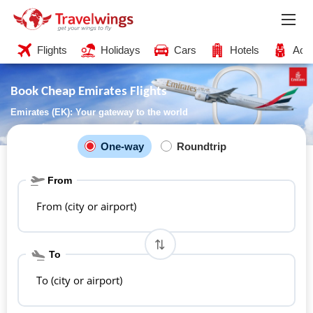
Flights
Holidays
Cars
Hotels
Acti
Book Cheap Emirates Flights
Emirates (EK): Your gateway to the world
One-way
Roundtrip
From
From (city or airport)
To
To (city or airport)