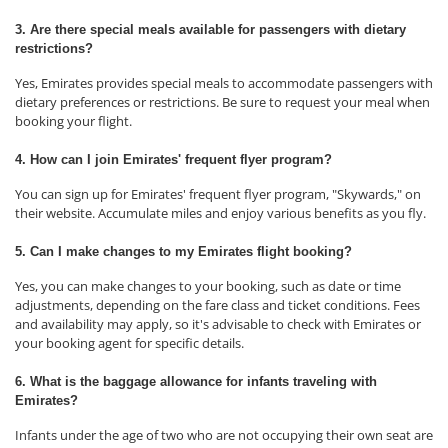
3. Are there special meals available for passengers with dietary
restrictions?
Yes, Emirates provides special meals to accommodate passengers with
dietary preferences or restrictions. Be sure to request your meal when
booking your flight.
4. How can I join Emirates' frequent flyer program?
You can sign up for Emirates' frequent flyer program, "Skywards," on
their website. Accumulate miles and enjoy various benefits as you fly.
5. Can I make changes to my Emirates flight booking?
Yes, you can make changes to your booking, such as date or time
adjustments, depending on the fare class and ticket conditions. Fees
and availability may apply, so it's advisable to check with Emirates or
your booking agent for specific details.
6. What is the baggage allowance for infants traveling with
Emirates?
Infants under the age of two who are not occupying their own seat are