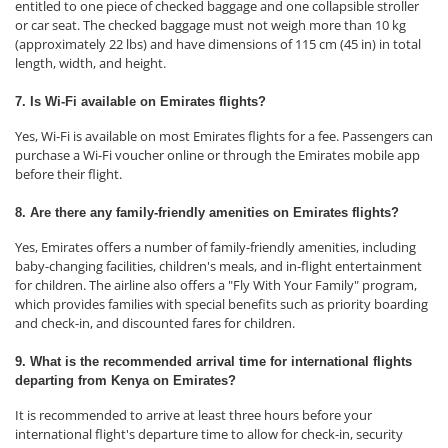
entitled to one piece of checked baggage and one collapsible stroller
or car seat. The checked baggage must not weigh more than 10 kg
(approximately 22 lbs) and have dimensions of 115 cm (45 in) in total
length, width, and height.
7. Is Wi-Fi available on Emirates flights?
Yes, Wi-Fi is available on most Emirates flights for a fee. Passengers can
purchase a Wi-Fi voucher online or through the Emirates mobile app
before their flight.
8. Are there any family-friendly amenities on Emirates flights?
Yes, Emirates offers a number of family-friendly amenities, including
baby-changing facilities, children's meals, and in-flight entertainment
for children. The airline also offers a "Fly With Your Family" program,
which provides families with special benefits such as priority boarding
and check-in, and discounted fares for children.
9. What is the recommended arrival time for international flights
departing from Kenya on Emirates?
It is recommended to arrive at least three hours before your
international flight's departure time to allow for check-in, security