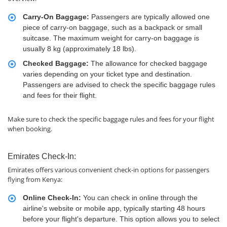
Carry-On Baggage:
Passengers are typically allowed one
piece of carry-on baggage, such as a backpack or small
suitcase. The maximum weight for carry-on baggage is
usually 8 kg (approximately 18 lbs).
Checked Baggage:
The allowance for checked baggage
varies depending on your ticket type and destination.
Passengers are advised to check the specific baggage rules
and fees for their flight.
Make sure to check the specific baggage rules and fees for your flight
when booking.
Emirates Check-In:
Emirates offers various convenient check-in options for passengers
flying from Kenya:
Online Check-In:
You can check in online through the
airline's website or mobile app, typically starting 48 hours
before your flight's departure. This option allows you to select