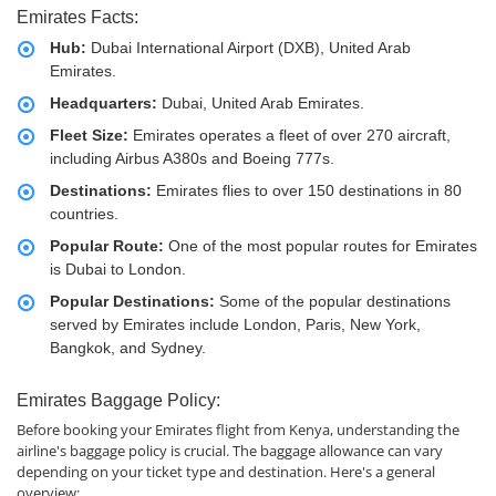
Emirates Facts:
Hub:
Dubai International Airport (DXB), United Arab
Emirates.
Headquarters:
Dubai, United Arab Emirates.
Fleet Size:
Emirates operates a fleet of over 270 aircraft,
including Airbus A380s and Boeing 777s.
Destinations:
Emirates flies to over 150 destinations in 80
countries.
Popular Route:
One of the most popular routes for Emirates
is Dubai to London.
Popular Destinations:
Some of the popular destinations
served by Emirates include London, Paris, New York,
Bangkok, and Sydney.
Emirates Baggage Policy:
Before booking your Emirates flight from Kenya, understanding the
airline's baggage policy is crucial. The baggage allowance can vary
depending on your ticket type and destination. Here's a general
overview: