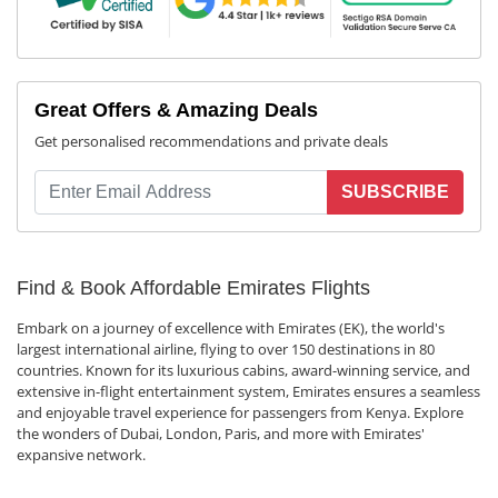
Great Offers & Amazing Deals
Get personalised recommendations and private deals
SUBSCRIBE
Find & Book Affordable Emirates Flights
Embark on a journey of excellence with Emirates (EK), the world's
largest international airline, flying to over 150 destinations in 80
countries. Known for its luxurious cabins, award-winning service, and
extensive in-flight entertainment system, Emirates ensures a seamless
and enjoyable travel experience for passengers from Kenya. Explore
the wonders of Dubai, London, Paris, and more with Emirates'
expansive network.