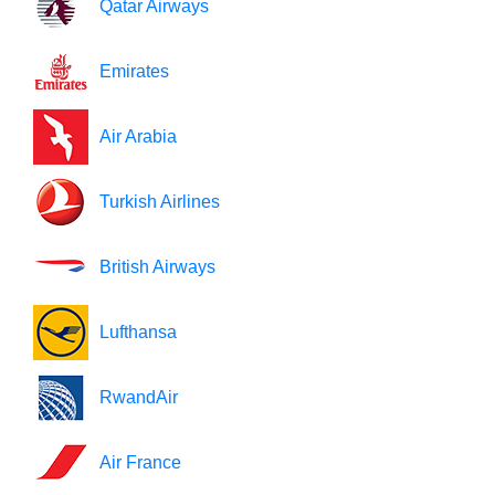
Qatar Airways
Emirates
Air Arabia
Turkish Airlines
British Airways
Lufthansa
RwandAir
Air France