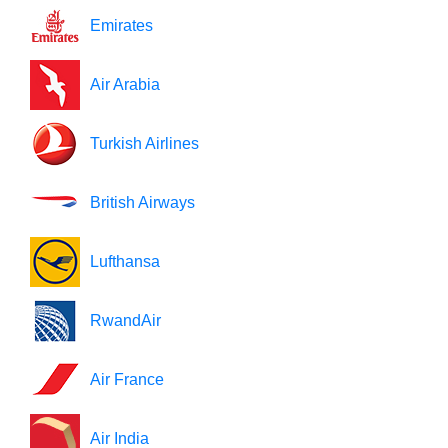
Emirates
Air Arabia
Turkish Airlines
British Airways
Lufthansa
RwandAir
Air France
Air India