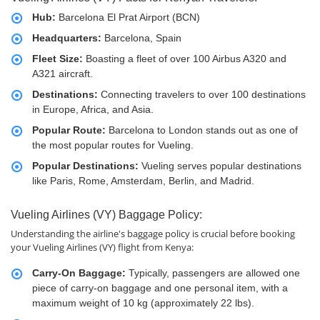
Hub:
Barcelona El Prat Airport (BCN)
Headquarters:
Barcelona, Spain
Fleet Size:
Boasting a fleet of over 100 Airbus A320 and
A321 aircraft.
Destinations:
Connecting travelers to over 100 destinations
in Europe, Africa, and Asia.
Popular Route:
Barcelona to London stands out as one of
the most popular routes for Vueling.
Popular Destinations:
Vueling serves popular destinations
like Paris, Rome, Amsterdam, Berlin, and Madrid.
Vueling Airlines (VY) Baggage Policy:
Understanding the airline's baggage policy is crucial before booking
your Vueling Airlines (VY) flight from Kenya:
Carry-On Baggage:
Typically, passengers are allowed one
piece of carry-on baggage and one personal item, with a
maximum weight of 10 kg (approximately 22 lbs).