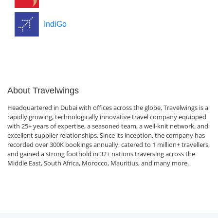
IndiGo
About Travelwings
Headquartered in Dubai with offices across the globe, Travelwings is a
rapidly growing, technologically innovative travel company equipped
with 25+ years of expertise, a seasoned team, a well-knit network, and
excellent supplier relationships. Since its inception, the company has
recorded over 300K bookings annually, catered to 1 million+ travellers,
and gained a strong foothold in 32+ nations traversing across the
Middle East, South Africa, Morocco, Mauritius, and many more.