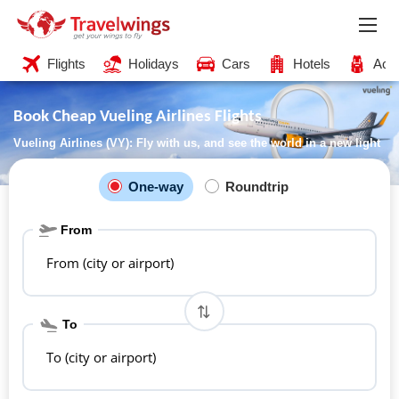
Flights
Holidays
Cars
Hotels
Acti
Book Cheap Vueling Airlines Flights
Vueling Airlines (VY): Fly with us, and see the world in a new light
One-way
Roundtrip
From
From (city or airport)
To
To (city or airport)