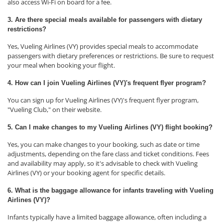
also access Wi-Fi on board for a fee.
3. Are there special meals available for passengers with dietary
restrictions?
Yes, Vueling Airlines (VY) provides special meals to accommodate
passengers with dietary preferences or restrictions. Be sure to request
your meal when booking your flight.
4. How can I join Vueling Airlines (VY)'s frequent flyer program?
You can sign up for Vueling Airlines (VY)'s frequent flyer program,
"Vueling Club," on their website.
5. Can I make changes to my Vueling Airlines (VY) flight booking?
Yes, you can make changes to your booking, such as date or time
adjustments, depending on the fare class and ticket conditions. Fees
and availability may apply, so it's advisable to check with Vueling
Airlines (VY) or your booking agent for specific details.
6. What is the baggage allowance for infants traveling with Vueling
Airlines (VY)?
Infants typically have a limited baggage allowance, often including a