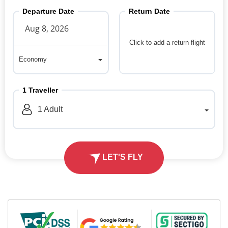
Departure Date
Return Date
Click to add a return flight
Economy
Economy
1
Traveller
1
Adult
LET'S FLY