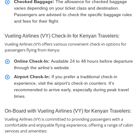
Checked Baggage:
The allowance for checked baggage
varies depending on your ticket class and destination.
Passengers are advised to check the specific baggage rules
and fees for their flight.
Vueling Airlines (VY) Check-In for Kenyan Travelers:
Vueling Airlines (VY) offers various convenient check-in options for
passengers flying from Kenya:
Online Check-In:
Available 24 to 48 hours before departure
through the airline's website.
Airport Check-In:
If you prefer a traditional check-in
experience, visit the airport's check-in counters. It's
recommended to arrive early, especially during peak travel
times.
On-Board with Vueling Airlines (VY) for Kenyan Travelers:
Vueling Airlines (VY) is committed to providing passengers with a
comfortable and enjoyable flying experience, offering a range of cabin
services and amenities: