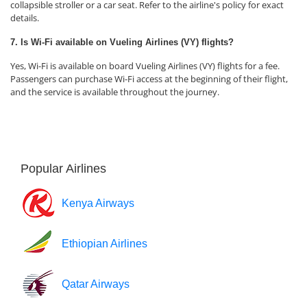
collapsible stroller or a car seat. Refer to the airline's policy for exact
details.
7. Is Wi-Fi available on Vueling Airlines (VY) flights?
Yes, Wi-Fi is available on board Vueling Airlines (VY) flights for a fee.
Passengers can purchase Wi-Fi access at the beginning of their flight,
and the service is available throughout the journey.
Popular Airlines
Kenya Airways
Ethiopian Airlines
Qatar Airways