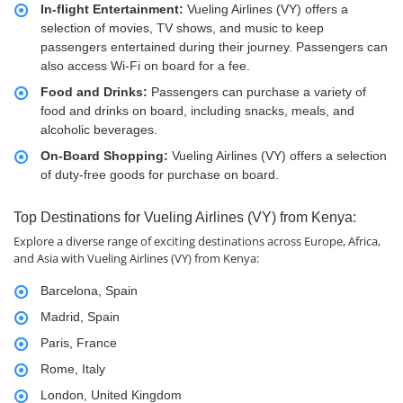
In-flight Entertainment:
Vueling Airlines (VY) offers a
selection of movies, TV shows, and music to keep
passengers entertained during their journey. Passengers can
also access Wi-Fi on board for a fee.
Food and Drinks:
Passengers can purchase a variety of
food and drinks on board, including snacks, meals, and
alcoholic beverages.
On-Board Shopping:
Vueling Airlines (VY) offers a selection
of duty-free goods for purchase on board.
Top Destinations for Vueling Airlines (VY) from Kenya:
Explore a diverse range of exciting destinations across Europe, Africa,
and Asia with Vueling Airlines (VY) from Kenya:
Barcelona, Spain
Madrid, Spain
Paris, France
Rome, Italy
London, United Kingdom