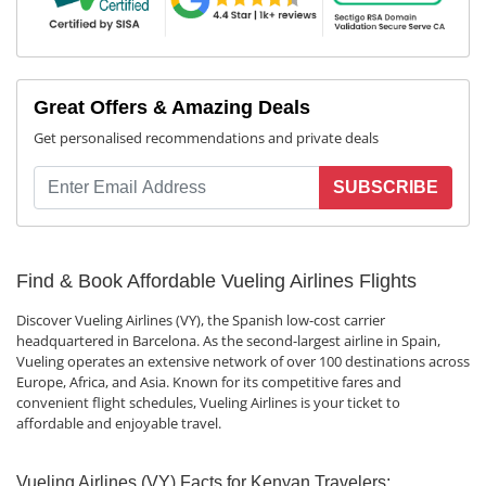
Great Offers & Amazing Deals
Get personalised recommendations and private deals
SUBSCRIBE
Find & Book Affordable Vueling Airlines Flights
Discover Vueling Airlines (VY), the Spanish low-cost carrier
headquartered in Barcelona. As the second-largest airline in Spain,
Vueling operates an extensive network of over 100 destinations across
Europe, Africa, and Asia. Known for its competitive fares and
convenient flight schedules, Vueling Airlines is your ticket to
affordable and enjoyable travel.
Vueling Airlines (VY) Facts for Kenyan Travelers: