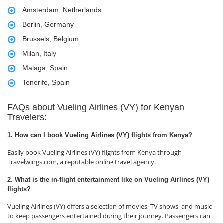
Amsterdam, Netherlands
Berlin, Germany
Brussels, Belgium
Milan, Italy
Malaga, Spain
Tenerife, Spain
FAQs about Vueling Airlines (VY) for Kenyan
Travelers:
1. How can I book Vueling Airlines (VY) flights from Kenya?
Easily book Vueling Airlines (VY) flights from Kenya through
Travelwings.com, a reputable online travel agency.
2. What is the in-flight entertainment like on Vueling Airlines (VY)
flights?
Vueling Airlines (VY) offers a selection of movies, TV shows, and music
to keep passengers entertained during their journey. Passengers can