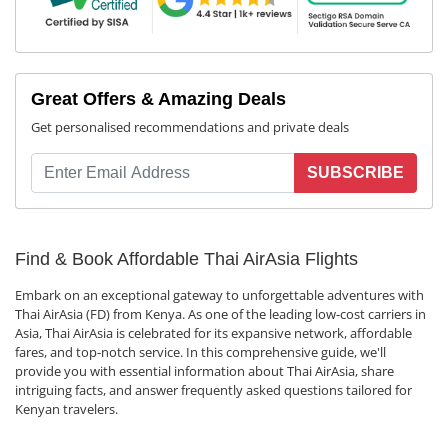
Great Offers & Amazing Deals
Get personalised recommendations and private deals
SUBSCRIBE
Find & Book Affordable Thai AirAsia Flights
Embark on an exceptional gateway to unforgettable adventures with
Thai AirAsia (FD) from Kenya. As one of the leading low-cost carriers in
Asia, Thai AirAsia is celebrated for its expansive network, affordable
fares, and top-notch service. In this comprehensive guide, we'll
provide you with essential information about Thai AirAsia, share
intriguing facts, and answer frequently asked questions tailored for
Kenyan travelers.