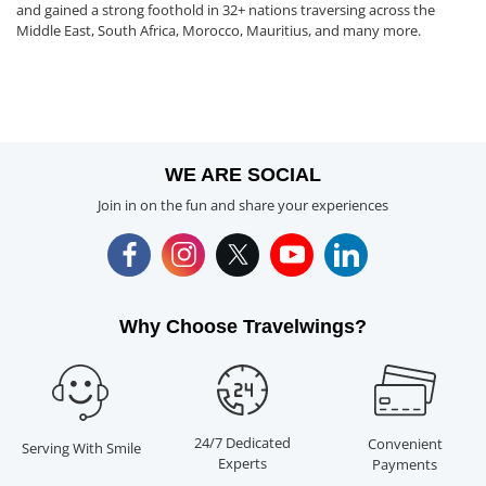
and gained a strong foothold in 32+ nations traversing across the
Middle East, South Africa, Morocco, Mauritius, and many more.
WE ARE SOCIAL
Join in on the fun and share your experiences
Why Choose Travelwings?
24/7 Dedicated
Convenient
Serving With Smile
Experts
Payments