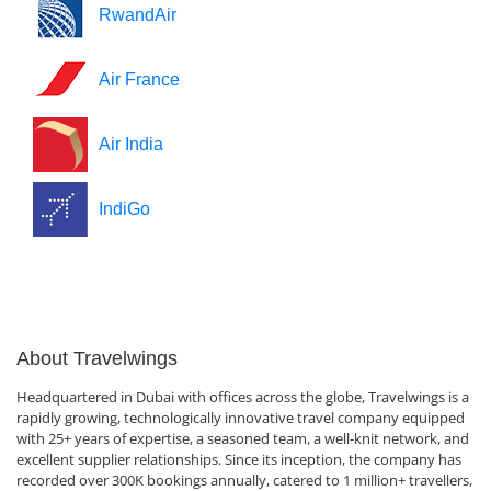
RwandAir
Air France
Air India
IndiGo
About Travelwings
Headquartered in Dubai with offices across the globe, Travelwings is a
rapidly growing, technologically innovative travel company equipped
with 25+ years of expertise, a seasoned team, a well-knit network, and
excellent supplier relationships. Since its inception, the company has
recorded over 300K bookings annually, catered to 1 million+ travellers,