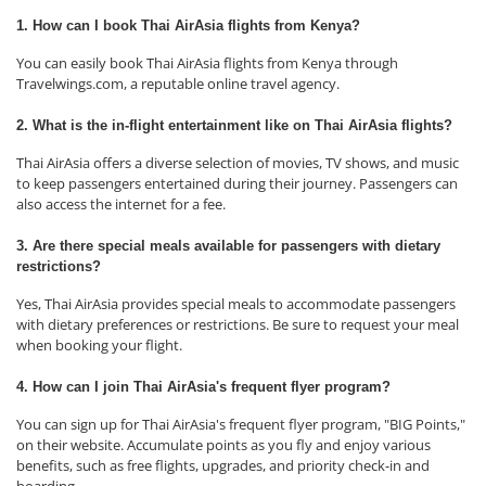
1. How can I book Thai AirAsia flights from Kenya?
You can easily book Thai AirAsia flights from Kenya through
Travelwings.com, a reputable online travel agency.
2. What is the in-flight entertainment like on Thai AirAsia flights?
Thai AirAsia offers a diverse selection of movies, TV shows, and music
to keep passengers entertained during their journey. Passengers can
also access the internet for a fee.
3. Are there special meals available for passengers with dietary
restrictions?
Yes, Thai AirAsia provides special meals to accommodate passengers
with dietary preferences or restrictions. Be sure to request your meal
when booking your flight.
4. How can I join Thai AirAsia's frequent flyer program?
You can sign up for Thai AirAsia's frequent flyer program, "BIG Points,"
on their website. Accumulate points as you fly and enjoy various
benefits, such as free flights, upgrades, and priority check-in and