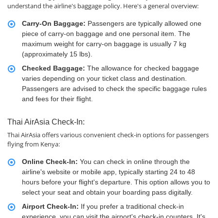
understand the airline's baggage policy. Here's a general overview:
Carry-On Baggage:
Passengers are typically allowed one
piece of carry-on baggage and one personal item. The
maximum weight for carry-on baggage is usually 7 kg
(approximately 15 lbs).
Checked Baggage:
The allowance for checked baggage
varies depending on your ticket class and destination.
Passengers are advised to check the specific baggage rules
and fees for their flight.
Thai AirAsia Check-In:
Thai AirAsia offers various convenient check-in options for passengers
flying from Kenya:
Online Check-In:
You can check in online through the
airline's website or mobile app, typically starting 24 to 48
hours before your flight's departure. This option allows you to
select your seat and obtain your boarding pass digitally.
Airport Check-In:
If you prefer a traditional check-in
experience, you can visit the airport's check-in counters. It's