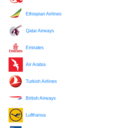
Ethiopian Airlines
Qatar Airways
Emirates
Air Arabia
Turkish Airlines
British Airways
Lufthansa