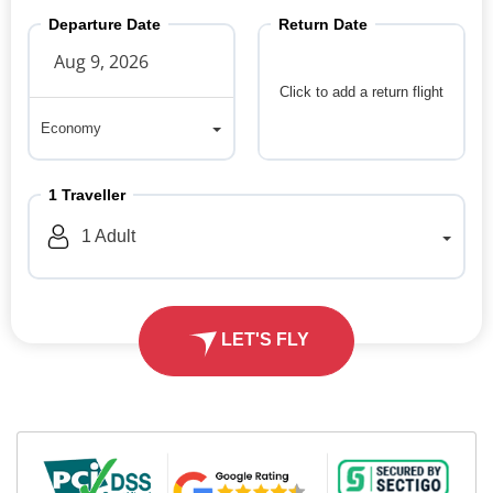
Departure Date
Return Date
Click to add a return flight
Economy
Economy
1
Traveller
1
Adult
LET'S FLY