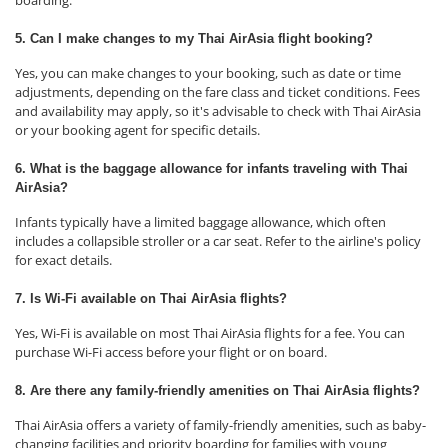
boarding.
5. Can I make changes to my Thai AirAsia flight booking?
Yes, you can make changes to your booking, such as date or time
adjustments, depending on the fare class and ticket conditions. Fees
and availability may apply, so it's advisable to check with Thai AirAsia
or your booking agent for specific details.
6. What is the baggage allowance for infants traveling with Thai
AirAsia?
Infants typically have a limited baggage allowance, which often
includes a collapsible stroller or a car seat. Refer to the airline's policy
for exact details.
7. Is Wi-Fi available on Thai AirAsia flights?
Yes, Wi-Fi is available on most Thai AirAsia flights for a fee. You can
purchase Wi-Fi access before your flight or on board.
8. Are there any family-friendly amenities on Thai AirAsia flights?
Thai AirAsia offers a variety of family-friendly amenities, such as baby-
changing facilities and priority boarding for families with young