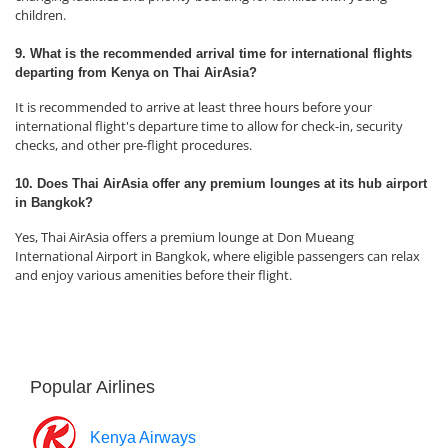
children.
9. What is the recommended arrival time for international flights
departing from Kenya on Thai AirAsia?
It is recommended to arrive at least three hours before your
international flight's departure time to allow for check-in, security
checks, and other pre-flight procedures.
10. Does Thai AirAsia offer any premium lounges at its hub airport
in Bangkok?
Yes, Thai AirAsia offers a premium lounge at Don Mueang
International Airport in Bangkok, where eligible passengers can relax
and enjoy various amenities before their flight.
Popular Airlines
Kenya Airways