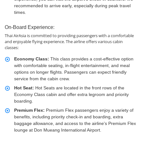
recommended to arrive early, especially during peak travel
times.
On-Board Experience:
Thai AirAsia is committed to providing passengers with a comfortable
and enjoyable flying experience. The airline offers various cabin
classes:
Economy Class:
This class provides a cost-effective option
with comfortable seating, in-flight entertainment, and meal
options on longer flights. Passengers can expect friendly
service from the cabin crew.
Hot Seat:
Hot Seats are located in the front rows of the
Economy Class cabin and offer extra legroom and priority
boarding.
Premium Flex:
Premium Flex passengers enjoy a variety of
benefits, including priority check-in and boarding, extra
baggage allowance, and access to the airline's Premium Flex
lounge at Don Mueang International Airport.