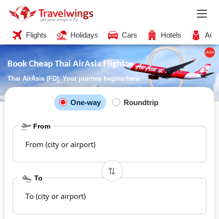
Flights
Holidays
Cars
Hotels
Acti
Book Cheap Thai AirAsia Flights
Thai AirAsia (FD): Your journey begins here
One-way
Roundtrip
From
From (city or airport)
To
To (city or airport)