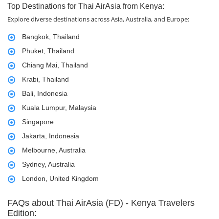
Top Destinations for Thai AirAsia from Kenya:
Explore diverse destinations across Asia, Australia, and Europe:
Bangkok, Thailand
Phuket, Thailand
Chiang Mai, Thailand
Krabi, Thailand
Bali, Indonesia
Kuala Lumpur, Malaysia
Singapore
Jakarta, Indonesia
Melbourne, Australia
Sydney, Australia
London, United Kingdom
FAQs about Thai AirAsia (FD) - Kenya Travelers
Edition: