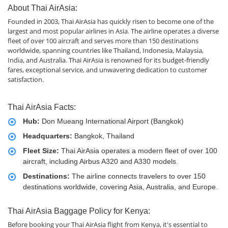
About Thai AirAsia:
Founded in 2003, Thai AirAsia has quickly risen to become one of the
largest and most popular airlines in Asia. The airline operates a diverse
fleet of over 100 aircraft and serves more than 150 destinations
worldwide, spanning countries like Thailand, Indonesia, Malaysia,
India, and Australia. Thai AirAsia is renowned for its budget-friendly
fares, exceptional service, and unwavering dedication to customer
satisfaction.
Thai AirAsia Facts:
Hub:
Don Mueang International Airport (Bangkok)
Headquarters:
Bangkok, Thailand
Fleet Size:
Thai AirAsia operates a modern fleet of over 100
aircraft, including Airbus A320 and A330 models.
Destinations:
The airline connects travelers to over 150
destinations worldwide, covering Asia, Australia, and Europe.
Thai AirAsia Baggage Policy for Kenya:
Before booking your Thai AirAsia flight from Kenya, it's essential to