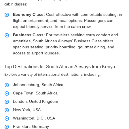
cabin classes:
Economy Class:
Cost-effective with comfortable seating, in-
flight entertainment, and meal options. Passengers can
expect friendly service from the cabin crew.
Business Class:
For travelers seeking extra comfort and
amenities, South African Airways' Business Class offers
spacious seating, priority boarding, gourmet dining, and
access to airport lounges.
Top Destinations for South African Airways from Kenya:
Explore a variety of international destinations, including:
Johannesburg, South Africa
Cape Town, South Africa
London, United Kingdom
New York, USA
Washington, D.C., USA
Frankfurt, Germany