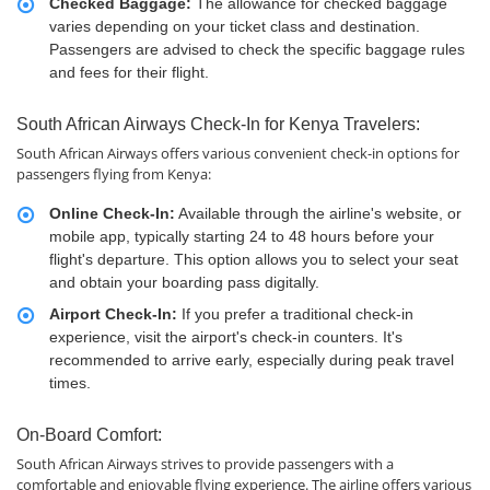
Checked Baggage:
The allowance for checked baggage
varies depending on your ticket class and destination.
Passengers are advised to check the specific baggage rules
and fees for their flight.
South African Airways Check-In for Kenya Travelers:
South African Airways offers various convenient check-in options for
passengers flying from Kenya:
Online Check-In:
Available through the airline's website, or
mobile app, typically starting 24 to 48 hours before your
flight's departure. This option allows you to select your seat
and obtain your boarding pass digitally.
Airport Check-In:
If you prefer a traditional check-in
experience, visit the airport's check-in counters. It's
recommended to arrive early, especially during peak travel
times.
On-Board Comfort:
South African Airways strives to provide passengers with a
comfortable and enjoyable flying experience. The airline offers various