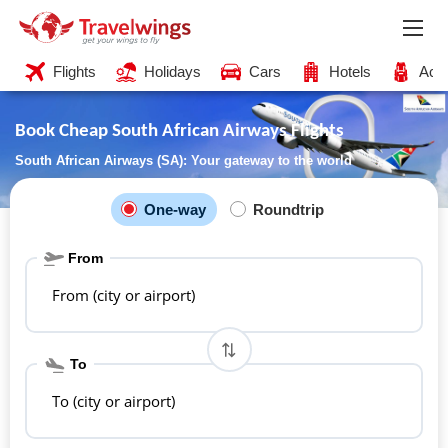
Flights
Holidays
Cars
Hotels
Acti
Book Cheap South African Airways Flights
South African Airways (SA): Your gateway to the world
One-way
Roundtrip
From
From (city or airport)
To
To (city or airport)