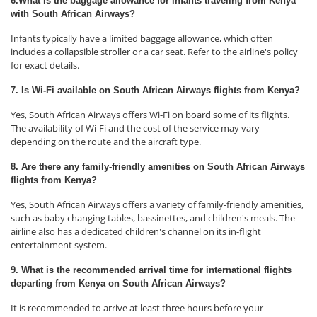
6.What is the baggage allowance for infants traveling from Kenya
with South African Airways?
Infants typically have a limited baggage allowance, which often
includes a collapsible stroller or a car seat. Refer to the airline's policy
for exact details.
7. Is Wi-Fi available on South African Airways flights from Kenya?
Yes, South African Airways offers Wi-Fi on board some of its flights.
The availability of Wi-Fi and the cost of the service may vary
depending on the route and the aircraft type.
8. Are there any family-friendly amenities on South African Airways
flights from Kenya?
Yes, South African Airways offers a variety of family-friendly amenities,
such as baby changing tables, bassinettes, and children's meals. The
airline also has a dedicated children's channel on its in-flight
entertainment system.
9. What is the recommended arrival time for international flights
departing from Kenya on South African Airways?
It is recommended to arrive at least three hours before your