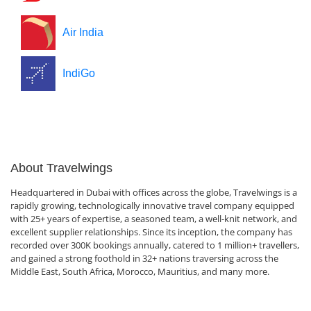
Air India
IndiGo
About Travelwings
Headquartered in Dubai with offices across the globe, Travelwings is a
rapidly growing, technologically innovative travel company equipped
with 25+ years of expertise, a seasoned team, a well-knit network, and
excellent supplier relationships. Since its inception, the company has
recorded over 300K bookings annually, catered to 1 million+ travellers,
and gained a strong foothold in 32+ nations traversing across the
Middle East, South Africa, Morocco, Mauritius, and many more.