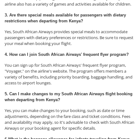
airline also has a variety of games and activities available for children.
3. Are there special meals available for passengers with dietary
restrictions when departing from Kenya?
Yes, South African Airways provides special meals to accommodate
passengers with dietary preferences or restrictions. Be sure to request
your meal when booking your flight.
4. How can I join South African Airways' frequent flyer program?
You can sign up for South African Airways' frequent flyer program,
"Voyager," on the airline's website. The program offers members a
variety of benefits, including priority boarding, baggage handling, and
access to airport lounges.
5. Can I make changes to my South African Airways flight booking
when departing from Kenya?
Yes, you can make changes to your booking, such as date or time
adjustments, depending on the fare class and ticket conditions. Fees
and availability may apply, so it's advisable to check with South African
Airways or your booking agent for specific details.