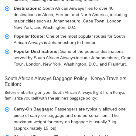
Destinations:
South African Airways flies to over 40
destinations in Africa, Europe, and North America, including
major cities such as Johannesburg, Cape Town, London,
New York, and Washington, D.C.
Popular Route:
One of the most popular routes for South
African Airways is Johannesburg to London.
Popular Destinations:
Some of the popular destinations
served by South African Airways include Johannesburg, Cape
Town, London, New York, Washington, D.C., and Frankfurt.
South African Airways Baggage Policy - Kenya Travelers
Edition:
Before embarking on your South African Airways flight from Kenya,
familiarize yourself with the airline's baggage policy:
Carry-On Baggage:
Passengers are typically allowed one
piece of carry-on baggage and one personal item. The
maximum weight for carry-on baggage is usually 7 kg
(approximately 15 lbs).