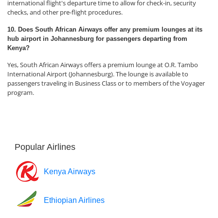
international flight's departure time to allow for check-in, security
checks, and other pre-flight procedures.
10. Does South African Airways offer any premium lounges at its
hub airport in Johannesburg for passengers departing from
Kenya?
Yes, South African Airways offers a premium lounge at O.R. Tambo
International Airport (Johannesburg). The lounge is available to
passengers traveling in Business Class or to members of the Voyager
program.
Popular Airlines
Kenya Airways
Ethiopian Airlines