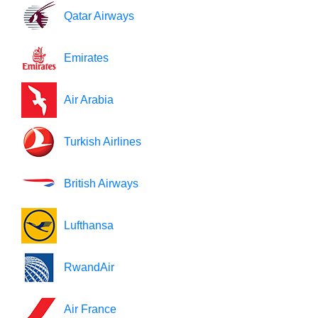
Qatar Airways
Emirates
Air Arabia
Turkish Airlines
British Airways
Lufthansa
RwandAir
Air France