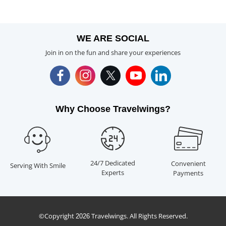
WE ARE SOCIAL
Join in on the fun and share your experiences
Why Choose Travelwings?
24/7 Dedicated
Convenient
Serving With Smile
Experts
Payments
©Copyright
Travelwings. All Rights Reserved.
2026