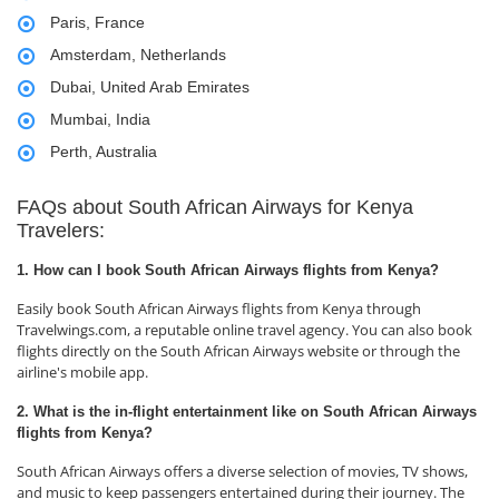
Paris, France
Amsterdam, Netherlands
Dubai, United Arab Emirates
Mumbai, India
Perth, Australia
FAQs about South African Airways for Kenya
Travelers:
1. How can I book South African Airways flights from Kenya?
Easily book South African Airways flights from Kenya through
Travelwings.com, a reputable online travel agency. You can also book
flights directly on the South African Airways website or through the
airline's mobile app.
2. What is the in-flight entertainment like on South African Airways
flights from Kenya?
South African Airways offers a diverse selection of movies, TV shows,
and music to keep passengers entertained during their journey. The