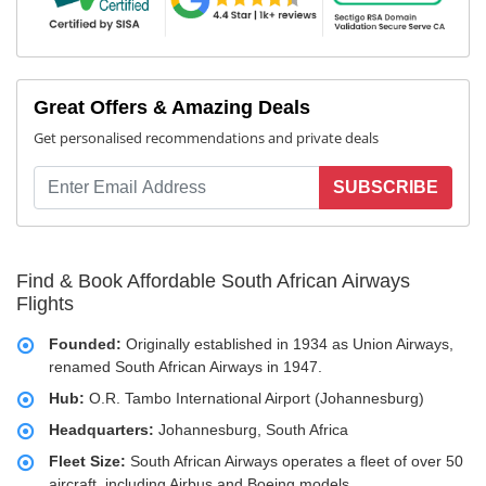
Great Offers & Amazing Deals
Get personalised recommendations and private deals
SUBSCRIBE
Find & Book Affordable South African Airways
Flights
Founded:
Originally established in 1934 as Union Airways,
renamed South African Airways in 1947.
Hub:
O.R. Tambo International Airport (Johannesburg)
Headquarters:
Johannesburg, South Africa
Fleet Size:
South African Airways operates a fleet of over 50
aircraft, including Airbus and Boeing models.