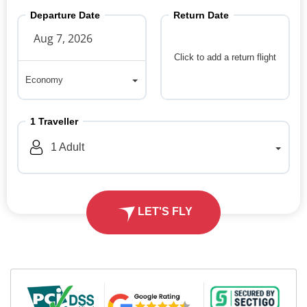
Departure Date
Return Date
Click to add a return flight
Economy
Economy
1
Traveller
1
Adult
LET'S FLY