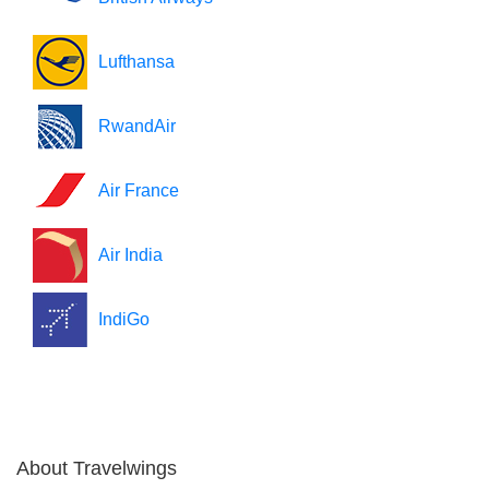
Lufthansa
RwandAir
Air France
Air India
IndiGo
About Travelwings