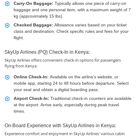
Carry-On Baggage:
Typically allows one piece of carry-on
baggage and one personal item, with a maximum weight of 7
kg (approximately 15 lbs).
Checked Baggage:
Allowance varies based on your ticket
class and destination. Check specific rules and fees for your
flight.
SkyUp Airlines (PQ) Check-In in Kenya:
SkyUp Airlines offers convenient check-in options for passengers
flying from Kenya:
Online Check-In:
Available on the airline's website, or
mobile app, starting 24 to 48 hours before departure. Select
your seat and obtain a digital boarding pass.
Airport Check-In:
Traditional check-in counters are available
at the airport. Arrive early, especially during peak travel
times.
On-Board Experience with SkyUp Airlines in Kenya:
Experience comfort and enjoyment in SkyUp Airlines' various cabin