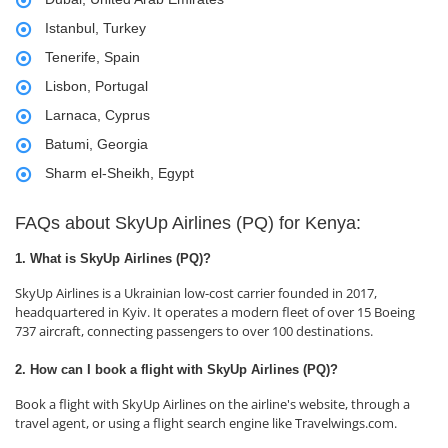
Istanbul, Turkey
Tenerife, Spain
Lisbon, Portugal
Larnaca, Cyprus
Batumi, Georgia
Sharm el-Sheikh, Egypt
FAQs about SkyUp Airlines (PQ) for Kenya:
1. What is SkyUp Airlines (PQ)?
SkyUp Airlines is a Ukrainian low-cost carrier founded in 2017,
headquartered in Kyiv. It operates a modern fleet of over 15 Boeing
737 aircraft, connecting passengers to over 100 destinations.
2. How can I book a flight with SkyUp Airlines (PQ)?
Book a flight with SkyUp Airlines on the airline's website, through a
travel agent, or using a flight search engine like Travelwings.com.