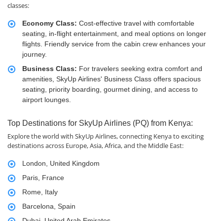
classes:
Economy Class:
Cost-effective travel with comfortable
seating, in-flight entertainment, and meal options on longer
flights. Friendly service from the cabin crew enhances your
journey.
Business Class:
For travelers seeking extra comfort and
amenities, SkyUp Airlines' Business Class offers spacious
seating, priority boarding, gourmet dining, and access to
airport lounges.
Top Destinations for SkyUp Airlines (PQ) from Kenya:
Explore the world with SkyUp Airlines, connecting Kenya to exciting
destinations across Europe, Asia, Africa, and the Middle East:
London, United Kingdom
Paris, France
Rome, Italy
Barcelona, Spain
Dubai, United Arab Emirates