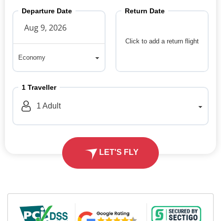
Departure Date
Return Date
Click to add a return flight
Economy
Economy
1
Traveller
1
Adult
LET'S FLY