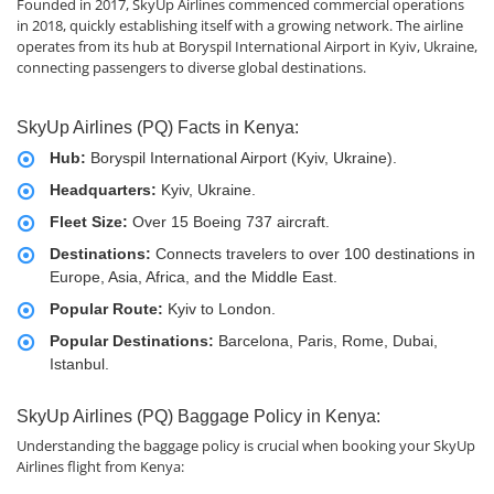
Founded in 2017, SkyUp Airlines commenced commercial operations
in 2018, quickly establishing itself with a growing network. The airline
operates from its hub at Boryspil International Airport in Kyiv, Ukraine,
connecting passengers to diverse global destinations.
SkyUp Airlines (PQ) Facts in Kenya:
Hub:
Boryspil International Airport (Kyiv, Ukraine).
Headquarters:
Kyiv, Ukraine.
Fleet Size:
Over 15 Boeing 737 aircraft.
Destinations:
Connects travelers to over 100 destinations in
Europe, Asia, Africa, and the Middle East.
Popular Route:
Kyiv to London.
Popular Destinations:
Barcelona, Paris, Rome, Dubai,
Istanbul.
SkyUp Airlines (PQ) Baggage Policy in Kenya:
Understanding the baggage policy is crucial when booking your SkyUp
Airlines flight from Kenya: