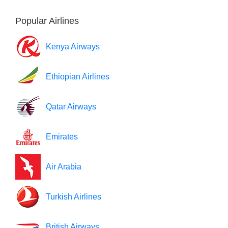
Popular Airlines
Kenya Airways
Ethiopian Airlines
Qatar Airways
Emirates
Air Arabia
Turkish Airlines
British Airways