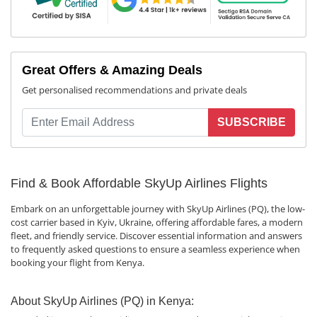
Great Offers & Amazing Deals
Get personalised recommendations and private deals
SUBSCRIBE
Find & Book Affordable SkyUp Airlines Flights
Embark on an unforgettable journey with SkyUp Airlines (PQ), the low-
cost carrier based in Kyiv, Ukraine, offering affordable fares, a modern
fleet, and friendly service. Discover essential information and answers
to frequently asked questions to ensure a seamless experience when
booking your flight from Kenya.
About SkyUp Airlines (PQ) in Kenya: