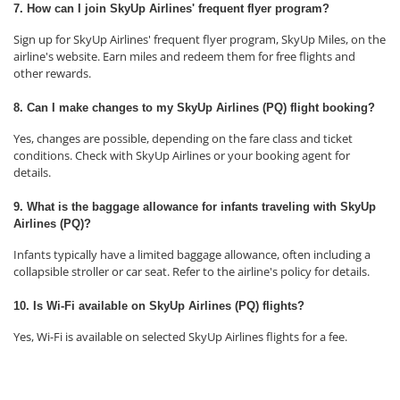
7. How can I join SkyUp Airlines' frequent flyer program?
Sign up for SkyUp Airlines' frequent flyer program, SkyUp Miles, on the
airline's website. Earn miles and redeem them for free flights and
other rewards.
8. Can I make changes to my SkyUp Airlines (PQ) flight booking?
Yes, changes are possible, depending on the fare class and ticket
conditions. Check with SkyUp Airlines or your booking agent for
details.
9. What is the baggage allowance for infants traveling with SkyUp
Airlines (PQ)?
Infants typically have a limited baggage allowance, often including a
collapsible stroller or car seat. Refer to the airline's policy for details.
10. Is Wi-Fi available on SkyUp Airlines (PQ) flights?
Yes, Wi-Fi is available on selected SkyUp Airlines flights for a fee.