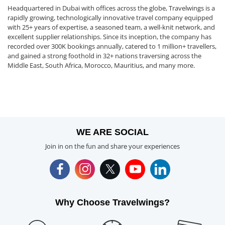
Headquartered in Dubai with offices across the globe, Travelwings is a
rapidly growing, technologically innovative travel company equipped
with 25+ years of expertise, a seasoned team, a well-knit network, and
excellent supplier relationships. Since its inception, the company has
recorded over 300K bookings annually, catered to 1 million+ travellers,
and gained a strong foothold in 32+ nations traversing across the
Middle East, South Africa, Morocco, Mauritius, and many more.
WE ARE SOCIAL
Join in on the fun and share your experiences
Why Choose Travelwings?