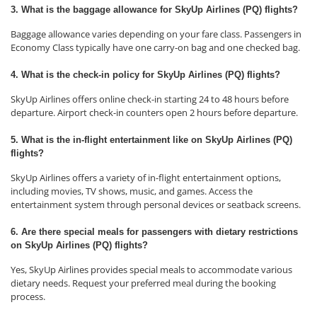
3. What is the baggage allowance for SkyUp Airlines (PQ) flights?
Baggage allowance varies depending on your fare class. Passengers in
Economy Class typically have one carry-on bag and one checked bag.
4. What is the check-in policy for SkyUp Airlines (PQ) flights?
SkyUp Airlines offers online check-in starting 24 to 48 hours before
departure. Airport check-in counters open 2 hours before departure.
5. What is the in-flight entertainment like on SkyUp Airlines (PQ)
flights?
SkyUp Airlines offers a variety of in-flight entertainment options,
including movies, TV shows, music, and games. Access the
entertainment system through personal devices or seatback screens.
6. Are there special meals for passengers with dietary restrictions
on SkyUp Airlines (PQ) flights?
Yes, SkyUp Airlines provides special meals to accommodate various
dietary needs. Request your preferred meal during the booking
process.