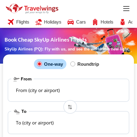
Flights
Holidays
Cars
Hotels
Acti
Book Cheap SkyUp Airlines Flights
SkyUp Airlines (PQ): Fly with us, and see the world in a new light
One-way
Roundtrip
From
From (city or airport)
To
To (city or airport)