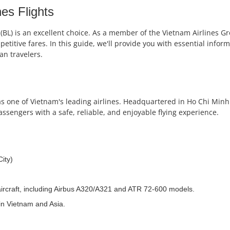
nes Flights
 (BL) is an excellent choice. As a member of the Vietnam Airlines Gr
titive fares. In this guide, we'll provide you with essential informa
an travelers.
f as one of Vietnam's leading airlines. Headquartered in Ho Chi Minh
passengers with a safe, reliable, and enjoyable flying experience.
ity)
0 aircraft, including Airbus A320/A321 and ATR 72-600 models.
 in Vietnam and Asia.