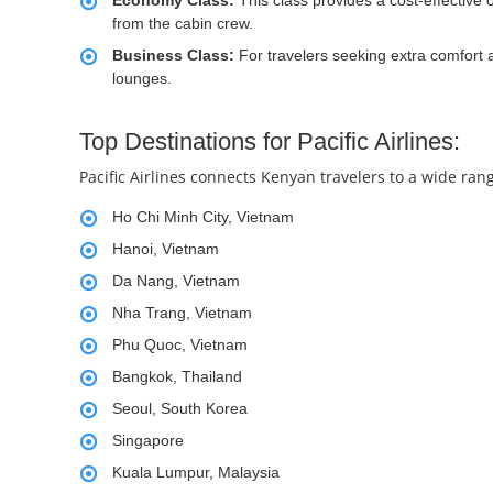
Economy Class:
This class provides a cost-effective 
from the cabin crew.
Business Class:
For travelers seeking extra comfort a
lounges.
Top Destinations for Pacific Airlines:
Pacific Airlines connects Kenyan travelers to a wide rang
Ho Chi Minh City, Vietnam
Hanoi, Vietnam
Da Nang, Vietnam
Nha Trang, Vietnam
Phu Quoc, Vietnam
Bangkok, Thailand
Seoul, South Korea
Singapore
Kuala Lumpur, Malaysia