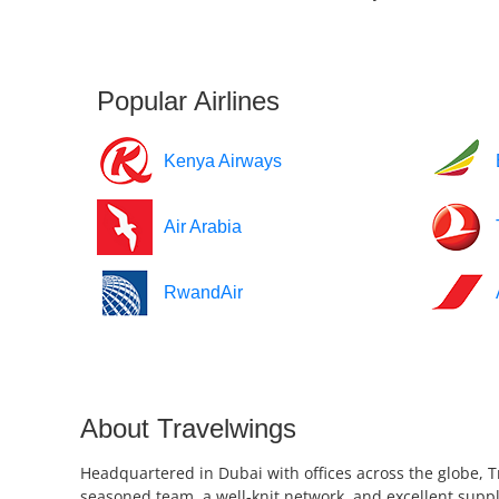
Popular Airlines
Kenya Airways
Air Arabia
RwandAir
About Travelwings
Headquartered in Dubai with offices across the globe, T
seasoned team, a well-knit network, and excellent suppl