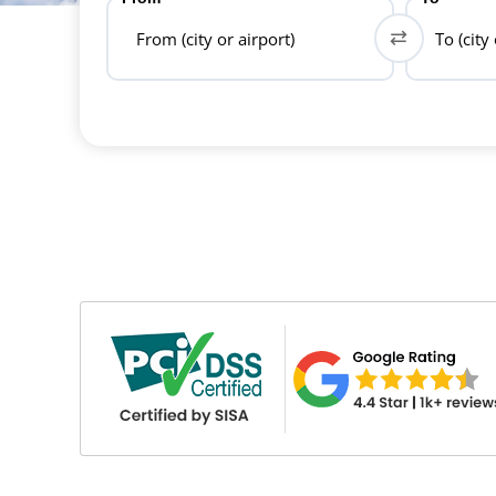
From (city or airport)
To (city