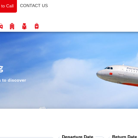
CONTACT US
 to Call
g
s to discover
Departure Date
Return Date