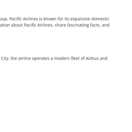
oup, Pacific Airlines is known for its expansive domestic
tion about Pacific Airlines, share fascinating facts, and
 City, the airline operates a modern fleet of Airbus and