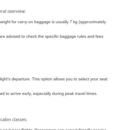
eral overview:
ight for carry-on baggage is usually 7 kg (approximately
re advised to check the specific baggage rules and fees
light's departure. This option allows you to select your seat
ed to arrive early, especially during peak travel times.
 cabin classes: