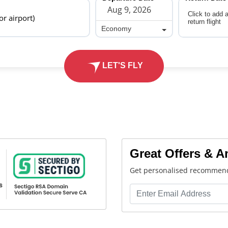
Click to add 
 or airport)
return flight
Economy
Economy
LET'S FLY
Great Offers & 
Get personalised recommend