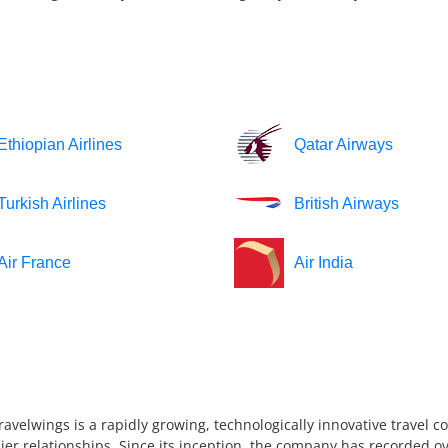
Ethiopian Airlines
Qatar Airways
Turkish Airlines
British Airways
Air France
Air India
ravelwings is a rapidly growing, technologically innovative travel 
ier relationships. Since its inception, the company has recorded ov