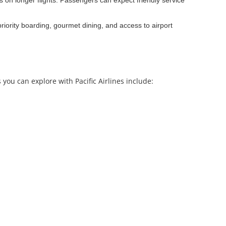
ns on longer flights. Passengers can expect friendly service
priority boarding, gourmet dining, and access to airport
 you can explore with Pacific Airlines include: