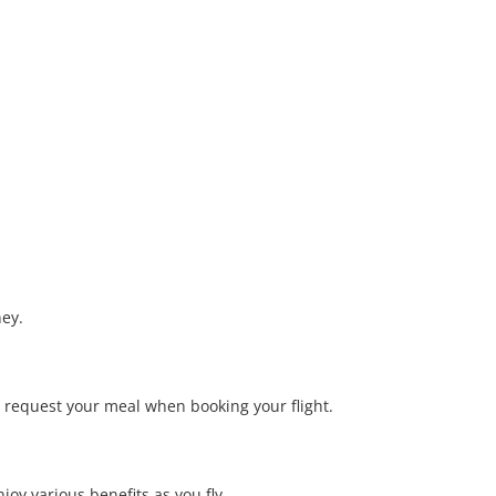
ney.
o request your meal when booking your flight.
joy various benefits as you fly.