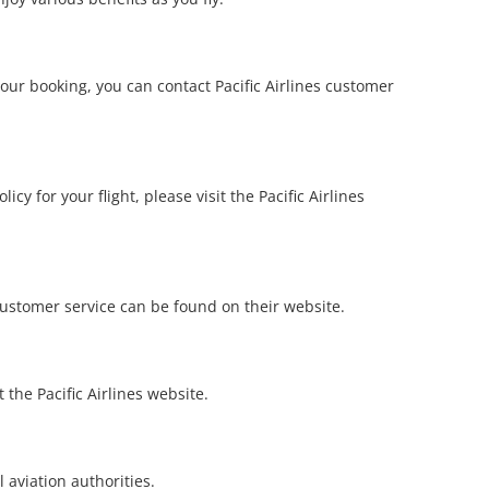
your booking, you can contact Pacific Airlines customer
cy for your flight, please visit the Pacific Airlines
 customer service can be found on their website.
 the Pacific Airlines website.
l aviation authorities.