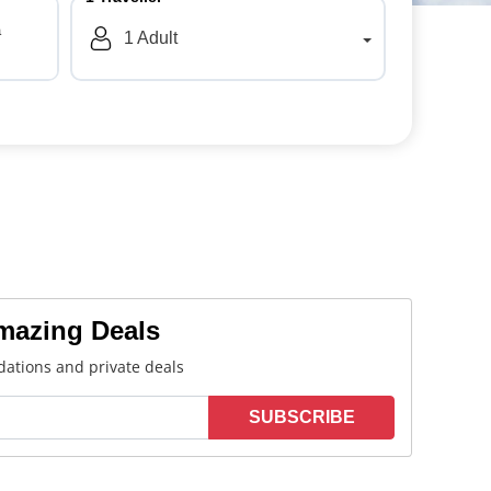
a
1
Adult
Amazing Deals
ations and private deals
SUBSCRIBE