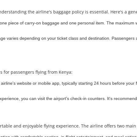
nderstanding the airline's baggage policy is essential. Here's a gen
 one piece of carry-on baggage and one personal item. The maximum we
 varies depending on your ticket class and destination. Passengers a
ns for passengers flying from Kenya:
irline's website or mobile app, typically starting 24 hours before your f
experience, you can visit the airport's check-in counters. It's recommend
rtable and enjoyable flying experience. The airline offers two main