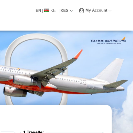
My Account
EN
|
KE
|
KES
1
Traveller