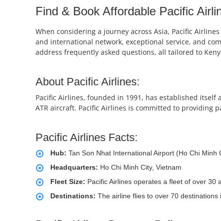
Find & Book Affordable Pacific Airli
When considering a journey across Asia, Pacific Airlines
and international network, exceptional service, and compe
address frequently asked questions, all tailored to Keny
About Pacific Airlines:
Pacific Airlines, founded in 1991, has established itsel
ATR aircraft. Pacific Airlines is committed to providing 
Pacific Airlines Facts:
Hub:
Tan Son Nhat International Airport (Ho Chi Minh C
Headquarters:
Ho Chi Minh City, Vietnam
Fleet Size:
Pacific Airlines operates a fleet of over 3
Destinations:
The airline flies to over 70 destinations