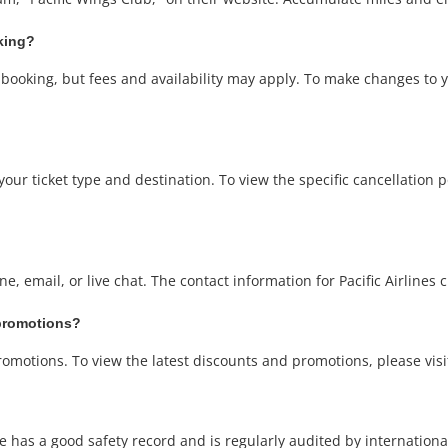
oking?
t booking, but fees and availability may apply. To make changes to 
our ticket type and destination. To view the specific cancellation poli
e, email, or live chat. The contact information for Pacific Airlines
 promotions?
promotions. To view the latest discounts and promotions, please visit
rline has a good safety record and is regularly audited by internationa