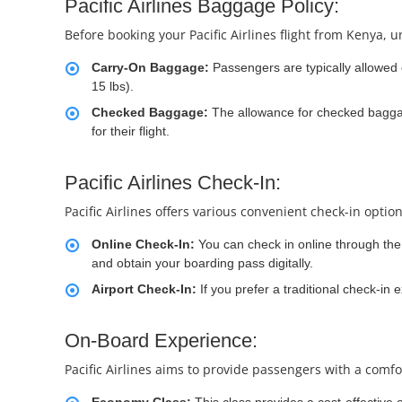
Pacific Airlines Baggage Policy:
Before booking your Pacific Airlines flight from Kenya, u
Carry-On Baggage:
Passengers are typically allowed
15 lbs).
Checked Baggage:
The allowance for checked baggage
for their flight.
Pacific Airlines Check-In:
Pacific Airlines offers various convenient check-in optio
Online Check-In:
You can check in online through the a
and obtain your boarding pass digitally.
Airport Check-In:
If you prefer a traditional check-in 
On-Board Experience:
Pacific Airlines aims to provide passengers with a comfo