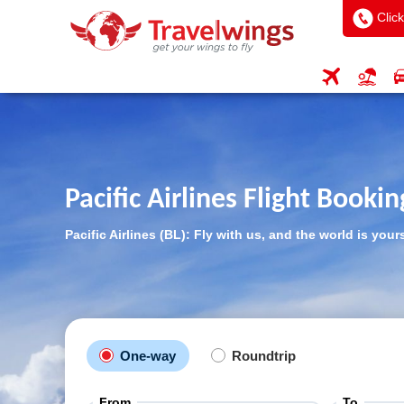
Click
Pacific Airlines Flight Bookin
Pacific Airlines (BL): Fly with us, and the world is your
One-way
Roundtrip
From
To