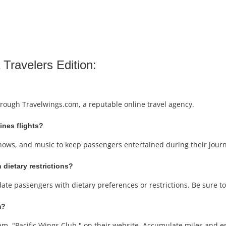
 Travelers Edition:
through Travelwings.com, a reputable online travel agency.
lines flights?
V shows, and music to keep passengers entertained during their jour
 dietary restrictions?
date passengers with dietary preferences or restrictions. Be sure t
m?
ram, "Pacific Wings Club," on their website. Accumulate miles and en