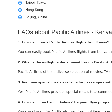
Taipei, Taiwan
Hong Kong
Beijing, China
FAQs about Pacific Airlines - Kenya
1. How can I book Pacific Airlines flights from Kenya?
You can easily book Pacific Airlines flights from Kenya 
2. What is the in-flight entertainment like on Pacific Air
Pacific Airlines offers a diverse selection of movies, T
3. Are there special meals available for passengers with
Yes, Pacific Airlines provides special meals to accommo
4. How can I join Pacific Airlines' frequent flyer progra
You can sign up for Pacific Airlines' frequent flyer prog