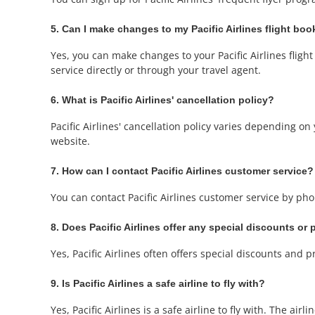
5. Can I make changes to my Pacific Airlines flight bo
Yes, you can make changes to your Pacific Airlines fligh
service directly or through your travel agent.
6. What is Pacific Airlines' cancellation policy?
Pacific Airlines' cancellation policy varies depending on y
website.
7. How can I contact Pacific Airlines customer service?
You can contact Pacific Airlines customer service by phon
8. Does Pacific Airlines offer any special discounts or
Yes, Pacific Airlines often offers special discounts and 
9. Is Pacific Airlines a safe airline to fly with?
Yes, Pacific Airlines is a safe airline to fly with. The ai