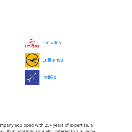
Emirates
Lufthansa
IndiGo
company equipped with 25+ years of expertise, a
er 300K bookings annually, catered to 1 million+