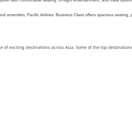
option with comfortable seating, in-flight entertainment, and meal optio
nd amenities, Pacific Airlines' Business Class offers spacious seating, 
e of exciting destinations across Asia. Some of the top destinations