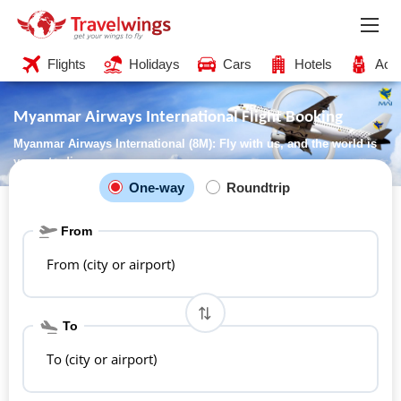
Flights
Holidays
Cars
Hotels
Acti
Myanmar Airways International Flight Booking
Myanmar Airways International (8M): Fly with us, and the world is
yours to discover
One-way
Roundtrip
From
From (city or airport)
To
To (city or airport)