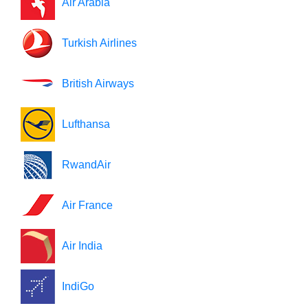
Air Arabia
Turkish Airlines
British Airways
Lufthansa
RwandAir
Air France
Air India
IndiGo