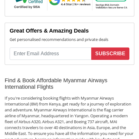
Great Offers & Amazing Deals
Get personalised recommendations and private deals
SUBSCRIBE
Find & Book Affordable Myanmar Airways
International Flights
If you're considering booking flights with Myanmar Airways
International (8M) from Kenya, get ready for a journey of exploration
and adventure. Myanmar Airways International is the flag carrier
airline of Myanmar, headquartered in Yangon. Operating a modern
fleet of Airbus A320, Airbus A321, and Boeing 737 aircraft, MAI
connects travelers to over 40 destinations in Asia, Europe, and the
Middle East. To ensure you have all the information you need for your