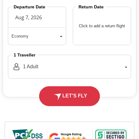
Departure Date
Return Date
Click to add a return flight
Economy
Economy
1
Traveller
1
Adult
LET'S FLY