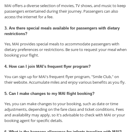
MAI offers a diverse selection of movies, TV shows, and music to keep
passengers entertained during their journey. Passengers can also
access the internet for a fee.
3. Are there special meals available for passengers with dietary
restrictions?
Yes, MAI provides special meals to accommodate passengers with
dietary preferences or restrictions. Be sure to request your meal when
booking your flight.
4. How can I join MAI's frequent flyer program?
You can sign up for MAI's frequent flyer program, "Smile Club," on
their website. Accumulate miles and enjoy various benefits as you fly.
5. Can I make changes to my MAI flight booking?
Yes, you can make changes to your booking, such as date or time
adjustments, depending on the fare class and ticket conditions. Fees
and availability may apply, so it's advisable to check with MAI or your
booking agent for specific details.
6. What is the baggage allowance for infants traveling with MAI?