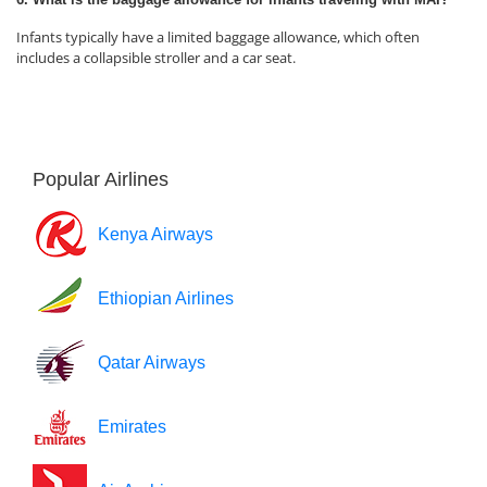
Infants typically have a limited baggage allowance, which often
includes a collapsible stroller and a car seat.
Popular Airlines
Kenya Airways
Ethiopian Airlines
Qatar Airways
Emirates