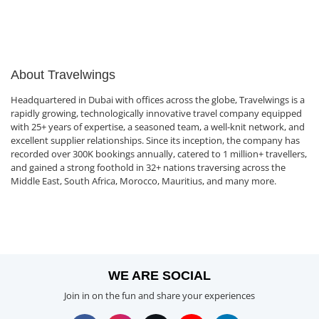
About Travelwings
Headquartered in Dubai with offices across the globe, Travelwings is a
rapidly growing, technologically innovative travel company equipped
with 25+ years of expertise, a seasoned team, a well-knit network, and
excellent supplier relationships. Since its inception, the company has
recorded over 300K bookings annually, catered to 1 million+ travellers,
and gained a strong foothold in 32+ nations traversing across the
Middle East, South Africa, Morocco, Mauritius, and many more.
WE ARE SOCIAL
Join in on the fun and share your experiences