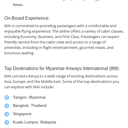
times.
On-Board Experience:
MAI is committed to providing passengers with a comfortable and
enjoyable flying experience. The airline offers a variety of cabin classes,
including Economy, Business, and First Class. Passengers can expect
friendly service from the cabin crew and access to a range of
amenities, including in-flight entertainment, gourmet meals, and
luxurious seating.
Top Destinations for Myanmar Airways International (8M):
MAI connects Kenya to a wide range of exciting destinations across
Asia, Europe, and the Middle East. Some of the top destinations you
can explore with MAI include:
Yangon, Myanmar
Bangkok, Thailand
Singapore
Kuala Lumpur, Malaysia