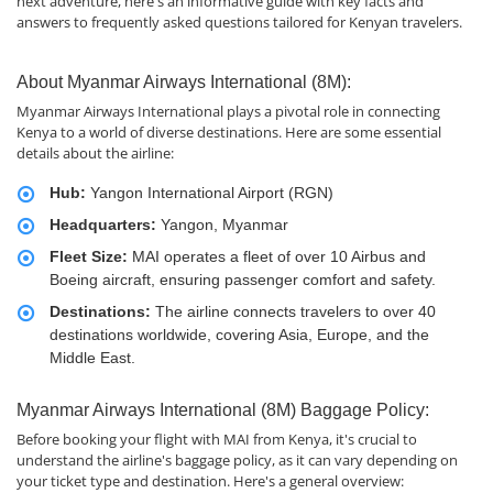
next adventure, here's an informative guide with key facts and
answers to frequently asked questions tailored for Kenyan travelers.
About Myanmar Airways International (8M):
Myanmar Airways International plays a pivotal role in connecting
Kenya to a world of diverse destinations. Here are some essential
details about the airline:
Hub:
Yangon International Airport (RGN)
Headquarters:
Yangon, Myanmar
Fleet Size:
MAI operates a fleet of over 10 Airbus and
Boeing aircraft, ensuring passenger comfort and safety.
Destinations:
The airline connects travelers to over 40
destinations worldwide, covering Asia, Europe, and the
Middle East.
Myanmar Airways International (8M) Baggage Policy:
Before booking your flight with MAI from Kenya, it's crucial to
understand the airline's baggage policy, as it can vary depending on
your ticket type and destination. Here's a general overview: