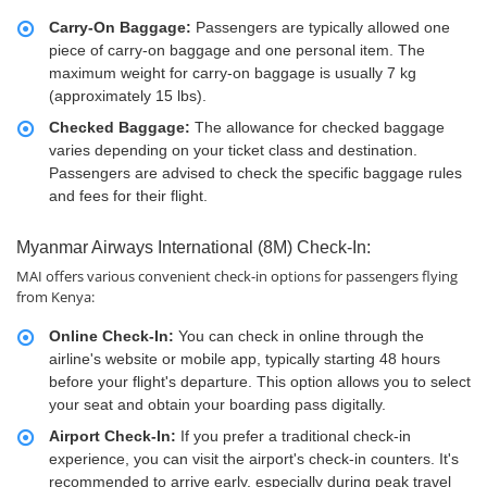
Carry-On Baggage:
Passengers are typically allowed one
piece of carry-on baggage and one personal item. The
maximum weight for carry-on baggage is usually 7 kg
(approximately 15 lbs).
Checked Baggage:
The allowance for checked baggage
varies depending on your ticket class and destination.
Passengers are advised to check the specific baggage rules
and fees for their flight.
Myanmar Airways International (8M) Check-In:
MAI offers various convenient check-in options for passengers flying
from Kenya:
Online Check-In:
You can check in online through the
airline's website or mobile app, typically starting 48 hours
before your flight's departure. This option allows you to select
your seat and obtain your boarding pass digitally.
Airport Check-In:
If you prefer a traditional check-in
experience, you can visit the airport's check-in counters. It's
recommended to arrive early, especially during peak travel