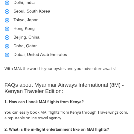
Delhi, India
Seoul, South Korea
Tokyo, Japan
Hong Kong
Beijing, China
Doha, Qatar
Dubai, United Arab Emirates
With MAI, the world is your oyster, and your adventure awaits!
FAQs about Myanmar Airways International (8M) -
Kenyan Traveler Edition:
1. How can I book MAI flights from Kenya?
You can easily book MAI flights from Kenya through Travelwings.com,
a reputable online travel agency.
2. What is the in-flight entertainment like on MAI flights?