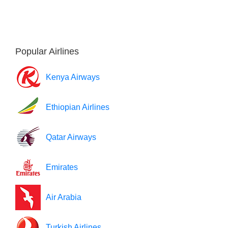
Popular Airlines
Kenya Airways
Ethiopian Airlines
Qatar Airways
Emirates
Air Arabia
Turkish Airlines