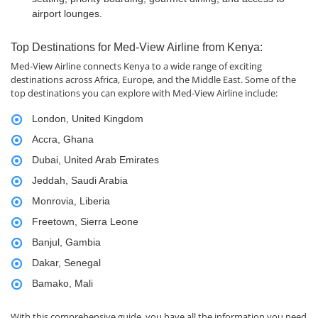
airport lounges.
Top Destinations for Med-View Airline from Kenya:
Med-View Airline connects Kenya to a wide range of exciting
destinations across Africa, Europe, and the Middle East. Some of the
top destinations you can explore with Med-View Airline include:
London, United Kingdom
Accra, Ghana
Dubai, United Arab Emirates
Jeddah, Saudi Arabia
Monrovia, Liberia
Freetown, Sierra Leone
Banjul, Gambia
Dakar, Senegal
Bamako, Mali
With this comprehensive guide, you have all the information you need