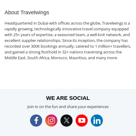
About Travelwings
Headquartered in Dubai with offices across the globe, Travelwings is a
rapidly growing, technologically innovative travel company equipped
with 25+ years of expertise, a seasoned team, a well-knit network, and
excellent supplier relationships. Since its inception, the company has
recorded over 300K bookings annually, catered to 1 million+ travellers,
and gained a strong foothold in 32+ nations traversing across the
Middle East, South Africa, Morocco, Mauritius, and many more.
WE ARE SOCIAL
Join in on the fun and share your experiences