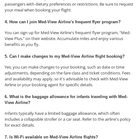
passengers with dietary preferences or restrictions. Be sure to request
your meal when booking your flight.
4. How can I join Med-View Airline's frequent flyer program?
You can sign up for Med-View Airline's frequent flyer program, "Med-
View Plus," on their website. Accumulate miles and enjoy various
benefits as you fly.
5. Can I make changes to my Med-View Airline flight booking?
Yes, you can make changes to your booking, such as date or time
adjustments, depending on the fare class and ticket conditions. Fees
and availability may apply, so it's advisable to check with Med-View
Airline or your booking agent for specific details.
6. What is the baggage allowance for infants traveling with Med-
View Airline?
Infants typically have a limited baggage allowance, which often
includes a collapsible stroller or a car seat. Refer to the airline's policy
for exact details.
7. Is Wi-Fi available on Med-View Airline flights?