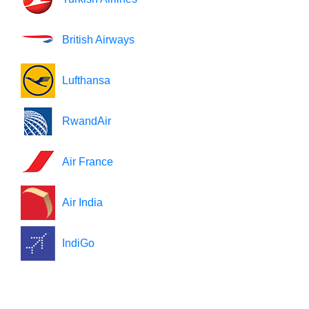
British Airways
Lufthansa
RwandAir
Air France
Air India
IndiGo