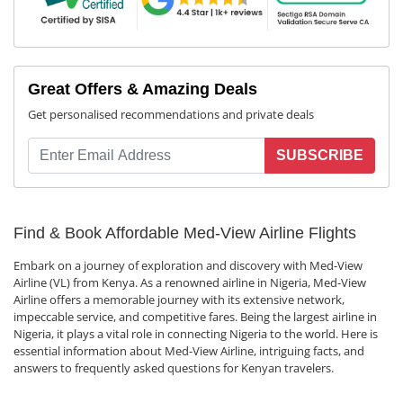
Great Offers & Amazing Deals
Get personalised recommendations and private deals
SUBSCRIBE
Find & Book Affordable Med-View Airline Flights
Embark on a journey of exploration and discovery with Med-View
Airline (VL) from Kenya. As a renowned airline in Nigeria, Med-View
Airline offers a memorable journey with its extensive network,
impeccable service, and competitive fares. Being the largest airline in
Nigeria, it plays a vital role in connecting Nigeria to the world. Here is
essential information about Med-View Airline, intriguing facts, and
answers to frequently asked questions for Kenyan travelers.