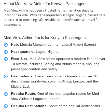
About Med-View Airline for Kenyan Passengers:
Med-View Airline has been a trusted name in aviation since its
inception in 2007. With its headquarters in Lagos, Nigeria, the airline is
dedicated to providing safe, reliable, and comfortable air travel for
passengers.
Med-View Airline Facts for Kenyan Passengers:
Hub:
Murtala Muhammed International Airport (Lagos)
Headquarters:
Lagos, Nigeria
Fleet Size:
Med-View Airline operates a modern fleet of over
10 aircraft, including Boeing and Airbus models, ensuring
passenger comfort and safety.
Destinations:
The airline connects travelers to over 20
destinations worldwide, covering Africa, Europe, and the
Middle East.
Popular Route:
One of the most popular routes for Med-
View Airline is Lagos to London.
Popular Destinations:
Some of the popular destinations