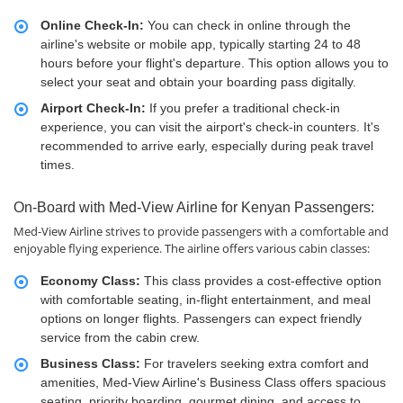
Online Check-In:
You can check in online through the
airline's website or mobile app, typically starting 24 to 48
hours before your flight's departure. This option allows you to
select your seat and obtain your boarding pass digitally.
Airport Check-In:
If you prefer a traditional check-in
experience, you can visit the airport's check-in counters. It's
recommended to arrive early, especially during peak travel
times.
On-Board with Med-View Airline for Kenyan Passengers:
Med-View Airline strives to provide passengers with a comfortable and
enjoyable flying experience. The airline offers various cabin classes:
Economy Class:
This class provides a cost-effective option
with comfortable seating, in-flight entertainment, and meal
options on longer flights. Passengers can expect friendly
service from the cabin crew.
Business Class:
For travelers seeking extra comfort and
amenities, Med-View Airline's Business Class offers spacious
seating, priority boarding, gourmet dining, and access to