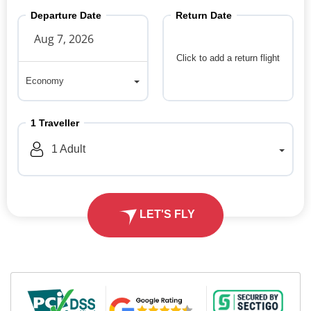
Departure Date
Return Date
Click to add a return flight
Economy
Economy
1
Traveller
1
Adult
LET'S FLY