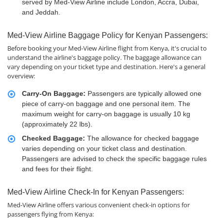
served by Med-View Airline include London, Accra, Dubai,
and Jeddah.
Med-View Airline Baggage Policy for Kenyan Passengers:
Before booking your Med-View Airline flight from Kenya, it's crucial to
understand the airline's baggage policy. The baggage allowance can
vary depending on your ticket type and destination. Here's a general
overview:
Carry-On Baggage:
Passengers are typically allowed one
piece of carry-on baggage and one personal item. The
maximum weight for carry-on baggage is usually 10 kg
(approximately 22 lbs).
Checked Baggage:
The allowance for checked baggage
varies depending on your ticket class and destination.
Passengers are advised to check the specific baggage rules
and fees for their flight.
Med-View Airline Check-In for Kenyan Passengers:
Med-View Airline offers various convenient check-in options for
passengers flying from Kenya: