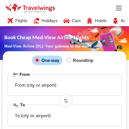
Flights
Holidays
Cars
Hotels
Acti
Book Cheap Med-View Airline Flights
Med-View Airline (VL): Your gateway to the world
One-way
Roundtrip
From
From (city or airport)
To
To (city or airport)