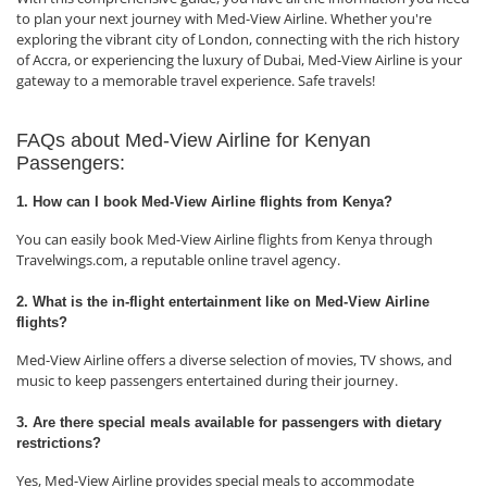
to plan your next journey with Med-View Airline. Whether you're
exploring the vibrant city of London, connecting with the rich history
of Accra, or experiencing the luxury of Dubai, Med-View Airline is your
gateway to a memorable travel experience. Safe travels!
FAQs about Med-View Airline for Kenyan
Passengers:
1. How can I book Med-View Airline flights from Kenya?
You can easily book Med-View Airline flights from Kenya through
Travelwings.com, a reputable online travel agency.
2. What is the in-flight entertainment like on Med-View Airline
flights?
Med-View Airline offers a diverse selection of movies, TV shows, and
music to keep passengers entertained during their journey.
3. Are there special meals available for passengers with dietary
restrictions?
Yes, Med-View Airline provides special meals to accommodate