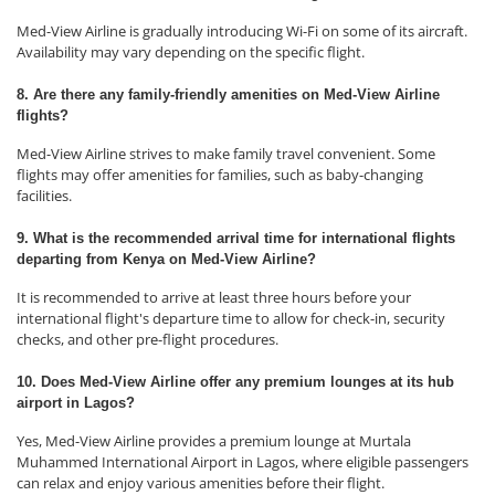
Med-View Airline is gradually introducing Wi-Fi on some of its aircraft.
Availability may vary depending on the specific flight.
8. Are there any family-friendly amenities on Med-View Airline
flights?
Med-View Airline strives to make family travel convenient. Some
flights may offer amenities for families, such as baby-changing
facilities.
9. What is the recommended arrival time for international flights
departing from Kenya on Med-View Airline?
It is recommended to arrive at least three hours before your
international flight's departure time to allow for check-in, security
checks, and other pre-flight procedures.
10. Does Med-View Airline offer any premium lounges at its hub
airport in Lagos?
Yes, Med-View Airline provides a premium lounge at Murtala
Muhammed International Airport in Lagos, where eligible passengers
can relax and enjoy various amenities before their flight.