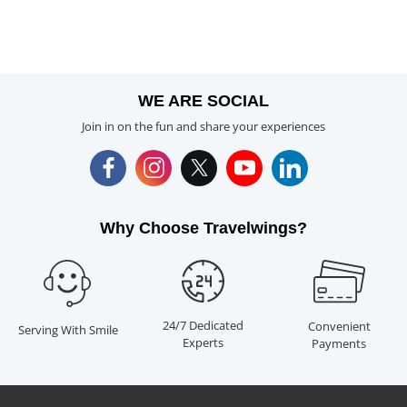
WE ARE SOCIAL
Join in on the fun and share your experiences
Why Choose Travelwings?
24/7 Dedicated
Convenient
Serving With Smile
Experts
Payments