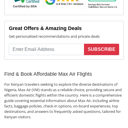
Great Offers & Amazing Deals
Get personalised recommendations and private deals
SUBSCRIBE
Find & Book Affordable Max Air Flights
For Kenyan travelers seeking to explore the diverse destinations of
Nigeria, Max Air (VM) stands as a reliable choice, providing secure and
efficient domestic flights within the country. Here is a comprehensive
guide covering essential information about Max Air, including airline
facts, baggage policies, check-in options, on-board experiences, top
destinations, and answers to frequently asked questions, tailored for
Kenyan visitors.