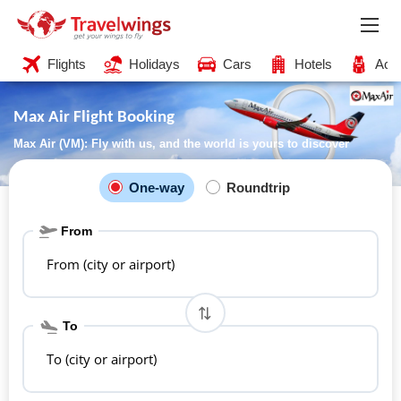
Flights
Holidays
Cars
Hotels
Acti
Max Air Flight Booking
Max Air (VM): Fly with us, and the world is yours to discover
One-way
Roundtrip
From
From (city or airport)
To
To (city or airport)