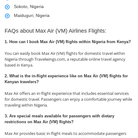
Sokoto, Nigeria
Maiduguri, Nigeria
FAQs about Max Air (VM) Airlines Flights:
1. How can I book Max Air (VM) flights within Nigeria from Kenya?
You can easily book Max Air (VM) flights for domestic travel within
Nigeria through Travelwings.com, a reputable online travel agency
based in Kenya.
2. What is the in-flight experience like on Max Air (VM) flights for
Kenyan travelers?
Max Air offers an in-flight experience that includes essential services
for domestic travel. Passengers can enjoy a comfortable journey while
traveling within Nigeria.
3. Are special meals available for passengers with dietary
restrictions on Max Air (VM) flights?
Max Air provides basic in-flight meals to accommodate passengers