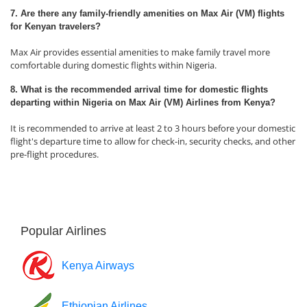
7. Are there any family-friendly amenities on Max Air (VM) flights
for Kenyan travelers?
Max Air provides essential amenities to make family travel more
comfortable during domestic flights within Nigeria.
8. What is the recommended arrival time for domestic flights
departing within Nigeria on Max Air (VM) Airlines from Kenya?
It is recommended to arrive at least 2 to 3 hours before your domestic
flight's departure time to allow for check-in, security checks, and other
pre-flight procedures.
Popular Airlines
Kenya Airways
Ethiopian Airlines