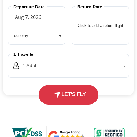
Departure Date
Return Date
Click to add a return flight
Economy
Economy
1
Traveller
1
Adult
LET'S FLY