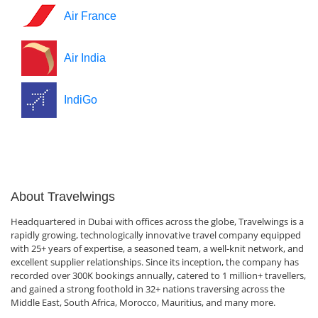
Air France
Air India
IndiGo
About Travelwings
Headquartered in Dubai with offices across the globe, Travelwings is a
rapidly growing, technologically innovative travel company equipped
with 25+ years of expertise, a seasoned team, a well-knit network, and
excellent supplier relationships. Since its inception, the company has
recorded over 300K bookings annually, catered to 1 million+ travellers,
and gained a strong foothold in 32+ nations traversing across the
Middle East, South Africa, Morocco, Mauritius, and many more.