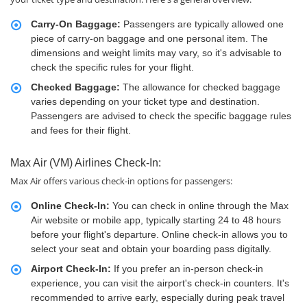
Carry-On Baggage:
Passengers are typically allowed one
piece of carry-on baggage and one personal item. The
dimensions and weight limits may vary, so it's advisable to
check the specific rules for your flight.
Checked Baggage:
The allowance for checked baggage
varies depending on your ticket type and destination.
Passengers are advised to check the specific baggage rules
and fees for their flight.
Max Air (VM) Airlines Check-In:
Max Air offers various check-in options for passengers:
Online Check-In:
You can check in online through the Max
Air website or mobile app, typically starting 24 to 48 hours
before your flight's departure. Online check-in allows you to
select your seat and obtain your boarding pass digitally.
Airport Check-In:
If you prefer an in-person check-in
experience, you can visit the airport's check-in counters. It's
recommended to arrive early, especially during peak travel