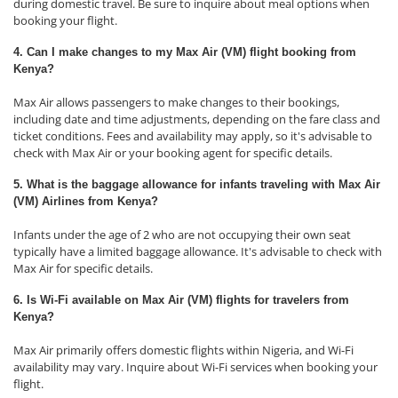
during domestic travel. Be sure to inquire about meal options when
booking your flight.
4. Can I make changes to my Max Air (VM) flight booking from
Kenya?
Max Air allows passengers to make changes to their bookings,
including date and time adjustments, depending on the fare class and
ticket conditions. Fees and availability may apply, so it's advisable to
check with Max Air or your booking agent for specific details.
5. What is the baggage allowance for infants traveling with Max Air
(VM) Airlines from Kenya?
Infants under the age of 2 who are not occupying their own seat
typically have a limited baggage allowance. It's advisable to check with
Max Air for specific details.
6. Is Wi-Fi available on Max Air (VM) flights for travelers from
Kenya?
Max Air primarily offers domestic flights within Nigeria, and Wi-Fi
availability may vary. Inquire about Wi-Fi services when booking your
flight.