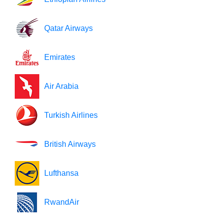
Qatar Airways
Emirates
Air Arabia
Turkish Airlines
British Airways
Lufthansa
RwandAir