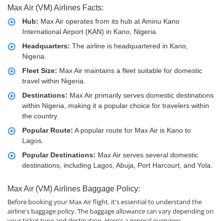
Max Air (VM) Airlines Facts:
Hub:
Max Air operates from its hub at Aminu Kano
International Airport (KAN) in Kano, Nigeria.
Headquarters:
The airline is headquartered in Kano,
Nigeria.
Fleet Size:
Max Air maintains a fleet suitable for domestic
travel within Nigeria.
Destinations:
Max Air primarily serves domestic destinations
within Nigeria, making it a popular choice for travelers within
the country.
Popular Route:
A popular route for Max Air is Kano to
Lagos.
Popular Destinations:
Max Air serves several domestic
destinations, including Lagos, Abuja, Port Harcourt, and Yola.
Max Air (VM) Airlines Baggage Policy:
Before booking your Max Air flight, it's essential to understand the
airline's baggage policy. The baggage allowance can vary depending on
your ticket type and destination. Here's a general overview: