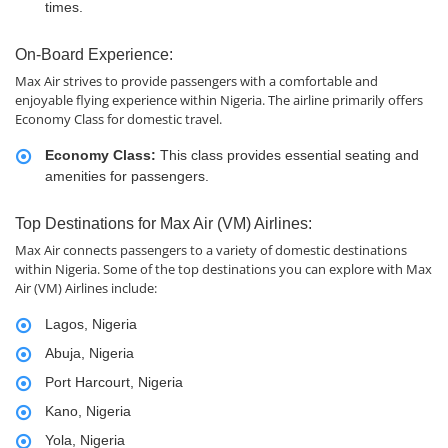
times.
On-Board Experience:
Max Air strives to provide passengers with a comfortable and
enjoyable flying experience within Nigeria. The airline primarily offers
Economy Class for domestic travel.
Economy Class:
This class provides essential seating and
amenities for passengers.
Top Destinations for Max Air (VM) Airlines:
Max Air connects passengers to a variety of domestic destinations
within Nigeria. Some of the top destinations you can explore with Max
Air (VM) Airlines include:
Lagos, Nigeria
Abuja, Nigeria
Port Harcourt, Nigeria
Kano, Nigeria
Yola, Nigeria