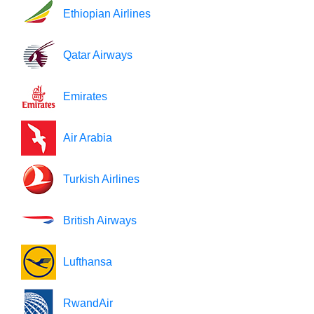
Ethiopian Airlines
Qatar Airways
Emirates
Air Arabia
Turkish Airlines
British Airways
Lufthansa
RwandAir