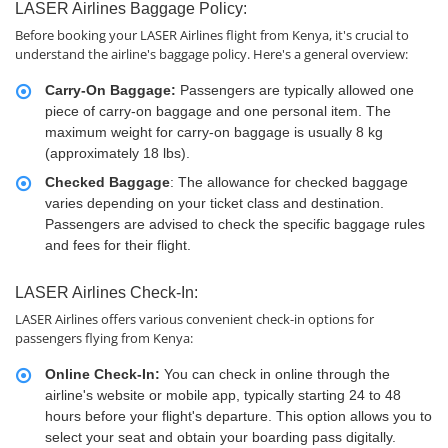
LASER Airlines Baggage Policy:
Before booking your LASER Airlines flight from Kenya, it's crucial to
understand the airline's baggage policy. Here's a general overview:
Carry-On Baggage:
Passengers are typically allowed one
piece of carry-on baggage and one personal item. The
maximum weight for carry-on baggage is usually 8 kg
(approximately 18 lbs).
Checked Baggage
: The allowance for checked baggage
varies depending on your ticket class and destination.
Passengers are advised to check the specific baggage rules
and fees for their flight.
LASER Airlines Check-In:
LASER Airlines offers various convenient check-in options for
passengers flying from Kenya:
Online Check-In:
You can check in online through the
airline's website or mobile app, typically starting 24 to 48
hours before your flight's departure. This option allows you to
select your seat and obtain your boarding pass digitally.