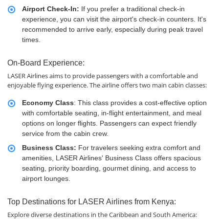
Airport Check-In:
If you prefer a traditional check-in
experience, you can visit the airport's check-in counters. It's
recommended to arrive early, especially during peak travel
times.
On-Board Experience:
LASER Airlines aims to provide passengers with a comfortable and
enjoyable flying experience. The airline offers two main cabin classes:
Economy Class
: This class provides a cost-effective option
with comfortable seating, in-flight entertainment, and meal
options on longer flights. Passengers can expect friendly
service from the cabin crew.
Business Class:
For travelers seeking extra comfort and
amenities, LASER Airlines' Business Class offers spacious
seating, priority boarding, gourmet dining, and access to
airport lounges.
Top Destinations for LASER Airlines from Kenya:
Explore diverse destinations in the Caribbean and South America: