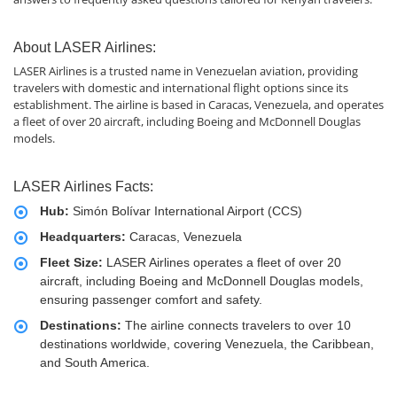
About LASER Airlines:
LASER Airlines is a trusted name in Venezuelan aviation, providing
travelers with domestic and international flight options since its
establishment. The airline is based in Caracas, Venezuela, and operates
a fleet of over 20 aircraft, including Boeing and McDonnell Douglas
models.
LASER Airlines Facts:
Hub:
Simón Bolívar International Airport (CCS)
Headquarters:
Caracas, Venezuela
Fleet Size:
LASER Airlines operates a fleet of over 20
aircraft, including Boeing and McDonnell Douglas models,
ensuring passenger comfort and safety.
Destinations:
The airline connects travelers to over 10
destinations worldwide, covering Venezuela, the Caribbean,
and South America.