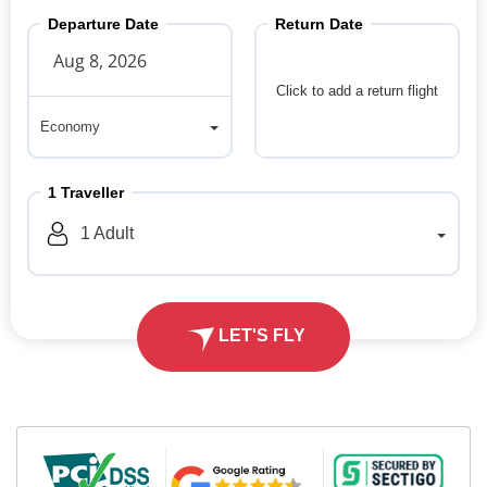
Departure Date
Return Date
Click to add a return flight
Economy
Economy
1
Traveller
1
Adult
LET'S FLY