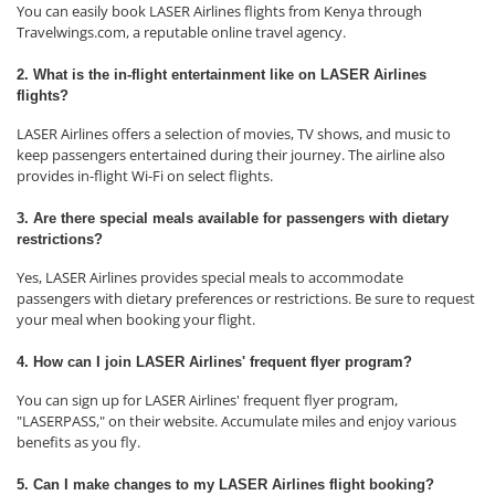
You can easily book LASER Airlines flights from Kenya through
Travelwings.com, a reputable online travel agency.
2. What is the in-flight entertainment like on LASER Airlines
flights?
LASER Airlines offers a selection of movies, TV shows, and music to
keep passengers entertained during their journey. The airline also
provides in-flight Wi-Fi on select flights.
3. Are there special meals available for passengers with dietary
restrictions?
Yes, LASER Airlines provides special meals to accommodate
passengers with dietary preferences or restrictions. Be sure to request
your meal when booking your flight.
4. How can I join LASER Airlines' frequent flyer program?
You can sign up for LASER Airlines' frequent flyer program,
"LASERPASS," on their website. Accumulate miles and enjoy various
benefits as you fly.
5. Can I make changes to my LASER Airlines flight booking?