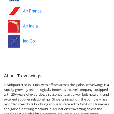
Air France
Air India
IndiGo
About Travelwings
Headquartered in Dubai with offices across the globe, Travelwings is a
rapidly growing, technologically innovative travel company equipped
with 25+ years of expertise, a seasoned team, a well-knit network, and
excellent supplier relationships. Since its inception, the company has
recorded over 300K bookings annually, catered to 1 million+ travellers,
and gained a strong foothold in 32+ nations traversing across the
Middle East, South Africa, Morocco, Mauritius, and many more.