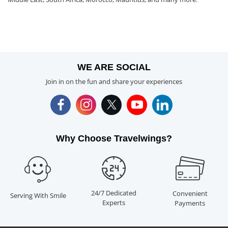
WE ARE SOCIAL
Join in on the fun and share your experiences
Why Choose Travelwings?
24/7 Dedicated
Convenient
Serving With Smile
Experts
Payments