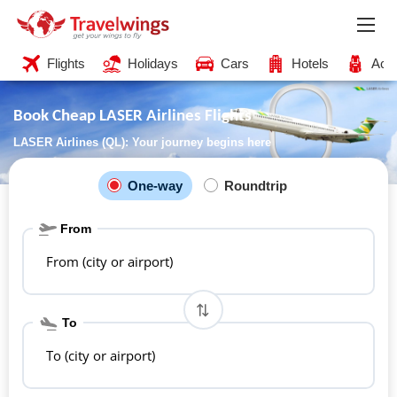
Flights
Holidays
Cars
Hotels
Acti
Book Cheap LASER Airlines Flights
LASER Airlines (QL): Your journey begins here
One-way
Roundtrip
From
From (city or airport)
To
To (city or airport)