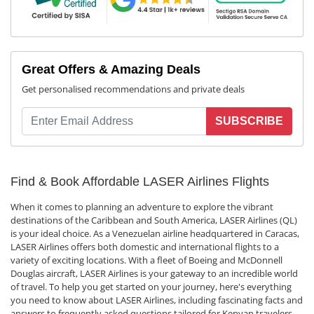
Great Offers & Amazing Deals
Get personalised recommendations and private deals
SUBSCRIBE
Find & Book Affordable LASER Airlines Flights
When it comes to planning an adventure to explore the vibrant
destinations of the Caribbean and South America, LASER Airlines (QL)
is your ideal choice. As a Venezuelan airline headquartered in Caracas,
LASER Airlines offers both domestic and international flights to a
variety of exciting locations. With a fleet of Boeing and McDonnell
Douglas aircraft, LASER Airlines is your gateway to an incredible world
of travel. To help you get started on your journey, here's everything
you need to know about LASER Airlines, including fascinating facts and
answers to frequently asked questions tailored for Kenyan travelers.