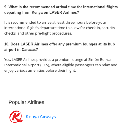
9. What is the recommended arrival time for international flights
departing from Kenya on LASER Airlines?
It is recommended to arrive at least three hours before your
international flight's departure time to allow for check-in, security
checks, and other pre-flight procedures.
10. Does LASER Airlines offer any premium lounges at its hub
airport in Caracas?
Yes, LASER Airlines provides a premium lounge at Simón Bolívar
International Airport (CCS), where eligible passengers can relax and
enjoy various amenities before their flight.
Popular Airlines
Kenya Airways