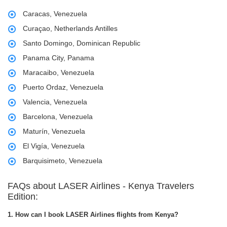
Caracas, Venezuela
Curaçao, Netherlands Antilles
Santo Domingo, Dominican Republic
Panama City, Panama
Maracaibo, Venezuela
Puerto Ordaz, Venezuela
Valencia, Venezuela
Barcelona, Venezuela
Maturín, Venezuela
El Vigía, Venezuela
Barquisimeto, Venezuela
FAQs about LASER Airlines - Kenya Travelers
Edition:
1. How can I book LASER Airlines flights from Kenya?