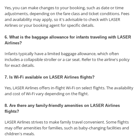
Yes, you can make changes to your booking, such as date or time
adjustments, depending on the fare class and ticket conditions. Fees
and availability may apply, so it's advisable to check with LASER
Airlines or your booking agent for specific details.
6. What is the baggage allowance for infants traveling with LASER
Airlines?
Infants typically have a limited baggage allowance, which often
includes a collapsible stroller or a car seat. Refer to the airline's policy
for exact details.
7. Is Wi-Fi available on LASER Airlines flights?
Yes, LASER Airlines offers in-flight Wi-Fi on select flights. The availability
and cost of Wi-Fi vary depending on the flight.
8. Are there any family-friendly amenities on LASER Airlines
flights?
LASER Airlines strives to make family travel convenient. Some flights
may offer amenities for families, such as baby-changing facilities and
children's meals.