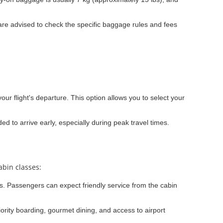
re advised to check the specific baggage rules and fees
our flight's departure. This option allows you to select your
ded to arrive early, especially during peak travel times.
abin classes:
ons. Passengers can expect friendly service from the cabin
iority boarding, gourmet dining, and access to airport