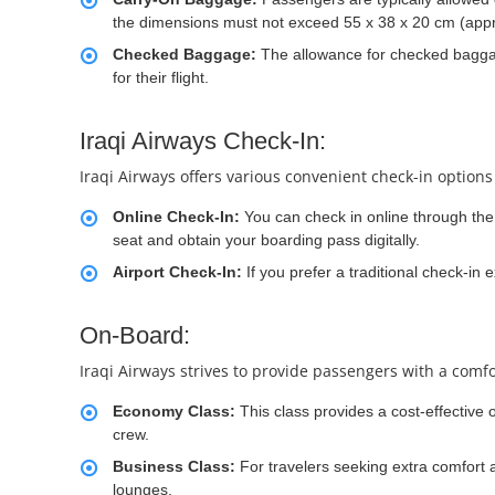
the dimensions must not exceed 55 x 38 x 20 cm (appr
Checked Baggage:
The allowance for checked baggage
for their flight.
Iraqi Airways Check-In:
Iraqi Airways offers various convenient check-in options
Online Check-In:
You can check in online through the 
seat and obtain your boarding pass digitally.
Airport Check-In:
If you prefer a traditional check-in 
On-Board:
Iraqi Airways strives to provide passengers with a comfo
Economy Class:
This class provides a cost-effective 
crew.
Business Class:
For travelers seeking extra comfort a
lounges.