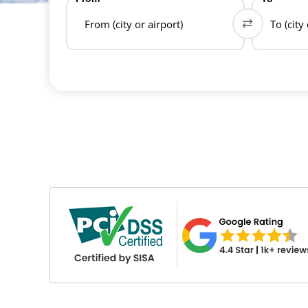
From (city or airport)
To (city