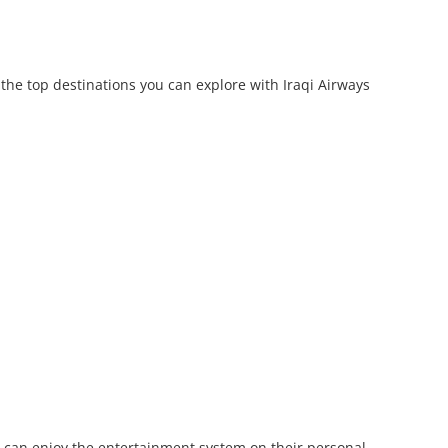
 the top destinations you can explore with Iraqi Airways
rs can enjoy the entertainment system on their personal