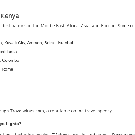
m Kenya:
 destinations in the Middle East, Africa, Asia, and Europe. Some of
, Kuwait City, Amman, Beirut, Istanbul.
asablanca.
, Colombo.
d, Rome.
rough Travelwings.com, a reputable online travel agency.
ays flights?
nt options, including movies, TV shows, music, and games. Passenge