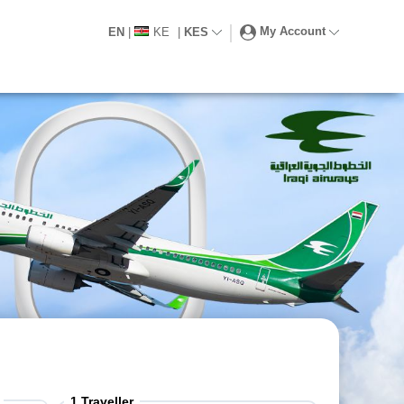
My Account
EN
|
KE
|
KES
1
Traveller