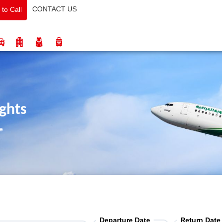
CONTACT US
 to Call
ights
e
Departure Date
Return Date