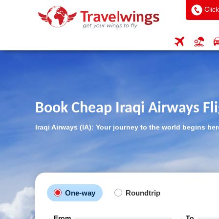
Click
Book Cheap Iraqi Airways Fl
Iraqi Airways (IA): Your journey to the world begins her
One-way
Roundtrip
From
To