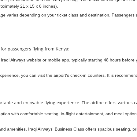
oximately 21 x 15 x 8 inches).
 varies depending on your ticket class and destination. Passengers a
 for passengers flying from Kenya:
Iraqi Airways website or mobile app, typically starting 48 hours before y
experience, you can visit the airport's check-in counters. It is recommen
rtable and enjoyable flying experience. The airline offers various c
option with comfortable seating, in-flight entertainment, and meal opti
nd amenities, Iraqi Airways' Business Class offers spacious seating, pr