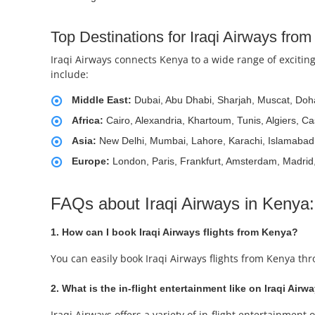
Top Destinations for Iraqi Airways fro
Iraqi Airways connects Kenya to a wide range of exciting
include:
Middle East:
Dubai, Abu Dhabi, Sharjah, Muscat, Doha
Africa:
Cairo, Alexandria, Khartoum, Tunis, Algiers, C
Asia:
New Delhi, Mumbai, Lahore, Karachi, Islamabad
Europe:
London, Paris, Frankfurt, Amsterdam, Madri
FAQs about Iraqi Airways in Kenya:
1. How can I book Iraqi Airways flights from Kenya?
You can easily book Iraqi Airways flights from Kenya th
2. What is the in-flight entertainment like on Iraqi Airw
Iraqi Airways offers a variety of in-flight entertainme