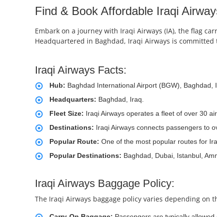
Find & Book Affordable Iraqi Airway
Embark on a journey with Iraqi Airways (IA), the flag carr
Headquartered in Baghdad, Iraqi Airways is committed t
Iraqi Airways Facts:
Hub:
Baghdad International Airport (BGW), Baghdad, I
Headquarters:
Baghdad, Iraq.
Fleet Size:
Iraqi Airways operates a fleet of over 30 a
Destinations:
Iraqi Airways connects passengers to ov
Popular Route:
One of the most popular routes for Ir
Popular Destinations:
Baghdad, Dubai, Istanbul, Am
Iraqi Airways Baggage Policy:
The Iraqi Airways baggage policy varies depending on th
Carry-On Baggage:
Passengers are typically allowed