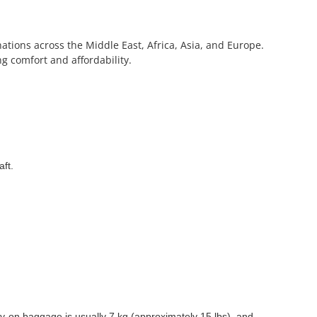
inations across the Middle East, Africa, Asia, and Europe.
g comfort and affordability.
aft.
-on baggage is usually 7 kg (approximately 15 lbs), and