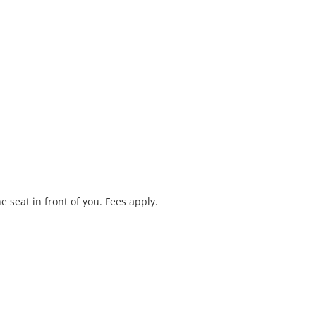
e seat in front of you. Fees apply.