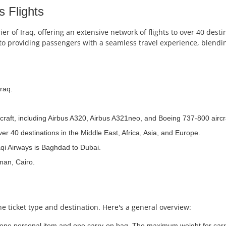
s Flights
ier of Iraq, offering an extensive network of flights to over 40 dest
o providing passengers with a seamless travel experience, blendin
raq.
ircraft, including Airbus A320, Airbus A321neo, and Boeing 737-800 aircr
er 40 destinations in the Middle East, Africa, Asia, and Europe.
aqi Airways is Baghdad to Dubai.
man, Cairo.
e ticket type and destination. Here's a general overview:
 one personal item and one carry-on bag. The maximum weight for carry