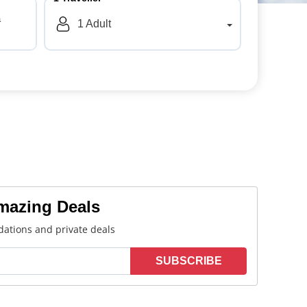
a
1
Adult
Amazing Deals
ations and private deals
SUBSCRIBE