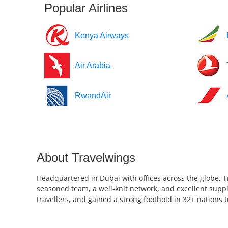
Popular Airlines
Kenya Airways
Air Arabia
RwandAir
About Travelwings
Headquartered in Dubai with offices across the globe, T
seasoned team, a well-knit network, and excellent suppl
travellers, and gained a strong foothold in 32+ nations