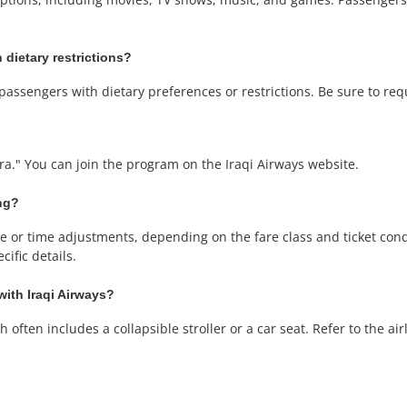
 dietary restrictions?
passengers with dietary preferences or restrictions. Be sure to re
ara." You can join the program on the Iraqi Airways website.
ing?
or time adjustments, depending on the fare class and ticket condit
ific details.
with Iraqi Airways?
often includes a collapsible stroller or a car seat. Refer to the airli