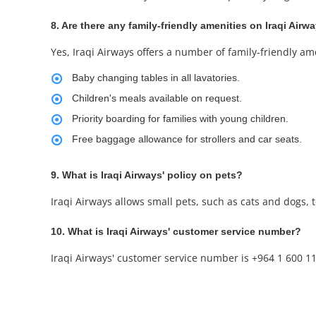
8. Are there any family-friendly amenities on Iraqi Airwa
Yes, Iraqi Airways offers a number of family-friendly ame
Baby changing tables in all lavatories.
Children's meals available on request.
Priority boarding for families with young children.
Free baggage allowance for strollers and car seats.
9. What is Iraqi Airways' policy on pets?
Iraqi Airways allows small pets, such as cats and dogs, to
10. What is Iraqi Airways' customer service number?
Iraqi Airways' customer service number is +964 1 600 11