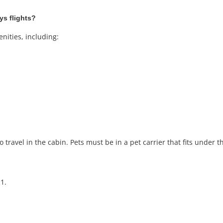
ys flights?
nities, including:
 travel in the cabin. Pets must be in a pet carrier that fits under th
1.