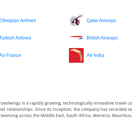
Ethiopian Airlines
Qatar Airways
Turkish Airlines
British Airways
Air France
Air India
ravelwings is a rapidly growing, technologically innovative travel 
ier relationships. Since its inception, the company has recorded ov
 traversing across the Middle East, South Africa, Morocco, Mauriti