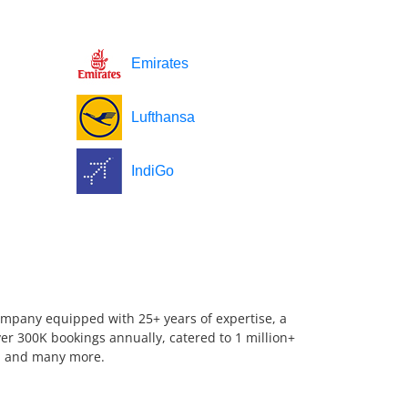
Emirates
Lufthansa
IndiGo
company equipped with 25+ years of expertise, a
er 300K bookings annually, catered to 1 million+
us, and many more.