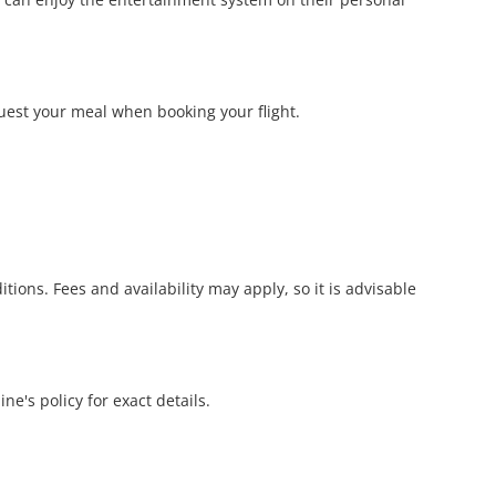
quest your meal when booking your flight.
ions. Fees and availability may apply, so it is advisable
ne's policy for exact details.