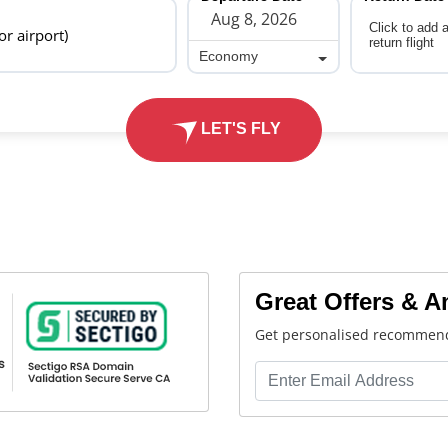
Click to add 
 or airport)
return flight
Economy
Economy
LET'S FLY
Great Offers & 
Get personalised recommend