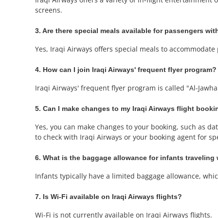
screens.
3. Are there special meals available for passengers with
Yes, Iraqi Airways offers special meals to accommodate 
4. How can I join Iraqi Airways' frequent flyer program?
Iraqi Airways' frequent flyer program is called "Al-Jawh
5. Can I make changes to my Iraqi Airways flight book
Yes, you can make changes to your booking, such as date 
to check with Iraqi Airways or your booking agent for spec
6. What is the baggage allowance for infants traveling 
Infants typically have a limited baggage allowance, which 
7. Is Wi-Fi available on Iraqi Airways flights?
Wi-Fi is not currently available on Iraqi Airways flights.