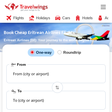
Flights
Holidays
Cars
Hotels
Acti
Book Cheap Eritrean Airlines Flights
Eritrean Airlines (B8): Your journey to the world begins here
One-way
Roundtrip
From
From (city or airport)
To
To (city or airport)