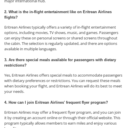
major international hub.
2. What is the in-flight entertainment like on Eritrean Airlines
flights?
Eritrean Airlines typically offers a variety of in-flight entertainment
options, including movies, TV shows, music, and games. Passengers
can enjoy these on personal screens or shared screens throughout
the cabin. The selection is regularly updated, and there are options
available in multiple languages.
3. Are there special meals available for passengers with dietary
restrictions?
Yes, Eritrean Airlines offers special meals to accommodate passengers
with dietary preferences or restrictions. You can request these meals
when booking your flight, and Eritrean Airlines will do its best to meet
your needs.
4. How can I join Eritrean Airlines' frequent flyer program?
Eritrean Airlines may offer a frequent flyer program, and you can join
it by creating an account online or through their official website. This
program typically allows members to earn miles and enjoy various