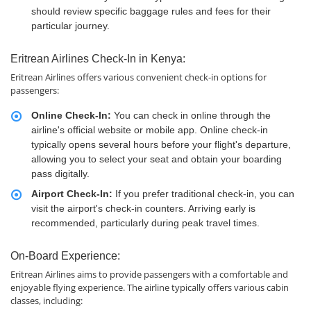
should review specific baggage rules and fees for their
particular journey.
Eritrean Airlines Check-In in Kenya:
Eritrean Airlines offers various convenient check-in options for
passengers:
Online Check-In:
You can check in online through the
airline's official website or mobile app. Online check-in
typically opens several hours before your flight's departure,
allowing you to select your seat and obtain your boarding
pass digitally.
Airport Check-In:
If you prefer traditional check-in, you can
visit the airport's check-in counters. Arriving early is
recommended, particularly during peak travel times.
On-Board Experience:
Eritrean Airlines aims to provide passengers with a comfortable and
enjoyable flying experience. The airline typically offers various cabin
classes, including: