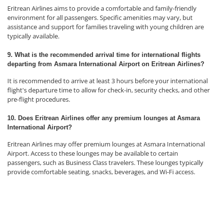
Eritrean Airlines aims to provide a comfortable and family-friendly
environment for all passengers. Specific amenities may vary, but
assistance and support for families traveling with young children are
typically available.
9. What is the recommended arrival time for international flights
departing from Asmara International Airport on Eritrean Airlines?
It is recommended to arrive at least 3 hours before your international
flight's departure time to allow for check-in, security checks, and other
pre-flight procedures.
10. Does Eritrean Airlines offer any premium lounges at Asmara
International Airport?
Eritrean Airlines may offer premium lounges at Asmara International
Airport. Access to these lounges may be available to certain
passengers, such as Business Class travelers. These lounges typically
provide comfortable seating, snacks, beverages, and Wi-Fi access.