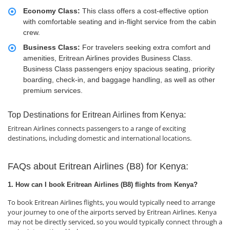
Economy Class:
This class offers a cost-effective option
with comfortable seating and in-flight service from the cabin
crew.
Business Class:
For travelers seeking extra comfort and
amenities, Eritrean Airlines provides Business Class.
Business Class passengers enjoy spacious seating, priority
boarding, check-in, and baggage handling, as well as other
premium services.
Top Destinations for Eritrean Airlines from Kenya:
Eritrean Airlines connects passengers to a range of exciting
destinations, including domestic and international locations.
FAQs about Eritrean Airlines (B8) for Kenya:
1. How can I book Eritrean Airlines (B8) flights from Kenya?
To book Eritrean Airlines flights, you would typically need to arrange
your journey to one of the airports served by Eritrean Airlines. Kenya
may not be directly serviced, so you would typically connect through a