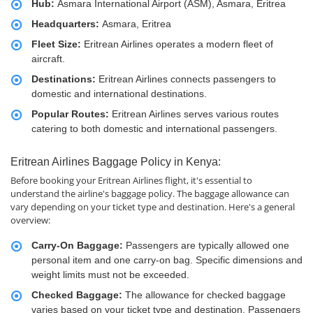
Hub:
Asmara International Airport (ASM), Asmara, Eritrea
Headquarters:
Asmara, Eritrea
Fleet Size:
Eritrean Airlines operates a modern fleet of
aircraft.
Destinations:
Eritrean Airlines connects passengers to
domestic and international destinations.
Popular Routes:
Eritrean Airlines serves various routes
catering to both domestic and international passengers.
Eritrean Airlines Baggage Policy in Kenya:
Before booking your Eritrean Airlines flight, it's essential to
understand the airline's baggage policy. The baggage allowance can
vary depending on your ticket type and destination. Here's a general
overview:
Carry-On Baggage:
Passengers are typically allowed one
personal item and one carry-on bag. Specific dimensions and
weight limits must not be exceeded.
Checked Baggage:
The allowance for checked baggage
varies based on your ticket type and destination. Passengers