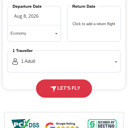
Departure Date
Return Date
Click to add a return flight
Economy
Economy
1
Traveller
1
Adult
LET'S FLY