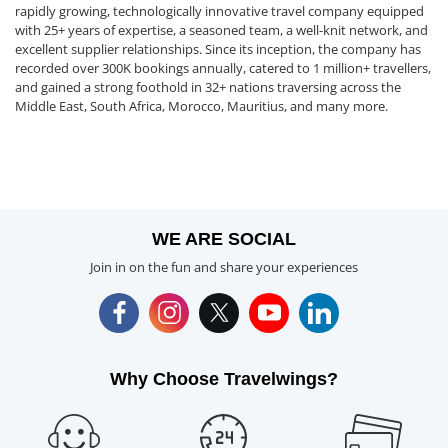
rapidly growing, technologically innovative travel company equipped
with 25+ years of expertise, a seasoned team, a well-knit network, and
excellent supplier relationships. Since its inception, the company has
recorded over 300K bookings annually, catered to 1 million+ travellers,
and gained a strong foothold in 32+ nations traversing across the
Middle East, South Africa, Morocco, Mauritius, and many more.
WE ARE SOCIAL
Join in on the fun and share your experiences
Why Choose Travelwings?