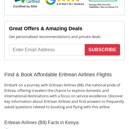
Great Offers & Amazing Deals
Get personalised recommendations and private deals
SUBSCRIBE
Find & Book Affordable Eritrean Airlines Flights
Embark on a journey with Eritrean Airlines (B8), the national pride of
Eritrea, offering travelers the chance to explore domestic and
international destinations with a focus on service excellence. Discover
key information about Eritrean Airlines and find answers to frequently
asked questions related to booking and flying with this airline.
Eritrean Airlines (B8) Facts in Kenya: