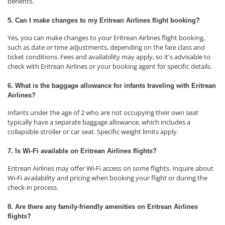
benefits.
5. Can I make changes to my Eritrean Airlines flight booking?
Yes, you can make changes to your Eritrean Airlines flight booking,
such as date or time adjustments, depending on the fare class and
ticket conditions. Fees and availability may apply, so it's advisable to
check with Eritrean Airlines or your booking agent for specific details.
6. What is the baggage allowance for infants traveling with Eritrean
Airlines?
Infants under the age of 2 who are not occupying their own seat
typically have a separate baggage allowance, which includes a
collapsible stroller or car seat. Specific weight limits apply.
7. Is Wi-Fi available on Eritrean Airlines flights?
Eritrean Airlines may offer Wi-Fi access on some flights. Inquire about
Wi-Fi availability and pricing when booking your flight or during the
check-in process.
8. Are there any family-friendly amenities on Eritrean Airlines
flights?