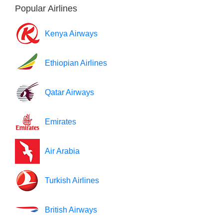
Popular Airlines
Kenya Airways
Ethiopian Airlines
Qatar Airways
Emirates
Air Arabia
Turkish Airlines
British Airways