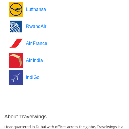
Lufthansa
RwandAir
Air France
Air India
IndiGo
About Travelwings
Headquartered in Dubai with offices across the globe, Travelwings is a