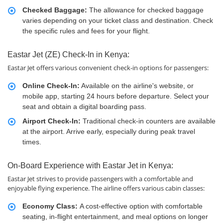
Checked Baggage:
The allowance for checked baggage
varies depending on your ticket class and destination. Check
the specific rules and fees for your flight.
Eastar Jet (ZE) Check-In in Kenya:
Eastar Jet offers various convenient check-in options for passengers:
Online Check-In:
Available on the airline's website, or
mobile app, starting 24 hours before departure. Select your
seat and obtain a digital boarding pass.
Airport Check-In:
Traditional check-in counters are available
at the airport. Arrive early, especially during peak travel
times.
On-Board Experience with Eastar Jet in Kenya:
Eastar Jet strives to provide passengers with a comfortable and
enjoyable flying experience. The airline offers various cabin classes:
Economy Class:
A cost-effective option with comfortable
seating, in-flight entertainment, and meal options on longer