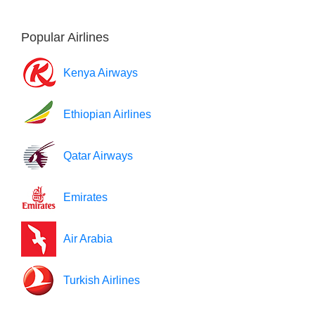
Popular Airlines
Kenya Airways
Ethiopian Airlines
Qatar Airways
Emirates
Air Arabia
Turkish Airlines