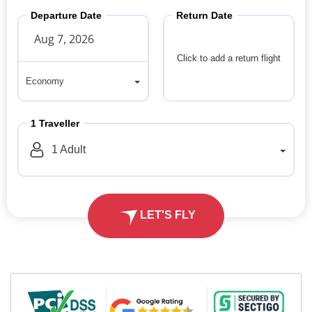
Departure Date
Return Date
Click to add a return flight
Economy
Economy
1
Traveller
1
Adult
LET'S FLY