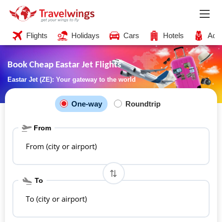
Flights
Holidays
Cars
Hotels
Acti
Book Cheap Eastar Jet Flights
Eastar Jet (ZE): Your gateway to the world
One-way
Roundtrip
From
From (city or airport)
To
To (city or airport)