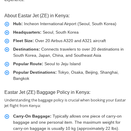
About Eastar Jet (ZE) in Kenya:
Hub:
Incheon International Airport (Seoul, South Korea)
Headquarters:
Seoul, South Korea
Fleet Size:
Over 20 Airbus A320 and A321 aircraft
Destinations:
Connects travelers to over 20 destinations in
South Korea, Japan, China, and Southeast Asia
Popular Route:
Seoul to Jeju Island
Popular Destinations:
Tokyo, Osaka, Beijing, Shanghai,
Bangkok
Eastar Jet (ZE) Baggage Policy in Kenya:
Understanding the baggage policy is crucial when booking your Eastar
Jet flight from Kenya:
Carry-On Baggage:
Typically allows one piece of carry-on
baggage and one personal item. The maximum weight for
carry-on baggage is usually 10 kg (approximately 22 lbs).