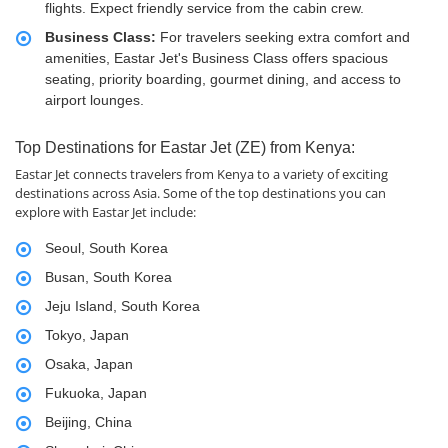
flights. Expect friendly service from the cabin crew.
Business Class:
For travelers seeking extra comfort and
amenities, Eastar Jet's Business Class offers spacious
seating, priority boarding, gourmet dining, and access to
airport lounges.
Top Destinations for Eastar Jet (ZE) from Kenya:
Eastar Jet connects travelers from Kenya to a variety of exciting
destinations across Asia. Some of the top destinations you can
explore with Eastar Jet include:
Seoul, South Korea
Busan, South Korea
Jeju Island, South Korea
Tokyo, Japan
Osaka, Japan
Fukuoka, Japan
Beijing, China