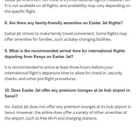
Fi is not available on all flights, and availability may vary depending on
the specific flight.
8. Are there any family-friendly amenities on Eastar Jet flights?
Eastar Jet strives to make family travel convenient. Some flights may
offer amenities for families, such as baby-changing facilities.
9. What is the recommended arrival time for international flights
departing from Kenya on Eastar Jet?
It is recommended to arrive at least three hours before your
international flight's departure time to allow for check-in, security
checks, and other pre-flight procedures.
10. Does Eastar Jet offer any premium lounges at its hub airport in
Seoul?
No, Eastar Jet does not offer any premium lounges at its hub airport in
Seoul. However, the airline does offer a variety of other amenities at
the airport, such as free Wi-Fi and charging stations.