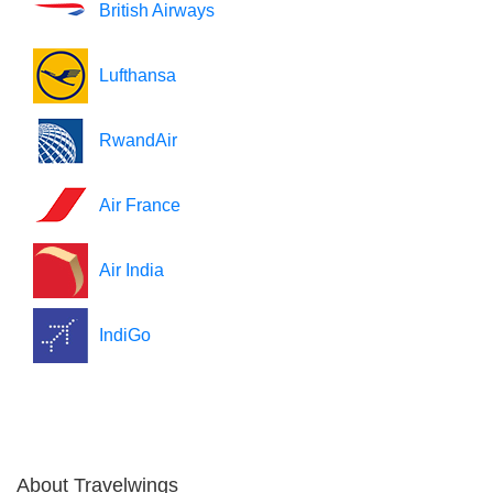
British Airways
Lufthansa
RwandAir
Air France
Air India
IndiGo
About Travelwings