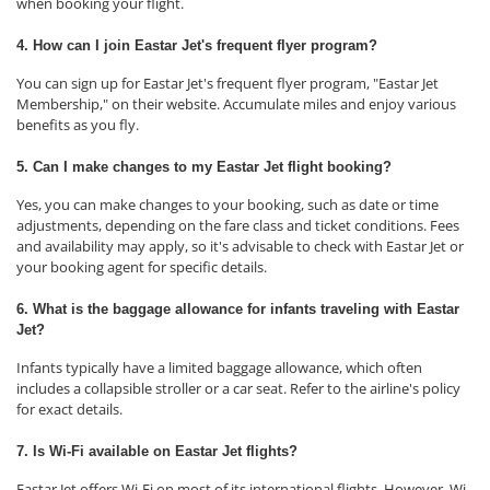
when booking your flight.
4. How can I join Eastar Jet's frequent flyer program?
You can sign up for Eastar Jet's frequent flyer program, "Eastar Jet
Membership," on their website. Accumulate miles and enjoy various
benefits as you fly.
5. Can I make changes to my Eastar Jet flight booking?
Yes, you can make changes to your booking, such as date or time
adjustments, depending on the fare class and ticket conditions. Fees
and availability may apply, so it's advisable to check with Eastar Jet or
your booking agent for specific details.
6. What is the baggage allowance for infants traveling with Eastar
Jet?
Infants typically have a limited baggage allowance, which often
includes a collapsible stroller or a car seat. Refer to the airline's policy
for exact details.
7. Is Wi-Fi available on Eastar Jet flights?
Eastar Jet offers Wi-Fi on most of its international flights. However, Wi-