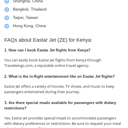
Shanghai, China
Bangkok, Thailand
Taipei, Taiwan
Hong Kong, China
FAQs about Eastar Jet (ZE) for Kenya:
1. How can I book Eastar Jet flights from Kenya?
You can easily book Eastar Jet flights from Kenya through
Travelwings.com, a reputable online travel agency.
2. What is the in-flight entertainment like on Eastar Jet flights?
Eastar Jet offers a variety of movies, TV shows, and music to keep
passengers entertained during their journey.
3. Are there special meals available for passengers with dietary
restrictions?
Yes, Eastar Jet provides special meals to accommodate passengers
with dietary preferences or restrictions. Be sure to request your meal