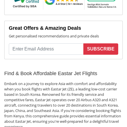
Great Offers & Amazing Deals
Get personalised recommendations and private deals
SUBSCRIBE
Find & Book Affordable Eastar Jet Flights
Embark on a journey to explore Asia with comfort and affordability
when you book flights with Eastar Jet (ZE), a leading low-cost carrier
based in South Korea. Renowned for its friendly service and
competitive fares, Eastar Jet operates over 20 Airbus A320 and A321
aircraft, connecting travelers to over 20 destinations in South Korea,
Japan, China, and Southeast Asia. If you're considering booking flights
from Kenya, this comprehensive guide provides essential information
about Eastar Jet, ensuring you're well-prepared for a delightful travel
experience.