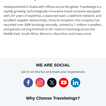
Headquartered in Dubai with offices across the globe, Travelwings is a
rapidly growing, technologically innovative travel company equipped
with 25+ years of expertise, a seasoned team, a well-knit network, and
excellent supplier relationships. Since its inception, the company has
recorded over 300K bookings annually, catered to 1 million+ travellers,
and gained a strong foothold in 32+ nations traversing across the
Middle East, South Africa, Morocco, Mauritius, and many more.
WE ARE SOCIAL
Join in on the fun and share your experiences
Why Choose Travelwings?