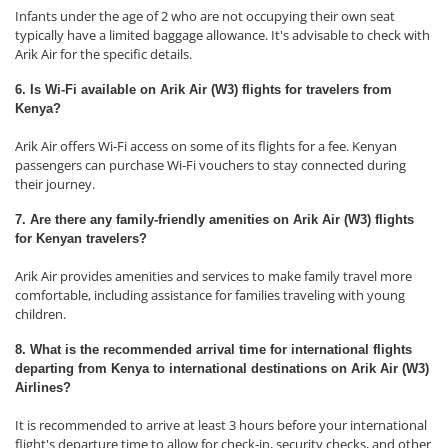
Infants under the age of 2 who are not occupying their own seat
typically have a limited baggage allowance. It's advisable to check with
Arik Air for the specific details.
6. Is Wi-Fi available on Arik Air (W3) flights for travelers from
Kenya?
Arik Air offers Wi-Fi access on some of its flights for a fee. Kenyan
passengers can purchase Wi-Fi vouchers to stay connected during
their journey.
7. Are there any family-friendly amenities on Arik Air (W3) flights
for Kenyan travelers?
Arik Air provides amenities and services to make family travel more
comfortable, including assistance for families traveling with young
children.
8. What is the recommended arrival time for international flights
departing from Kenya to international destinations on Arik Air (W3)
Airlines?
It is recommended to arrive at least 3 hours before your international
flight's departure time to allow for check-in, security checks, and other