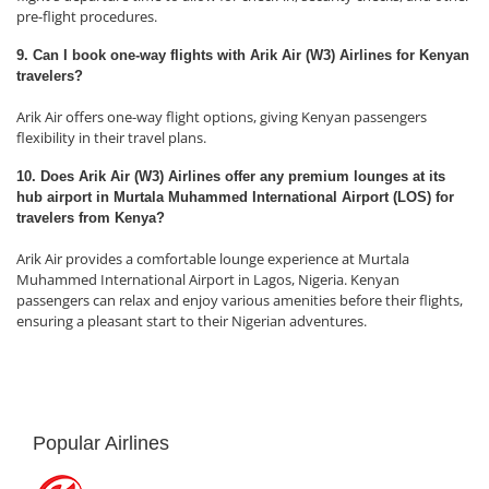
pre-flight procedures.
9. Can I book one-way flights with Arik Air (W3) Airlines for Kenyan
travelers?
Arik Air offers one-way flight options, giving Kenyan passengers
flexibility in their travel plans.
10. Does Arik Air (W3) Airlines offer any premium lounges at its
hub airport in Murtala Muhammed International Airport (LOS) for
travelers from Kenya?
Arik Air provides a comfortable lounge experience at Murtala
Muhammed International Airport in Lagos, Nigeria. Kenyan
passengers can relax and enjoy various amenities before their flights,
ensuring a pleasant start to their Nigerian adventures.
Popular Airlines