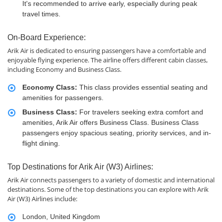
It's recommended to arrive early, especially during peak
travel times.
On-Board Experience:
Arik Air is dedicated to ensuring passengers have a comfortable and
enjoyable flying experience. The airline offers different cabin classes,
including Economy and Business Class.
Economy Class:
This class provides essential seating and
amenities for passengers.
Business Class:
For travelers seeking extra comfort and
amenities, Arik Air offers Business Class. Business Class
passengers enjoy spacious seating, priority services, and in-
flight dining.
Top Destinations for Arik Air (W3) Airlines:
Arik Air connects passengers to a variety of domestic and international
destinations. Some of the top destinations you can explore with Arik
Air (W3) Airlines include:
London, United Kingdom