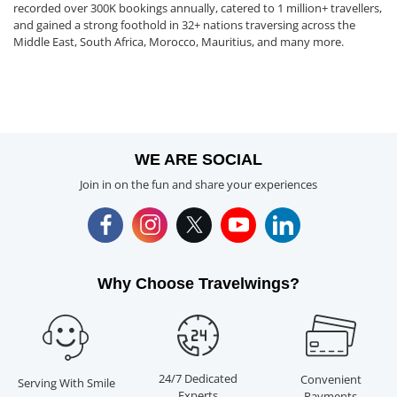
recorded over 300K bookings annually, catered to 1 million+ travellers,
and gained a strong foothold in 32+ nations traversing across the
Middle East, South Africa, Morocco, Mauritius, and many more.
WE ARE SOCIAL
Join in on the fun and share your experiences
Why Choose Travelwings?
24/7 Dedicated
Convenient
Serving With Smile
Experts
Payments