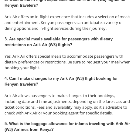
Kenyan travelers?
Arik Air offers an in-flight experience that includes a selection of meals
and entertainment. Kenyan passengers can anticipate a variety of
dining options and in-flight services during their journey.
3. Are special meals available for passengers with dietary
restrictions on Arik Air (W3) flights?
Yes, Arik Air offers special meals to accommodate passengers with
dietary preferences or restrictions. Be sure to request your meal when
booking your flight.
4. Can I make changes to my Arik Air (W3) flight booking for
Kenyan travelers?
Arik Air allows passengers to make changes to their bookings,
including date and time adjustments, depending on the fare class and
ticket conditions. Fees and availability may apply, so it's advisable to
check with Arik Air or your booking agent for specific details.
5. What is the baggage allowance for infants traveling with Arik Air
(W3) Airlines from Kenya?