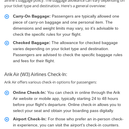
airline's baggage policy. The baggage allowance can vary depending on
your ticket type and destination. Here's a general overview:
Carry-On Baggage:
Passengers are typically allowed one
piece of carry-on baggage and one personal item. The
dimensions and weight limits may vary, so it's advisable to
check the specific rules for your flight.
Checked Baggage:
The allowance for checked baggage
varies depending on your ticket type and destination.
Passengers are advised to check the specific baggage rules
and fees for their flight.
Arik Air (W3) Airlines Check-In:
Arik Air offers various check-in options for passengers:
Online Check-In:
You can check in online through the Arik
Air website or mobile app, typically starting 24 to 48 hours
before your flight's departure. Online check-in allows you to
select your seat and obtain your boarding pass digitally.
Airport Check-In:
For those who prefer an in-person check-
in experience, you can visit the airport's check-in counters.