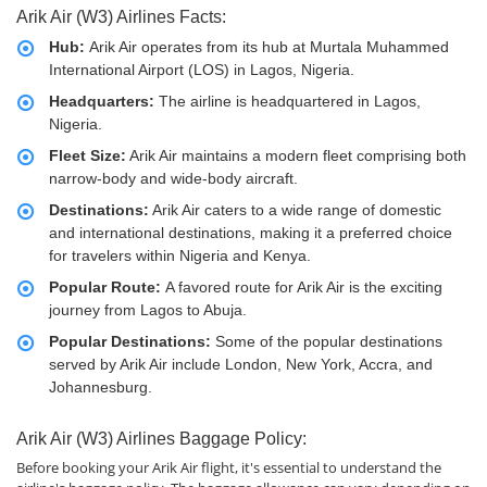
Arik Air (W3) Airlines Facts:
Hub:
Arik Air operates from its hub at Murtala Muhammed
International Airport (LOS) in Lagos, Nigeria.
Headquarters:
The airline is headquartered in Lagos,
Nigeria.
Fleet Size:
Arik Air maintains a modern fleet comprising both
narrow-body and wide-body aircraft.
Destinations:
Arik Air caters to a wide range of domestic
and international destinations, making it a preferred choice
for travelers within Nigeria and Kenya.
Popular Route:
A favored route for Arik Air is the exciting
journey from Lagos to Abuja.
Popular Destinations:
Some of the popular destinations
served by Arik Air include London, New York, Accra, and
Johannesburg.
Arik Air (W3) Airlines Baggage Policy:
Before booking your Arik Air flight, it's essential to understand the