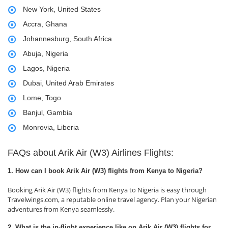
New York, United States
Accra, Ghana
Johannesburg, South Africa
Abuja, Nigeria
Lagos, Nigeria
Dubai, United Arab Emirates
Lome, Togo
Banjul, Gambia
Monrovia, Liberia
FAQs about Arik Air (W3) Airlines Flights:
1. How can I book Arik Air (W3) flights from Kenya to Nigeria?
Booking Arik Air (W3) flights from Kenya to Nigeria is easy through
Travelwings.com, a reputable online travel agency. Plan your Nigerian
adventures from Kenya seamlessly.
2. What is the in-flight experience like on Arik Air (W3) flights for