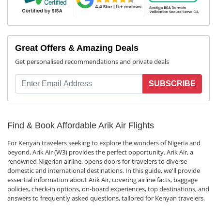
Great Offers & Amazing Deals
Get personalised recommendations and private deals
SUBSCRIBE
Find & Book Affordable Arik Air Flights
For Kenyan travelers seeking to explore the wonders of Nigeria and
beyond, Arik Air (W3) provides the perfect opportunity. Arik Air, a
renowned Nigerian airline, opens doors for travelers to diverse
domestic and international destinations. In this guide, we'll provide
essential information about Arik Air, covering airline facts, baggage
policies, check-in options, on-board experiences, top destinations, and
answers to frequently asked questions, tailored for Kenyan travelers.