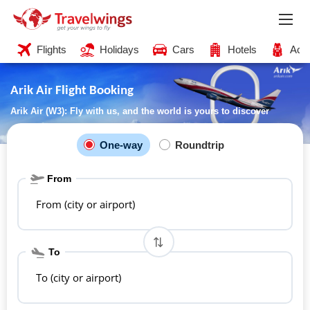
Flights
Holidays
Cars
Hotels
Acti
Arik Air Flight Booking
Arik Air (W3): Fly with us, and the world is yours to discover
One-way
Roundtrip
From
From (city or airport)
To
To (city or airport)