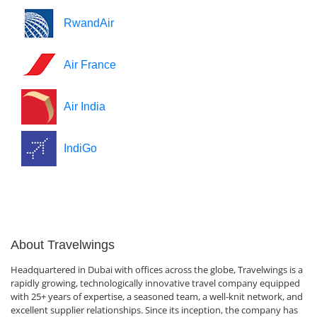
RwandAir
Air France
Air India
IndiGo
About Travelwings
Headquartered in Dubai with offices across the globe, Travelwings is a
rapidly growing, technologically innovative travel company equipped
with 25+ years of expertise, a seasoned team, a well-knit network, and
excellent supplier relationships. Since its inception, the company has