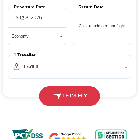
Departure Date
Return Date
Click to add a return flight
Economy
Economy
1
Traveller
1
Adult
LET'S FLY