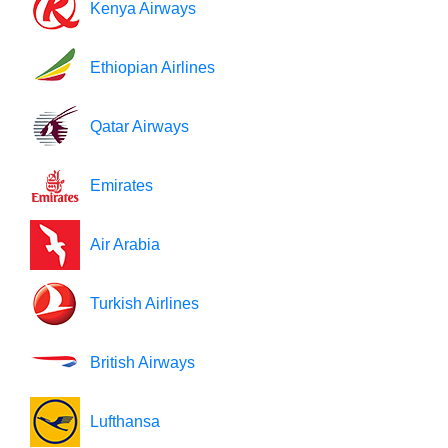
Kenya Airways
Ethiopian Airlines
Qatar Airways
Emirates
Air Arabia
Turkish Airlines
British Airways
Lufthansa