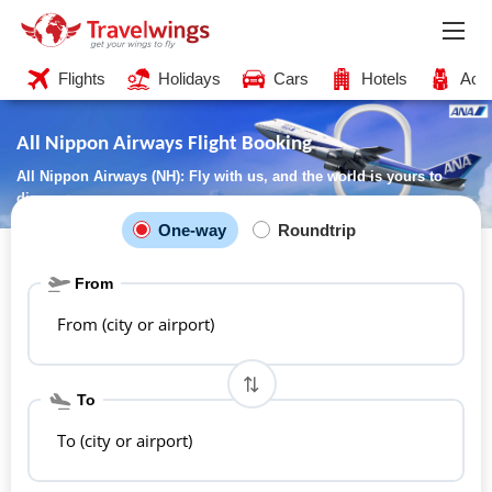
Flights
Holidays
Cars
Hotels
Acti
All Nippon Airways Flight Booking
All Nippon Airways (NH): Fly with us, and the world is yours to
discover
One-way
Roundtrip
From
From (city or airport)
To
To (city or airport)