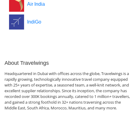
Air India
IndiGo
About Travelwings
Headquartered in Dubai with offices across the globe, Travelwings is a
rapidly growing, technologically innovative travel company equipped
with 25+ years of expertise, a seasoned team, a well-knit network, and
excellent supplier relationships. Since its inception, the company has
recorded over 300K bookings annually, catered to 1 million+ travellers,
and gained a strong foothold in 32+ nations traversing across the
Middle East, South Africa, Morocco, Mauritius, and many more.