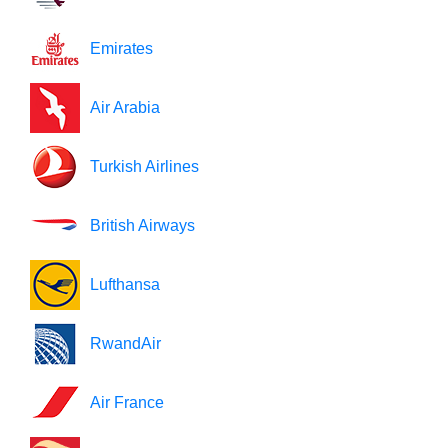
Emirates
Air Arabia
Turkish Airlines
British Airways
Lufthansa
RwandAir
Air France