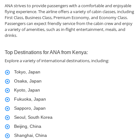
ANA strives to provide passengers with a comfortable and enjoyable
flying experience. The airline offers a variety of cabin classes, including
First Class, Business Class, Premium Economy, and Economy Class.
Passengers can expect friendly service from the cabin crew and enjoy
a variety of amenities, such as in-flight entertainment, meals, and
drinks.
Top Destinations for ANA from Kenya:
Explore a variety of international destinations, including:
Tokyo, Japan
Osaka, Japan
Kyoto, Japan
Fukuoka, Japan
Sapporo, Japan
Seoul, South Korea
Beijing, China
Shanghai, China