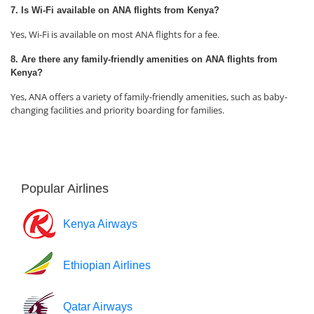
7. Is Wi-Fi available on ANA flights from Kenya?
Yes, Wi-Fi is available on most ANA flights for a fee.
8. Are there any family-friendly amenities on ANA flights from
Kenya?
Yes, ANA offers a variety of family-friendly amenities, such as baby-
changing facilities and priority boarding for families.
Popular Airlines
Kenya Airways
Ethiopian Airlines
Qatar Airways