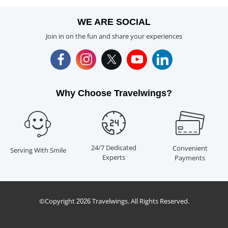
WE ARE SOCIAL
Join in on the fun and share your experiences
Why Choose Travelwings?
24/7 Dedicated
Convenient
Serving With Smile
Experts
Payments
©Copyright
Travelwings. All Rights Reserved.
2026