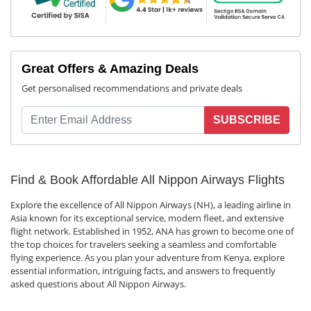
Great Offers & Amazing Deals
Get personalised recommendations and private deals
SUBSCRIBE
Find & Book Affordable All Nippon Airways Flights
Explore the excellence of All Nippon Airways (NH), a leading airline in
Asia known for its exceptional service, modern fleet, and extensive
flight network. Established in 1952, ANA has grown to become one of
the top choices for travelers seeking a seamless and comfortable
flying experience. As you plan your adventure from Kenya, explore
essential information, intriguing facts, and answers to frequently
asked questions about All Nippon Airways.