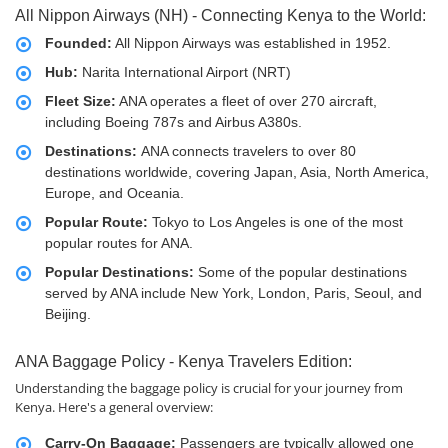
All Nippon Airways (NH) - Connecting Kenya to the World:
Founded:
All Nippon Airways was established in 1952.
Hub:
Narita International Airport (NRT)
Fleet Size:
ANA operates a fleet of over 270 aircraft,
including Boeing 787s and Airbus A380s.
Destinations:
ANA connects travelers to over 80
destinations worldwide, covering Japan, Asia, North America,
Europe, and Oceania.
Popular Route:
Tokyo to Los Angeles is one of the most
popular routes for ANA.
Popular Destinations:
Some of the popular destinations
served by ANA include New York, London, Paris, Seoul, and
Beijing.
ANA Baggage Policy - Kenya Travelers Edition:
Understanding the baggage policy is crucial for your journey from
Kenya. Here's a general overview:
Carry-On Baggage:
Passengers are typically allowed one