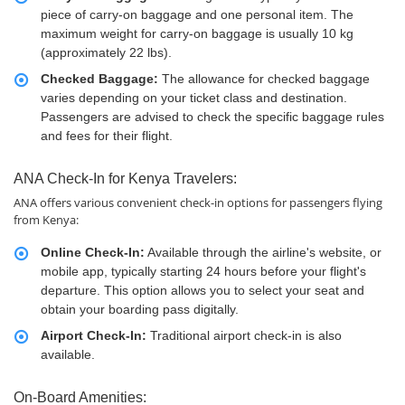
piece of carry-on baggage and one personal item. The
maximum weight for carry-on baggage is usually 10 kg
(approximately 22 lbs).
Checked Baggage:
The allowance for checked baggage
varies depending on your ticket class and destination.
Passengers are advised to check the specific baggage rules
and fees for their flight.
ANA Check-In for Kenya Travelers:
ANA offers various convenient check-in options for passengers flying
from Kenya:
Online Check-In:
Available through the airline's website, or
mobile app, typically starting 24 hours before your flight's
departure. This option allows you to select your seat and
obtain your boarding pass digitally.
Airport Check-In:
Traditional airport check-in is also
available.
On-Board Amenities: