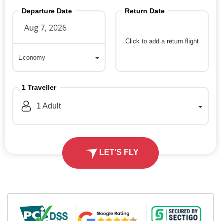
Departure Date
Return Date
Click to add a return flight
Economy
Economy
1
Traveller
1
Adult
LET'S FLY