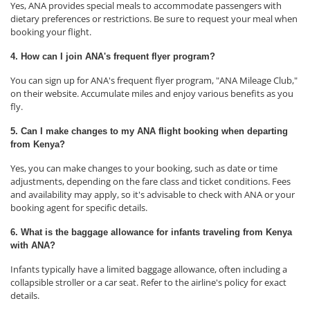
Yes, ANA provides special meals to accommodate passengers with
dietary preferences or restrictions. Be sure to request your meal when
booking your flight.
4. How can I join ANA's frequent flyer program?
You can sign up for ANA's frequent flyer program, "ANA Mileage Club,"
on their website. Accumulate miles and enjoy various benefits as you
fly.
5. Can I make changes to my ANA flight booking when departing
from Kenya?
Yes, you can make changes to your booking, such as date or time
adjustments, depending on the fare class and ticket conditions. Fees
and availability may apply, so it's advisable to check with ANA or your
booking agent for specific details.
6. What is the baggage allowance for infants traveling from Kenya
with ANA?
Infants typically have a limited baggage allowance, often including a
collapsible stroller or a car seat. Refer to the airline's policy for exact
details.