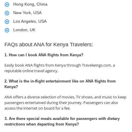
Hong Kong, China
New York, USA
Los Angeles, USA
London, UK
FAQs about ANA for Kenya Travelers:
1. How can I book ANA flights from Kenya?
Easily book ANA flights from Kenya through Travelwings.com, a
reputable online travel agency.
2. What is the in-flight entertainment like on ANA flights from
Kenya?
ANA offers a diverse selection of movies, TV shows, and music to keep
passengers entertained during their journey. Passengers can also
access the internet on board for a fee.
3. Are there special meals available for passengers with dietary
restrictions when departing from Kenya?