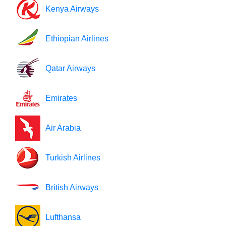
Kenya Airways
Ethiopian Airlines
Qatar Airways
Emirates
Air Arabia
Turkish Airlines
British Airways
Lufthansa