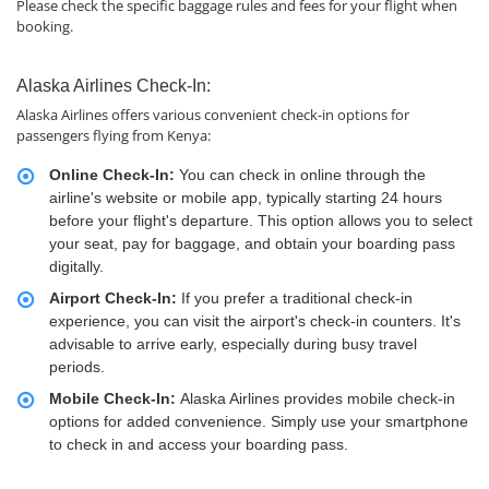
Please check the specific baggage rules and fees for your flight when
booking.
Alaska Airlines Check-In:
Alaska Airlines offers various convenient check-in options for
passengers flying from Kenya:
Online Check-In:
You can check in online through the
airline's website or mobile app, typically starting 24 hours
before your flight's departure. This option allows you to select
your seat, pay for baggage, and obtain your boarding pass
digitally.
Airport Check-In:
If you prefer a traditional check-in
experience, you can visit the airport's check-in counters. It's
advisable to arrive early, especially during busy travel
periods.
Mobile Check-In:
Alaska Airlines provides mobile check-in
options for added convenience. Simply use your smartphone
to check in and access your boarding pass.