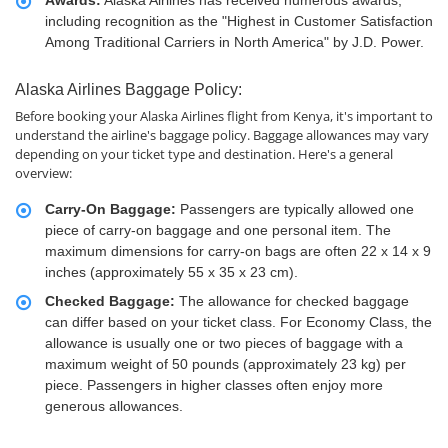
Awards:
Alaska Airlines has received numerous awards,
including recognition as the "Highest in Customer Satisfaction
Among Traditional Carriers in North America" by J.D. Power.
Alaska Airlines Baggage Policy:
Before booking your Alaska Airlines flight from Kenya, it's important to
understand the airline's baggage policy. Baggage allowances may vary
depending on your ticket type and destination. Here's a general
overview:
Carry-On Baggage:
Passengers are typically allowed one
piece of carry-on baggage and one personal item. The
maximum dimensions for carry-on bags are often 22 x 14 x 9
inches (approximately 55 x 35 x 23 cm).
Checked Baggage:
The allowance for checked baggage
can differ based on your ticket class. For Economy Class, the
allowance is usually one or two pieces of baggage with a
maximum weight of 50 pounds (approximately 23 kg) per
piece. Passengers in higher classes often enjoy more
generous allowances.