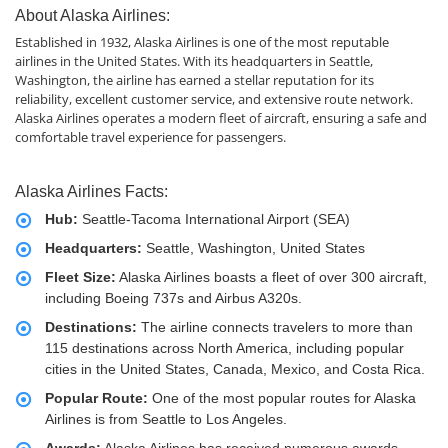
About Alaska Airlines:
Established in 1932, Alaska Airlines is one of the most reputable
airlines in the United States. With its headquarters in Seattle,
Washington, the airline has earned a stellar reputation for its
reliability, excellent customer service, and extensive route network.
Alaska Airlines operates a modern fleet of aircraft, ensuring a safe and
comfortable travel experience for passengers.
Alaska Airlines Facts:
Hub:
Seattle-Tacoma International Airport (SEA)
Headquarters:
Seattle, Washington, United States
Fleet Size:
Alaska Airlines boasts a fleet of over 300 aircraft,
including Boeing 737s and Airbus A320s.
Destinations:
The airline connects travelers to more than
115 destinations across North America, including popular
cities in the United States, Canada, Mexico, and Costa Rica.
Popular Route:
One of the most popular routes for Alaska
Airlines is from Seattle to Los Angeles.