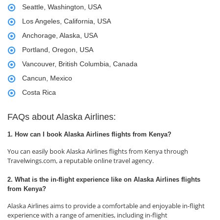
Seattle, Washington, USA
Los Angeles, California, USA
Anchorage, Alaska, USA
Portland, Oregon, USA
Vancouver, British Columbia, Canada
Cancun, Mexico
Costa Rica
FAQs about Alaska Airlines:
1. How can I book Alaska Airlines flights from Kenya?
You can easily book Alaska Airlines flights from Kenya through
Travelwings.com, a reputable online travel agency.
2. What is the in-flight experience like on Alaska Airlines flights
from Kenya?
Alaska Airlines aims to provide a comfortable and enjoyable in-flight
experience with a range of amenities, including in-flight