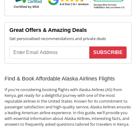
Great Offers & Amazing Deals
Get personalised recommendations and private deals
SUBSCRIBE
Find & Book Affordable Alaska Airlines Flights
If you're considering booking flights with Alaska Airlines (AS) from
Kenya, get ready for a delightful journey with one of the most
reputable airlines in the United States. Known for its commitment to
passenger satisfaction and high-quality service, Alaska Airlines ensures
a leading American airline experience. In this guide, we'll provide you
with essential information about Alaska Airlines, interesting facts, and
answers to frequently asked questions tailored for travelers in Kenya.