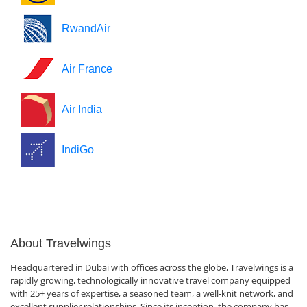
RwandAir
Air France
Air India
IndiGo
About Travelwings
Headquartered in Dubai with offices across the globe, Travelwings is a
rapidly growing, technologically innovative travel company equipped
with 25+ years of expertise, a seasoned team, a well-knit network, and
excellent supplier relationships. Since its inception, the company has