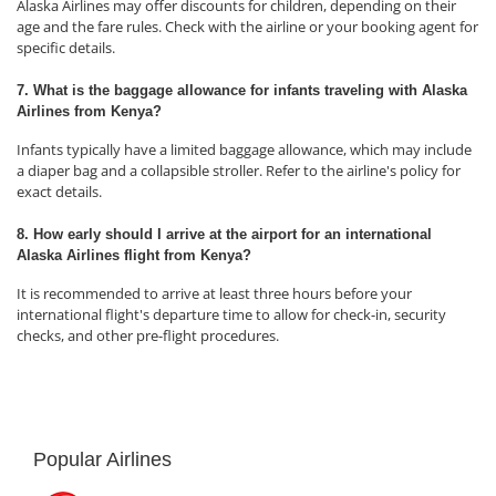
Alaska Airlines may offer discounts for children, depending on their
age and the fare rules. Check with the airline or your booking agent for
specific details.
7. What is the baggage allowance for infants traveling with Alaska
Airlines from Kenya?
Infants typically have a limited baggage allowance, which may include
a diaper bag and a collapsible stroller. Refer to the airline's policy for
exact details.
8. How early should I arrive at the airport for an international
Alaska Airlines flight from Kenya?
It is recommended to arrive at least three hours before your
international flight's departure time to allow for check-in, security
checks, and other pre-flight procedures.
Popular Airlines