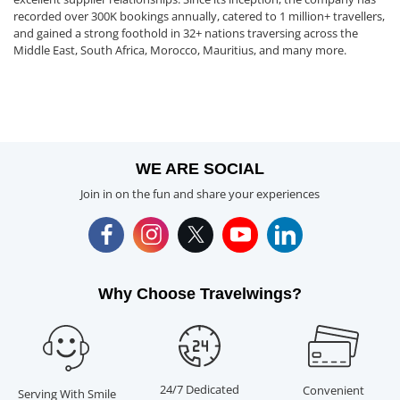
recorded over 300K bookings annually, catered to 1 million+ travellers,
and gained a strong foothold in 32+ nations traversing across the
Middle East, South Africa, Morocco, Mauritius, and many more.
WE ARE SOCIAL
Join in on the fun and share your experiences
Why Choose Travelwings?
24/7 Dedicated
Convenient
Serving With Smile