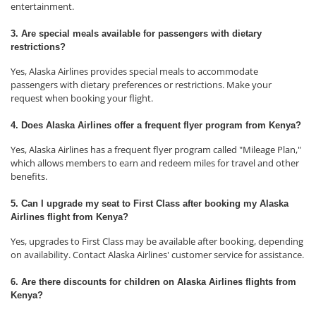
entertainment.
3. Are special meals available for passengers with dietary
restrictions?
Yes, Alaska Airlines provides special meals to accommodate
passengers with dietary preferences or restrictions. Make your
request when booking your flight.
4. Does Alaska Airlines offer a frequent flyer program from Kenya?
Yes, Alaska Airlines has a frequent flyer program called "Mileage Plan,"
which allows members to earn and redeem miles for travel and other
benefits.
5. Can I upgrade my seat to First Class after booking my Alaska
Airlines flight from Kenya?
Yes, upgrades to First Class may be available after booking, depending
on availability. Contact Alaska Airlines' customer service for assistance.
6. Are there discounts for children on Alaska Airlines flights from
Kenya?