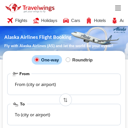
Flights
Holidays
Cars
Hotels
Acti
Alaska Airlines Flight Booking
Fly with Alaska Airlines (AS) and let the world be your oyster!
One-way
Roundtrip
From
From (city or airport)
To
To (city or airport)