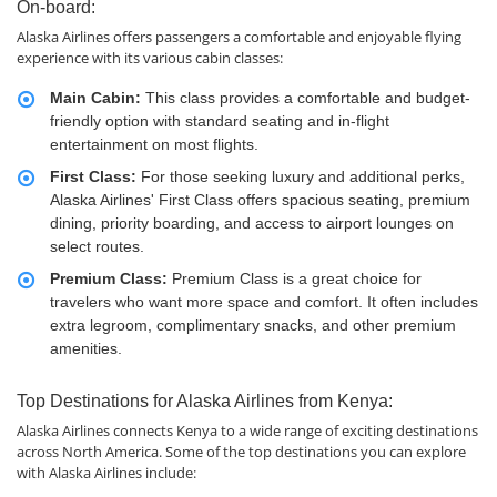
On-board:
Alaska Airlines offers passengers a comfortable and enjoyable flying
experience with its various cabin classes:
Main Cabin:
This class provides a comfortable and budget-
friendly option with standard seating and in-flight
entertainment on most flights.
First Class:
For those seeking luxury and additional perks,
Alaska Airlines' First Class offers spacious seating, premium
dining, priority boarding, and access to airport lounges on
select routes.
Premium Class:
Premium Class is a great choice for
travelers who want more space and comfort. It often includes
extra legroom, complimentary snacks, and other premium
amenities.
Top Destinations for Alaska Airlines from Kenya:
Alaska Airlines connects Kenya to a wide range of exciting destinations
across North America. Some of the top destinations you can explore
with Alaska Airlines include: