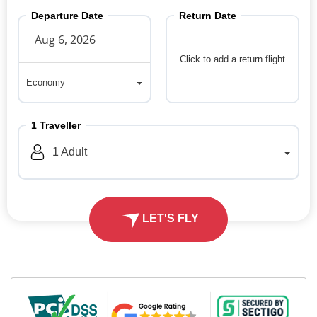
Departure Date
Return Date
Click to add a return flight
Economy
Economy
1
Traveller
1
Adult
LET'S FLY