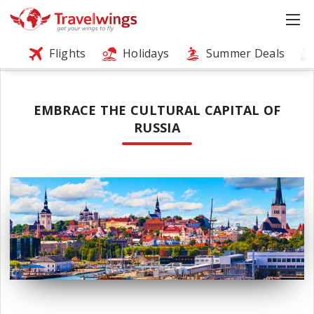
Flights
Holidays
Summer Deals
EMBRACE THE CULTURAL CAPITAL OF
RUSSIA