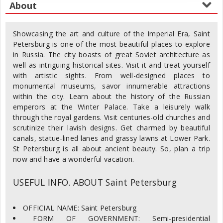
Showcasing the art and culture of the Imperial Era, Saint
Petersburg is one of the most beautiful places to explore
in Russia. The city boasts of great Soviet architecture as
well as intriguing historical sites. Visit it and treat yourself
with artistic sights. From well-designed places to
monumental museums, savor innumerable attractions
within the city. Learn about the history of the Russian
emperors at the Winter Palace. Take a leisurely walk
through the royal gardens. Visit centuries-old churches and
scrutinize their lavish designs. Get charmed by beautiful
canals, statue-lined lanes and grassy lawns at Lower Park.
St Petersburg is all about ancient beauty. So, plan a trip
now and have a wonderful vacation.
USEFUL INFO. ABOUT Saint Petersburg
OFFICIAL NAME: Saint Petersburg
FORM OF GOVERNMENT: Semi-presidential