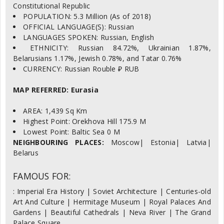
Constitutional Republic
POPULATION: 5.3 Million (As of 2018)
OFFICIAL LANGUAGE(S): Russian
LANGUAGES SPOKEN: Russian, English
ETHNICITY: Russian 84.72%, Ukrainian 1.87%,
Belarusians 1.17%, Jewish 0.78%, and Tatar 0.76%
CURRENCY: Russian Rouble ₽ RUB
MAP REFERRED: Eurasia
AREA: 1,439 Sq Km
Highest Point: Orekhova Hill 175.9 M
Lowest Point: Baltic Sea 0 M
NEIGHBOURING PLACES:
Moscow| Estonia| Latvia|
Belarus
FAMOUS FOR:
: Imperial Era History | Soviet Architecture | Centuries-old
Art And Culture | Hermitage Museum | Royal Palaces And
Gardens | Beautiful Cathedrals | Neva River | The Grand
Palace Square