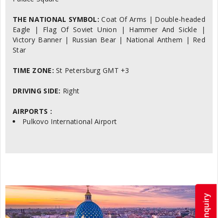
THE NATIONAL SYMBOL:
Coat Of Arms | Double-headed
Eagle | Flag Of Soviet Union | Hammer And Sickle |
Victory Banner | Russian Bear | National Anthem | Red
Star
TIME ZONE:
St Petersburg GMT +3
DRIVING SIDE:
Right
AIRPORTS :
Pulkovo International Airport