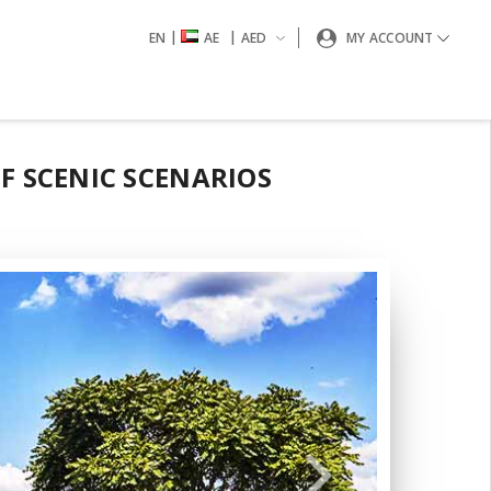
|
|
EN
AE
AED
MY ACCOUNT
F SCENIC SCENARIOS