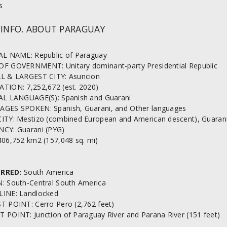
s
 INFO. ABOUT PARAGUAY
AL NAME: Republic of Paraguay
F GOVERNMENT: Unitary dominant-party Presidential Republic
L & LARGEST CITY: Asuncion
TION: 7,252,672 (est. 2020)
AL LANGUAGE(S): Spanish and Guarani
GES SPOKEN: Spanish, Guarani, and Other languages
ITY: Mestizo (combined European and American descent), Guarani
CY: Guarani (PYG)
406,752 km2 (157,048 sq. mi)
RRED:
South America
: South-Central South America
INE: Landlocked
T POINT: Cerro Pero (2,762 feet)
 POINT: Junction of Paraguay River and Parana River (151 feet)