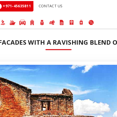
+971-45635811
CONTACT US
 FACADES WITH A RAVISHING BLEND O