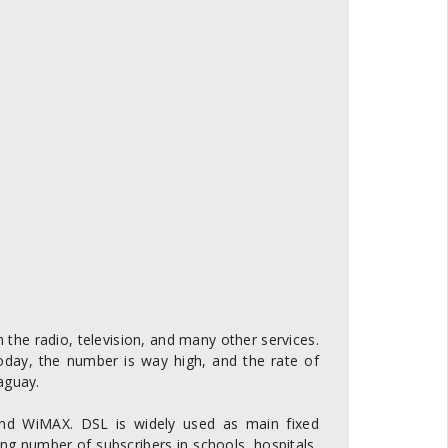
 the radio, television, and many other services.
oday, the number is way high, and the rate of
aguay.
nd WiMAX. DSL is widely used as main fixed
ng number of subscribers in schools, hospitals,