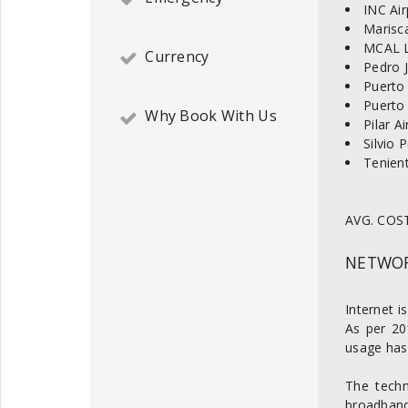
INC Air
Marisca
MCAL L
Currency
Pedro J
Puerto 
Puerto
Why Book With Us
Pilar A
Silvio 
Tenient
AVG. COST
NETWOR
Internet i
As per 20
usage has 
The techn
broadband 