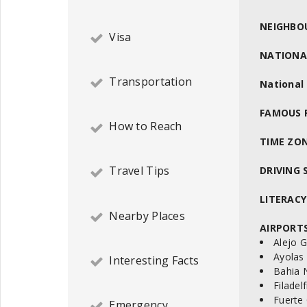
NEIGHBO
Visa
NATIONA
Transportation
National
FAMOUS 
How to Reach
TIME ZON
Travel Tips
DRIVING S
LITERACY
Nearby Places
AIRPORTS
Alejo G
Ayolas 
Interesting Facts
Bahia 
Filadel
Fuerte
Emergency