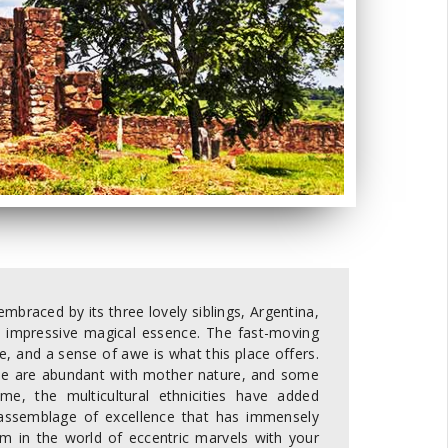
braced by its three lovely siblings, Argentina,
its impressive magical essence. The fast-moving
e, and a sense of awe is what this place offers.
 some are abundant with mother nature, and some
ome, the multicultural ethnicities have added
 assemblage of excellence that has immensely
m in the world of eccentric marvels with your