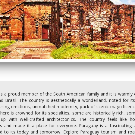
s a proud member of the South American family and it is warmly em
and Brazil. The country is aesthetically a wonderland, noted for 
kissing erections, unmatched modernity, pack of scenic magnificenc
 here is crowned for its specialties, some are historically rich,
 up with well-crafted architectonics. The country feels like h
s and made it a place for everyone. Paraguay is a fascinating
ed to its today and tomorrow. Explore Paraguay tourism and roa