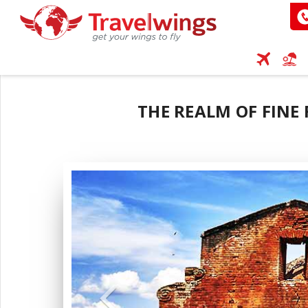
THE REALM OF FINE