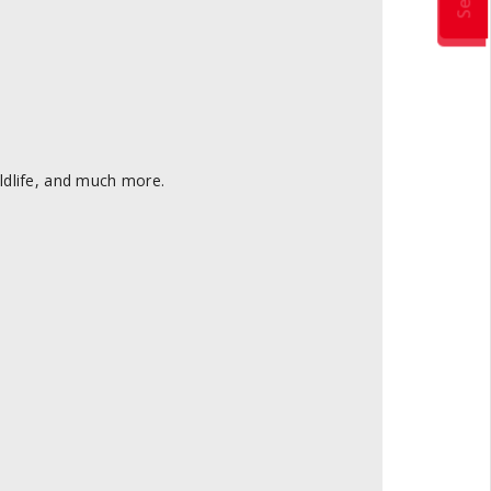
ldlife, and much more.