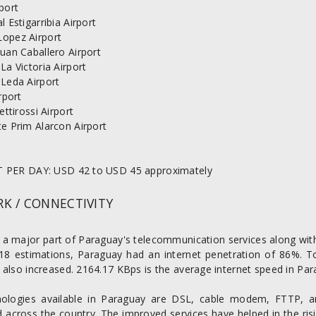
port
l Estigarribia Airport
opez Airport
uan Caballero Airport
La Victoria Airport
 Leda Airport
irport
Pettirossi Airport
e Prim Alarcon Airport
 PER DAY: USD 42 to USD 45 approximately
K / CONNECTIVITY
s a major part of Paraguay's telecommunication services along with
18 estimations, Paraguay had an internet penetration of 86%. T
also increased. 2164.17 KBps is the average internet speed in Par
ologies available in Paraguay are DSL, cable modem, FTTP, a
across the country. The improved services have helped in the risi