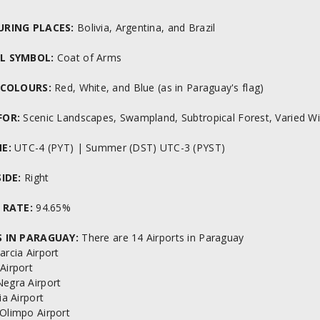
URING PLACES:
Bolivia, Argentina, and Brazil
L SYMBOL:
Coat of Arms
 COLOURS:
Red, White, and Blue (as in Paraguay's flag)
FOR:
Scenic Landscapes, Swampland, Subtropical Forest, Varied Wi
E:
UTC-4 (PYT) | Summer (DST) UTC-3 (PYST)
IDE:
Right
 RATE:
94.65%
 IN PARAGUAY:
There are 14 Airports in Paraguay
arcia Airport
Airport
Negra Airport
fia Airport
 Olimpo Airport