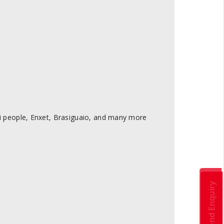
 people, Enxet, Brasiguaio, and many more
Send Enquiry