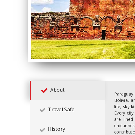
About
Paraguay i
Bolivia, 
life, sky-
Travel Safe
Every city
are lined
uniquenes
History
contribut