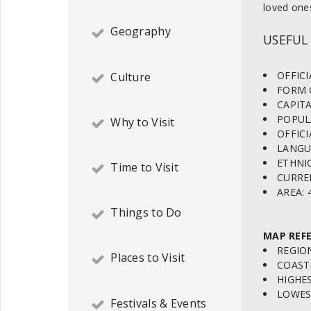
loved one
Geography
USEFUL
OFFICI
Culture
FORM O
CAPITA
POPULA
Why to Visit
OFFICI
LANGUA
ETHNIC
Time to Visit
CURREN
AREA: 
Things to Do
MAP REFE
REGION
Places to Visit
COASTL
HIGHES
LOWEST
Festivals & Events