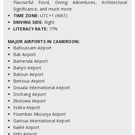
Flavourful Food, Diving Adventures, Architectural
Significance, and much more.
TIME ZONE:
UTC+1 (WAT)
DRIVING SIDE:
Right
LITERACY RATE:
77%
MAJOR AIRPORTS IN CAMEROON:
Bafoussam Airport
Bali Airport
Bamenda Airport
Banyo Airport
Batouri Airport
Bertoua Airport
Douala International Airport
Dschang Airport
Ebolowa Airport
Eséka Airport
Foumban Nkounja Airport
Garoua International Airport
Kaélé Airport
Kribi Airport