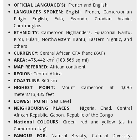
OFFICIAL LANGUAGE(S):
French and English
LANGUAGES SPOKEN:
English, French, Cameroonian
Pidgin English, Fula, Ewondo, Chadian Arabic,
Camfranglais
ETHNICITY:
Cameroon Highlanders, Equatorial Bantu,
Kirdi, Fulani, Northwestern Bantu, Eastern Nigritic, and
others
CURRENCY:
Central African CFA franc (XAF)
2
AREA:
475,442 km
(183,569 sq mi)
MAP REFERRED:
African continent
REGION:
Central Africa
COASTLINE
: 360 km
HIGHEST POINT:
Mount Cameroon at 4,095
meters/13,435 feet
LOWEST POINT
: Sea Level
NEIGHBOURING PLACES:
Nigeria, Chad, Central
African Republic, Gabon, Republic of the Congo
National COLOURS:
Green, red and yellow (as in
Cameroon flag)
FAMOUS FOR:
Natural Beauty, Cultural Diversity,