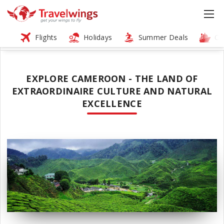
Flights
Holidays
Summer Deals
Cr
EXPLORE CAMEROON - THE LAND OF
EXTRAORDINAIRE CULTURE AND NATURAL
EXCELLENCE