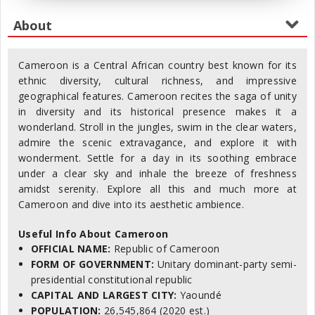
Cameroon is a Central African country best known for its
ethnic diversity, cultural richness, and impressive
geographical features. Cameroon recites the saga of unity
in diversity and its historical presence makes it a
wonderland. Stroll in the jungles, swim in the clear waters,
admire the scenic extravagance, and explore it with
wonderment. Settle for a day in its soothing embrace
under a clear sky and inhale the breeze of freshness
amidst serenity. Explore all this and much more at
Cameroon and dive into its aesthetic ambience.
Useful Info About Cameroon
OFFICIAL NAME:
Republic of Cameroon
FORM OF GOVERNMENT:
Unitary dominant-party semi-
presidential constitutional republic
CAPITAL AND LARGEST CITY:
Yaoundé
POPULATION:
26,545,864 (2020 est.)