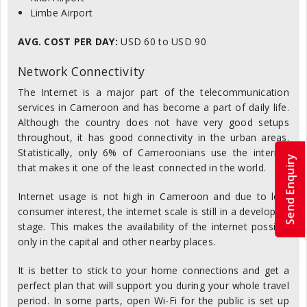
Limbe Airport
AVG. COST PER DAY:
USD 60 to USD 90
Network Connectivity
The Internet is a major part of the telecommunication
services in Cameroon and has become a part of daily life.
Although the country does not have very good setups
throughout, it has good connectivity in the urban areas.
Statistically, only 6% of Cameroonians use the internet
Send Enquiry
that makes it one of the least connected in the world.
Internet usage is not high in Cameroon and due to less
consumer interest, the internet scale is still in a developing
stage. This makes the availability of the internet possible
only in the capital and other nearby places.
It is better to stick to your home connections and get a
perfect plan that will support you during your whole travel
period. In some parts, open Wi-Fi for the public is set up