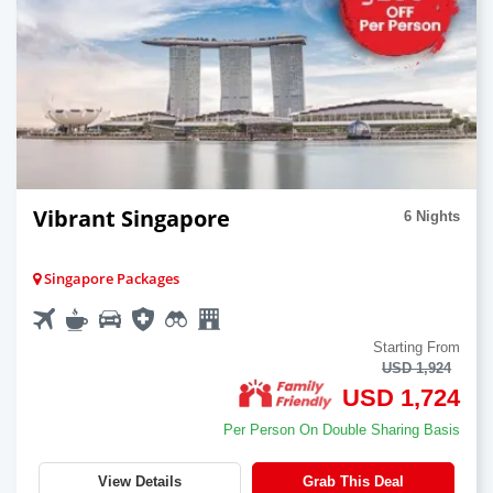
Vibrant Singapore
6 Nights
Singapore Packages
Starting From
USD 1,924
USD 1,724
Per Person On Double Sharing Basis
View Details
Grab This Deal