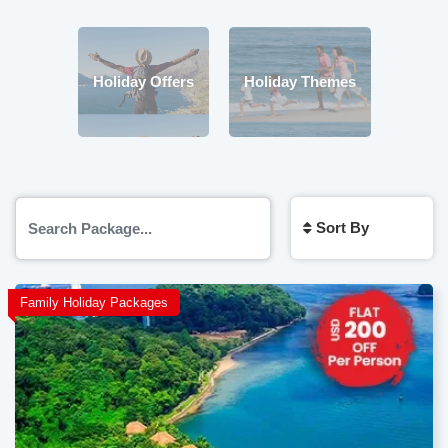
Holiday Offers
Holiday Themes
Sort By
Family Holiday Packages