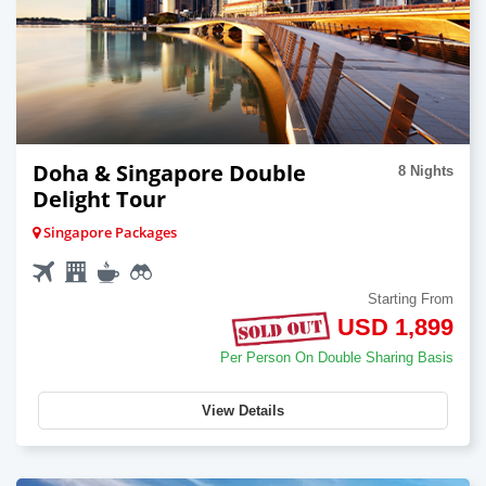
Doha & Singapore Double
8 Nights
Delight Tour
Singapore Packages
Starting From
USD 1,899
Per Person On Double Sharing Basis
View Details