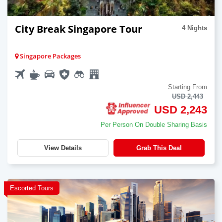
City Break Singapore Tour
4 Nights
Singapore Packages
Starting From
USD 2,443
USD 2,243
Per Person On Double Sharing Basis
View Details
Grab This Deal
Escorted Tours