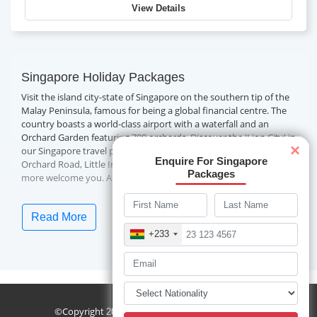
View Details
Singapore Holiday Packages
Visit the island city-state of Singapore on the southern tip of the
Malay Peninsula, famous for being a global financial centre. The
country boasts a world-class airport with a waterfall and an
Orchard Garden featuring 700 orchards. Discover the 'Lion City' in
×
our Singapore travel packages and indulge in Asian culture.
Enquire For Singapore
Orchard Road, Little India, Merlion, Jurong Bird Park, Sentosa and
Packages
more welcome you. Also, experience the multicultural food
scene, thrilling entertainment and world-class shopping malls on
your visit.
Read More
Book with Travelwings today for the
best Singapore holidays.
+233
Frequently Asked Questions (FAQs) About
Singapore
sublist
How To Reach Singapore?
Changi International Airport in Singapore is globally renowned
©Copyright
Travelwings. All Rights Reserved.
2026