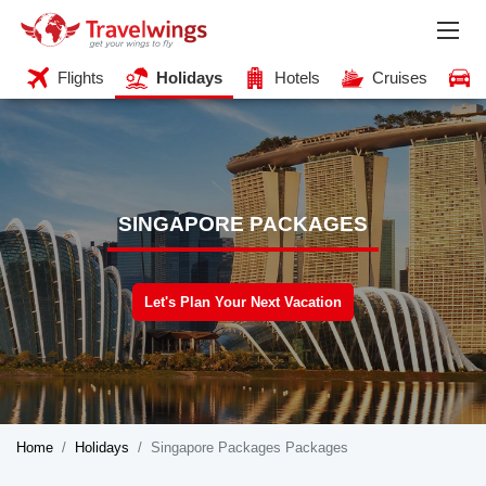
Flights
Holidays
Hotels
Cruises
SINGAPORE PACKAGES
Let's Plan Your Next Vacation
Home
Holidays
Singapore Packages Packages