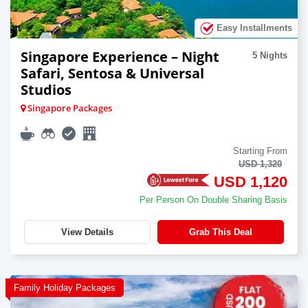
Easy Installments
Singapore Experience – Night
5 Nights
Safari, Sentosa & Universal
Studios
Singapore Packages
Starting From
USD 1,320
USD 1,120
Per Person On Double Sharing Basis
View Details
Grab This Deal
Family Holiday Packages