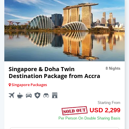
Singapore & Doha Twin
8 Nights
Destination Package from Accra
Singapore Packages
Starting From
USD 2,299
Per Person On Double Sharing Basis