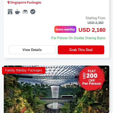
Singapore Packages
Starting From
USD 2,360
USD 2,160
Per Person On Double Sharing Basis
View Details
Grab This Deal
Family Holiday Packages