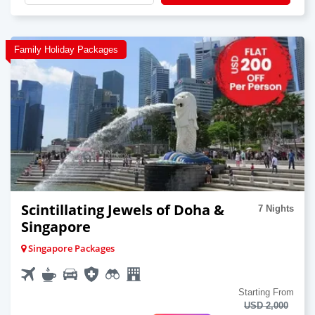
Family Holiday Packages
Scintillating Jewels of Doha &
7 Nights
Singapore
Singapore Packages
Starting From
USD 2,000