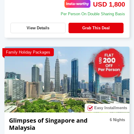
USD 1,800
Per Person On Double Sharing Basis
View Details
Grab This Deal
Family Holiday Packages
Easy Installments
Glimpses of Singapore and
6 Nights
Malaysia